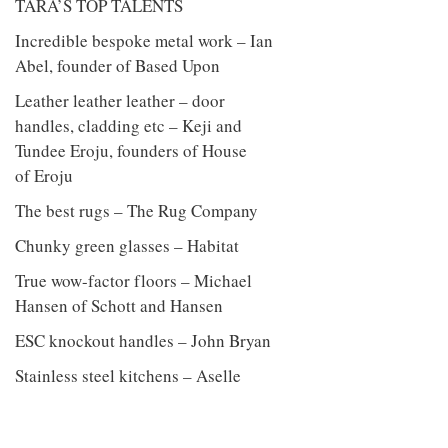
TARA’S TOP TALENTS
Incredible bespoke metal work – Ian
Abel, founder of Based Upon
Leather leather leather – door
handles, cladding etc – Keji and
Tundee Eroju, founders of House
of Eroju
The best rugs – The Rug Company
Chunky green glasses – Habitat
True wow-factor floors – Michael
Hansen of Schott and Hansen
ESC knockout handles – John Bryan
Stainless steel kitchens – Aselle