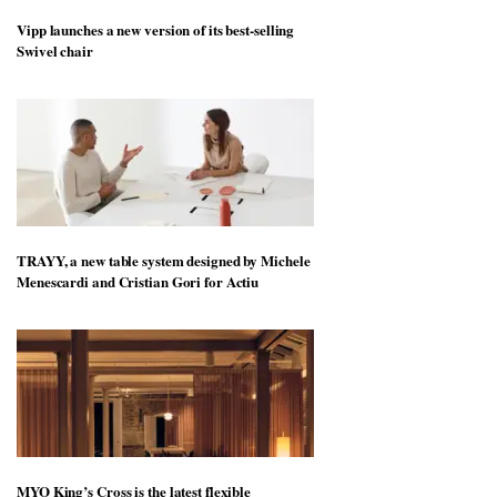
Vipp launches a new version of its best-selling
Swivel chair
TRAYY, a new table system designed by Michele
Menescardi and Cristian Gori for Actiu
MYO King’s Cross is the latest flexible