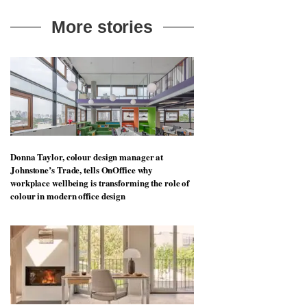
More stories
Donna Taylor, colour design manager at
Johnstone’s Trade, tells OnOffice why
workplace wellbeing is transforming the role of
colour in modern office design