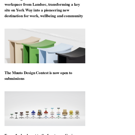
workspace from Landsec, transforming a key
site on York Way into a pioneering new
destination for work, wellbeing and community
The Muuto Design Contest is now open to
submissions