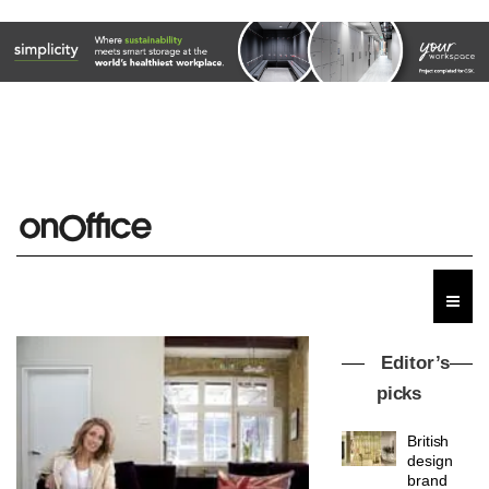
Editor’s
picks
British
design
brand