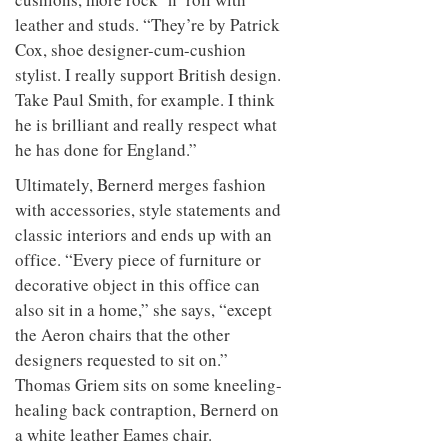
leather and studs. “They’re by Patrick
Cox, shoe designer-cum-cushion
stylist. I really support British design.
Take Paul Smith, for example. I think
he is brilliant and really respect what
he has done for England.”
Ultimately, Bernerd merges fashion
with accessories, style statements and
classic interiors and ends up with an
office. “Every piece of furniture or
decorative object in this office can
also sit in a home,” she says, “except
the Aeron chairs that the other
designers requested to sit on.”
Thomas Griem sits on some kneeling-
healing back contraption, Bernerd on
a white leather Eames chair.