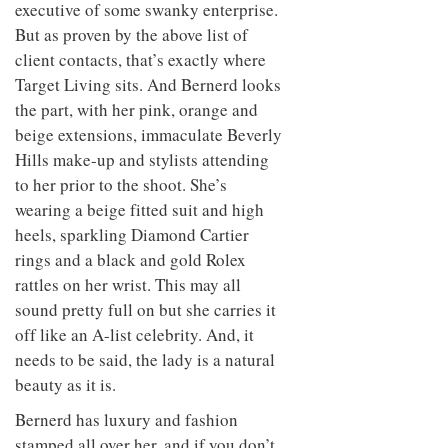
executive of some swanky enterprise.
But as proven by the above list of
client contacts, that’s exactly where
Target Living sits. And Bernerd looks
the part, with her pink, orange and
beige extensions, immaculate Beverly
Hills make-up and stylists attending
to her prior to the shoot. She’s
wearing a beige fitted suit and high
heels, sparkling Diamond Cartier
rings and a black and gold Rolex
rattles on her wrist. This may all
sound pretty full on but she carries it
off like an A-list celebrity. And, it
needs to be said, the lady is a natural
beauty as it is.
Bernerd has luxury and fashion
stamped all over her, and if you don’t