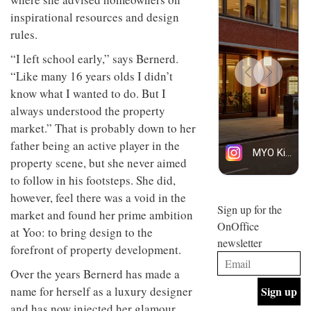
design
design
INTERIORS
inspirational resources and design
objects
and fun
in
rules.
is
modern
behind
“I left school early,” says Bernerd.
life
Offering
Maison
remains
coffee
Perron’s
“Like many 16 years olds I didn’t
one of
with a
new
know what I wanted to do. But I
the
retro
concept
most
vibe,
always understood the property
of a
INTERIORS
overlooked
Sydney’s
live-
market.” That is probably down to her
Superfreak
work
father being an active player in the
café is
space
OCCA’s
the
property scene, but she never aimed
new
best
to follow in his footsteps. She did,
open-
kind of
plan
throwback
however, feel there was a void in the
studio
Sign up for the
INTERIORS
market and found her prime ambition
situated
OnOffice
in
at Yoo: to bring design to the
newsletter
Glasgow
forefront of property development.
BDG
embodies
Architecture
the
Over the years Bernerd has made a
+
studio’s
name for herself as a luxury designer
Design
values
helped
and
and has now injected her glamour
INTERIORS