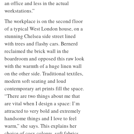
an office and less in the actual
workstations.”
The workplace is on the second floor
of a typical West London house, on a
stunning Chelsea side street lined
with trees and flashy cars. Bernerd
reclaimed the brick wall in the
boardroom and opposed this raw look
with the warmth of a huge linen wall
on the other side. Traditional textiles,
modern soft seating and loud
contemporary art prints fill the space.
“There are two things about me that
are vital when I design a space: I’m
attracted to very bold and extremely
handsome things and I love to feel
warm,” she says. This explains her
choice of cosy colours, soft fabrics