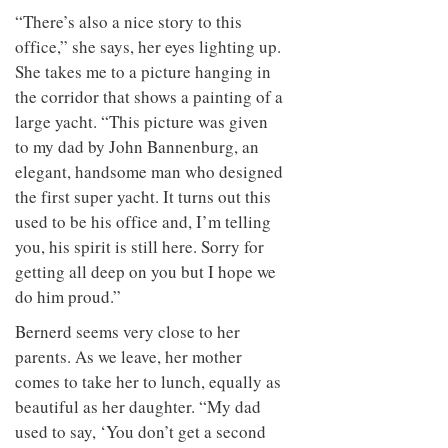
“There’s also a nice story to this
office,” she says, her eyes lighting up.
She takes me to a picture hanging in
the corridor that shows a painting of a
large yacht. “This picture was given
to my dad by John Bannenburg, an
elegant, handsome man who designed
the first super yacht. It turns out this
used to be his office and, I’m telling
you, his spirit is still here. Sorry for
getting all deep on you but I hope we
do him proud.”
Bernerd seems very close to her
parents. As we leave, her mother
comes to take her to lunch, equally as
beautiful as her daughter. “My dad
used to say, ‘You don’t get a second