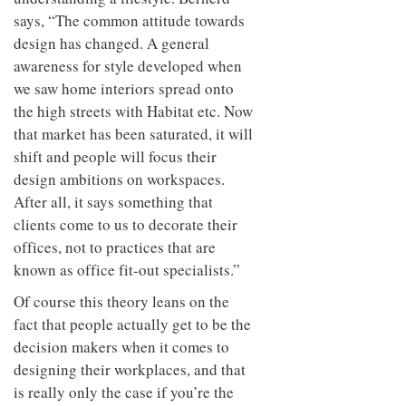
says, “The common attitude towards
design has changed. A general
awareness for style developed when
we saw home interiors spread onto
the high streets with Habitat etc. Now
that market has been saturated, it will
shift and people will focus their
design ambitions on workspaces.
After all, it says something that
clients come to us to decorate their
offices, not to practices that are
known as office fit-out specialists.”
Of course this theory leans on the
fact that people actually get to be the
decision makers when it comes to
designing their workplaces, and that
is really only the case if you’re the