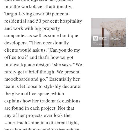
to
unique
into the workplace. Traditionally,
transform
personality
an
Target Living cover 50 per cent
industrial
residential and 50 per cent hospitality
building
and work with big property
into a
buzzing
companies as well as some boutique
office
developers. “Then occasionally
for
WPP’s
clients would ask us, ‘Can you do my
creative
office too?’ and that’s how we got
agencies
into workplace design.” she says. “We
rarely get a brief though. We present
moodboards and go.” Essentially her
team is let loose to stylishly decorate
the given office space, which
explains how her trademark cushions
are found in each project. Not that
any of her projects ever look the
same. Each shine in a different light,
bursting with personality through an