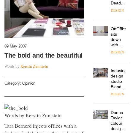
Deadgood
enters
DESIGN
a new
chapter
with the
OnOffice
launch
sits
of
down
several
with Mr
new
09 May 2007
Hirotaka
products,
DESIGN
The bold and the beautiful
Tako,
furniture
creative
‘passports’
Words by
Kerstin Zumstein
director
and a
Industrial-
of
refreshed
design
Japanese
London
studio
brand
showroom
Category:
Opinion
Blond
NII
courtesy
has
of
DESIGN
completed
creative
a major
studio
overhaul
Trifle*
Donna
of its
Words by Kerstin Zumstein
Taylor,
London
colour
studio
Tara Bernerd injects offices with a
design
to