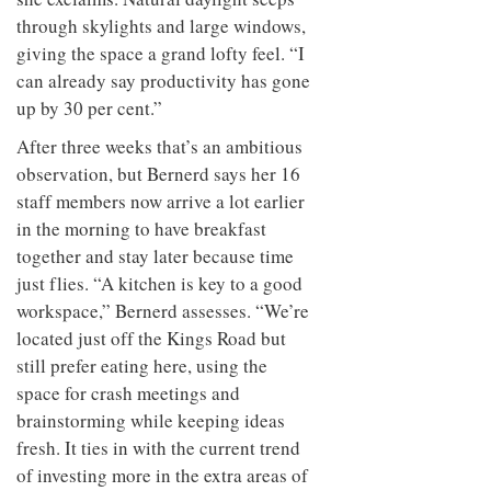
through skylights and large windows,
giving the space a grand lofty feel. “I
can already say productivity has gone
up by 30 per cent.”
After three weeks that’s an ambitious
observation, but Bernerd says her 16
staff members now arrive a lot earlier
in the morning to have breakfast
together and stay later because time
just flies. “A kitchen is key to a good
workspace,” Bernerd assesses. “We’re
located just off the Kings Road but
still prefer eating here, using the
space for crash meetings and
brainstorming while keeping ideas
fresh. It ties in with the current trend
of investing more in the extra areas of