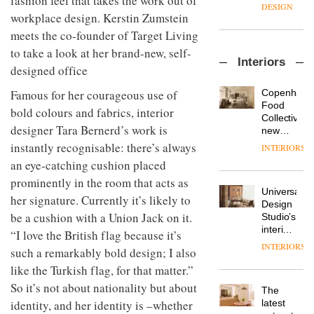
fashion feel that takes the work out of
manager
create
DESIGN
at
workplace design. Kerstin Zumstein
a
Johnstone’s
pared-
meets the co-founder of Target Living
Trade,
back
Vipp
to take a look at her brand-new, self-
tells
and
Interiors
launches
OnOffice
efficient
designed office
a new
why
backdrop
version
workplace
for its
Copenhage
Famous for her courageous use of
of its
wellbeing
cutting-
DESIGN
Food
bold colours and fabrics, interior
best-
is
edge
Collective’s
selling
designer Tara Bernerd’s work is
transformin
work
new
Swivel
the role
Hotel
instantly recognisable: there’s always
INTERIORS
TRAYY,
chair
of
Bella
a new
an eye-catching cushion placed
colour
Grande
table
in
prominently in the room that acts as
maintains
system
modern
Universal
its old-
her signature. Currently it’s likely to
designed
office
DESIGN
Design
world
by
be a cushion with a Union Jack on it.
design
Studio’s
charm
Michele
interiors
“I love the British flag because it’s
Menescardi
for
INTERIORS
MYO
and
such a remarkably bold design; I also
British
King’s
Cristian
Land’s
like the Turkish flag, for that matter.”
Cross
Gori for
Norton
So it’s not about nationality but about
is the
Actiu
The
Folgate
latest
DESIGN
latest
identity, and her identity is –whether
complex
flexible