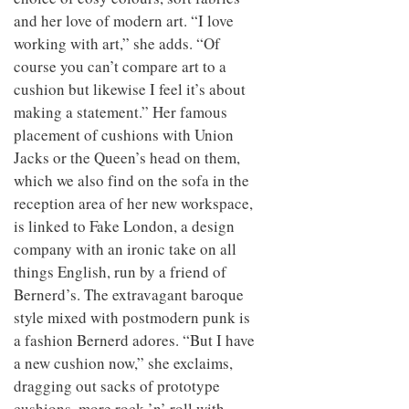
and her love of modern art. “I love
working with art,” she adds. “Of
course you can’t compare art to a
cushion but likewise I feel it’s about
making a statement.” Her famous
placement of cushions with Union
Jacks or the Queen’s head on them,
which we also find on the sofa in the
reception area of her new workspace,
is linked to Fake London, a design
company with an ironic take on all
things English, run by a friend of
Bernerd’s. The extravagant baroque
style mixed with postmodern punk is
a fashion Bernerd adores. “But I have
a new cushion now,” she exclaims,
dragging out sacks of prototype
cushions, more rock ’n’ roll with