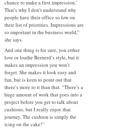
chance to make a first impression.’
That’s why I don’t understand why
people have their office so low on
their list of priorities. Impressions are
so important in the business world,”
she says.
And one thing is for sure, you either
love or loathe Bernerd’s style, but it
makes an impression you won’t
forget. She makes it look easy and
fun, but is keen to point out that
there’s more to it than that. “There’s a
huge amount of work that goes into a
project before you get to talk about
cushions, but I really enjoy that
journey. The cushion is simply the
icing on the cake!”