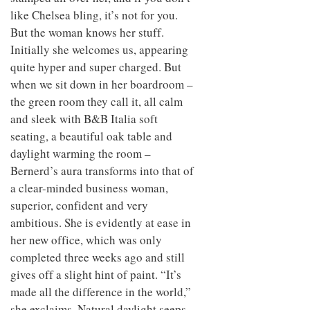
like Chelsea bling, it’s not for you.
But the woman knows her stuff.
Initially she welcomes us, appearing
quite hyper and super charged. But
when we sit down in her boardroom –
the green room they call it, all calm
and sleek with B&B Italia soft
seating, a beautiful oak table and
daylight warming the room –
Bernerd’s aura transforms into that of
a clear-minded business woman,
superior, confident and very
ambitious. She is evidently at ease in
her new office, which was only
completed three weeks ago and still
gives off a slight hint of paint. “It’s
made all the difference in the world,”
she exclaims. Natural daylight seeps