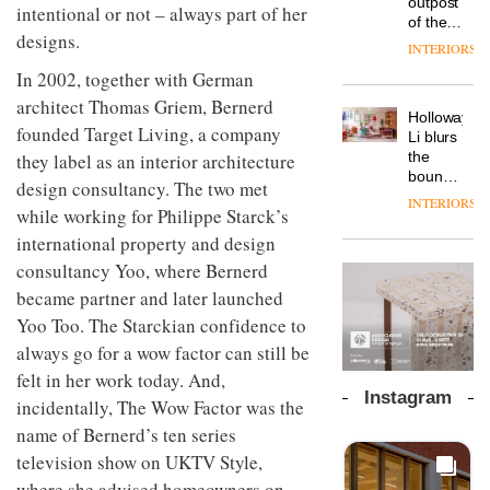
outpost
prove
intentional or not – always part of her
workspace
of the
the
from
designs.
global
area’s
INTERIORS
The
Landsec,
aparthotel
legacy
Muuto
transformin
In 2002, together with German
brand
of
Design
a key
Locke
architect Thomas Griem, Bernerd
craftsmansh
Contest
site on
Holloway
takes
is alive
is now
founded Target Living, a company
York
DESIGN
Li blurs
visitors
and
open to
Way
the
they label as an interior architecture
to
well
submission
into a
boundaries
Lisbon
design consultancy. The two met
pioneering
between
INTERIORS
From
new
while working for Philippe Starck’s
lounge
the
destination
bar and
international property and design
back
for
co-
seat to
consultancy Yoo, where Bernerd
work,
The
working
the
wellbeing
DESIGN
new
space
became partner and later launched
front
and
Orangebox
at Club
Yoo Too. The Starckian confidence to
row: Craig
community
headquarte
Quarters
Howarth,
always go for a wow factor can still be
by
INTERIORS
CEO of
Studio
felt in her work today. And,
Savo,
Rhonda
Instagram
on why
incidentally, The Wow Factor was the
lets the
one of
A
company’s
name of Bernerd’s ten series
the
profusion
products
television show on UKTV Style,
most
of
do the
important
colour,
where she advised homeowners on
talking