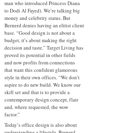
man who introduced Princess Diana
to Dodi Al Fayed). We’re talking big
money and celebrity status. But
Bernerd denies having an elitist client
base. “Good design is not about a
budget, it’s about making the right
decision and taste.” Target Living has
proved its potential in other fields
and now profits from connections
that want this confident glamorous
style in their own offices. “We don’t
aspire to do new build. We know our
skill set and that is to provide a
contemporary design concept, flair
and, where requested, the wow
factor.”
Today’s office design is also about
understanding a lifestyle. Bernerd