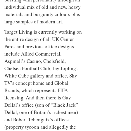
individual mix of old and new, heavy
materials and burgundy colours plus
large samples of modern art.
Target Living is currently working on
the entire design of all UK Center
Parcs and previous office designs
include Allied Commercial,
Aspinall’s Casino, Chelsfield,
Chelsea Football Club, Jay Jopling’s
White Cube gallery and office, Sky
TV’s concept home and Global
Brands, which represents FIFA
licensing. And then there is Guy
Dellal’s office (son of “Black Jack”
Dellal, one of Britain’s richest men)
and Robert Tchenguiz’s offices
(property tycoon and allegedly the