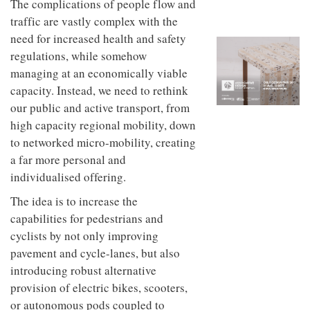
unique
The complications of people flow and
transform
personality
traffic are vastly complex with the
an
industrial
need for increased health and safety
building
regulations, while somehow
into a
managing at an economically viable
buzzing
office
capacity. Instead, we need to rethink
for
our public and active transport, from
WPP’s
high capacity regional mobility, down
creative
agencies
to networked micro-mobility, creating
a far more personal and
individualised offering.
The idea is to increase the
capabilities for pedestrians and
cyclists by not only improving
pavement and cycle-lanes, but also
introducing robust alternative
provision of electric bikes, scooters,
or autonomous pods coupled to