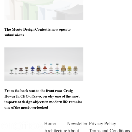
The Muuto Design Contest is now open to
submissions
From the back seat to the front row: Craig
Howarth, CEO of Savo, on why one of the most
important design objects in modern life remains
one of the most overlooked
Home
Newsletter
Privacy Policy
Architecture
About
Terms and Conditions