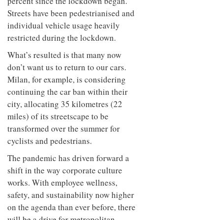
percent since the lockdown began.
Streets have been pedestrianised and
individual vehicle usage heavily
restricted during the lockdown.
What’s resulted is that many now
don’t want us to return to our cars.
Milan, for example, is considering
continuing the car ban within their
city, allocating 35 kilometres (22
miles) of its streetscape to be
transformed over the summer for
cyclists and pedestrians.
The pandemic has driven forward a
shift in the way corporate culture
works. With employee wellness,
safety, and sustainability now higher
on the agenda than ever before, there
will be a drive for metropolitan