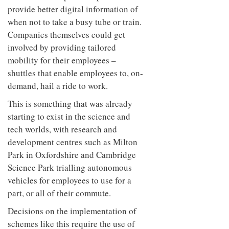
provide better digital information of
when not to take a busy tube or train.
Companies themselves could get
involved by providing tailored
mobility for their employees –
shuttles that enable employees to, on-
demand, hail a ride to work.
This is something that was already
starting to exist in the science and
tech worlds, with research and
development centres such as Milton
Park in Oxfordshire and Cambridge
Science Park trialling autonomous
vehicles for employees to use for a
part, or all of their commute.
Decisions on the implementation of
schemes like this require the use of