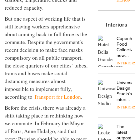
DESIGN
flexible
reduced capacity.
workspace
from
But one aspect of working life that is
The
Landsec,
Interiors
still leaving workers apprehensive
Muuto
transformin
Design
a key
about coming back in full force is the
Contest
site on
Copenhage
commute. Despite the government’s
is now
York
DESIGN
Food
open to
recent decision to make face masks
Way
Collective’s
submission
into a
new
compulsory on all public transport,
pioneering
Hotel
INTERIORS
From
the close quarters of our cities’ tubes,
new
Bella
the
destination
trams and buses make social
Grande
back
for
maintains
distancing measures almost
seat to
work,
Universal
its old-
the
impossible to implement fully,
wellbeing
DESIGN
Design
world
front
and
Studio’s
charm
according to
Transport for London
.
row: Craig
community
interiors
Howarth,
for
Before the crisis, there was already a
INTERIORS
British
CEO of
British
design
shift taking place in rethinking how
Savo,
Land’s
brand
on why
Norton
we commute. In February the Mayor
Deadgood
one of
The
Folgate
of Paris, Anne Hidalgo, said that
enters
the
DESIGN
latest
complex
a new
most
every Parisian should be able to meet
outpost
prove