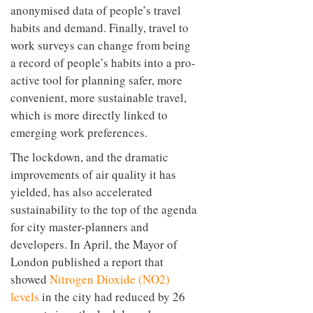
anonymised data of people’s travel
habits and demand. Finally, travel to
work surveys can change from being
a record of people’s habits into a pro-
active tool for planning safer, more
convenient, more sustainable travel,
which is more directly linked to
emerging work preferences.
The lockdown, and the dramatic
improvements of air quality it has
yielded, has also accelerated
sustainability to the top of the agenda
for city master-planners and
developers. In April, the Mayor of
London published a report that
showed
Nitrogen Dioxide (NO2)
levels
in the city had reduced by 26