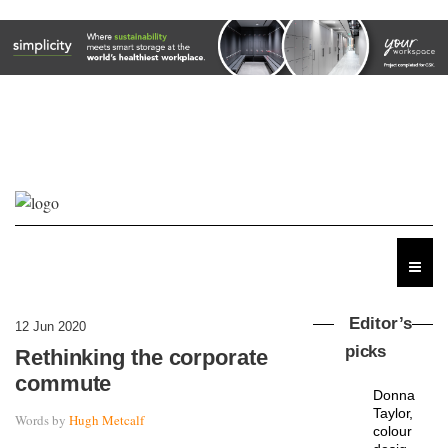
Editor’s
12 Jun 2020
picks
Rethinking the corporate
commute
Donna
Taylor,
Words by
Hugh Metcalf
colour