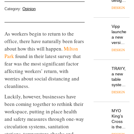
design
manager
DESIGN
Category:
Opinion
at
Johnstone’s
Trade,
Vipp
tells
launches
As workers begin to return to the
OnOffice
a new
why
office, there have naturally been fears
version
workplace
about how this will happen.
Milton
of its
wellbeing
DESIGN
best-
is
Park
found in their latest survey that
selling
transformin
fear was the most significant factor
Swivel
the role
TRAYY,
chair
affecting workers’ return, with
of
a new
colour
worries about social distancing and
table
in
system
cleanliness.
modern
designed
office
DESIGN
Luckily, however, businesses have
by
design
Michele
been coming together to rethink their
Menescardi
workspace, putting in place health
MYO
and
King’s
Cristian
and safety measures through one-way
Cross
Gori for
circulation systems, sanitation
is the
Actiu
latest
stations, temperature checks and