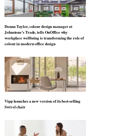
Donna Taylor, colour design manager at
Johnstone’s Trade, tells OnOffice why
workplace wellbeing is transforming the role of
colour in modern office design
Vipp launches a new version of its best-selling
Swivel chair