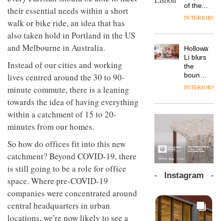
chapter
important
of the
the
their essential needs within a short
with the
design
global
area’s
INTERIORS
OnOffice
launch
walk or bike ride, an idea that has
objects
aparthotel
legacy
sits
of
in
brand
also taken hold in Portland in the US
of
down
several
modern
Locke
craftsmansh
with Mr
and Melbourne in Australia.
new
life
Holloway
takes
is alive
Hirotaka
products,
remains
DESIGN
Li blurs
visitors
and
Instead of our cities and working
Tako,
furniture
one of
the
to
well
creative
‘passports’
the
boundaries
lives centred around the 30 to 90-
Lisbon
director
and a
most
between
INTERIORS
minute commute, there is a leaning
Industrial-
of
refreshed
overlooked
lounge
design
Japanese
towards the idea of having everything
London
bar and
studio
brand
showroom
co-
within a catchment of 15 to 20-
Blond
NII
courtesy
The
working
has
minutes from our homes.
of
DESIGN
new
space
completed
creative
Orangebox
at Club
a major
So how do offices fit into this new
studio
headquarte
Quarters
overhaul
Trifle*
by
catchment? Beyond COVID-19, there
INTERIORS
of its
Studio
is still going to be a role for office
London
Rhonda
Instagram
studio
space. Where pre-COVID-19
lets the
to
A
company’s
companies were concentrated around
create
profusion
products
central headquarters in urban
a
of
do the
pared-
colour,
talking
locations, we’re now likely to see a