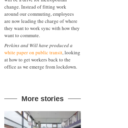
change. Instead of fitting work
around our commuting, employees
are now leading the charge of where
they want to work sync with how they
want to commute.
Perkins and Will have produced a
white paper on public transit
, looking
at how to get workers back to the
office as we emerge from lockdown.
More stories