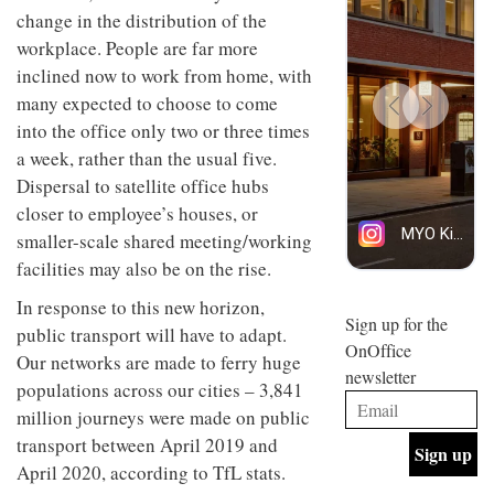
back
design
INTERIORS
change in the distribution of the
and
and fun
efficient
workplace. People are far more
is
backdrop
behind
inclined now to work from home, with
for its
Offering
Maison
many expected to choose to come
cutting-
coffee
Perron’s
edge
with a
new
into the office only two or three times
work
retro
concept
a week, rather than the usual five.
vibe,
of a
INTERIORS
Sydney’s
Dispersal to satellite office hubs
live-
Superfreak
work
closer to employee’s houses, or
café is
space
OCCA’s
smaller-scale shared meeting/working
the
new
best
facilities may also be on the rise.
open-
kind of
plan
throwback
In response to this new horizon,
studio
Sign up for the
INTERIORS
public transport will have to adapt.
situated
OnOffice
in
Our networks are made to ferry huge
newsletter
Glasgow
populations across our cities – 3,841
BDG
embodies
Architecture
million journeys were made on public
the
+
studio’s
transport between April 2019 and
Design
values
April 2020, according to TfL stats.
helped
and
INTERIORS
to