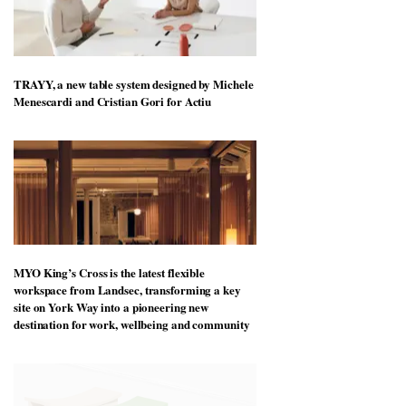
TRAYY, a new table system designed by Michele
Menescardi and Cristian Gori for Actiu
MYO King’s Cross is the latest flexible
workspace from Landsec, transforming a key
site on York Way into a pioneering new
destination for work, wellbeing and community