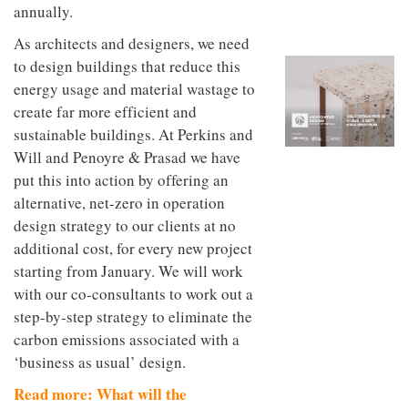
to
annually.
unique
transform
personality
an
As architects and designers, we need
industrial
to design buildings that reduce this
building
energy usage and material wastage to
into a
buzzing
create far more efficient and
office
sustainable buildings. At Perkins and
for
WPP’s
Will and Penoyre & Prasad we have
creative
put this into action by offering an
agencies
alternative, net-zero in operation
design strategy to our clients at no
additional cost, for every new project
starting from January. We will work
with our co-consultants to work out a
step-by-step strategy to eliminate the
carbon emissions associated with a
‘business as usual’ design.
Read more: What will the