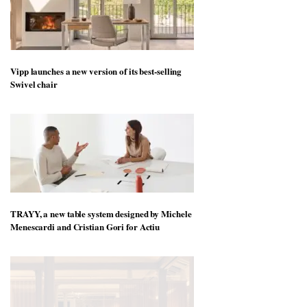
Vipp launches a new version of its best-selling
Swivel chair
TRAYY, a new table system designed by Michele
Menescardi and Cristian Gori for Actiu