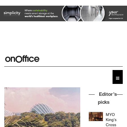
Editor’s
picks
MYO
King’s
Cross