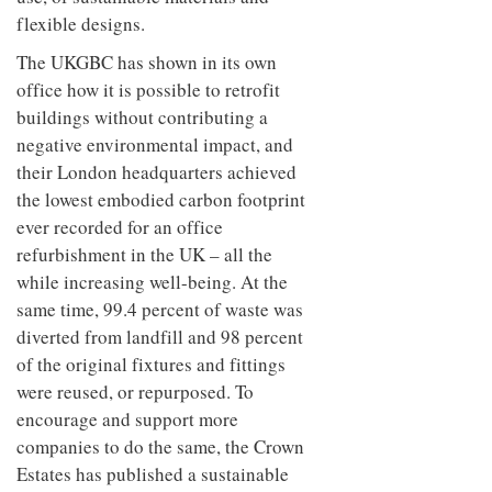
flexible designs.
The UKGBC has shown in its own
office how it is possible to retrofit
buildings without contributing a
negative environmental impact, and
their London headquarters achieved
the lowest embodied carbon footprint
ever recorded for an office
refurbishment in the UK – all the
while increasing well-being. At the
same time, 99.4 percent of waste was
diverted from landfill and 98 percent
of the original fixtures and fittings
were reused, or repurposed. To
encourage and support more
companies to do the same, the Crown
Estates has published a sustainable