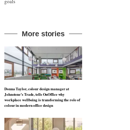
goals
More stories
Donna Taylor, colour design manager at
Johnstone’s Trade, tells OnOffice why
workplace wellbeing is transforming the role of
colour in modern office design