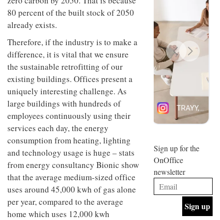
zero carbon by 2050. That is because
design
INTERIORS
80 percent of the built stock of 2050
and fun
already exists.
is
behind
Therefore, if the industry is to make a
Offering
Maison
coffee
Perron’s
difference, it is vital that we ensure
with a
new
the sustainable retrofitting of our
retro
concept
vibe,
existing buildings. Offices present a
of a
INTERIORS
Sydney’s
live-
uniquely interesting challenge. As
Superfreak
work
large buildings with hundreds of
café is
space
OCCA’s
the
employees continuously using their
new
best
services each day, the energy
open-
kind of
plan
throwback
consumption from heating, lighting
studio
Sign up for the
INTERIORS
and technology usage is huge – stats
situated
OnOffice
in
from energy consultancy Bionic show
newsletter
Glasgow
that the average medium-sized office
BDG
embodies
uses around 45,000 kwh of gas alone
Architecture
the
+
studio’s
per year, compared to the average
Design
values
home which uses 12,000 kwh
helped
and
INTERIORS