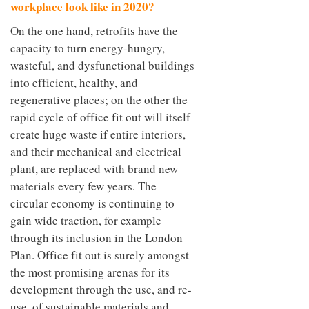
workplace look like in 2020?
On the one hand, retrofits have the
capacity to turn energy-hungry,
wasteful, and dysfunctional buildings
into efficient, healthy, and
regenerative places; on the other the
rapid cycle of office fit out will itself
create huge waste if entire interiors,
and their mechanical and electrical
plant, are replaced with brand new
materials every few years. The
circular economy is continuing to
gain wide traction, for example
through its inclusion in the London
Plan. Office fit out is surely amongst
the most promising arenas for its
development through the use, and re-
use, of sustainable materials and