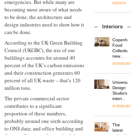
emergencies. But while many are
enters
the
DESIGN
a new
most
becoming more aware of what needs
chapter
important
to be done, the architecture and
with the
design
OnOffice
launch
design industries need to show how it
objects
Interiors
sits
of
in
can be done.
down
several
modern
with Mr
new
life
Copenhage
According to the UK Green Building
Hirotaka
products,
remains
DESIGN
Food
Tako,
Council (UKGBC), the use of our
furniture
one of
Collective’s
creative
‘passports’
the
new
buildings accounts for around 40
director
and a
most
Hotel
INTERIORS
percent of the UK’s carbon emissions
Industrial-
of
refreshed
overlooked
Bella
design
Japanese
London
and their construction generates 60
Grande
studio
brand
showroom
maintains
percent of all UK waste – that’s 120
Blond
NII
courtesy
Universal
its old-
has
million tons.
of
DESIGN
Design
world
completed
creative
Studio’s
charm
a major
The private commercial sector
studio
interiors
overhaul
Trifle*
for
contributes to a significant
INTERIORS
Donna
of its
British
Taylor,
proportion of these numbers,
London
Land’s
colour
studio
probably around one sixth according
Norton
design
to
The
Folgate
to ONS data; and office building and
manager
create
DESIGN
latest
complex
at
a