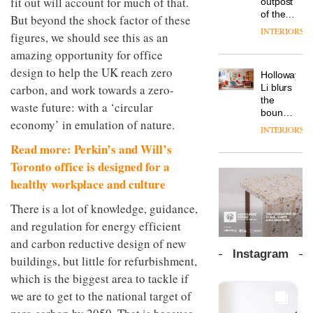
fit out will account for much of that.
outpost
prove
Johnstone’s
pared-
of the
the
But beyond the shock factor of these
Trade,
back
global
area’s
INTERIORS
Vipp
figures, we should see this as an
tells
and
aparthotel
legacy
launches
OnOffice
efficient
brand
amazing opportunity for office
of
a new
why
backdrop
Locke
craftsmansh
design to help the UK reach zero
version
workplace
for its
Holloway
takes
is alive
of its
wellbeing
carbon, and work towards a zero-
cutting-
DESIGN
Li blurs
visitors
and
best-
is
edge
the
to
well
waste future: with a ‘circular
selling
transformin
work
boundaries
Lisbon
Swivel
economy’ in emulation of nature.
the role
between
INTERIORS
TRAYY,
chair
of
lounge
a new
Read more: Perkin’s and Will’s
colour
bar and
table
in
co-
Toronto office is designed for a
system
modern
The
working
healthy workplace and culture
designed
office
DESIGN
new
space
by
design
Orangebox
at Club
There is a lot of knowledge, guidance,
Michele
headquarte
Quarters
Menescardi
and regulation for energy efficient
by
INTERIORS
and
Studio
and carbon reductive design of new
Cristian
Rhonda
Instagram
Gori for
buildings, but little for refurbishment,
lets the
Actiu
A
company’s
which is the biggest area to tackle if
profusion
products
we are to get to the national target of
of
do the
colour,
talking