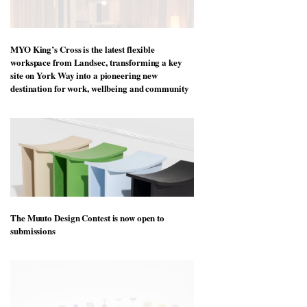
MYO King’s Cross is the latest flexible
workspace from Landsec, transforming a key
site on York Way into a pioneering new
destination for work, wellbeing and community
The Muuto Design Contest is now open to
submissions