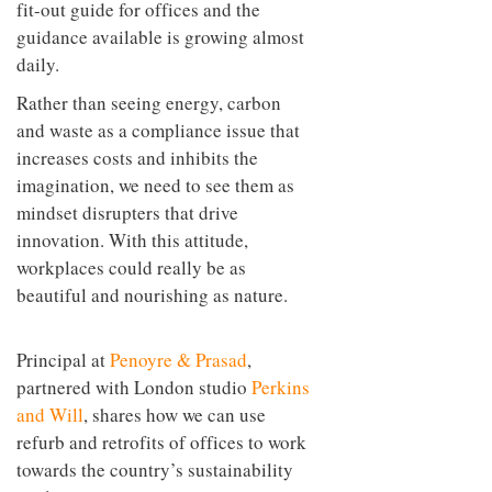
fit-out guide for offices and the
guidance available is growing almost
daily.
Rather than seeing energy, carbon
and waste as a compliance issue that
increases costs and inhibits the
imagination, we need to see them as
mindset disrupters that drive
innovation. With this attitude,
workplaces could really be as
beautiful and nourishing as nature.
Principal at
Penoyre & Prasad
,
partnered with London studio
Perkins
and Will
, shares how we can use
refurb and retrofits of offices to work
towards the country’s sustainability