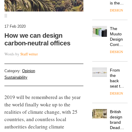
is the
latest
DESIGN
flexible
|||
workspace
from
17 Feb 2020
The
Landsec,
Muuto
How we can design
transformin
Design
a key
carbon-neutral offices
Contest
site on
is now
York
DESIGN
Words by
Staff writer
open to
Way
submission
into a
pioneering
From
Category:
Opinion
new
the
destination
Sustainability
back
for
seat to
work,
the
wellbeing
DESIGN
2019 will be remembered as the year
front
and
row: Craig
the world finally woke up to the
community
Howarth,
realities of climate change, with 25
British
CEO of
design
Savo,
countries, and countless local
brand
on why
authorities declaring climate
Deadgood
one of