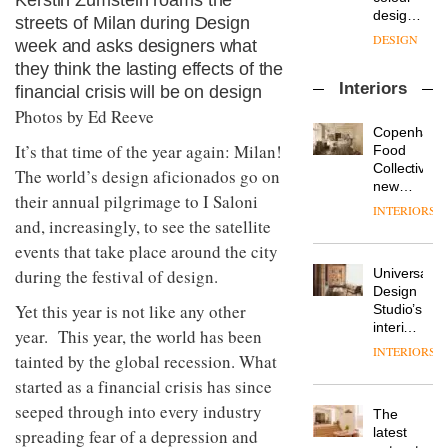
Kerstin Zumstein roams the
enters
the
DESIGN
a new
streets of Milan during Design
most
chapter
important
week and asks designers what
with the
design
they think the lasting effects of the
OnOffice
launch
objects
Interiors
sits
financial crisis will be on design
of
in
down
several
Photos by Ed Reeve
modern
with Mr
new
life
Copenhage
Hirotaka
products,
It’s that time of the year again: Milan!
remains
DESIGN
Food
Tako,
furniture
one of
Collective’s
The world’s design aficionados go on
creative
‘passports’
the
new
director
their annual pilgrimage to I Saloni
and a
most
Hotel
INTERIORS
Industrial-
of
refreshed
overlooked
Bella
and, increasingly, to see the satellite
design
Japanese
London
Grande
events that take place around the city
studio
brand
showroom
maintains
Blond
NII
courtesy
Universal
during the festival of design.
its old-
has
of
DESIGN
Design
world
completed
Yet this year is not like any other
creative
Studio’s
charm
a major
studio
interiors
year. This year, the world has been
overhaul
Trifle*
for
INTERIORS
Donna
of its
tainted by the global recession. What
British
Taylor,
London
Land’s
started as a financial crisis has since
colour
studio
Norton
design
seeped through into every industry
to
The
Folgate
manager
create
DESIGN
latest
spreading fear of a depression and
complex
at
a