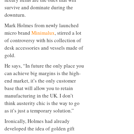
survive and dominate during the
downturn.
Mark Holmes from newly launched
micro brand
Minimalux
, stirred a lot
of controversy with his collection of
desk accessories and vessels made of
gold.
He says, “In future the only place you
can achieve big margins is the high-
end market, it’s the only customer
base that will allow you to retain
manufacturing in the UK. I don’t
think austerity chic is the way to go
as it’s just a temporary solution.”
Ironically, Holmes had already
developed the idea of golden gift