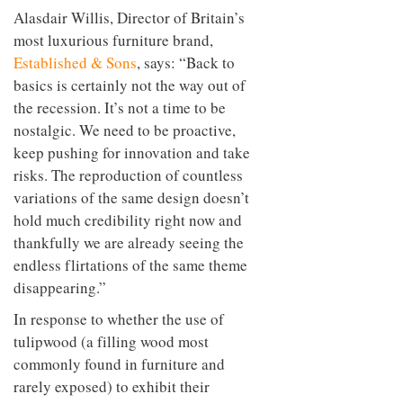
Alasdair Willis, Director of Britain’s
most luxurious furniture brand,
Established & Sons
, says: “Back to
basics is certainly not the way out of
the recession. It’s not a time to be
nostalgic. We need to be proactive,
keep pushing for innovation and take
risks. The reproduction of countless
variations of the same design doesn’t
hold much credibility right now and
thankfully we are already seeing the
endless flirtations of the same theme
disappearing.”
In response to whether the use of
tulipwood (a filling wood most
commonly found in furniture and
rarely exposed) to exhibit their