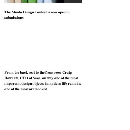
The Muuto Design Contest is now open to
submissions
From the back seat to the front row: Craig
Howarth, CEO of Savo, on why one of the most
important design objects in modern life remains
one of the most overlooked