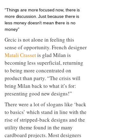
“Things are more focused now, there is
more discussion. Just because there is
less money doesn’t mean there is no
money”
Grcic is not alone in feeling this
sense of opportunity. French designer
Matali Crasset
is glad Milan is
becoming less superficial, returning
to being more concentrated on
product than party. “The crisis will
bring Milan back to what it’s for:
presenting good new designs!”
There were a lot of slogans like ‘back
to basics’ which stand in line with the
rise of stripped-back designs and the
utility theme found in the many
cardboard projects. Most designers