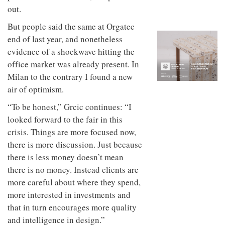
to
unique
out.
transform
personality
an
But people said the same at Orgatec
industrial
end of last year, and nonetheless
building
into a
evidence of a shockwave hitting the
buzzing
office market was already present. In
office
Milan to the contrary I found a new
for
WPP’s
air of optimism.
creative
agencies
“To be honest,” Grcic continues: “I
looked forward to the fair in this
crisis. Things are more focused now,
there is more discussion. Just because
there is less money doesn’t mean
there is no money. Instead clients are
more careful about where they spend,
more interested in investments and
that in turn encourages more quality
and intelligence in design.”