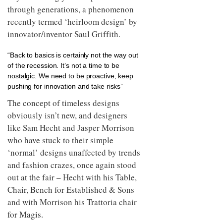
through generations, a phenomenon
recently termed ‘heirloom design’ by
innovator/inventor Saul Griffith.
“Back to basics is certainly not the way out
of the recession. It’s not a time to be
nostalgic. We need to be proactive, keep
pushing for innovation and take risks”
The concept of timeless designs
obviously isn’t new, and designers
like Sam Hecht and Jasper Morrison
who have stuck to their simple
‘normal’ designs unaffected by trends
and fashion crazes, once again stood
out at the fair – Hecht with his Table,
Chair, Bench for Established & Sons
and with Morrison his Trattoria chair
for Magis.