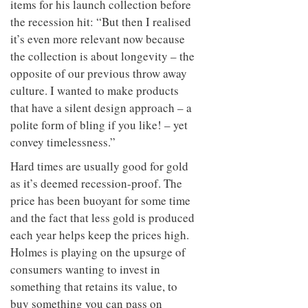
items for his launch collection before
the recession hit: “But then I realised
it’s even more relevant now because
the collection is about longevity – the
opposite of our previous throw away
culture. I wanted to make products
that have a silent design approach – a
polite form of bling if you like! – yet
convey timelessness.”
Hard times are usually good for gold
as it’s deemed recession-proof. The
price has been buoyant for some time
and the fact that less gold is produced
each year helps keep the prices high.
Holmes is playing on the upsurge of
consumers wanting to invest in
something that retains its value, to
buy something you can pass on