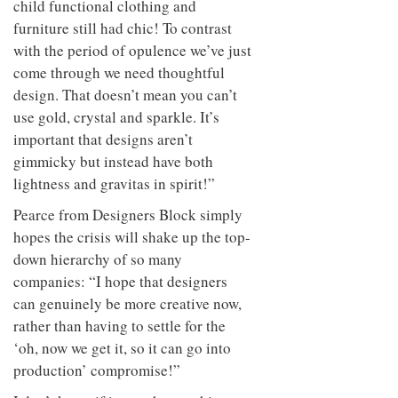
child functional clothing and
furniture still had chic! To contrast
with the period of opulence we’ve just
come through we need thoughtful
design. That doesn’t mean you can’t
use gold, crystal and sparkle. It’s
important that designs aren’t
gimmicky but instead have both
lightness and gravitas in spirit!”
Pearce from Designers Block simply
hopes the crisis will shake up the top-
down hierarchy of so many
companies: “I hope that designers
can genuinely be more creative now,
rather than having to settle for the
‘oh, now we get it, so it can go into
production’ compromise!”