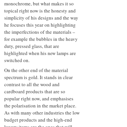
monochrome, but what makes it so
topical right now is the honesty and
simplicity of his designs and the way
he focuses this year on highlighting
the imperfections of the materials –
for example the bubbles in the heavy
duty, pressed glass, that are
highlighted when his new lamps are
switched on.
On the other end of the material
spectrum is gold. It stands in clear
contrast to all the wood and
cardboard products that are so
popular right now, and emphasises
the polarisation in the market place.
As with many other industries the low
budget products and the high-end
luxury items are the ones that will