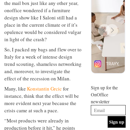
the mail box just like any other year,
design
INTERIORS
and fun
onoffice wondered if a furniture
is
design show like I Saloni still had a
behind
Offering
place in the current climate or if it’s
Maison
coffee
Perron’s
opulence would be considered vulgar
with a
new
in light of the crash?
retro
concept
vibe,
of a
INTERIORS
So, I packed my bags and flew over to
Sydney’s
live-
Superfreak
Italy for a week of intense design
work
café is
space
trend scouting, shameless networking
OCCA’s
the
new
and, moreover, to investigate the
best
open-
kind of
effect of the recession on Milan.
plan
throwback
studio
Sign up for the
INTERIORS
Many, like
Konstantin Grcic
for
situated
OnOffice
instance, think that the effect will be
in
newsletter
Glasgow
more evident next year because the
BDG
embodies
crisis came at such a pace.
Architecture
the
+
studio’s
“Most products were already in
Design
values
helped
production before it hit,” he points
and
INTERIORS