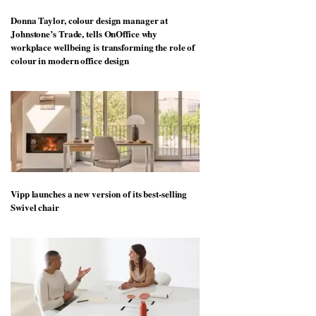
Donna Taylor, colour design manager at
Johnstone’s Trade, tells OnOffice why
workplace wellbeing is transforming the role of
colour in modern office design
Vipp launches a new version of its best-selling
Swivel chair