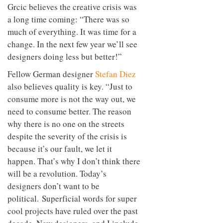
Grcic believes the creative crisis was
a long time coming: “There was so
much of everything. It was time for a
change. In the next few year we’ll see
designers doing less but better!”
Fellow German designer
Stefan Diez
also believes quality is key. “Just to
consume more is not the way out, we
need to consume better. The reason
why there is no one on the streets
despite the severity of the crisis is
because it’s our fault, we let it
happen. That’s why I don’t think there
will be a revolution. Today’s
designers don’t want to be
political. Superficial words for super
cool projects have ruled over the past