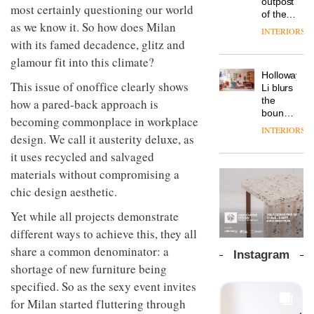
outpost
prove
most certainly questioning our world
Johnstone’s
pared-
of the
the
Trade,
back
as we know it. So how does Milan
global
area’s
INTERIORS
Vipp
tells
and
aparthotel
legacy
with its famed decadence, glitz and
launches
OnOffice
efficient
brand
of
a new
glamour fit into this climate?
why
backdrop
Locke
craftsmansh
version
workplace
for its
Holloway
takes
is alive
of its
This issue of onoffice clearly shows
wellbeing
cutting-
DESIGN
Li blurs
visitors
and
best-
is
edge
the
how a pared-back approach is
to
well
selling
transformin
work
boundaries
Lisbon
becoming commonplace in workplace
Swivel
the role
between
INTERIORS
TRAYY,
chair
of
design. We call it austerity deluxe, as
lounge
a new
colour
bar and
it uses recycled and salvaged
table
in
co-
system
materials without compromising a
modern
The
working
designed
office
DESIGN
new
space
chic design aesthetic.
by
design
Orangebox
at Club
Michele
headquarte
Quarters
Yet while all projects demonstrate
Menescardi
by
INTERIORS
different ways to achieve this, they all
and
Studio
Cristian
share a common denominator: a
Rhonda
Instagram
Gori for
lets the
shortage of new furniture being
Actiu
A
company’s
specified. So as the sexy event invites
profusion
products
of
do the
for Milan started fluttering through
colour,
talking