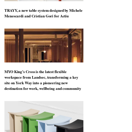
TRAYY, a new table system designed by Michele
Menescardi and Cristian Gori for Actiu
MYO King’s Cross is the latest flexible
workspace from Landsec, transforming a key
site on York Way into a pioneering new
destination for work, wellbeing and community