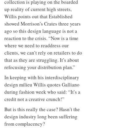
collection is playing on the boarded
up reality of current high streets,
Willis points out that Established
showed Morrison’s Crates three years
ago so this design language is not a
reaction to the crisis. “Now is a time
where we need to readdress our
clients, we can’t rely on retailers to do
that as they are struggling. It’s about
refocusing your distribution plan.”
In keeping with his interdisciplinary
design milieu Willis quotes Galliano
during fashion week who said: “It’s a
credit not a creative crunch!”
But is this really the case? Hasn’t the
design industry long been suffering
from complacency?