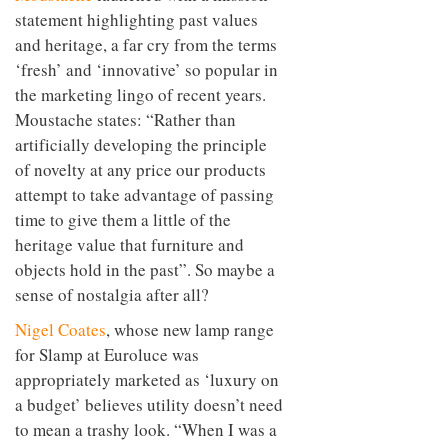
statement highlighting past values
and heritage, a far cry from the terms
‘fresh’ and ‘innovative’ so popular in
the marketing lingo of recent years.
Moustache states: “Rather than
artificially developing the principle
of novelty at any price our products
attempt to take advantage of passing
time to give them a little of the
heritage value that furniture and
objects hold in the past”. So maybe a
sense of nostalgia after all?
Nigel Coates
, whose new lamp range
for Slamp at Euroluce was
appropriately marketed as ‘luxury on
a budget’ believes utility doesn’t need
to mean a trashy look. “When I was a