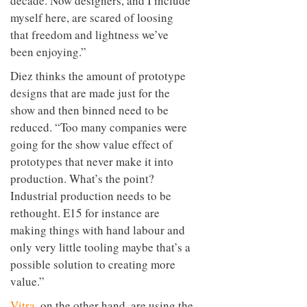
decade. Now designers, and I include
myself here, are scared of loosing
that freedom and lightness we’ve
been enjoying.”
Diez thinks the amount of prototype
designs that are made just for the
show and then binned need to be
reduced. “Too many companies were
going for the show value effect of
prototypes that never make it into
production. What’s the point?
Industrial production needs to be
rethought. E15 for instance are
making things with hand labour and
only very little tooling maybe that’s a
possible solution to creating more
value.”
Vitra
, on the other hand, are using the