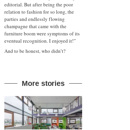
editorial. But after being the poor
relation to fashion for so long, the
parties and endlessly flowing
champagne that came with the
furniture boom were symptoms of its
eventual recognition. I enjoyed it!”
And to be honest, who didn’t?
More stories