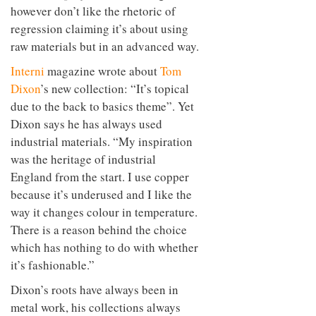
however don’t like the rhetoric of
regression claiming it’s about using
raw materials but in an advanced way.
Interni
magazine wrote about
Tom
Dixon
’s new collection: “It’s topical
due to the back to basics theme”. Yet
Dixon says he has always used
industrial materials. “My inspiration
was the heritage of industrial
England from the start. I use copper
because it’s underused and I like the
way it changes colour in temperature.
There is a reason behind the choice
which has nothing to do with whether
it’s fashionable.”
Dixon’s roots have always been in
metal work, his collections always