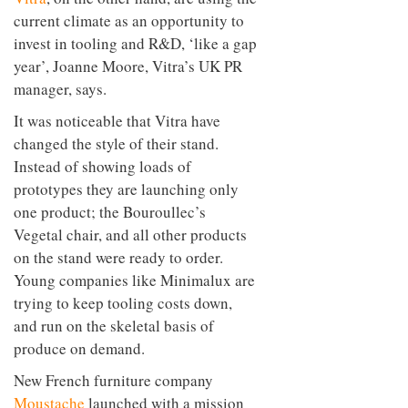
current climate as an opportunity to
invest in tooling and R&D, ‘like a gap
year’, Joanne Moore, Vitra’s UK PR
manager, says.
It was noticeable that Vitra have
changed the style of their stand.
Instead of showing loads of
prototypes they are launching only
one product; the Bouroullec’s
Vegetal chair, and all other products
on the stand were ready to order.
Young companies like Minimalux are
trying to keep tooling costs down,
and run on the skeletal basis of
produce on demand.
New French furniture company
Moustache
launched with a mission