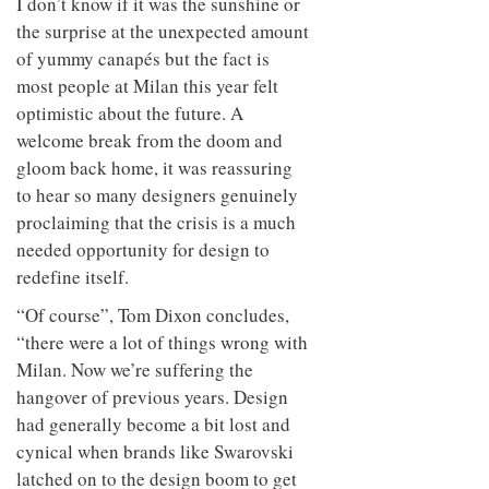
I don’t know if it was the sunshine or
the surprise at the unexpected amount
of yummy canapés but the fact is
most people at Milan this year felt
optimistic about the future. A
welcome break from the doom and
gloom back home, it was reassuring
to hear so many designers genuinely
proclaiming that the crisis is a much
needed opportunity for design to
redefine itself.
“Of course”, Tom Dixon concludes,
“there were a lot of things wrong with
Milan. Now we’re suffering the
hangover of previous years. Design
had generally become a bit lost and
cynical when brands like Swarovski
latched on to the design boom to get