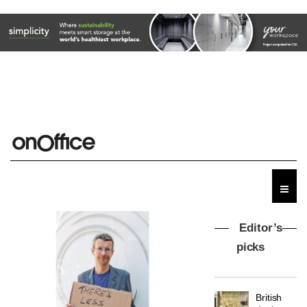
Editor’s
picks
MYO
King’s
Cross