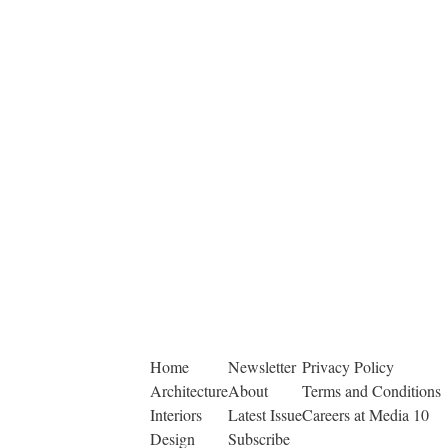
Home
Newsletter
Privacy Policy
Architecture
About
Terms and Conditions
Interiors
Latest Issue
Careers at Media 10
Design
Subscribe