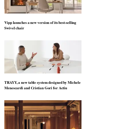
Vipp launches a new version of its best-selling
Swivel chair
TRAYY, a new table system designed by Michele
Menescardi and Cristian Gori for Actiu