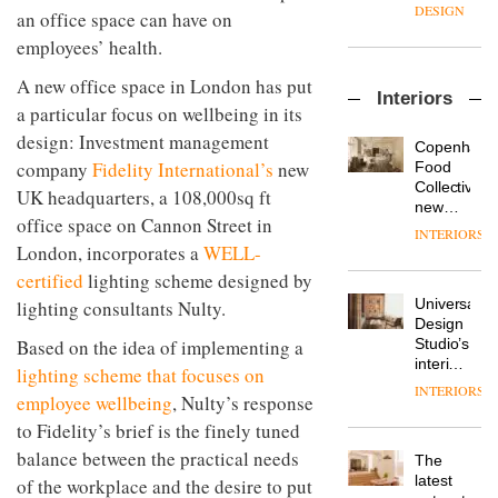
enters
the
DESIGN
an office space can have on
a new
most
chapter
employees’ health.
important
with the
design
OnOffice
A new office space in London has put
launch
objects
Interiors
sits
of
in
a particular focus on wellbeing in its
down
several
modern
design: Investment management
with Mr
new
life
Copenhage
Hirotaka
products,
company
Fidelity International’s
new
remains
DESIGN
Food
Tako,
furniture
one of
Collective’s
UK headquarters, a 108,000sq ft
creative
‘passports’
the
new
director
office space on Cannon Street in
and a
most
Hotel
INTERIORS
Industrial-
of
refreshed
overlooked
Bella
London, incorporates a
WELL-
design
Japanese
London
Grande
studio
certified
lighting scheme designed by
brand
showroom
maintains
Blond
NII
courtesy
Universal
lighting consultants Nulty.
its old-
has
of
DESIGN
Design
world
completed
creative
Studio’s
Based on the idea of implementing a
charm
a major
studio
interiors
lighting scheme that focuses on
overhaul
Trifle*
for
INTERIORS
Donna
of its
employee wellbeing
, Nulty’s response
British
Taylor,
London
Land’s
to Fidelity’s brief is the finely tuned
colour
studio
Norton
design
balance between the practical needs
to
The
Folgate
manager
create
DESIGN
latest
of the workplace and the desire to put
complex
at
a