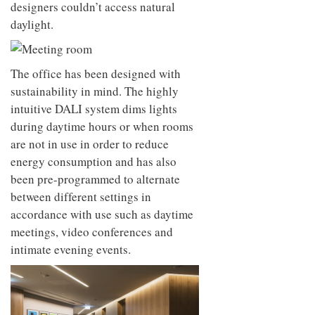
designers couldn’t access natural
daylight.
The office has been designed with
sustainability in mind. The highly
intuitive DALI system dims lights
during daytime hours or when rooms
are not in use in order to reduce
energy consumption and has also
been pre-programmed to alternate
between different settings in
accordance with use such as daytime
meetings, video conferences and
intimate evening events.