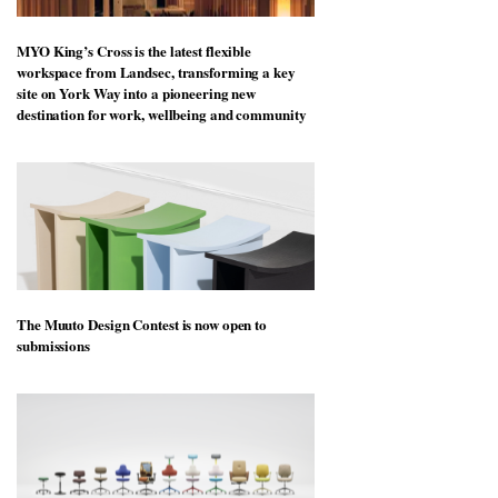
MYO King’s Cross is the latest flexible
workspace from Landsec, transforming a key
site on York Way into a pioneering new
destination for work, wellbeing and community
The Muuto Design Contest is now open to
submissions