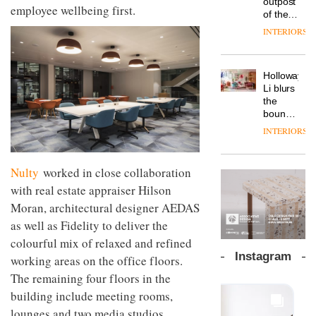
outpost
prove
employee wellbeing first.
Johnstone’s
pared-
of the
the
Trade,
back
global
area’s
INTERIORS
Vipp
tells
and
aparthotel
legacy
launches
OnOffice
efficient
brand
of
a new
why
backdrop
Locke
craftsmansh
version
workplace
for its
Holloway
takes
is alive
of its
wellbeing
cutting-
DESIGN
Li blurs
visitors
and
best-
is
edge
the
to
well
selling
transformin
work
boundaries
Lisbon
Swivel
the role
between
INTERIORS
TRAYY,
chair
of
lounge
a new
colour
bar and
table
in
co-
Nulty
worked in close collaboration
system
modern
The
working
designed
office
DESIGN
new
with real estate appraiser Hilson
space
by
design
Orangebox
at Club
Moran, architectural designer AEDAS
Michele
headquarte
Quarters
Menescardi
as well as Fidelity to deliver the
by
INTERIORS
and
Studio
colourful mix of relaxed and refined
Cristian
Rhonda
Instagram
working areas on the office floors.
Gori for
lets the
Actiu
A
The remaining four floors in the
company’s
profusion
products
building include meeting rooms,
of
do the
lounges and two media studios.
colour,
talking