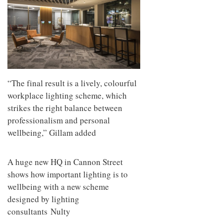
“The final result is a lively, colourful
workplace lighting scheme, which
strikes the right balance between
professionalism and personal
wellbeing,” Gillam added
A huge new HQ in Cannon Street
shows how important lighting is to
wellbeing with a new scheme
designed by lighting
consultants Nulty