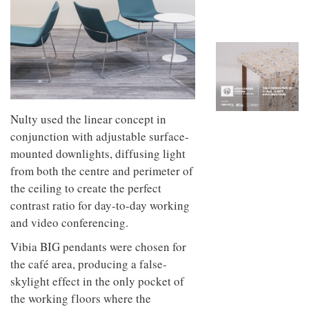
to
unique
transform
personality
an
industrial
building
into a
buzzing
office
for
WPP’s
Nulty used the linear concept in
creative
conjunction with adjustable surface-
agencies
mounted downlights, diffusing light
from both the centre and perimeter of
the ceiling to create the perfect
contrast ratio for day-to-day working
and video conferencing.
Vibia BIG pendants were chosen for
the café area, producing a false-
skylight effect in the only pocket of
the working floors where the