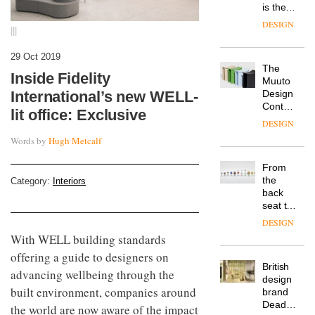
is the
latest
DESIGN
|||
flexible
workspace
29 Oct 2019
from
The
Landsec,
Inside Fidelity
Muuto
transformin
Design
International’s new WELL-
a key
Contest
site on
lit office: Exclusive
is now
York
DESIGN
open to
Way
Words by
Hugh Metcalf
submission
into a
pioneering
From
new
the
Category:
Interiors
destination
back
for
seat to
work,
the
wellbeing
DESIGN
front
and
With WELL building standards
row: Craig
community
offering a guide to designers on
Howarth,
British
CEO of
advancing wellbeing through the
design
Savo,
built environment, companies around
brand
on why
Deadgood
one of
the world are now aware of the impact