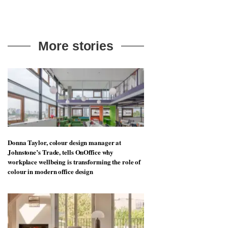
More stories
Donna Taylor, colour design manager at
Johnstone’s Trade, tells OnOffice why
workplace wellbeing is transforming the role of
colour in modern office design