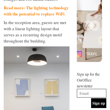
design
INTERIORS
Read more: The lighting technology
and fun
is
with the potential to replace WiFi
behind
Offering
Maison
In the reception area, guests are met
coffee
Perron’s
with a linear lighting layout that
with a
new
retro
serves as a recurring design motif
concept
vibe,
of a
INTERIORS
throughout the building.
Sydney’s
live-
Superfreak
work
café is
space
OCCA’s
the
new
best
open-
kind of
plan
throwback
studio
Sign up for the
INTERIORS
situated
OnOffice
in
newsletter
Glasgow
BDG
embodies
Architecture
the
+
studio’s
Design
values
helped
and
INTERIORS