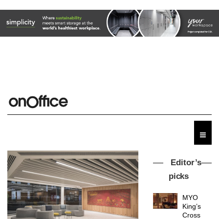
Editor’s
picks
MYO
King’s
Cross