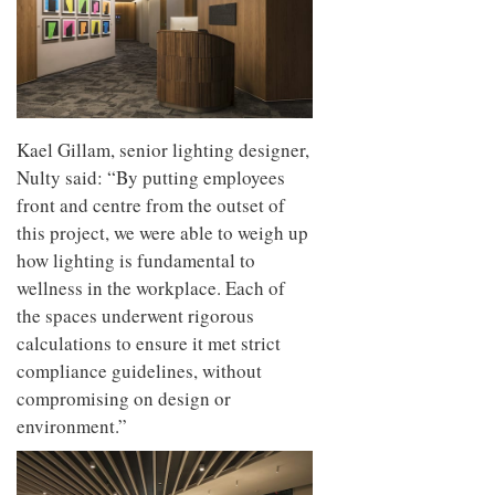
Kael Gillam, senior lighting designer,
Nulty said: “By putting employees
front and centre from the outset of
this project, we were able to weigh up
how lighting is fundamental to
wellness in the workplace. Each of
the spaces underwent rigorous
calculations to ensure it met strict
compliance guidelines, without
compromising on design or
environment.”