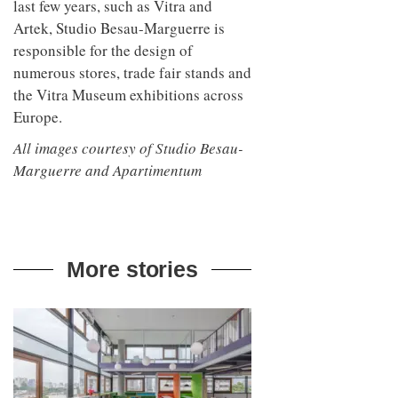
last few years, such as Vitra and
Artek, Studio Besau-Marguerre is
responsible for the design of
numerous stores, trade fair stands and
the Vitra Museum exhibitions across
Europe.
All images courtesy of Studio Besau-
Marguerre and Apartimentum
More stories