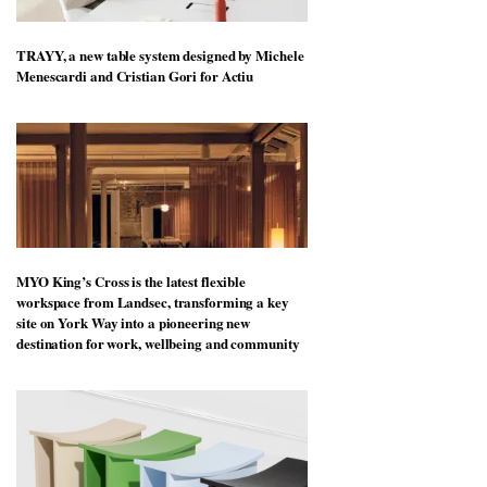
TRAYY, a new table system designed by Michele
Menescardi and Cristian Gori for Actiu
MYO King’s Cross is the latest flexible
workspace from Landsec, transforming a key
site on York Way into a pioneering new
destination for work, wellbeing and community