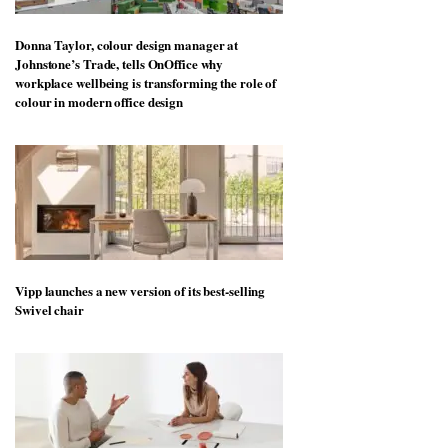
Donna Taylor, colour design manager at
Johnstone’s Trade, tells OnOffice why
workplace wellbeing is transforming the role of
colour in modern office design
Vipp launches a new version of its best-selling
Swivel chair