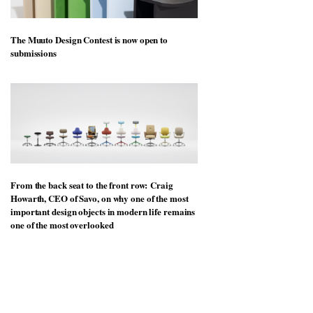
The Muuto Design Contest is now open to
submissions
From the back seat to the front row: Craig
Howarth, CEO of Savo, on why one of the most
important design objects in modern life remains
one of the most overlooked