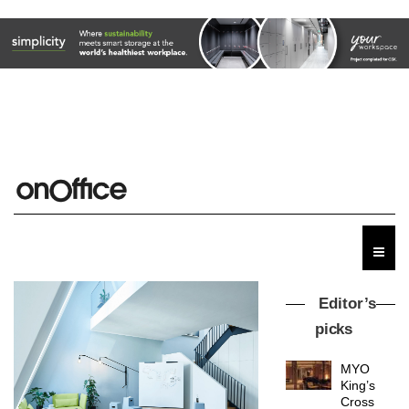
Editor’s
picks
MYO
King’s
Cross