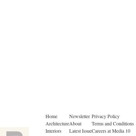
Home
Newsletter
Privacy Policy
Architecture
About
Terms and Conditions
Interiors
Latest Issue
Careers at Media 10