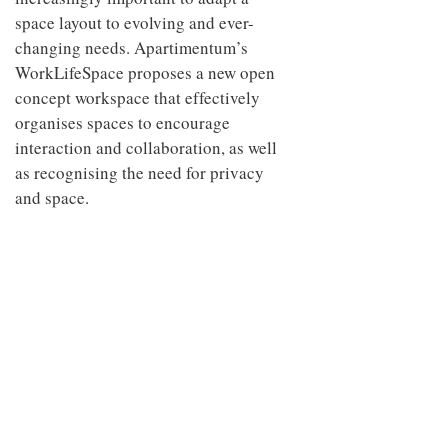
space layout to evolving and ever-
changing needs. Apartimentum’s
WorkLifeSpace proposes a new open
concept workspace that effectively
organises spaces to encourage
interaction and collaboration, as well
as recognising the need for privacy
and space.