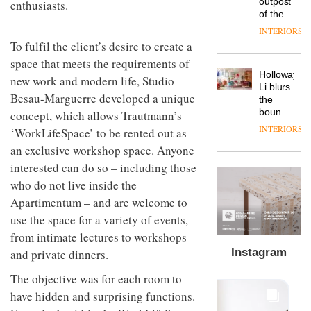
outpost
enthusiasts.
prove
Johnstone’s
pared-
of the
the
Trade,
back
global
area’s
INTERIORS
Vipp
tells
and
aparthotel
legacy
To fulfil the client’s desire to create a
launches
OnOffice
efficient
brand
of
a new
why
space that meets the requirements of
backdrop
Locke
craftsmansh
version
workplace
for its
Holloway
takes
new work and modern life, Studio
is alive
of its
wellbeing
cutting-
DESIGN
Li blurs
visitors
and
best-
Besau-Marguerre developed a unique
is
edge
the
to
well
selling
transformin
work
boundaries
concept, which allows Trautmann’s
Lisbon
Swivel
the role
between
INTERIORS
‘WorkLifeSpace’ to be rented out as
TRAYY,
chair
of
lounge
a new
colour
an exclusive workshop space. Anyone
bar and
table
in
co-
interested can do so – including those
system
modern
The
working
designed
who do not live inside the
office
DESIGN
new
space
by
design
Orangebox
at Club
Apartimentum – and are welcome to
Michele
headquarte
Quarters
use the space for a variety of events,
Menescardi
by
INTERIORS
and
from intimate lectures to workshops
Studio
Cristian
Rhonda
Instagram
and private dinners.
Gori for
lets the
Actiu
A
company’s
The objective was for each room to
profusion
products
have hidden and surprising functions.
of
do the
colour,
talking