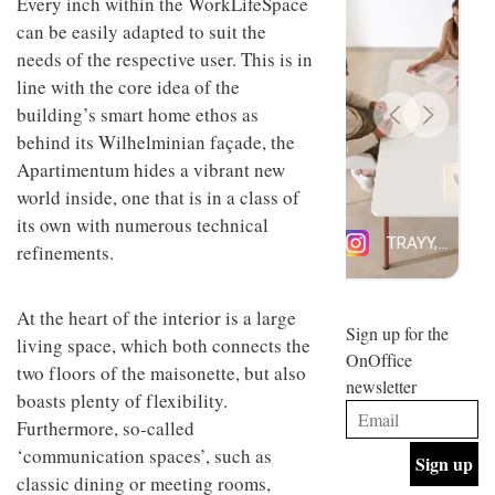
Every inch within the WorkLifeSpace
design
INTERIORS
can be easily adapted to suit the
and fun
is
needs of the respective user. This is in
behind
line with the core idea of the
Offering
Maison
building’s smart home ethos as
coffee
Perron’s
with a
new
behind its Wilhelminian façade, the
retro
concept
Apartimentum hides a vibrant new
vibe,
of a
INTERIORS
Sydney’s
world inside, one that is in a class of
live-
Superfreak
work
its own with numerous technical
café is
space
OCCA’s
refinements.
the
new
best
open-
kind of
plan
throwback
At the heart of the interior is a large
studio
Sign up for the
INTERIORS
living space, which both connects the
situated
OnOffice
in
two floors of the maisonette, but also
newsletter
Glasgow
boasts plenty of flexibility.
BDG
embodies
Architecture
Furthermore, so-called
the
+
studio’s
‘communication spaces’, such as
Design
values
classic dining or meeting rooms,
helped
and
INTERIORS