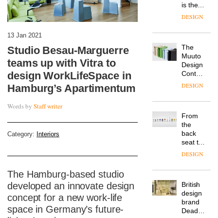
is the
latest
DESIGN
flexible
workspace
13 Jan 2021
from
The
Studio Besau-Marguerre
Landsec,
Muuto
transformin
teams up with Vitra to
Design
a key
design WorkLifeSpace in
Contest
site on
is now
York
DESIGN
Hamburg’s Apartimentum
open to
Way
submission
into a
Words by
Staff writer
pioneering
From
new
the
destination
back
Category:
Interiors
for
seat to
work,
the
wellbeing
DESIGN
front
and
row: Craig
community
The Hamburg-based studio
Howarth,
developed an innovate design
British
CEO of
design
Savo,
concept for a new work-life
brand
on why
space in Germany’s future-
Deadgood
one of