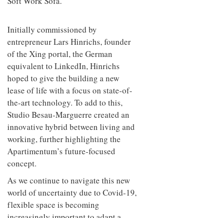
Soft Work Sofa.
Initially commissioned by
entrepreneur Lars Hinrichs, founder
of the Xing portal, the German
equivalent to LinkedIn, Hinrichs
hoped to give the building a new
lease of life with a focus on state-of-
the-art technology. To add to this,
Studio Besau-Marguerre created an
innovative hybrid between living and
working, further highlighting the
Apartimentum’s future-focused
concept.
As we continue to navigate this new
world of uncertainty due to Covid-19,
flexible space is becoming
increasingly important to adapt a