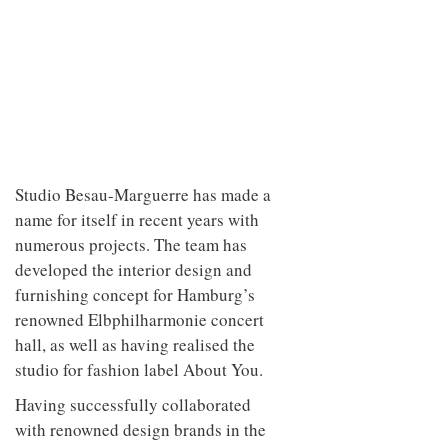
Studio Besau-Marguerre has made a
name for itself in recent years with
numerous projects. The team has
developed the interior design and
furnishing concept for Hamburg’s
renowned Elbphilharmonie concert
hall, as well as having realised the
studio for fashion label About You.
Having successfully collaborated
with renowned design brands in the