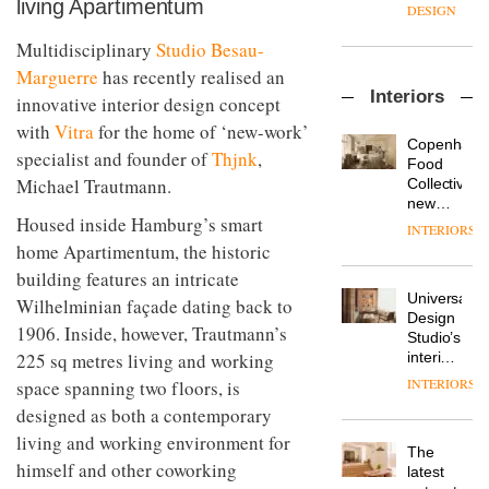
living Apartimentum
enters
the
DESIGN
a new
most
chapter
Multidisciplinary
Studio Besau-
important
with the
design
Marguerre
has recently realised an
OnOffice
launch
objects
Interiors
sits
innovative interior design concept
of
in
down
several
modern
with
Vitra
for the home of ‘new-work’
with Mr
new
life
Copenhage
specialist and founder of
Thjnk
,
Hirotaka
products,
remains
DESIGN
Food
Tako,
furniture
Michael Trautmann.
one of
Collective’s
creative
‘passports’
the
new
director
and a
Housed inside Hamburg’s smart
most
Hotel
INTERIORS
Industrial-
of
refreshed
overlooked
Bella
home Apartimentum, the historic
design
Japanese
London
Grande
studio
building features an intricate
brand
showroom
maintains
Blond
NII
courtesy
Universal
its old-
Wilhelminian façade dating back to
has
of
DESIGN
Design
world
1906. Inside, however, Trautmann’s
completed
creative
Studio’s
charm
a major
225 sq metres living and working
studio
interiors
overhaul
Trifle*
for
INTERIORS
space spanning two floors, is
Donna
of its
British
Taylor,
London
designed as both a contemporary
Land’s
colour
studio
Norton
living and working environment for
design
to
The
Folgate
manager
himself and other coworking
create
DESIGN
latest
complex
at
a