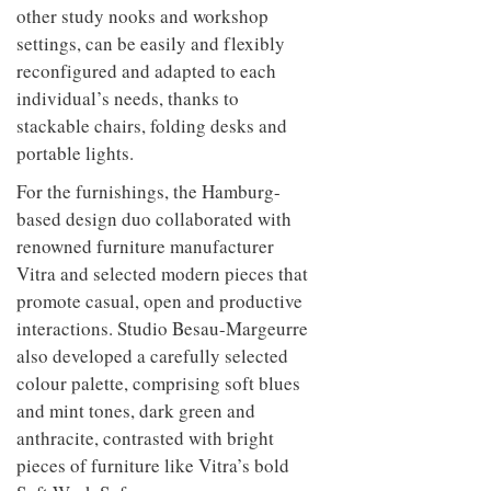
to
unique
other study nooks and workshop
transform
personality
settings, can be easily and flexibly
an
industrial
reconfigured and adapted to each
building
individual’s needs, thanks to
into a
stackable chairs, folding desks and
buzzing
office
portable lights.
for
WPP’s
For the furnishings, the Hamburg-
creative
based design duo collaborated with
agencies
renowned furniture manufacturer
Vitra and selected modern pieces that
promote casual, open and productive
interactions. Studio Besau-Margeurre
also developed a carefully selected
colour palette, comprising soft blues
and mint tones, dark green and
anthracite, contrasted with bright
pieces of furniture like Vitra’s bold