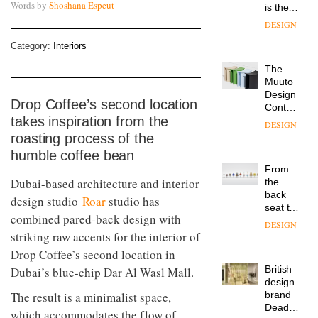
Words by
Shoshana Espeut
is the
latest
DESIGN
flexible
workspace
Category:
Interiors
from
The
Landsec,
Muuto
transformin
Design
a key
Drop Coffee’s second location
Contest
site on
takes inspiration from the
is now
York
DESIGN
open to
Way
roasting process of the
submission
into a
humble coffee bean
pioneering
From
new
Dubai-based architecture and interior
the
destination
back
design studio
Roar
studio has
for
seat to
work,
combined pared-back design with
the
wellbeing
DESIGN
front
striking raw accents for the interior of
and
row: Craig
community
Drop Coffee’s second location in
Howarth,
British
Dubai’s blue-chip Dar Al Wasl Mall.
CEO of
design
Savo,
The result is a minimalist space,
brand
on why
Deadgood
one of
which accommodates the flow of