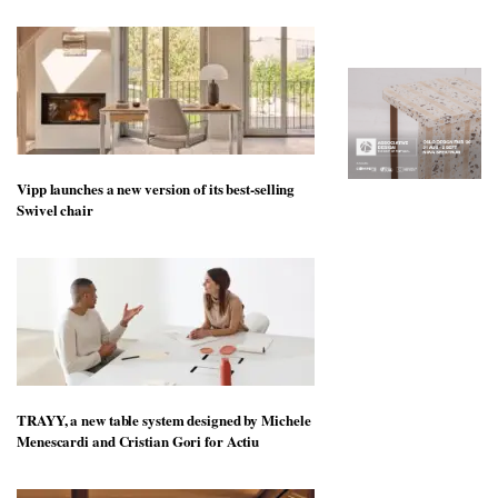
to
unique
transform
personality
an
industrial
building
into a
buzzing
office
for
WPP’s
Vipp launches a new version of its best-selling
creative
Swivel chair
agencies
TRAYY, a new table system designed by Michele
Menescardi and Cristian Gori for Actiu