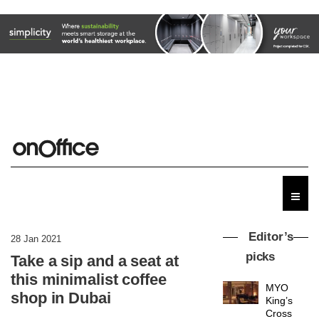
Editor’s
28 Jan 2021
picks
Take a sip and a seat at
this minimalist coffee
MYO
shop in Dubai
King’s
Cross