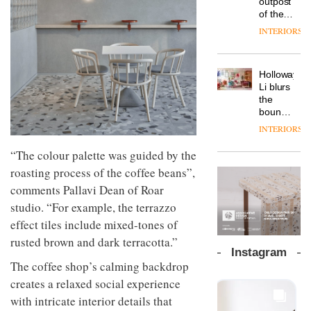
outpost
prove
Johnstone’s
pared-
of the
the
Trade,
back
global
area’s
INTERIORS
Vipp
tells
and
aparthotel
legacy
launches
OnOffice
efficient
brand
of
a new
why
backdrop
Locke
craftsmansh
version
workplace
for its
Holloway
takes
is alive
of its
wellbeing
cutting-
DESIGN
Li blurs
visitors
and
best-
is
edge
the
to
well
selling
transformin
work
boundaries
Lisbon
Swivel
the role
between
INTERIORS
TRAYY,
chair
of
lounge
a new
colour
bar and
“The colour palette was guided by the
table
in
co-
system
roasting process of the coffee beans”,
modern
The
working
designed
office
DESIGN
new
space
comments Pallavi Dean of Roar
by
design
Orangebox
at Club
studio. “For example, the terrazzo
Michele
headquarte
Quarters
Menescardi
by
effect tiles include mixed-tones of
INTERIORS
and
Studio
rusted brown and dark terracotta.”
Cristian
Rhonda
Instagram
Gori for
lets the
The coffee shop’s calming backdrop
Actiu
A
company’s
creates a relaxed social experience
profusion
products
of
do the
with intricate interior details that
colour,
talking