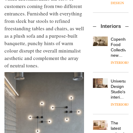
enters
the
DESIGN
customers coming from two different
a new
most
chapter
entrances. Furnished with everything
important
with the
design
from sleek bar stools to refined
OnOffice
launch
objects
Interiors
sits
freestanding tables and chairs, as well
of
in
down
several
modern
as a plush sofa and a purpose-built
with Mr
new
life
Copenhage
banquette, punchy hints of warm
Hirotaka
products,
remains
DESIGN
Food
Tako,
furniture
colour disrupt the overall minimalist
one of
Collective’s
creative
‘passports’
the
new
aesthetic and complement the array
director
and a
most
Hotel
INTERIORS
Industrial-
of
of neutral tones.
refreshed
overlooked
Bella
design
Japanese
London
Grande
studio
brand
showroom
maintains
Blond
NII
courtesy
Universal
its old-
has
of
DESIGN
Design
world
completed
creative
Studio’s
charm
a major
studio
interiors
overhaul
Trifle*
for
INTERIORS
Donna
of its
British
Taylor,
London
Land’s
colour
studio
Norton
design
to
The
Folgate
manager
create
DESIGN
latest
complex
at
a