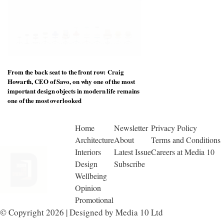
From the back seat to the front row: Craig
Howarth, CEO of Savo, on why one of the most
important design objects in modern life remains
one of the most overlooked
Home
Newsletter
Privacy Policy
Architecture
About
Terms and Conditions
Interiors
Latest Issue
Careers at Media 10
Design
Subscribe
Wellbeing
Opinion
Promotional
© Copyright 2026 | Designed by Media 10 Ltd