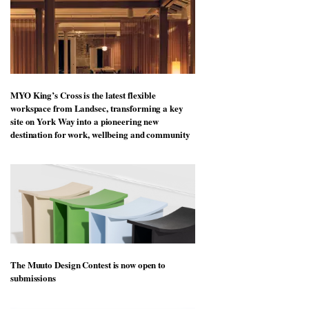
MYO King’s Cross is the latest flexible
workspace from Landsec, transforming a key
site on York Way into a pioneering new
destination for work, wellbeing and community
The Muuto Design Contest is now open to
submissions