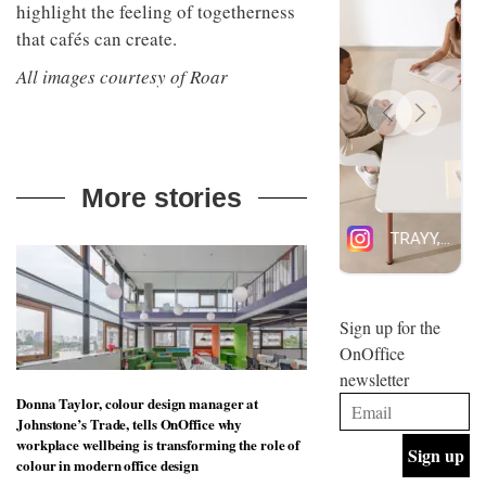
highlight the feeling of togetherness
design
INTERIORS
and fun
that cafés can create.
is
behind
All images courtesy of Roar
Offering
Maison
coffee
Perron’s
with a
new
retro
concept
vibe,
of a
INTERIORS
Sydney’s
live-
More stories
Superfreak
work
café is
space
OCCA’s
the
new
best
open-
kind of
plan
throwback
studio
Sign up for the
INTERIORS
situated
OnOffice
in
newsletter
Glasgow
BDG
embodies
Donna Taylor, colour design manager at
Architecture
the
Johnstone’s Trade, tells OnOffice why
+
studio’s
workplace wellbeing is transforming the role of
Design
values
colour in modern office design
helped
and
INTERIORS