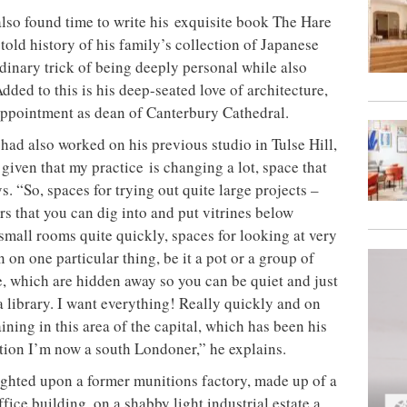
also found time to write his exquisite book The Hare
told history of his family’s collection of Japanese
dinary trick of being deeply personal while also
ded to this is his deep-seated love of architecture,
 appointment as dean of Canterbury Cathedral.
had also worked on his previous studio in Tulse Hill,
given that my practice is changing a lot, space that
s. “So, spaces for trying out quite large projects –
rs that you can dig into and put vitrines below
mall rooms quite quickly, spaces for looking at very
n on one particular thing, be it a pot or a group of
e, which are hidden away so you can be quiet and just
a library. I want everything! Really quickly and on
ning in this area of the capital, which has been his
tion I’m now a south Londoner,” he explains.
lighted upon a former munitions factory, made up of a
ice building, on a shabby light industrial estate a