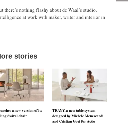
but there’s nothing flashy about de Waal’s studio.
ntelligence at work with maker, writer and interior in
ore stories
unches a new version of its
TRAYY, a new table system
lling Swivel chair
designed by Michele Menescardi
and Cristian Gori for Actiu