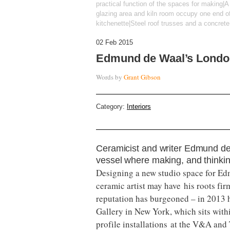
practical function of the spaces for making|A 
glazing area and kiln room occupy one end of
kitchenette|Steel roof trusses and a concrete f
02 Feb 2015
Edmund de Waal’s Londo
Words by
Grant Gibson
Category:
Interiors
Ceramicist and writer Edmund de
vessel where making, and thinkin
Designing a new studio space for Ed
ceramic artist may have his roots firm
reputation has burgeoned – in 2013 
Gallery in New York, which sits with
profile installations at the V&A an