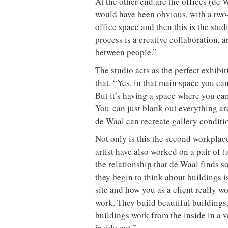
At the other end are the offices (de W
would have been obvious, with a two-s
office space and then this is the stud
process is a creative collaboration, 
between people.”
The studio acts as the perfect exhibi
that. “Yes, in that main space you ca
But it’s having a space where you ca
You can just blank out everything aro
de Waal can recreate gallery conditio
Not only is this the second workplac
artist have also worked on a pair of (
the relationship that de Waal finds s
they begin to think about buildings is
site and how you as a client really wo
work. They build beautiful buildings,
buildings work from the inside in a 
inside out.”