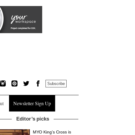
Subscribe
ut
Newsletter Sign Up
Editor’s picks
MYO King’s Cross is