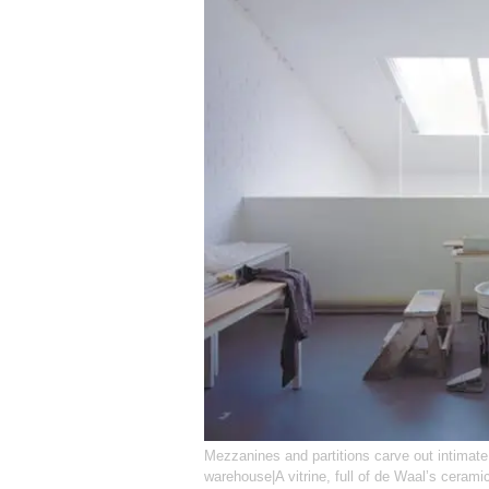
Mezzanines and partitions carve out intimat
warehouse|A vitrine, full of de Waal’s ceramic