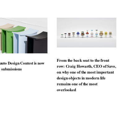
From the back seat to the front
uto Design Contest is now
row: Craig Howarth, CEO of Savo,
o submissions
on why one of the most important
design objects in modern life
remains one of the most
overlooked