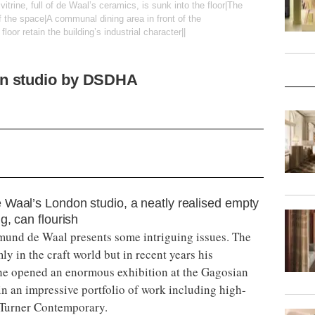
vitrine, full of de Waal’s ceramics, is sunk into the floor|The
 the space|A communal dining area in front of the
loor retain the building’s industrial character||
n studio by DSDHA
 Waal’s London studio, a neatly realised empty
g, can flourish
mund de Waal presents some intriguing issues. The
ly in the craft world but in recent years his
he opened an enormous exhibition at the Gagosian
in an impressive portfolio of work including high-
d Turner Contemporary.