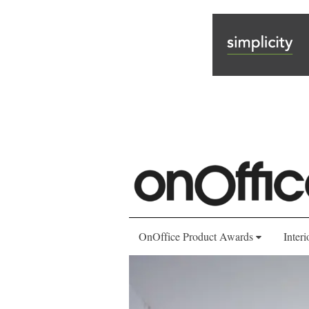
OnOffice Product Awards
Interi