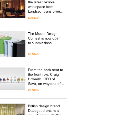
the latest flexible
workspace from
Landsec, transforming
a key site on York Way
DESIGN
into a pioneering new
destination for work,
wellbeing and
The Muuto Design
community
Contest is now open
to submissions
DESIGN
From the back seat to
the front row: Craig
Howarth, CEO of
Savo, on why one of
the most important
DESIGN
design objects in
modern life remains
one of the most
British design brand
overlooked
Deadgood enters a