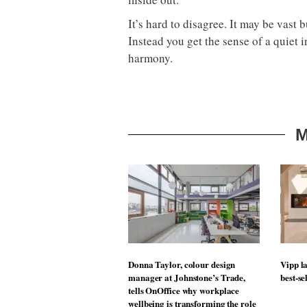
It’s hard to disagree. It may be vast 
Instead you get the sense of a quiet i
harmony.
M
Donna Taylor, colour design
Vipp la
manager at Johnstone’s Trade,
best-se
tells OnOffice why workplace
wellbeing is transforming the role