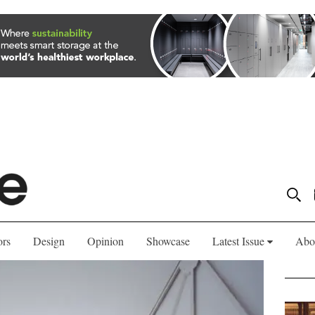
ors
Design
Opinion
Showcase
Latest Issue
Abo