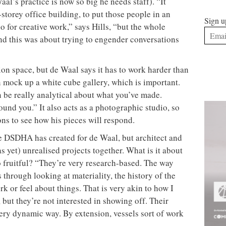
aal’s practice is now so big he needs staff). “It
torey office building, to put those people in an
Sign u
io for creative work,” says Hills, “but the whole
and this was about trying to engender conversations
tion space, but de Waal says it has to work harder than
n mock up a white cube gallery, which is important.
n be really analytical about what you’ve made.
und you.” It also acts as a photographic studio, so
ns to see how his pieces will respond.
e DSDHA has created for de Waal, but architect and
as yet) unrealised projects together. What is it about
o fruitful? “They’re very research-based. The way
 through looking at materiality, the history of the
rk or feel about things. That is very akin to how I
 but they’re not interested in showing off. Their
very dynamic way. By extension, vessels sort of work