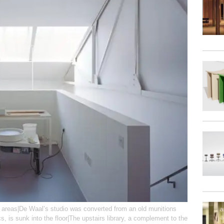
e areas|De Waal’s studio was converted from an old munitions
s, is sunk into the floor|The upstairs library, a complement to the