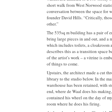
short walk from West Norwood statio
conversation between the space for 
founder David Hills. “Critically, thos
other.”
The 535sq m building has a pair of e
bring large pieces in and out, and a 
which includes toilets, a cloakroom an
describes this as a transition space b
of the artist’s work – a vitrine is em
of things to come.
Upstairs, the architect made a cut th
library to the studio below. In the ma
warehouse has been retained, with st
end, where de Waal does his making,
contained his wheel on the day of my 
room where he does his firing.