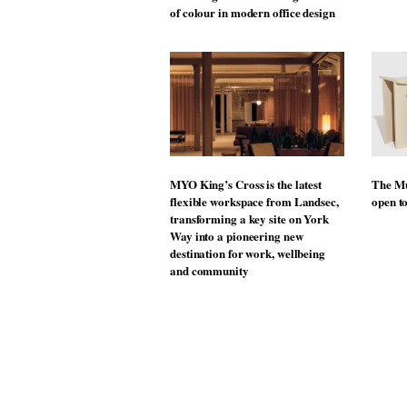
of colour in modern office design
MYO King’s Cross is the latest
The Mu
flexible workspace from Landsec,
open t
transforming a key site on York
Way into a pioneering new
destination for work, wellbeing
and community