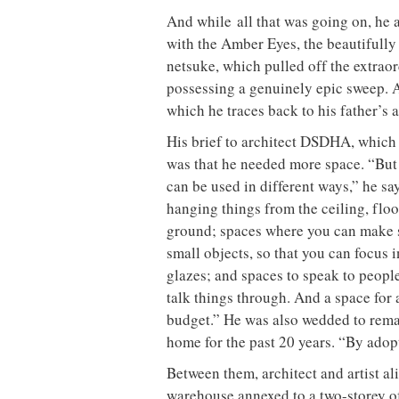
And while all that was going on, he 
with the Amber Eyes, the beautifully 
netsuke, which pulled off the extraor
possessing a genuinely epic sweep. Ad
which he traces back to his father’s
His brief to architect DSDHA, which 
was that he needed more space. “But 
can be used in different ways,” he say
hanging things from the ceiling, floo
ground; spaces where you can make s
small objects, so that you can focus i
glazes; and spaces to speak to peopl
talk things through. And a space for 
budget.” He was also wedded to remai
home for the past 20 years. “By adop
Between them, architect and artist a
warehouse annexed to a two-storey off