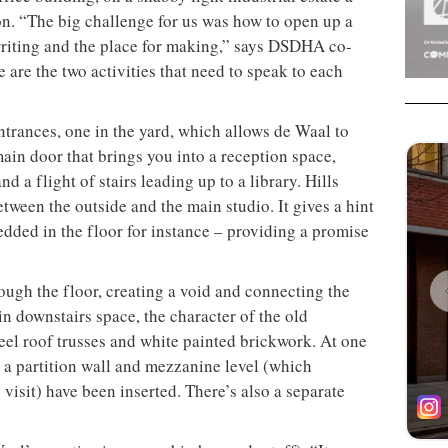
n. “The big challenge for us was how to open up a
writing and the place for making,” says DSDHA co-
e are the two activities that need to speak to each
ntrances, one in the yard, which allows de Waal to
main door that brings you into a reception space,
d a flight of stairs leading up to a library. Hills
etween the outside and the main studio. It gives a hint
bedded in the floor for instance – providing a promise
rough the floor, creating a void and connecting the
in downstairs space, the character of the old
eel roof trusses and white painted brickwork. At one
 a partition wall and mezzanine level (which
visit) have been inserted. There’s also a separate