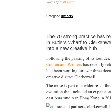
Words by
Staff writer
Category:
Interiors
The 70-strong practice has re
in Butlers Wharf to Clerkenwe
into a new creative hub
Following the passing of its founder,
Conran and Partners
has recently rel
had been working for over three deca
creative district Clerkenwell.
The move is part of a wider re-calibra
evolution that included an expansion 
east Asia studio in Hong Kong in 20