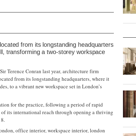
located from its longstanding headquarters
ll, transforming a two-storey workspace
 Sir Terence Conran last year, architecture firm
ocated from its longstanding headquarters, where it
des, to a vibrant new workspace set in London’s
tion for the practice, following a period of rapid
of its international reach through opening a thriving
18.