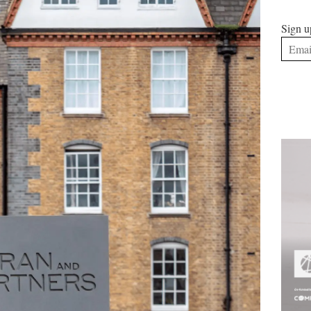
Sign u