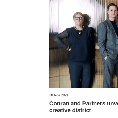
30 Nov 2021
Conran and Partners unve
creative district