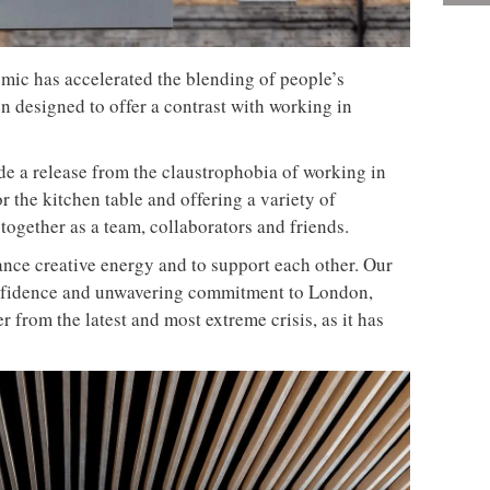
ic has accelerated the blending of people’s
en designed to offer a contrast with working in
ide a release from the claustrophobia of working in
r the kitchen table and offering a variety of
together as a team, collaborators and friends.
ance creative energy and to support each other. Our
onfidence and unwavering commitment to London,
 from the latest and most extreme crisis, as it has