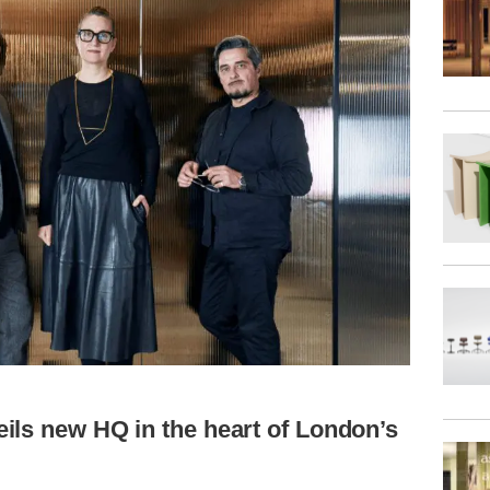
ils new HQ in the heart of London’s