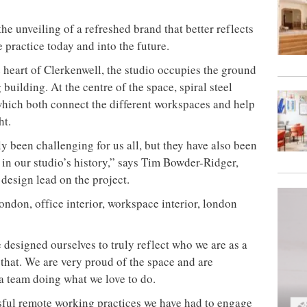
he unveiling of a refreshed brand that better reflects
 practice today and into the future.
e heart of Clerkenwell, the studio occupies the ground
building. At the centre of the space, spiral steel
which both connect the different workspaces and help
ht.
 been challenging for us all, but they have also been
in our studio’s history,” says Tim Bowder-Ridger,
design lead on the project.
esigned ourselves to truly reflect who we are as a
f that. We are very proud of the space and are
 a team doing what we love to do.
sful remote working practices we have had to engage