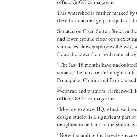
This watershed is further marked by t
the ethos and design principals of the
Situated on Great Sutton Street in th
and lower ground floor of an existing 
staircases show employees the way, 
flood the lower floor with natural lig
“The last 18 months have undoubtedly
some of the most re-defining months 
Principal at Conran and Partners and 
“Moving to a new HQ, which we have d
design studio, is a significant part o
delighted to be back in the studio as
“Notwithstanding the largely succes