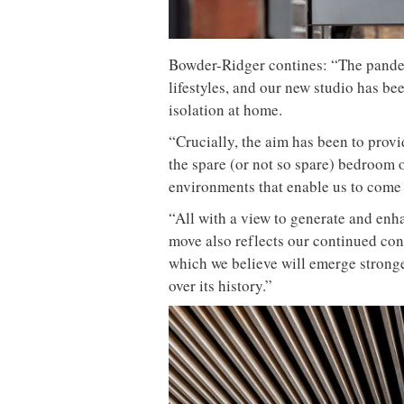
Bowder-Ridger contines: “The pandem
lifestyles, and our new studio has be
isolation at home.
“Crucially, the aim has been to prov
the spare (or not so spare) bedroom o
environments that enable us to come 
“All with a view to generate and enh
move also reflects our continued c
which we believe will emerge stronger
over its history.”