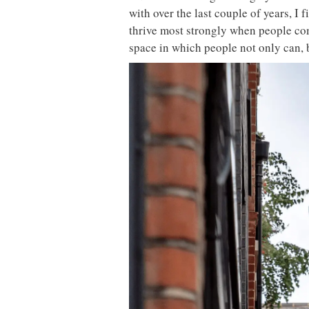
with over the last couple of years, I 
thrive most strongly when people com
space in which people not only can, b