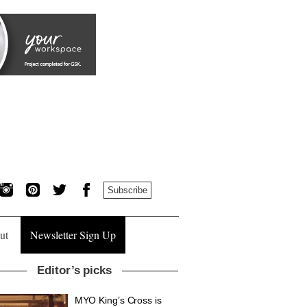
Subscribe
ut
Newsletter Sign Up
Editor’s picks
MYO King’s Cross is