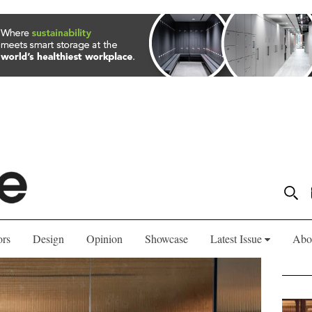
ors
Design
Opinion
Showcase
Latest Issue
Abo