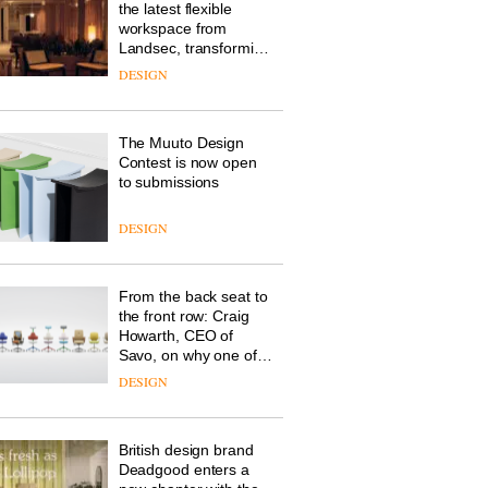
the latest flexible
workspace from
Landsec, transforming
a key site on York Way
DESIGN
into a pioneering new
destination for work,
wellbeing and
The Muuto Design
community
Contest is now open
to submissions
DESIGN
From the back seat to
the front row: Craig
Howarth, CEO of
Savo, on why one of
the most important
DESIGN
design objects in
modern life remains
one of the most
British design brand
overlooked
Deadgood enters a