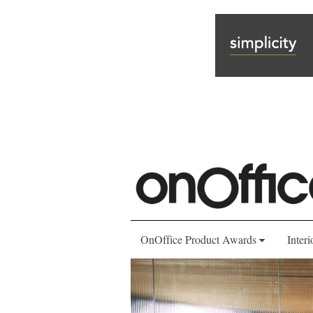
OnOffice Product Awards
Interi