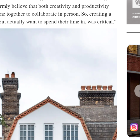
firmly believe that both creativity and productivity
e together to collaborate in person. So, creating a
ut actually want to spend their time in, was critical.”