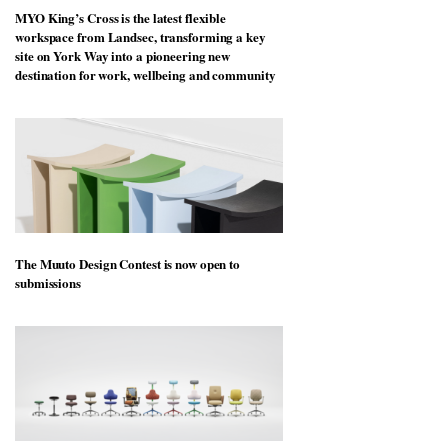
MYO King’s Cross is the latest flexible
workspace from Landsec, transforming a key
site on York Way into a pioneering new
destination for work, wellbeing and community
The Muuto Design Contest is now open to
submissions