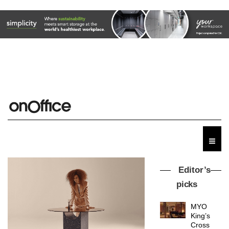
Editor’s
picks
MYO
King’s
Cross