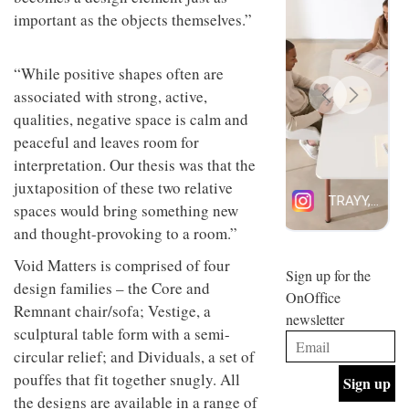
design
important as the objects themselves.”
INTERIORS
and fun
is
behind
“While positive shapes often are
Offering
Maison
coffee
associated with strong, active,
Perron’s
with a
new
qualities, negative space is calm and
retro
concept
peaceful and leaves room for
vibe,
of a
INTERIORS
Sydney’s
live-
interpretation. Our thesis was that the
Superfreak
work
juxtaposition of these two relative
café is
space
OCCA’s
the
spaces would bring something new
new
best
and thought-provoking to a room.”
open-
kind of
plan
throwback
Void Matters is comprised of four
studio
Sign up for the
INTERIORS
design families – the Core and
situated
OnOffice
in
Remnant chair/sofa; Vestige, a
newsletter
Glasgow
sculptural table form with a semi-
BDG
embodies
Architecture
the
circular relief; and Dividuals, a set of
+
studio’s
pouffes that fit together snugly. All
Design
values
helped
the designs are available in a range of
and
INTERIORS