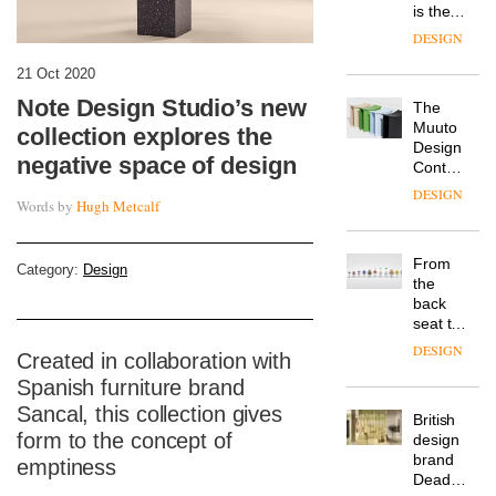
is the
latest
DESIGN
flexible
workspace
21 Oct 2020
from
Note Design Studio’s new
The
Landsec,
Muuto
transformin
collection explores the
Design
a key
negative space of design
Contest
site on
is now
York
DESIGN
Words by
Hugh Metcalf
open to
Way
submission
into a
pioneering
From
new
Category:
Design
the
destination
back
for
seat to
work,
the
wellbeing
DESIGN
Created in collaboration with
front
and
row: Craig
Spanish furniture brand
community
Howarth,
Sancal, this collection gives
British
CEO of
form to the concept of
design
Savo,
brand
on why
emptiness
Deadgood
one of