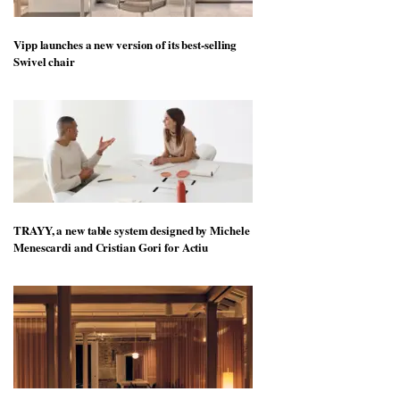
Vipp launches a new version of its best-selling
Swivel chair
TRAYY, a new table system designed by Michele
Menescardi and Cristian Gori for Actiu