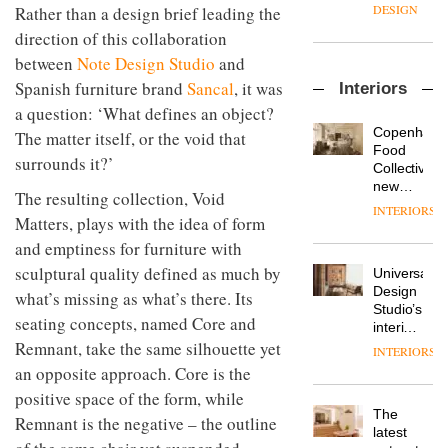
enters
the
DESIGN
Rather than a design brief leading the
a new
most
direction of this collaboration
chapter
important
with the
design
between
Note Design Studio
and
OnOffice
launch
objects
Spanish furniture brand
Sancal
, it was
Interiors
sits
of
in
down
a question: ‘What defines an object?
several
modern
with Mr
new
life
Copenhage
The matter itself, or the void that
Hirotaka
products,
remains
DESIGN
Food
surrounds it?’
Tako,
furniture
one of
Collective’s
creative
‘passports’
the
new
The resulting collection, Void
director
and a
most
Hotel
INTERIORS
Industrial-
of
refreshed
Matters, plays with the idea of form
overlooked
Bella
design
Japanese
London
Grande
and emptiness for furniture with
studio
brand
showroom
maintains
Blond
NII
sculptural quality defined as much by
courtesy
Universal
its old-
has
of
DESIGN
Design
world
what’s missing as what’s there. Its
completed
creative
Studio’s
charm
seating concepts, named Core and
a major
studio
interiors
overhaul
Trifle*
for
Remnant, take the same silhouette yet
INTERIORS
Donna
of its
British
an opposite approach. Core is the
Taylor,
London
Land’s
colour
studio
positive space of the form, while
Norton
design
to
The
Folgate
Remnant is the negative – the outline
manager
create
DESIGN
latest
complex
at
a