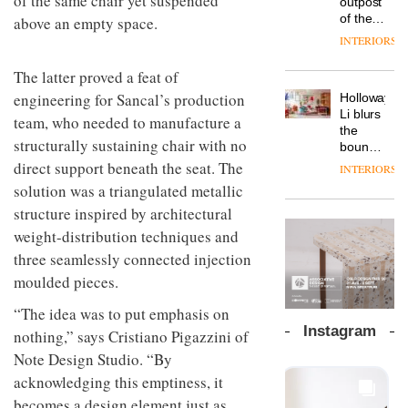
of the same chair yet suspended
outpost
prove
Johnstone’s
pared-
of the
above an empty space.
the
Trade,
back
global
area’s
INTERIORS
Vipp
tells
and
aparthotel
legacy
launches
OnOffice
efficient
brand
of
The latter proved a feat of
a new
why
backdrop
Locke
craftsmansh
version
workplace
engineering for Sancal’s production
for its
Holloway
takes
is alive
of its
wellbeing
cutting-
DESIGN
Li blurs
visitors
and
team, who needed to manufacture a
best-
is
edge
the
to
well
selling
structurally sustaining chair with no
transformin
work
boundaries
Lisbon
Swivel
the role
between
direct support beneath the seat. The
INTERIORS
TRAYY,
chair
of
lounge
a new
solution was a triangulated metallic
colour
bar and
table
in
structure inspired by architectural
co-
system
modern
The
working
weight-distribution techniques and
designed
office
DESIGN
new
space
by
three seamlessly connected injection
design
Orangebox
at Club
Michele
headquarte
Quarters
moulded pieces.
Menescardi
by
INTERIORS
and
Studio
“The idea was to put emphasis on
Cristian
Rhonda
Instagram
nothing,” says Cristiano Pigazzini of
Gori for
lets the
Actiu
A
Note Design Studio. “By
company’s
profusion
products
acknowledging this emptiness, it
of
do the
becomes a design element just as
colour,
talking