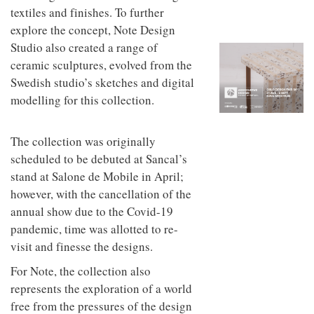
to
unique
textiles and finishes. To further
transform
personality
explore the concept, Note Design
an
industrial
Studio also created a range of
building
ceramic sculptures, evolved from the
into a
buzzing
Swedish studio’s sketches and digital
office
modelling for this collection.
for
WPP’s
creative
The collection was originally
agencies
scheduled to be debuted at Sancal’s
stand at Salone de Mobile in April;
however, with the cancellation of the
annual show due to the Covid-19
pandemic, time was allotted to re-
visit and finesse the designs.
For Note, the collection also
represents the exploration of a world
free from the pressures of the design