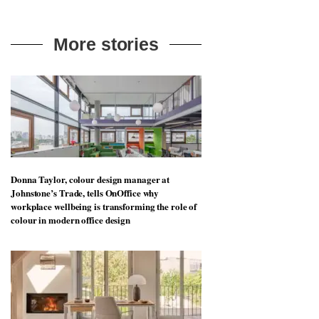
More stories
Donna Taylor, colour design manager at
Johnstone’s Trade, tells OnOffice why
workplace wellbeing is transforming the role of
colour in modern office design