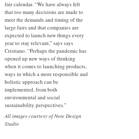
fair calendar. “We have always felt
that too many decisions are made to
meet the demands and timing of the
large fairs and that companies are
expected to launch new things every
year to stay relevant,” says says
Cristiano. “Perhaps the pandemic has
opened up new ways of thinking
when it comes to launching products,
ways in which a more responsible and
holistic approach can be
implemented, from both
environmental and social
sustainability perspectives.”
All images courtesy of Note Design
Studio