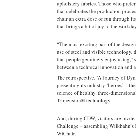
upholstery fabrics. Those who prefer 
that celebrates the production proce
chair an extra dose of fun through it
that brings a bit of joy to the workda
“The most exciting part of the desig
use of steel and visible technology,
that people genuinely enjoy using,” s
between a technical innovation and a 
The retrospective, ‘A Journey of Dyna
presenting its industry ‘heroes’ – th
science of healthy, three-dimensiona
Trimension® technology.
And, during CDW, visitors are invited 
Challenge – assembling Wilkhahn’s la
WiChair.