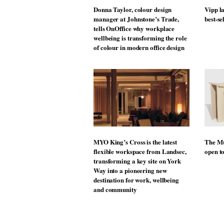
Donna Taylor, colour design
Vipp la
manager at Johnstone’s Trade,
best-se
tells OnOffice why workplace
wellbeing is transforming the role
of colour in modern office design
MYO King’s Cross is the latest
The Mu
flexible workspace from Landsec,
open t
transforming a key site on York
Way into a pioneering new
destination for work, wellbeing
and community