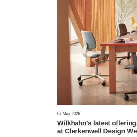
07 May 2026
Wilkhahn’s latest offering
at Clerkenwell Design W