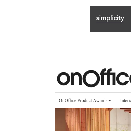
OnOffice Product Awards
Interi