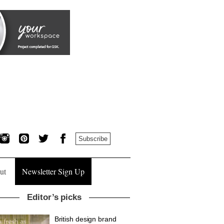
Subscribe
ut
Newsletter Sign Up
Editor’s picks
British design brand