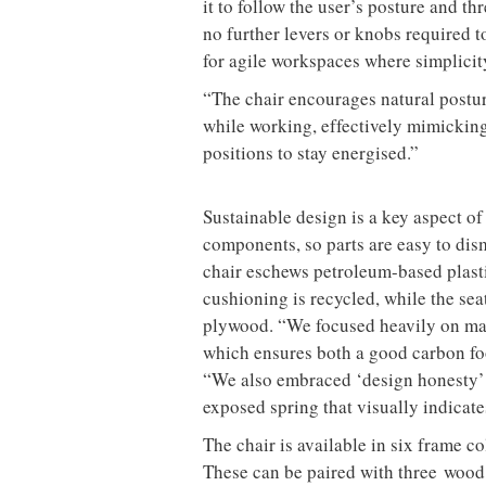
it to follow the user’s posture and 
no further levers or knobs required 
for agile workspaces where simplicity
“The chair encourages natural postu
while working, effectively mimicking 
positions to stay energised.”
Sustainable design is a key aspect of
components, so parts are easy to dism
chair eschews petroleum-based plasti
cushioning is recycled, while the sea
plywood. “We focused heavily on mat
which ensures both a good carbon foo
“We also embraced ‘design honesty’ 
exposed spring that visually indicat
The chair is available in six frame c
These can be paired with three wood 