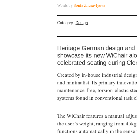
Words by
Sonia Zhuravlyova
Category:
Design
Heritage German design and f
showcase its new WiChair alon
celebrated seating during Cl
Created by in-house industrial design
and minimalist. Its primary innovatio
maintenance-free, torsion-elastic s
systems found in conventional task c
The WiChair features a manual adjustm
the user’s weight, ranging from 45kg 
functions automatically in the sense t