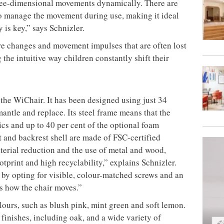
three-dimensional movements dynamically. There are
to manage the movement during use, making it ideal
 is key,” says Schnizler.
re changes and movement impulses that are often lost
the intuitive way children constantly shift their
 the WiChair. It has been designed using just 34
antle and replace. Its steel frame means that the
cs and up to 40 per cent of the optional foam
t and backrest shell are made of FSC-certified
erial reduction and the use of metal and wood,
tprint and high recyclability,” explains Schnizler.
by opting for visible, colour-matched screws and an
es how the chair moves.”
olours, such as blush pink, mint green and soft lemon.
finishes, including oak, and a wide variety of