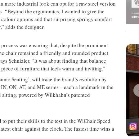
a more industrial look can opt for a raw steel version
ss. “Beyond the ergonomics, I wanted to give the
s colour options and that surprising springy comfort
y,” adds the designer.
n process was ensuring that, despite the prominent
 the chair remained a friendly and rounded product
ays Schnizler. “It was about finding that balance
piece of furniture that feels warm and inviting.”
mic Seating’, will trace the brand’s evolution by
e IN, ON, AT, and ME series – each a landmark in the
l sitting, powered by Wilkhahn’s patented
to put their skills to the test in the WiChair Speed
test chair against the clock. The fastest time wins a