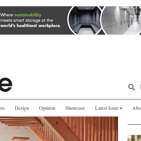
ors
Design
Opinion
Showcase
Latest Issue
Abo