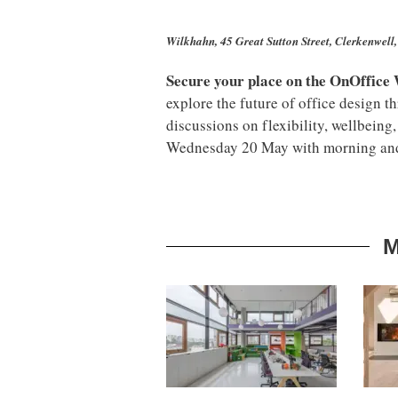
Wilkhahn, 45 Great Sutton Street, Clerkenwe
Secure your place on the OnOffice
explore the future of office design t
discussions on flexibility, wellbeing,
Wednesday 20 May with morning and 
M