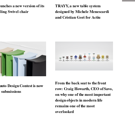
unches a new version of its
TRAYY, a new table system
lling Swivel chair
designed by Michele Menescardi
and Cristian Gori for Actiu
From the back seat to the front
uto Design Contest is now
row: Craig Howarth, CEO of Savo,
o submissions
on why one of the most important
design objects in modern life
remains one of the most
overlooked