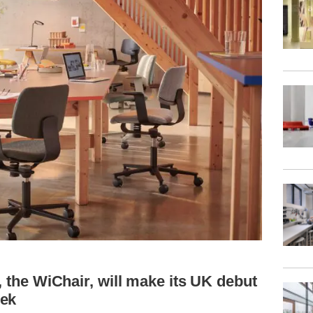
, the WiChair, will make its UK debut
eek