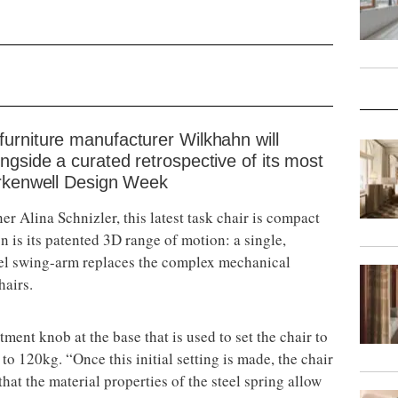
urniture manufacturer Wilkhahn will
gside a curated retrospective of its most
erkenwell Design Week
er Alina Schnizler, this latest task chair is compact
n is its patented 3D range of motion: a single,
teel swing-arm replaces the complex mechanical
hairs.
ent knob at the base that is used to set the chair to
to 120kg. “Once this initial setting is made, the chair
hat the material properties of the steel spring allow