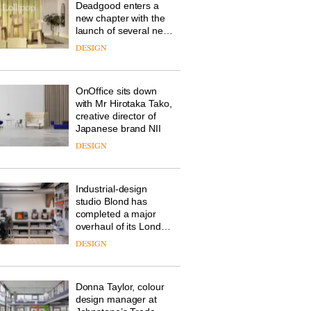
Deadgood enters a
new chapter with the
launch of several new
products, furniture
DESIGN
‘passports’ and a
refreshed London
showroom courtesy of
OnOffice sits down
creative studio Trifle*
with Mr Hirotaka Tako,
creative director of
Japanese brand NII
DESIGN
Industrial-design
studio Blond has
completed a major
overhaul of its London
studio to create a
DESIGN
pared-back and
efficient backdrop for
its cutting-edge work
Donna Taylor, colour
design manager at