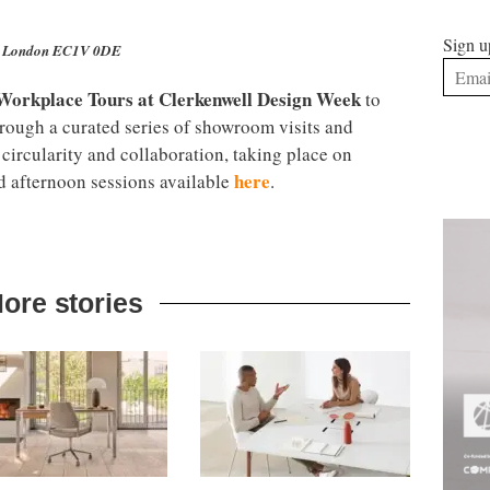
Sign u
ll, London EC1V 0DE
 Workplace Tours at
Clerkenwell Design Week
to
hrough a curated series of showroom visits and
 circularity and collaboration, taking place on
here
afternoon sessions available
.
ore stories