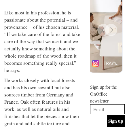
design
INTERIORS
and fun
Like most in his profession, he is
is
passionate about the potential – and
behind
Offering
Maison
provenance – of his chosen material.
coffee
Perron’s
“If we take care of the forest and take
with a
new
retro
concept
care of the way that we use it and we
vibe,
of a
INTERIORS
actually know something about the
Sydney’s
live-
whole roadmap of the wood, then it
Superfreak
work
café is
space
becomes something really special,”
OCCA’s
the
he says.
new
best
open-
kind of
He works closely with local forests
plan
throwback
studio
Sign up for the
and has his own sawmill but also
INTERIORS
situated
OnOffice
sources timber from Germany and
in
newsletter
Glasgow
France. Oak often features in his
BDG
embodies
work, as well as natural oils and
Architecture
the
finishes that let the pieces show their
+
studio’s
Design
values
grain and add subtle texture and
helped
and
INTERIORS