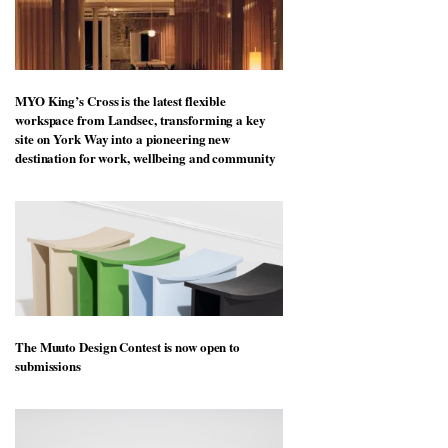
MYO King’s Cross is the latest flexible
workspace from Landsec, transforming a key
site on York Way into a pioneering new
destination for work, wellbeing and community
The Muuto Design Contest is now open to
submissions