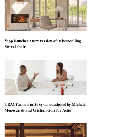
Vipp launches a new version of its best-selling
Swivel chair
TRAYY, a new table system designed by Michele
Menescardi and Cristian Gori for Actiu