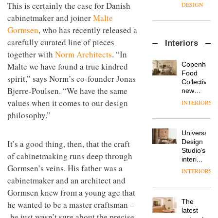
enters
the
This is certainly the case for Danish
DESIGN
a new
most
cabinetmaker and joiner
Malte
chapter
important
with the
Gormsen
, who has recently released a
design
OnOffice
launch
objects
carefully curated line of pieces
Interiors
sits
of
in
together with
Norm Architects
. “In
down
several
modern
with Mr
new
life
Copenhage
Malte we have found a true kindred
Hirotaka
products,
remains
DESIGN
Food
spirit,” says Norm’s co-founder Jonas
Tako,
furniture
one of
Collective’s
creative
Bjerre-Poulsen. “We have the same
‘passports’
the
new
director
and a
most
Hotel
values when it comes to our design
INTERIORS
Industrial-
of
refreshed
overlooked
Bella
design
philosophy.”
Japanese
London
Grande
studio
brand
showroom
maintains
Blond
NII
courtesy
Universal
its old-
has
of
DESIGN
Design
It’s a good thing, then, that the craft
world
completed
creative
Studio’s
charm
of cabinetmaking runs deep through
a major
studio
interiors
overhaul
Gormsen’s veins. His father was a
Trifle*
for
INTERIORS
Donna
of its
British
cabinetmaker and an architect and
Taylor,
London
Land’s
colour
Gormsen knew from a young age that
studio
Norton
design
to
The
he wanted to be a master craftsman –
Folgate
manager
create
DESIGN
latest
complex
he just wasn’t sure about the precise
at
a