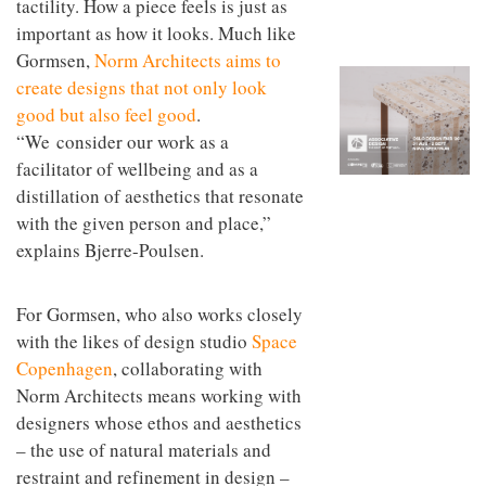
tactility. How a piece feels is just as
to
unique
transform
important as how it looks. Much like
personality
an
Gormsen,
Norm Architects aims to
industrial
create designs that not only look
building
into a
good but also feel good
.
buzzing
“We consider our work as a
office
for
facilitator of wellbeing and as a
WPP’s
distillation of aesthetics that resonate
creative
with the given person and place,”
agencies
explains Bjerre-Poulsen.
For Gormsen, who also works closely
with the likes of design studio
Space
Copenhagen
, collaborating with
Norm Architects means working with
designers whose ethos and aesthetics
– the use of natural materials and
restraint and refinement in design –