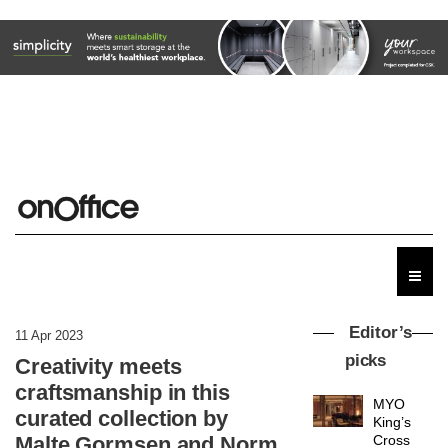
Editor’s
11 Apr 2023
picks
Creativity meets
craftsmanship in this
MYO
curated collection by
King’s
Malte Gormsen and Norm
Cross