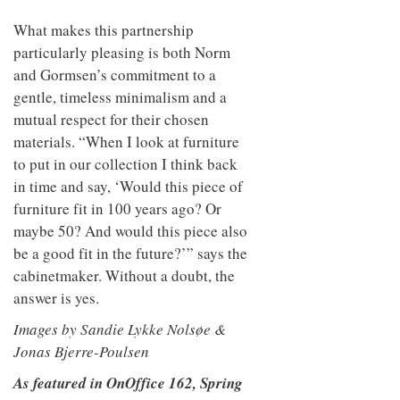
What makes this partnership
particularly pleasing is both Norm
and Gormsen’s commitment to a
gentle, timeless minimalism and a
mutual respect for their chosen
materials. “When I look at furniture
to put in our collection I think back
in time and say, ‘Would this piece of
furniture fit in 100 years ago? Or
maybe 50? And would this piece also
be a good fit in the future?’” says the
cabinetmaker. Without a doubt, the
answer is yes.
Images by Sandie Lykke Nolsøe &
Jonas Bjerre-Poulsen
As featured in OnOffice 162, Spring