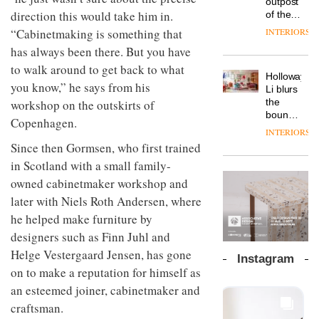
outpost
prove
Johnstone’s
pared-
direction this would take him in.
of the
the
Trade,
back
global
area’s
“Cabinetmaking is something that
INTERIORS
Vipp
tells
and
aparthotel
legacy
launches
OnOffice
has always been there. But you have
efficient
brand
of
a new
why
backdrop
Locke
to walk around to get back to what
craftsmansh
version
workplace
for its
Holloway
takes
is alive
you know,” he says from his
of its
wellbeing
cutting-
DESIGN
Li blurs
visitors
and
best-
is
edge
the
workshop on the outskirts of
to
well
selling
transformin
work
boundaries
Lisbon
Copenhagen.
Swivel
the role
between
INTERIORS
TRAYY,
chair
of
lounge
Since then Gormsen, who first trained
a new
colour
bar and
table
in Scotland with a small family-
in
co-
system
modern
The
working
owned cabinetmaker workshop and
designed
office
DESIGN
new
space
by
later with Niels Roth Andersen, where
design
Orangebox
at Club
Michele
headquarte
he helped make furniture by
Quarters
Menescardi
by
INTERIORS
designers such as Finn Juhl and
and
Studio
Cristian
Helge Vestergaard Jensen, has gone
Rhonda
Instagram
Gori for
lets the
on to make a reputation for himself as
Actiu
A
company’s
an esteemed joiner, cabinetmaker and
profusion
products
of
do the
craftsman.
colour,
talking