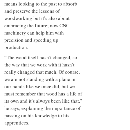
means looking to the past to absorb
and preserve the lessons of
woodworking but it’s also about
embracing the future; now CNC
machinery can help him with
precision and speeding up
production.
“The wood itself hasn’t changed, so
the way that we work with it hasn’t
really changed that much. Of course,
we are not standing with a plane in
our hands like we once did, but we
must remember that wood has a life of
its own and it’s always been like that,”
he says, explaining the importance of
passing on his knowledge to his
apprentices.