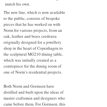
match his own.
The new line, which is now available
to the public, consists of bespoke
pieces that he has worked on with
Norm for various projects, from an
oak, leather and brass credenza
originally designed for a jewellery
shop in the heart of Copenhagen to
the sculptural MG210 dining table,
which was initially created as a
centrepiece for the dining room of
one of Norm’s residential projects.
Both Norm and Gormsen have
distilled and built upon the ideas of
master craftsmen and designers who
came before them. For Gormsen, this