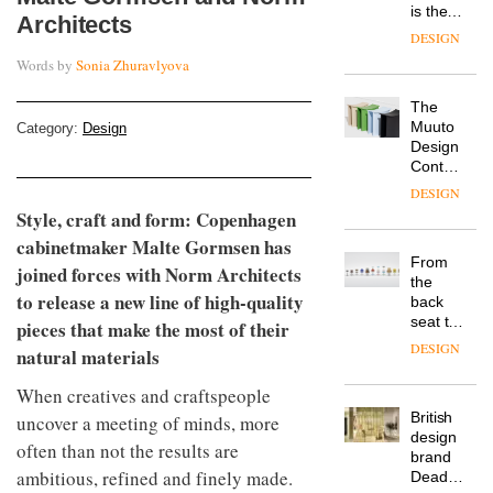
is the
Architects
latest
DESIGN
flexible
Words by
Sonia Zhuravlyova
workspace
from
The
Landsec,
Muuto
Category:
Design
transformin
Design
a key
Contest
site on
is now
York
DESIGN
open to
Way
Style, craft and form:
Copenhagen
submission
into a
cabinetmaker Malte Gormsen has
pioneering
From
new
joined forces with Norm Architects
the
destination
to release a new line of high-quality
back
for
seat to
pieces that make the most of their
work,
the
wellbeing
DESIGN
natural materials
front
and
row: Craig
community
When creatives and craftspeople
Howarth,
British
uncover a meeting of minds, more
CEO of
design
Savo,
often than not the results are
brand
on why
ambitious, refined and finely made.
Deadgood
one of