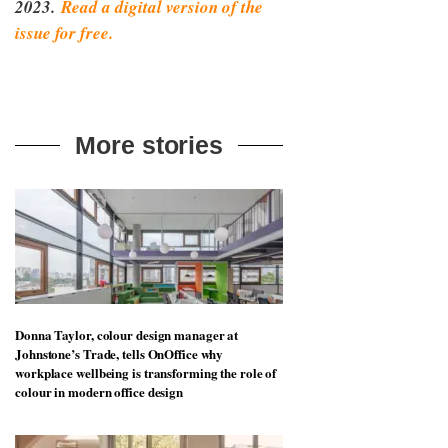
2023.
Read a digital version of the
issue for free.
More stories
Donna Taylor, colour design manager at
Johnstone’s Trade, tells OnOffice why
workplace wellbeing is transforming the role of
colour in modern office design