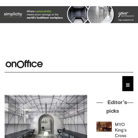
Editor’s
picks
MYO
King’s
Cross