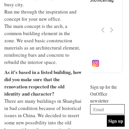
busy city.
design
INTERIORS
and fun
Run me through the inspiration and
is
concept for your new office.
behind
Offering
Maison
The main concept is the arch, a
coffee
Perron’s
common building element in the
with a
new
retro
zone. We used basic construction
concept
vibe,
of a
INTERIORS
materials as an architectural element,
Sydney’s
live-
reinforcing bars and concrete to
Superfreak
work
café is
space
rebuild the interior space.
OCCA’s
the
new
best
As it’s based in a listed building, how
open-
kind of
did you make sure that the
plan
throwback
studio
renovation respected the old
Sign up for the
INTERIORS
situated
identity and character?
OnOffice
in
There are many buildings in Shanghai
newsletter
Glasgow
BDG
embodies
in bad condition because of historical
Architecture
the
issues in China. We decided to insert
+
studio’s
Design
values
some new possibility into the old
helped
and
INTERIORS