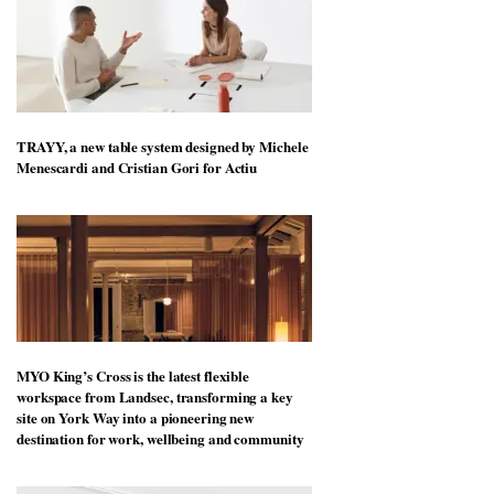
TRAYY, a new table system designed by Michele
Menescardi and Cristian Gori for Actiu
MYO King’s Cross is the latest flexible
workspace from Landsec, transforming a key
site on York Way into a pioneering new
destination for work, wellbeing and community