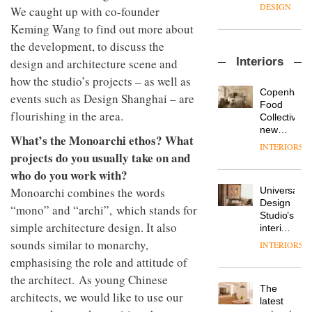
enters
the
DESIGN
We caught up with co-founder
a new
most
Keming Wang to find out more about
chapter
important
with the
design
the development, to discuss the
OnOffice
launch
objects
Interiors
design and architecture scene and
sits
of
in
down
several
how the studio’s projects – as well as
modern
with Mr
new
life
Copenhage
events such as Design Shanghai – are
Hirotaka
products,
remains
DESIGN
Food
Tako,
flourishing in the area.
furniture
one of
Collective’s
creative
‘passports’
the
new
What’s the Monoarchi ethos? What
director
and a
most
Hotel
INTERIORS
Industrial-
of
refreshed
overlooked
Bella
projects do you usually take on and
design
Japanese
London
Grande
who do you work with?
studio
brand
showroom
maintains
Blond
NII
courtesy
Universal
Monoarchi combines the words
its old-
has
of
DESIGN
Design
world
“mono” and “archi”, which stands for
completed
creative
Studio’s
charm
a major
simple architecture design. It also
studio
interiors
overhaul
Trifle*
for
sounds similar to monarchy,
INTERIORS
Donna
of its
British
Taylor,
emphasising the role and attitude of
London
Land’s
colour
studio
the architect. As young Chinese
Norton
design
to
The
Folgate
architects, we would like to use our
manager
create
DESIGN
latest
complex
at
a