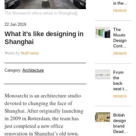
is the
latest
DESIGN
The Monoarchi office refurb in Shanghai|||
flexible
workspace
22 Jan 2019
from
The
Landsec,
What it’s like designing in
Muuto
transformin
Design
Shanghai
a key
Contest
site on
is now
York
Words by
Staff writer
DESIGN
open to
Way
submission
into a
pioneering
Category:
Architecture
From
new
the
destination
back
for
seat to
work,
the
Monoarchi is an architecture studio
wellbeing
DESIGN
front
and
devoted to changing the face of
row: Craig
community
Shanghai. After originally launching
Howarth,
British
CEO of
in 2009 in Rotterdam, the team has
design
Savo,
just completed a new office
brand
on why
Deadgood
one of
renovation in Shanghai’s old town.