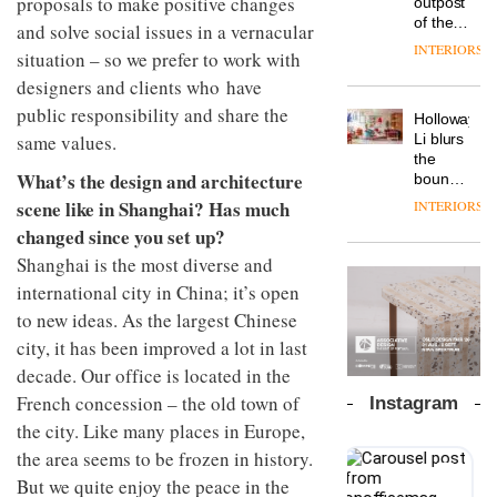
proposals to make positive changes
outpost
prove
Johnstone’s
pared-
of the
the
and solve social issues in a vernacular
Trade,
back
global
area’s
INTERIORS
Vipp
tells
situation – so we prefer to work with
and
aparthotel
legacy
launches
OnOffice
efficient
brand
designers and clients who have
of
a new
why
backdrop
Locke
craftsmansh
public responsibility and share the
version
workplace
for its
Holloway
takes
is alive
of its
wellbeing
cutting-
DESIGN
Li blurs
same values.
visitors
and
best-
is
edge
the
to
well
selling
transformin
What’s the design and architecture
work
boundaries
Lisbon
Swivel
the role
between
scene like in Shanghai? Has much
INTERIORS
TRAYY,
chair
of
lounge
a new
changed since you set up?
colour
bar and
table
in
co-
Shanghai is the most diverse and
system
modern
The
working
designed
international city in China; it’s open
office
DESIGN
new
space
by
design
Orangebox
to new ideas. As the largest Chinese
at Club
Michele
headquarte
Quarters
city, it has been improved a lot in last
Menescardi
by
INTERIORS
and
decade. Our office is located in the
Studio
Cristian
Rhonda
French concession – the old town of
Instagram
Gori for
lets the
the city. Like many places in Europe,
Actiu
A
company’s
profusion
products
the area seems to be frozen in history.
of
do the
But we quite enjoy the peace in the
colour,
talking