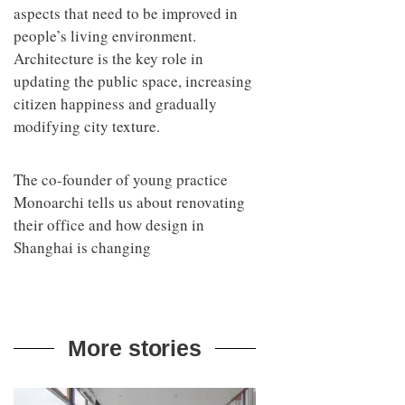
aspects that need to be improved in
people’s living environment.
Architecture is the key role in
updating the public space, increasing
citizen happiness and gradually
modifying city texture.
The co-founder of young practice
Monoarchi tells us about renovating
their office and how design in
Shanghai is changing
More stories