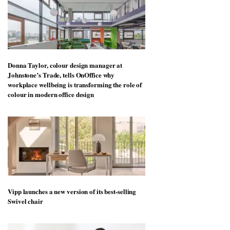
Donna Taylor, colour design manager at
Johnstone’s Trade, tells OnOffice why
workplace wellbeing is transforming the role of
colour in modern office design
Vipp launches a new version of its best-selling
Swivel chair