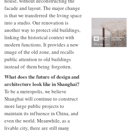
house, without deconstructing the
to
unique
transform
facade and layout. The major change
personality
an
is that we transferred the living space
industrial
into a studio. Our renovation is
building
into a
another way to protect old buildings,
buzzing
linking the historical context with
office
modern functions. It provides a new
for
WPP’s
image of the old zone, and recalls
creative
public attention to old buildings
agencies
instead of them being forgotten.
What does the future of design and
architecture look like in Shanghai?
To be a metropolis, we believe
Shanghai will continue to construct
more large public projects to
maintain its influence in China, and
even the world. Meanwhile, as a
livable city, there are still many