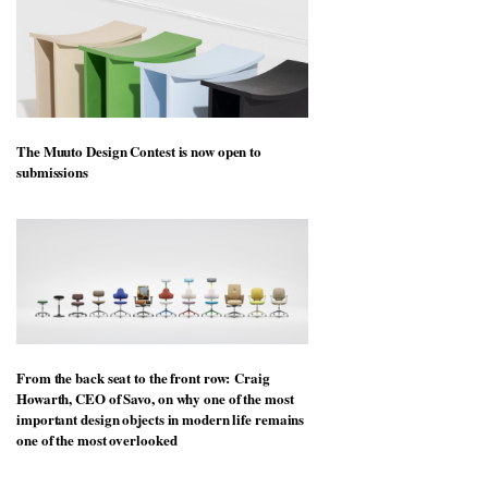
The Muuto Design Contest is now open to
submissions
From the back seat to the front row: Craig
Howarth, CEO of Savo, on why one of the most
important design objects in modern life remains
one of the most overlooked