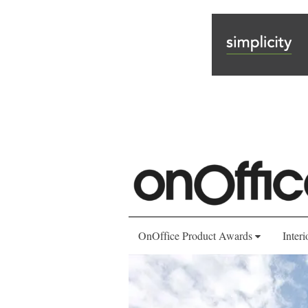
OnOffice Product Awards
Interi