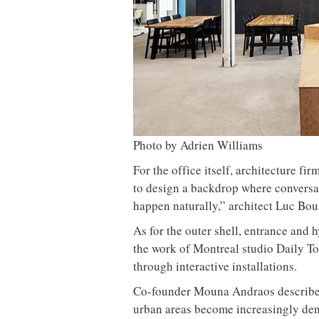
Photo by Adrien Williams
For the office itself, architecture f
to design a backdrop where conversa
happen naturally,” architect Luc Bo
As for the outer shell, entrance and 
the work of Montreal studio Daily To
through interactive installations.
Co-founder Mouna Andraos describes 
urban areas become increasingly dens