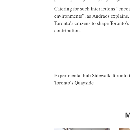
Catering for such interactions “enco
environments”, as Andraos explains, 
Toronto’s citizens to shape Toronto’
contribution.
Experimental hub Sidewalk Toronto inv
Toronto’s Quayside
M