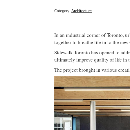
Category:
Architecture
In an industrial corner of Toronto, 
together to breathe life in to the n
Sidewalk Toronto has opened to addr
ultimately improve quality of life in 
The project brought in various creat