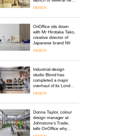
Deadgood enters a
new chapter with the
launch of several new
products, furniture
DESIGN
‘passports’ and a
refreshed London
showroom courtesy of
OnOffice sits down
creative studio Trifle*
with Mr Hirotaka Tako,
creative director of
Japanese brand NII
DESIGN
Industrial-design
studio Blond has
completed a major
overhaul of its London
studio to create a
DESIGN
pared-back and
efficient backdrop for
its cutting-edge work
Donna Taylor, colour
design manager at