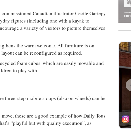
rs commissioned Canadian illustrator Cecile Gariepy
ryday figures (including one with a kayak to
ncourage a variety of visitors to picture themselves
rengthens the warm welcome. All furniture is on
 layout can be reconfigured as required.
recycled foam cubes, which are easily movable and
ildren to play with.
ere three-step mobile stoops (also on wheels) can be
o move, these are a good example of how Daily Tous
at’s “playful but with quality execution”, as