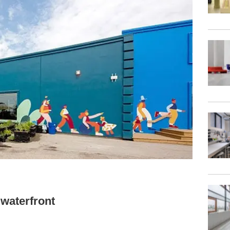
 waterfront