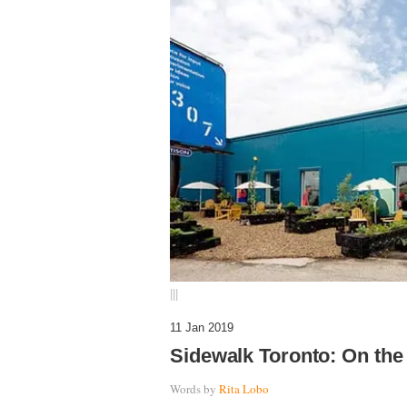
|||
11 Jan 2019
Sidewalk Toronto: On the
Words by
Rita Lobo