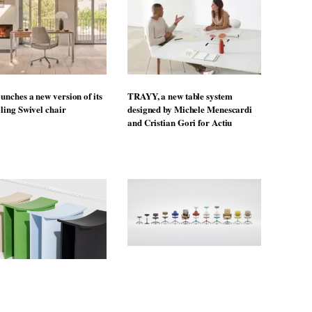
unches a new version of its
TRAYY, a new table system
lling Swivel chair
designed by Michele Menescardi
and Cristian Gori for Actiu
From the back seat to the front
uto Design Contest is now
row: Craig Howarth, CEO of Savo,
o submissions
on why one of the most important