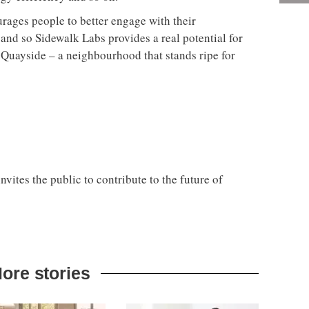
urages people to better engage with their
and so Sidewalk Labs provides a real potential for
s Quayside – a neighbourhood that stands ripe for
ites the public to contribute to the future of
ore stories