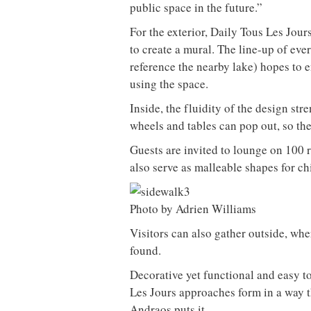
public space in the future.”
For the exterior, Daily Tous Les Jou
to create a mural. The line-up of eve
reference the nearby lake) hopes to e
using the space.
Inside, the fluidity of the design st
wheels and tables can pop out, so the
Guests are invited to lounge on 100 
also serve as malleable shapes for ch
Photo by Adrien Williams
Visitors can also gather outside, wh
found.
Decorative yet functional and easy t
Les Jours approaches form in a way th
Andraos puts it.