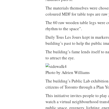
The materials themselves were chosen
coloured MDF for table tops are raw y
The 60 raw wooden table legs were c
rhythm to the space”.
Daily Tous Les Jours kept in markers 
building’s past to help the public i
The building’s fame lends itself to na
to attract the eye.
Photo by Adrien Williams
The building’s Public Lab exhibition
citizens of Toronto through a Plan Y
This initiative invites people to play 
watch a virtual neighbourhood transf
public space, greenery, lighting, ene