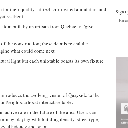
 for their quality: hi-tech corrugated aluminium and
Sign u
et resilient.
ustom built by an artisan from Quebec to “give
of the construction; these details reveal the
magine what could come next.
tural light but each unit/table boasts its own fixture
 introduces the evolving vision of Quayside to the
our Neighbourhood interactive table.
an active role in the future of the area. Users can
orm by playing with building density, street type,
rgy efficiency and so on.