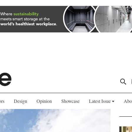
ors
Design
Opinion
Showcase
Latest Issue
Abo