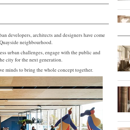
urban developers, architects and designers have come
ew Quayside neighbourhood.
ess urban challenges, engage with the public and
the city for the next generation.
ive minds to bring the whole concept together.