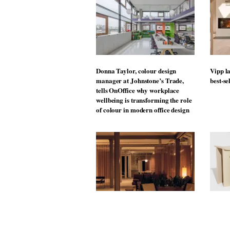
Donna Taylor, colour design
Vipp la
manager at Johnstone’s Trade,
best-se
tells OnOffice why workplace
wellbeing is transforming the role
of colour in modern office design
MYO King’s Cross is the latest
The Mu
flexible workspace from Landsec,
open t
transforming a key site on York