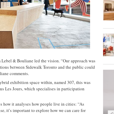
irm Lebel & Bouliane led the vision. “Our approach was
tions between Sidewalk Toronto and the public could
uliane comments.
hybrid exhibition space within, named 307, this was
us Les Jours, which specialises in participation
how it analyses how people live in cities: “As
e, it’s important to explore how we can care for