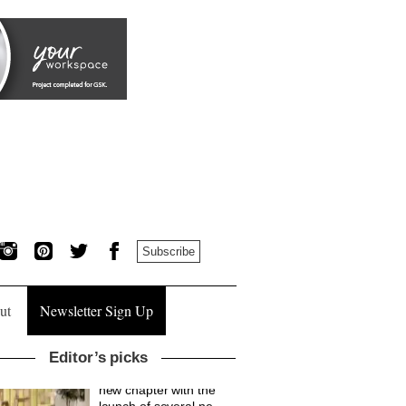
Subscribe
ut
Newsletter Sign Up
Editor’s picks
British design brand