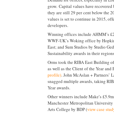
grow. Capital values have recovered 
they are still 29 per cent below the 
values is set to continue in 2015, off
developers.
Winning offices include AHMM’s £2
WWF-UK’s Woking office by Hopkins
East; and Sum Studios by Studio Ged
Sustainability awards in their regions
Orms took the RIBA East Building of
as well as the Client of the Year and
profile)
. John McAslan + Partners’ L
snagged multiple awards, taking RIBA
Year awards.
Other winners include Make’s £5.9m 
Manchester Metropolitan University 
Arts College by BDP (
view case stud