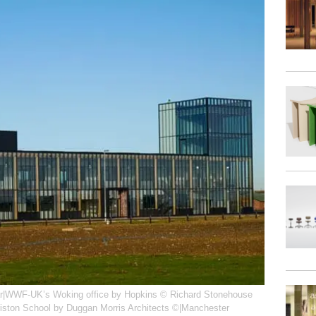
r|WWF-UK’s Woking office by Hopkins © Richard Stonehouse
riston School by Duggan Morris Architects ©|Manchester