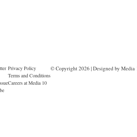
ter
Privacy Policy
© Copyright 2026 | Designed by Media 
Terms and Conditions
Issue
Careers at Media 10
ibe