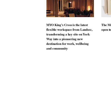
MYO King’s Cross is the latest
The Mu
flexible workspace from Landsec,
open t
transforming a key site on York
Way into a pioneering new
destination for work, wellbeing
and community