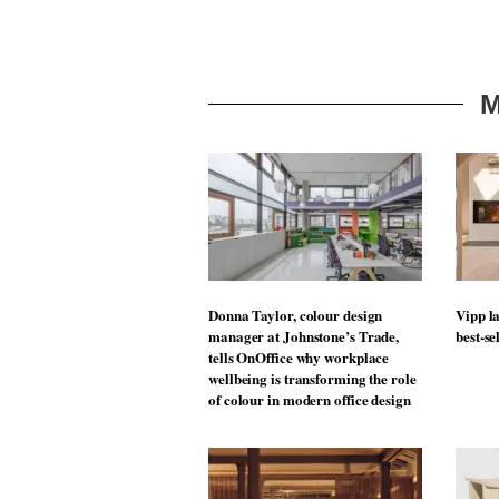
M
Donna Taylor, colour design
Vipp la
manager at Johnstone’s Trade,
best-se
tells OnOffice why workplace
wellbeing is transforming the role
of colour in modern office design