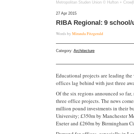
Metropolitan Studen Union © Hufton + Crow|O
27 Apr 2015
RIBA Regional: 9 school/u
Words by
Miranda Fitzgerald
Category:
Architecture
Educational projects are leading the
offices lag behind with just three aw
Of the six regions announced so far,
three office projects. The news come
million pound investments in their 
University; £350m by Manchester Met
Exeter and £260m by Birmingham Ci
Demand for offices, especially in L