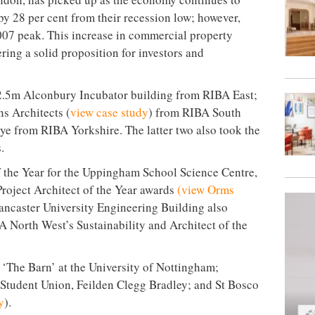
by 28 per cent from their recession low; however,
2007 peak. This increase in commercial property
ering a solid proposition for investors and
.5m Alconbury Incubator building from RIBA East;
 Architects (
view case study
) from RIBA South
ye from RIBA Yorkshire. The latter two also took the
.
 the Year for the Uppingham School Science Centre,
 Project Architect of the Year awards
(view Orms
ancaster University Engineering Building also
 North West’s Sustainability and Architect of the
‘The Barn’ at the University of Nottingham;
Student Union, Feilden Clegg Bradley; and St Bosco
y
).