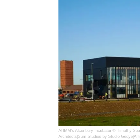
AHMM’s Alconbury Incubator © Timothy Soa
Architects|Sum Studios by Studio Gedye|Alf