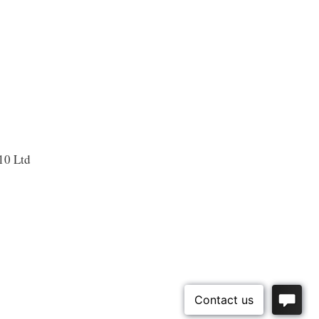
10 Ltd