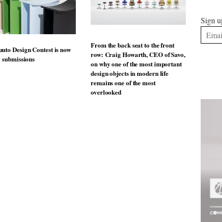
Sign u
From the back seat to the front
uto Design Contest is now
row: Craig Howarth, CEO of Savo,
o submissions
on why one of the most important
design objects in modern life
remains one of the most
overlooked