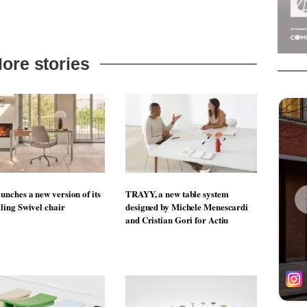
ore stories
unches a new version of its
TRAYY, a new table system
lling Swivel chair
designed by Michele Menescardi
and Cristian Gori for Actiu