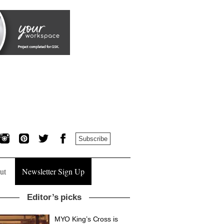
Subscribe
ut
Newsletter Sign Up
Editor’s picks
MYO King’s Cross is