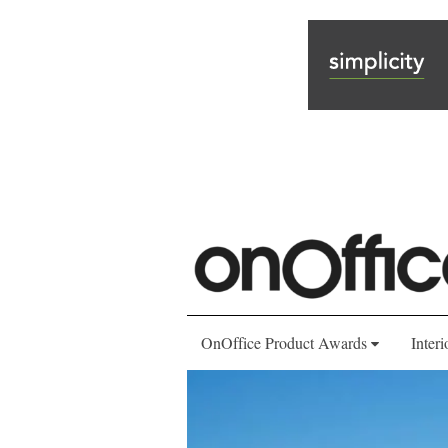
OnOffice Product Awards
Interi