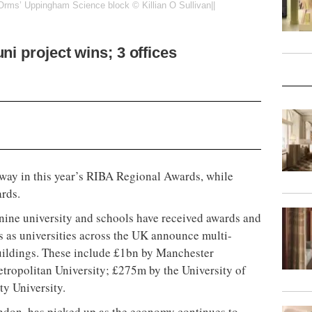
rms’ Uppingham Science block © Killian O Sullivan||
ni project wins; 3 offices
 way in this year’s RIBA Regional Awards, while
ards.
 nine university and schools have received awards and
s as universities across the UK announce multi-
buildings. These include £1bn by Manchester
ropolitan University; £275m by the University of
ty University.
ondon, has picked up as the economy continues to