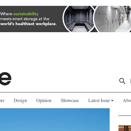
ors
Design
Opinion
Showcase
Latest Issue
Abo