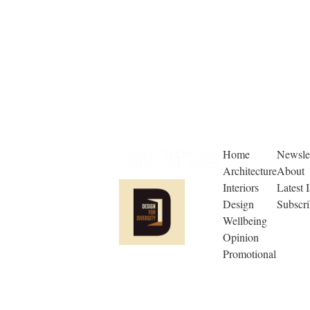
Home
Newslet
Architecture
About
Interiors
Latest 
Design
Subscr
Wellbeing
Opinion
Promotional