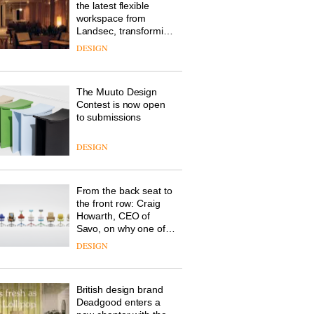
the latest flexible
workspace from
Landsec, transforming
a key site on York Way
DESIGN
into a pioneering new
destination for work,
wellbeing and
The Muuto Design
community
Contest is now open
to submissions
DESIGN
From the back seat to
the front row: Craig
Howarth, CEO of
Savo, on why one of
the most important
DESIGN
design objects in
modern life remains
one of the most
British design brand
overlooked
Deadgood enters a