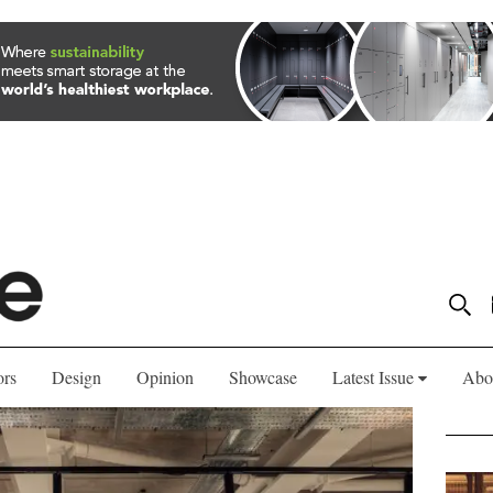
ors
Design
Opinion
Showcase
Latest Issue
Abo