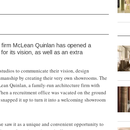
e firm McLean Quinlan has opened a
or its vision, as well as an extra
 studios to communicate their vision, design
smanship by creating their very own showrooms. The
cLean Quinlan, a family-run architecture firm with
hen a recruitment office was vacated on the ground
y snapped it up to turn it into a welcoming showroom
e saw it as a unique and convenient opportunity to