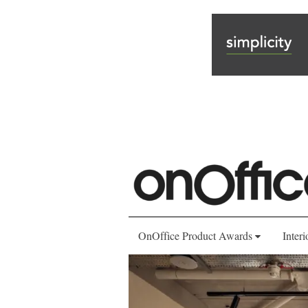
OnOffice Product Awards
Interi