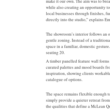
make it our own. The aim was to brea
while also creating an opportunity 
local businesses through finishes, fu
directly into the studio,” explains E
The showroom’s interior follows an o
gentle zoning. Instead of a tradition
space in a familiar, domestic gesture
seating 20.
A timber panelled feature wall forms 
curated palettes and mood boards fro
inspiration, showing clients workabl
catalogue of options.
The space remains flexible enough t
simply provide a quieter retreat from 
the qualities that define a McLean Qu