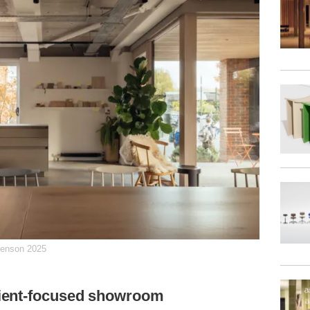
henson 2025
ient-focused showroom