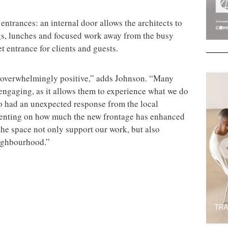
ntrances: an internal door allows the architects to
ngs, lunches and focused work away from the busy
t entrance for clients and guests.
 overwhelmingly positive,” adds Johnson. “Many
engaging, as it allows them to experience what we do
so had an unexpected response from the local
nting on how much the new frontage has enhanced
 the space not only support our work, but also
eighbourhood.”