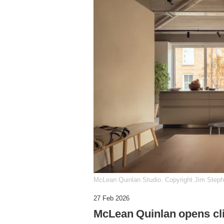
McLean Quinlan Studio. Copyright Jim Step
27 Feb 2026
McLean Quinlan opens cl