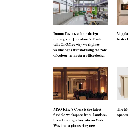
Donna Taylor, colour design
Vipp la
manager at Johnstone’s Trade,
best-se
tells OnOffice why workplace
wellbeing is transforming the role
of colour in modern office design
MYO King’s Cross is the latest
The Mu
flexible workspace from Landsec,
open t
transforming a key site on York
Way into a pioneering new