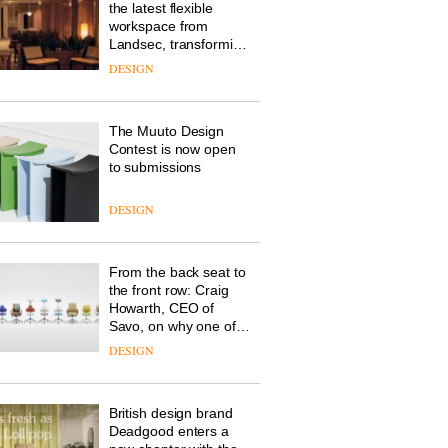
the latest flexible
workspace from
Landsec, transforming
a key site on York Way
DESIGN
into a pioneering new
destination for work,
wellbeing and
The Muuto Design
community
Contest is now open
to submissions
DESIGN
From the back seat to
the front row: Craig
Howarth, CEO of
Savo, on why one of
the most important
DESIGN
design objects in
modern life remains
one of the most
British design brand
overlooked
Deadgood enters a