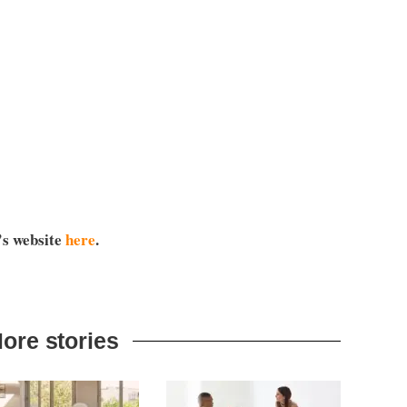
’s website
here
.
ore stories