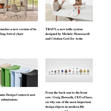
unches a new version of its
TRAYY, a new table system
lling Swivel chair
designed by Michele Menescardi
and Cristian Gori for Actiu
From the back seat to the front
uto Design Contest is now
row: Craig Howarth, CEO of Savo,
o submissions
on why one of the most important
design objects in modern life