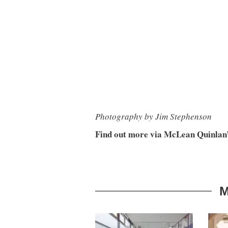
Photography by Jim Stephenson
Find out more via McLean Quinlan
M