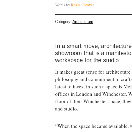
Words by
Roxie Cleaver
Category:
Architecture
In a smart move, architectur
showroom that is a manifesto f
workspace for the studio
It makes great sense for architecture
philosophy and commitment to craft
latest to invest in such a space is M
offices in London and Winchester. W
floor of their Winchester space, the
and studio.
“When the space became available, w