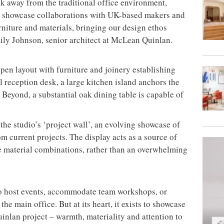
k away from the traditional office environment,
to showcase collaborations with UK-based makers and
rniture and materials, bringing our design ethos
mily Johnson, senior architect at McLean Quinlan.
pen layout with furniture and joinery establishing
al reception desk, a large kitchen island anchors the
. Beyond, a substantial oak dining table is capable of
the studio’s ‘project wall’, an evolving showcase of
m current projects. The display acts as a source of
e material combinations, rather than an overwhelming
o host events, accommodate team workshops, or
the main office. But at its heart, it exists to showcase
inlan project – warmth, materiality and attention to