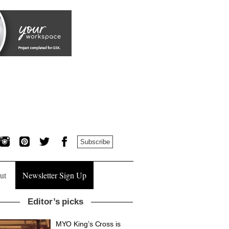
Subscribe
ut
Newsletter Sign Up
Editor’s picks
MYO King’s Cross is