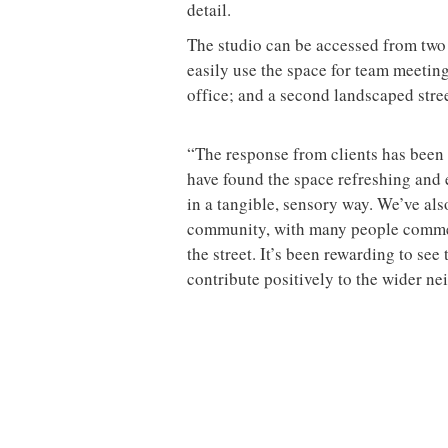
detail.
The studio can be accessed from two e
easily use the space for team meeti
office; and a second landscaped stree
“The response from clients has been
have found the space refreshing and 
in a tangible, sensory way. We’ve al
community, with many people comme
the street. It’s been rewarding to see
contribute positively to the wider n