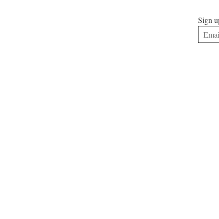
Sign u