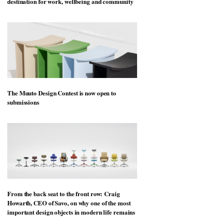
destination for work, wellbeing and community
The Muuto Design Contest is now open to
submissions
From the back seat to the front row: Craig
Howarth, CEO of Savo, on why one of the most
important design objects in modern life remains