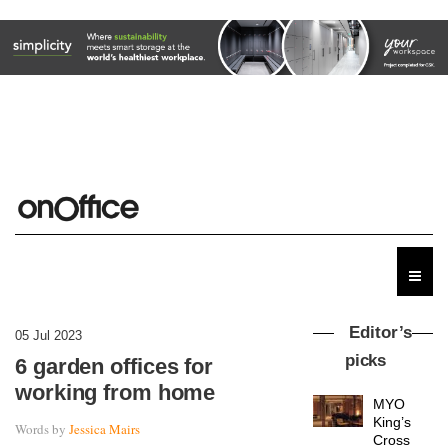
Editor’s
05 Jul 2023
picks
6 garden offices for
working from home
MYO
King’s
Words by
Jessica Mairs
Cross