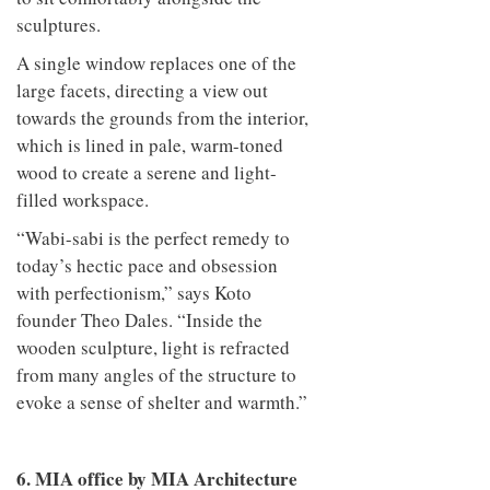
sculptures.
A single window replaces one of the
large facets, directing a view out
towards the grounds from the interior,
which is lined in pale, warm-toned
wood to create a serene and light-
filled workspace.
“Wabi-sabi is the perfect remedy to
today’s hectic pace and obsession
with perfectionism,” says Koto
founder Theo Dales. “Inside the
wooden sculpture, light is refracted
from many angles of the structure to
evoke a sense of shelter and warmth.”
6. MIA office by MIA Architecture