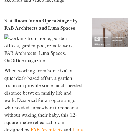
to
unique
transform
personality
an
industrial
3. A Room for an Opera Singer by
building
FAB Architects and Luna Spaces
into a
buzzing
office
for
WPP’s
creative
agencies
When working from home isn’t a
quiet desk-based affair, a garden
room can provide some much-needed
distance between family life and
work. Designed for an opera singer
who needed somewhere to rehearse
without waking their baby, this 12-
square-metre rehearsal room,
designed by
FAB Architects
and
Luna