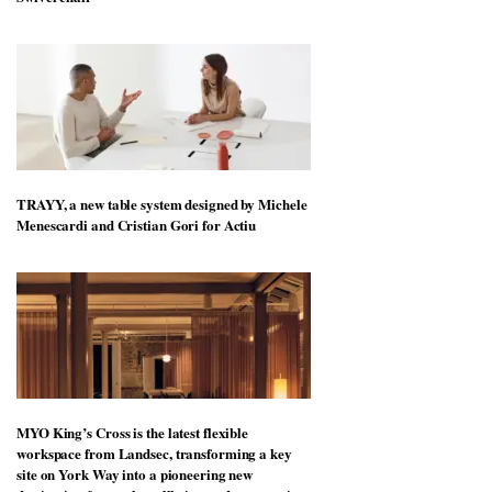
TRAYY, a new table system designed by Michele
Menescardi and Cristian Gori for Actiu
MYO King’s Cross is the latest flexible
workspace from Landsec, transforming a key
site on York Way into a pioneering new