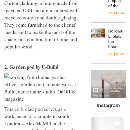
outpost
prove
Corten cladding, a lining made from
Johnstone’s
pared-
of the
the
recycled OSB and are insulated with
Trade,
back
global
area’s
INTERIORS
Vipp
tells
and
aparthotel
recycled cotton and double glazing.
legacy
launches
OnOffice
efficient
brand
of
They come furnished to the clients’
a new
why
backdrop
Locke
craftsmansh
version
workplace
needs, and to make the most of the
for its
Holloway
takes
is alive
of its
wellbeing
cutting-
DESIGN
Li blurs
visitors
and
space, in a combination of pine and
best-
is
edge
the
to
well
selling
popular wood.
transformin
work
boundaries
Lisbon
Swivel
the role
between
INTERIORS
TRAYY,
chair
of
lounge
a new
colour
bar and
table
2. Garden pod by U-Build
in
co-
system
modern
The
working
designed
office
DESIGN
new
space
by
design
Orangebox
at Club
Michele
headquarte
Quarters
Menescardi
by
INTERIORS
and
Studio
Cristian
Rhonda
Instagram
Gori for
This cork-clad pod serves as a
lets the
Actiu
A
company’s
workspace for a couple in south
profusion
products
London – Alex McMillan, the
of
do the
colour,
talking