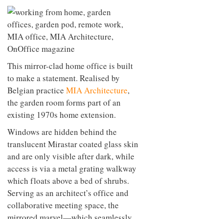
This mirror-clad home office is built
to make a statement. Realised by
Belgian practice
MIA Architecture
,
the garden room forms part of an
existing 1970s home extension.
Windows are hidden behind the
translucent Mirastar coated glass skin
and are only visible after dark, while
access is via a metal grating walkway
which floats above a bed of shrubs.
Serving as an architect’s office and
collaborative meeting space, the
mirrored marvel—which seamlessly