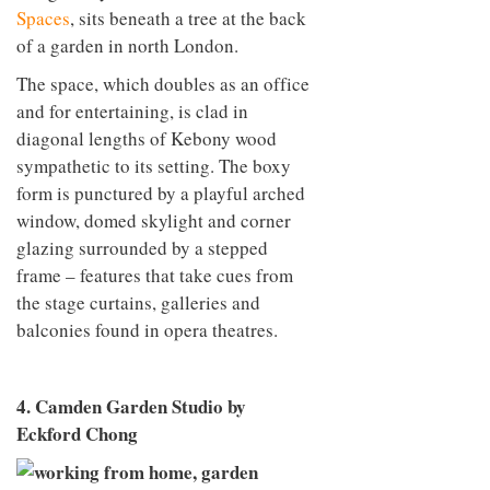
Spaces
, sits beneath a tree at the back
of a garden in north London.
The space, which doubles as an office
and for entertaining, is clad in
diagonal lengths of Kebony wood
sympathetic to its setting. The boxy
form is punctured by a playful arched
window, domed skylight and corner
glazing surrounded by a stepped
frame – features that take cues from
the stage curtains, galleries and
balconies found in opera theatres.
4. Camden Garden Studio by
Eckford Chong