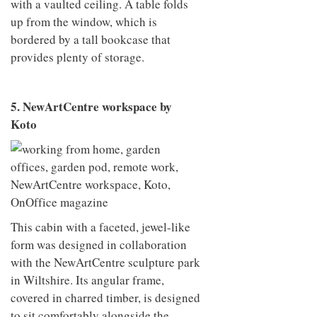
with a vaulted ceiling. A table folds
up from the window, which is
bordered by a tall bookcase that
provides plenty of storage.
5. NewArtCentre workspace by
Koto
This cabin with a faceted, jewel-like
form was designed in collaboration
with the NewArtCentre sculpture park
in Wiltshire. Its angular frame,
covered in charred timber, is designed
to sit comfortably alongside the