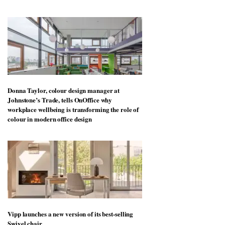
Donna Taylor, colour design manager at
Johnstone’s Trade, tells OnOffice why
workplace wellbeing is transforming the role of
colour in modern office design
Vipp launches a new version of its best-selling
Swivel chair