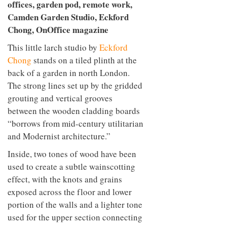
This little larch studio by
Eckford
Chong
stands on a tiled plinth at the
back of a garden in north London.
The strong lines set up by the gridded
grouting and vertical grooves
between the wooden cladding boards
“borrows from mid-century utilitarian
and Modernist architecture.”
Inside, two tones of wood have been
used to create a subtle wainscotting
effect, with the knots and grains
exposed across the floor and lower
portion of the walls and a lighter tone
used for the upper section connecting