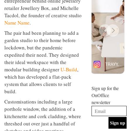
entrepreneur behind online jewellery
design
INTERIORS
retailer Jewellery Box, and Michelle
and fun
Tacdol, the founder of creative studio
is
behind
Name Name
.
Offering
Maison
coffee
Perron’s
The pair had been planning to add a
with a
new
garden studio to their home before
retro
concept
vibe,
of a
lockdown, but the pandemic
INTERIORS
Sydney’s
live-
expedited their need. They designed
Superfreak
work
café is
their ideal workspace with the
space
OCCA’s
the
modular building designer
U-Build
,
new
best
which has developed a flat-pack
open-
kind of
plan
throwback
system that allows clients to self
studio
Sign up for the
INTERIORS
build.
situated
OnOffice
in
Customisations including a large
newsletter
Glasgow
BDG
embodies
porthole window, the addition of a
Architecture
the
kitchenette and cork cladding, where
+
studio’s
Design
threshed out over just a handful of
values
helped
and
INTERIORS
sketches and video meetings.