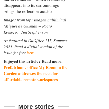
disappears into its surroundings—
brings the reflection outside.
Images from top: Imagen Subliminal
(Miguel de Guzmán + Rocío
Romero); Jim Stephenson
As featured in OnOffice 155, Summer
2021. Read a digital version of the
issue for free
here
.
Enjoyed this article? Read more:
Prefab home office My Room in the
Garden addresses the need for
affordable remote workspaces
More stories