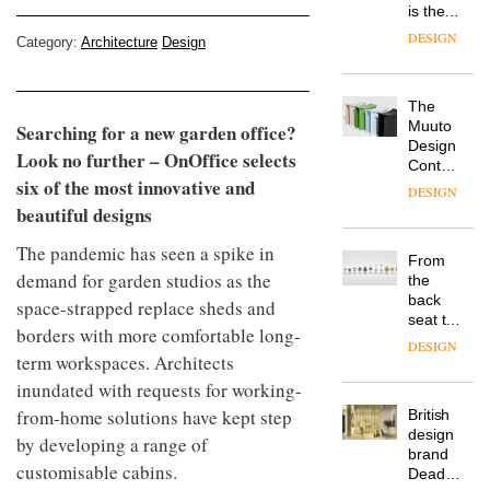
is the
latest
DESIGN
Category:
Architecture
Design
flexible
workspace
from
The
Landsec,
Muuto
Searching for a new garden office?
transformin
Design
a key
Look no further – OnOffice selects
Contest
site on
six of the most innovative and
is now
York
DESIGN
open to
Way
beautiful designs
submission
into a
pioneering
The pandemic has seen a spike in
From
new
demand for garden studios as the
the
destination
back
space-strapped replace sheds and
for
seat to
work,
borders with more comfortable long-
the
wellbeing
DESIGN
term workspaces. Architects
front
and
row: Craig
community
inundated with requests for working-
Howarth,
from-home solutions have kept step
British
CEO of
design
Savo,
by developing a range of
brand
on why
customisable cabins.
Deadgood
one of