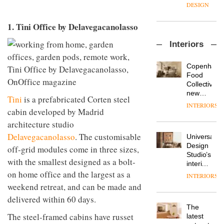
enters
the
DESIGN
a new
most
chapter
important
1. Tini Office by Delavegacanolasso
with the
design
OnOffice
launch
objects
Interiors
sits
of
in
down
several
modern
with Mr
new
life
Copenhage
Hirotaka
products,
remains
DESIGN
Food
Tako,
furniture
one of
Collective’s
creative
‘passports’
the
new
Tini
is a prefabricated Corten steel
director
and a
most
Hotel
INTERIORS
Industrial-
of
refreshed
cabin developed by Madrid
overlooked
Bella
design
Japanese
London
Grande
architecture studio
studio
brand
showroom
maintains
Blond
Delavegacanolasso
. The customisable
NII
courtesy
Universal
its old-
has
of
DESIGN
Design
world
off-grid modules come in three sizes,
completed
creative
Studio’s
charm
with the smallest designed as a bolt-
a major
studio
interiors
overhaul
on home office and the largest as a
Trifle*
for
INTERIORS
Donna
of its
British
weekend retreat, and can be made and
Taylor,
London
Land’s
colour
studio
delivered within 60 days.
Norton
design
to
The
Folgate
manager
create
The steel-framed cabins have russet
DESIGN
latest
complex
at
a