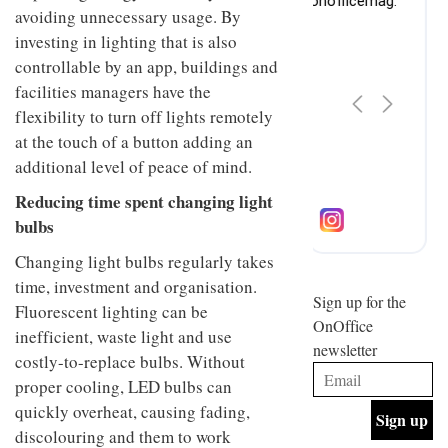
design
avoiding unnecessary usage. By
INTERIORS
and fun
investing in lighting that is also
is
controllable by an app, buildings and
behind
Offering
Maison
facilities managers have the
coffee
Perron’s
flexibility to turn off lights remotely
with a
new
retro
at the touch of a button adding an
concept
vibe,
of a
INTERIORS
additional level of peace of mind.
Sydney’s
live-
Superfreak
work
Reducing time spent changing light
café is
space
bulbs
OCCA’s
the
new
best
Changing light bulbs regularly takes
open-
kind of
plan
throwback
time, investment and organisation.
studio
Sign up for the
INTERIORS
Fluorescent lighting can be
situated
OnOffice
in
inefficient, waste light and use
newsletter
Glasgow
costly-to-replace bulbs. Without
BDG
embodies
Architecture
proper cooling, LED bulbs can
the
+
studio’s
quickly overheat, causing fading,
Design
values
discolouring and them to work
helped
and
INTERIORS