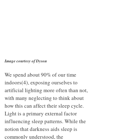
Image courtesy of Dyson
We spend about 90% of our time
indoors(4), exposing ourselves to
artificial lighting more often than not,
with many neglecting to think about
how this can affect their sleep cycle.
Light is a primary external factor
influencing sleep patterns. While the
notion that darkness aids sleep is
commonly understood, the