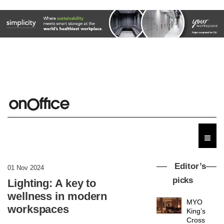
Editor’s
01 Nov 2024
picks
Lighting: A key to
wellness in modern
MYO
workspaces
King’s
Cross