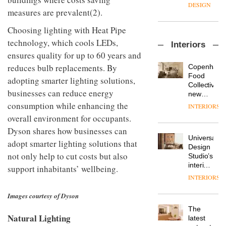
enters
the
DESIGN
measures are prevalent(2).
a new
most
chapter
important
Choosing lighting with Heat Pipe
with the
design
OnOffice
launch
objects
technology, which cools LEDs,
Interiors
sits
of
in
ensures quality for up to 60 years and
down
several
modern
with Mr
new
reduces bulb replacements. By
life
Copenhage
Hirotaka
products,
remains
DESIGN
Food
adopting smarter lighting solutions,
Tako,
furniture
one of
Collective’s
creative
businesses can reduce energy
‘passports’
the
new
director
and a
most
Hotel
consumption while enhancing the
INTERIORS
Industrial-
of
refreshed
overlooked
Bella
overall environment for occupants.
design
Japanese
London
Grande
studio
brand
showroom
Dyson shares how businesses can
maintains
Blond
NII
courtesy
Universal
its old-
adopt smarter lighting solutions that
has
of
DESIGN
Design
world
completed
not only help to cut costs but also
creative
Studio’s
charm
a major
studio
interiors
support inhabitants’ wellbeing.
overhaul
Trifle*
for
INTERIORS
Donna
of its
British
Taylor,
London
Land’s
Images courtesy of Dyson
colour
studio
Norton
design
to
The
Folgate
manager
Natural Lighting
create
DESIGN
latest
complex
at
a