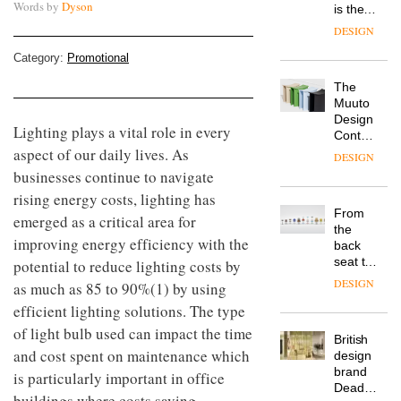
Words by
Dyson
is the
latest
DESIGN
flexible
workspace
Category:
Promotional
from
The
Landsec,
Muuto
transformin
Design
a key
Lighting plays a vital role in every
Contest
site on
aspect of our daily lives. As
is now
York
DESIGN
open to
Way
businesses continue to navigate
submission
into a
rising energy costs, lighting has
pioneering
From
emerged as a critical area for
new
the
destination
improving energy efficiency with the
back
for
seat to
potential to reduce lighting costs by
work,
the
wellbeing
DESIGN
as much as 85 to 90%(1) by using
front
and
efficient lighting solutions. The type
row: Craig
community
Howarth,
of light bulb used can impact the time
British
CEO of
and cost spent on maintenance which
design
Savo,
brand
on why
is particularly important in office
Deadgood
one of
buildings where costs saving