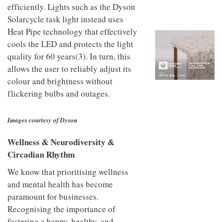
to
unique
efficiently. Lights such as the Dyson
transform
personality
Solarcycle task light instead uses
an
industrial
Heat Pipe technology that effectively
building
cools the LED and protects the light
into a
quality for 60 years(3). In turn, this
buzzing
office
allows the user to reliably adjust its
for
colour and brightness without
WPP’s
flickering bulbs and outages.
creative
agencies
Images courtesy of Dyson
Wellness & Neurodiversity &
Circadian Rhythm
We know that prioritising wellness
and mental health has become
paramount for businesses.
Recognising the importance of
fostering a happy, healthy, and