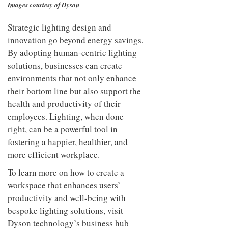
Images courtesy of Dyson
Strategic lighting design and
innovation go beyond energy savings.
By adopting human-centric lighting
solutions, businesses can create
environments that not only enhance
their bottom line but also support the
health and productivity of their
employees. Lighting, when done
right, can be a powerful tool in
fostering a happier, healthier, and
more efficient workplace.
To learn more on how to create a
workspace that enhances users’
productivity and well-being with
bespoke lighting solutions, visit
Dyson technology’s business hub