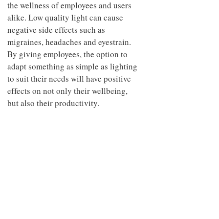
the wellness of employees and users
alike. Low quality light can cause
negative side effects such as
migraines, headaches and eyestrain.
By giving employees, the option to
adapt something as simple as lighting
to suit their needs will have positive
effects on not only their wellbeing,
but also their productivity.