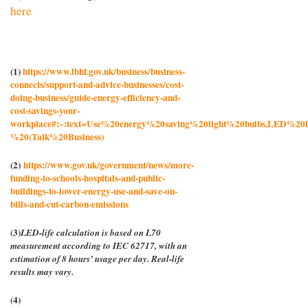
here
(1)
https://www.lbhf.gov.uk/business/business-
connects/support-and-advice-businesses/cost-
doing-business/guide-energy-efficiency-and-
cost-savings-your-
workplace#:~:text=Use%20energy%20saving%20light%20bulbs,LED%20li
%20(Talk%20Business)
(2)
https://www.gov.uk/government/news/more-
funding-to-schools-hospitals-and-public-
buildings-to-lower-energy-use-and-save-on-
bills-and-cut-carbon-emissions
(3)
LED-life calculation is based on L70
measurement according to IEC 62717, with an
estimation of 8 hours’ usage per day. Real-life
results may vary.
(4)