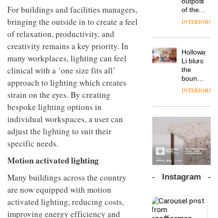
outpost
prove
Johnstone’s
For buildings and facilities managers,
pared-
of the
the
Trade,
back
global
area’s
bringing the outside in to create a feel
INTERIORS
Vipp
tells
and
aparthotel
legacy
launches
of relaxation, productivity, and
OnOffice
efficient
brand
of
a new
why
backdrop
creativity remains a key priority. In
Locke
craftsmansh
version
workplace
for its
Holloway
takes
is alive
many workplaces, lighting can feel
of its
wellbeing
cutting-
DESIGN
Li blurs
visitors
and
best-
is
clinical with a ‘one size fits all’
edge
the
to
well
selling
transformin
work
boundaries
Lisbon
approach to lighting which creates
Swivel
the role
between
INTERIORS
TRAYY,
chair
strain on the eyes. By creating
of
lounge
a new
colour
bar and
bespoke lighting options in
table
in
co-
individual workspaces, a user can
system
modern
The
working
designed
office
DESIGN
new
adjust the lighting to suit their
space
by
design
Orangebox
at Club
specific needs.
Michele
headquarte
Quarters
Menescardi
by
Motion activated lighting
INTERIORS
and
Studio
Cristian
Rhonda
Many buildings across the country
Instagram
Gori for
lets the
Actiu
are now equipped with motion
A
company’s
profusion
products
activated lighting, reducing costs,
of
do the
improving energy efficiency and
colour,
talking