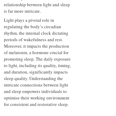
relationship between light and sleep
is far more intricate.
Light plays a pivotal role in
regulating the body’s circadian
rhythm, the internal clock dictating
periods of wakefulness and rest.
Moreover, it impacts the production
of melatonin, a hormone crucial for
promoting sleep. The daily exposure
to light, including its quality, timing,
and duration, significantly impacts
sleep quality. Understanding the
intricate connections between light
and sleep empowers individuals to
optimise their working environment
for consistent and restorative sleep.