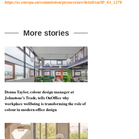
https://ec.europa.eu/commission/presscorner/detail/en/IP_03_1278
More stories
Donna Taylor, colour design manager at
Johnstone’s Trade, tells OnOffice why
workplace wellbeing is transforming the role of
colour in modern office design