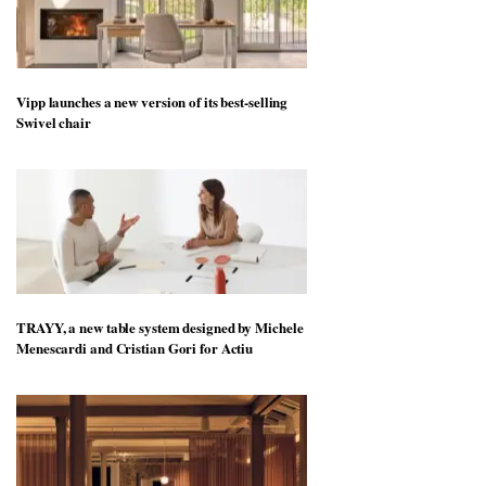
Vipp launches a new version of its best-selling
Swivel chair
TRAYY, a new table system designed by Michele
Menescardi and Cristian Gori for Actiu