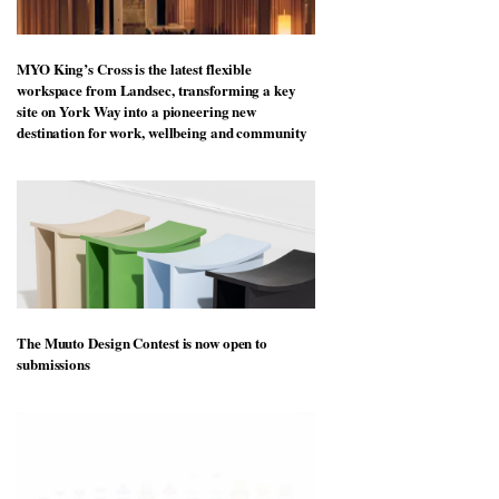
MYO King’s Cross is the latest flexible
workspace from Landsec, transforming a key
site on York Way into a pioneering new
destination for work, wellbeing and community
The Muuto Design Contest is now open to
submissions