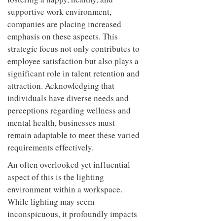
supportive work environment,
companies are placing increased
emphasis on these aspects. This
strategic focus not only contributes to
employee satisfaction but also plays a
significant role in talent retention and
attraction. Acknowledging that
individuals have diverse needs and
perceptions regarding wellness and
mental health, businesses must
remain adaptable to meet these varied
requirements effectively.
An often overlooked yet influential
aspect of this is the lighting
environment within a workspace.
While lighting may seem
inconspicuous, it profoundly impacts