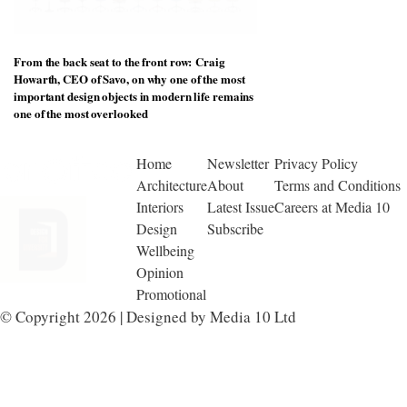
From the back seat to the front row: Craig
Howarth, CEO of Savo, on why one of the most
important design objects in modern life remains
one of the most overlooked
Home
Newsletter
Privacy Policy
Architecture
About
Terms and Conditions
Interiors
Latest Issue
Careers at Media 10
Design
Subscribe
Wellbeing
Opinion
Promotional
© Copyright 2026 | Designed by Media 10 Ltd