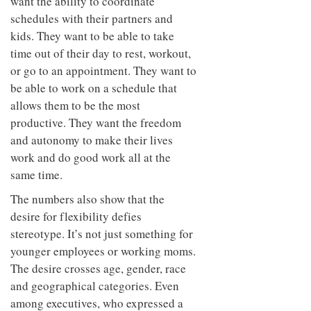
want the ability to coordinate
schedules with their partners and
kids. They want to be able to take
time out of their day to rest, workout,
or go to an appointment. They want to
be able to work on a schedule that
allows them to be the most
productive. They want the freedom
and autonomy to make their lives
work and do good work all at the
same time.
The numbers also show that the
desire for flexibility defies
stereotype. It’s not just something for
younger employees or working moms.
The desire crosses age, gender, race
and geographical categories. Even
among executives, who expressed a