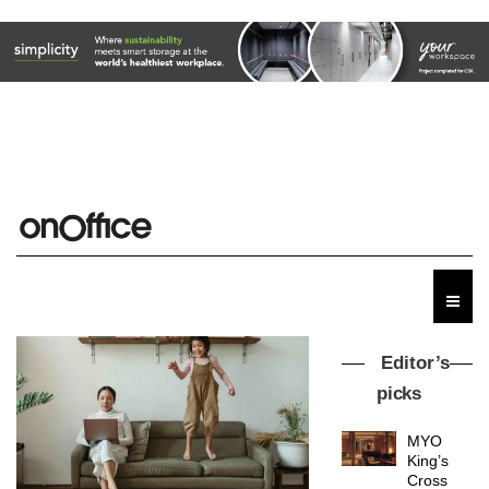
Editor’s
picks
MYO
King’s
Cross