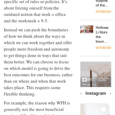
specific set of rules or policies. It’s
outpost
prove
Johnstone’s
pared-
of the
the
about freeing oneself from the
Trade,
back
global
area’s
INTERIORS
Vipp
tells
outdated notion that work = office
and
aparthotel
legacy
launches
OnOffice
efficient
brand
and the workweek = 9-5.
of
a new
why
backdrop
Locke
craftsmansh
version
workplace
for its
Holloway
takes
Instead we can push the boundaries
is alive
of its
wellbeing
cutting-
DESIGN
Li blurs
visitors
and
of how we think about the ways in
best-
is
edge
the
to
well
selling
transformin
work
boundaries
which we can work together and offer
Lisbon
Swivel
the role
between
INTERIORS
people more freedom and autonomy
TRAYY,
chair
of
lounge
a new
to get things done in ways that suit
colour
bar and
table
in
co-
them better. We can choose to focus
system
modern
The
working
designed
on which model is going to drive the
office
DESIGN
new
space
by
design
Orangebox
best outcomes for our business, rather
at Club
Michele
headquarte
Quarters
than on where and when that work
Menescardi
by
INTERIORS
and
takes place. This requires some
Studio
Cristian
Rhonda
flexible thinking.
Instagram
Gori for
lets the
Actiu
A
company’s
For example, the reason why WFH is
profusion
products
generally not the most beneficial
of
do the
colour,
talking