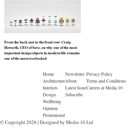
From the back seat to the front row: Craig
Howarth, CEO of Savo, on why one of the most
important design objects in modern life remains
one of the most overlooked
Home
Newsletter
Privacy Policy
Architecture
About
Terms and Conditions
Interiors
Latest Issue
Careers at Media 10
Design
Subscribe
Wellbeing
Opinion
Promotional
© Copyright 2026 | Designed by Media 10 Ltd