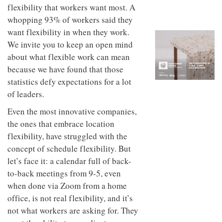
to
unique
flexibility that workers want most. A
transform
personality
whopping 93% of workers said they
an
industrial
want flexibility in when they work.
building
We invite you to keep an open mind
into a
about what flexible work can mean
buzzing
office
because we have found that those
for
statistics defy expectations for a lot
WPP’s
of leaders.
creative
agencies
Even the most innovative companies,
the ones that embrace location
flexibility, have struggled with the
concept of schedule flexibility. But
let’s face it: a calendar full of back-
to-back meetings from 9-5, even
when done via Zoom from a home
office, is not real flexibility, and it’s
not what workers are asking for. They