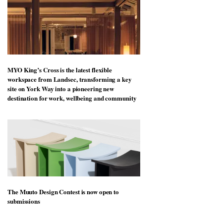
MYO King’s Cross is the latest flexible
workspace from Landsec, transforming a key
site on York Way into a pioneering new
destination for work, wellbeing and community
The Muuto Design Contest is now open to
submissions