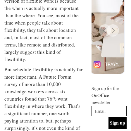
version of flexible work is because
design
INTERIORS
the when is actually more important
and fun
than the where. You see, most of the
is
behind
time when people talk about
Offering
Maison
flexibility, they talk about location –
coffee
Perron’s
with a
new
and, in fact, most of the common
retro
concept
terms, like remote and distributed,
vibe,
of a
INTERIORS
Sydney’s
largely suggest this kind of
live-
Superfreak
work
flexibility.
café is
space
OCCA’s
the
But schedule flexibility is actually far
new
best
more important. A Future Forum
open-
kind of
plan
throwback
survey of more than 10,000
studio
Sign up for the
INTERIORS
knowledge workers across six
situated
OnOffice
in
countries found that 76% want
newsletter
Glasgow
flexibility in where they work. That’s
BDG
embodies
Architecture
a significant number, one worth
the
+
studio’s
paying attention to, but, perhaps
Design
values
surprisingly, it’s not even the kind of
helped
and
INTERIORS