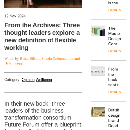
is the
latest
DESIGN
flexible
12 Nov 2024
workspace
From the Archives: Three
from
The
Landsec,
thought leaders explore a
Muuto
transformin
Design
new definition of flexible
a key
Contest
site on
working
is now
York
DESIGN
open to
Way
Words by
Brian Elliott, Sheela Subramanian and
submission
into a
Helen Kupp
pioneering
From
new
the
destination
back
Category:
Opinion
Wellbeing
for
seat to
work,
the
wellbeing
DESIGN
front
and
row: Craig
community
In their new book, three
Howarth,
leaders of the business
British
CEO of
design
Savo,
transformation consortium
brand
on why
Future Forum offer a blueprint
Deadgood
one of