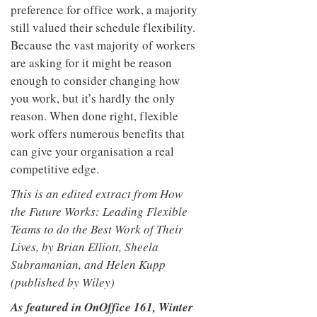
preference for office work, a majority
still valued their schedule flexibility.
Because the vast majority of workers
are asking for it might be reason
enough to consider changing how
you work, but it’s hardly the only
reason. When done right, flexible
work offers numerous benefits that
can give your organisation a real
competitive edge.
This is an edited extract from How
the Future Works: Leading Flexible
Teams to do the Best Work of Their
Lives, by Brian Elliott, Sheela
Subramanian, and Helen Kupp
(published by Wiley)
As featured in OnOffice 161, Winter