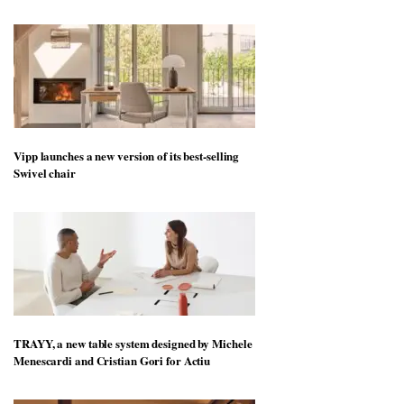
Vipp launches a new version of its best-selling
Swivel chair
TRAYY, a new table system designed by Michele
Menescardi and Cristian Gori for Actiu