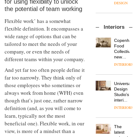
for using flexibility to unlock
enters
the
DESIGN
a new
most
the potential of team working
chapter
important
with the
design
Flexible work’ has a somewhat
OnOffice
launch
objects
Interiors
flexible definition. It encompasses a
sits
of
in
down
several
modern
wide range of options that can be
with Mr
new
life
Copenhage
tailored to meet the needs of your
Hirotaka
products,
remains
DESIGN
Food
Tako,
company, or even the needs of
furniture
one of
Collective’s
creative
‘passports’
the
new
different teams within your company.
director
and a
most
Hotel
INTERIORS
Industrial-
of
refreshed
overlooked
Bella
And yet far too often people define it
design
Japanese
London
Grande
studio
far too narrowly. They think only of
brand
showroom
maintains
Blond
NII
courtesy
Universal
those employees who sometimes or
its old-
has
of
DESIGN
Design
world
always work from home (WFH) even
completed
creative
Studio’s
charm
a major
though that’s just one, rather narrow
studio
interiors
overhaul
Trifle*
for
definition (and, as you will come to
INTERIORS
Donna
of its
British
Taylor,
learn, typically not the most
London
Land’s
colour
studio
Norton
beneficial one). Flexible work, in our
design
to
The
Folgate
view, is more of a mindset than a
manager
create
DESIGN
latest
complex
at
a