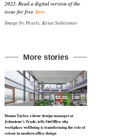
2022. Read a digital version of the
issue for free
here
Image by Pexels, Ketut Subiyanto
More stories
Donna Taylor, colour design manager at
Johnstone’s Trade, tells OnOffice why
workplace wellbeing is transforming the role of
colour in modern office design