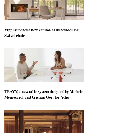
Vipp launches a new version of its best-selling
Swivel chair
TRAYY, a new table system designed by Michele
Menescardi and Cristian Gori for Actiu