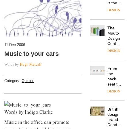
is the
latest
DESIGN
flexible
workspace
from
The
Landsec,
Muuto
transformin
Design
a key
Contest
site on
11 Dec 2006
is now
York
DESIGN
Music to your ears
open to
Way
submission
into a
Words by
Hugh Metcalf
pioneering
From
new
the
destination
back
for
Category:
Opinion
seat to
work,
the
wellbeing
DESIGN
front
and
row: Craig
community
Howarth,
British
CEO of
Words by Indigo Clarke
design
Savo,
brand
on why
Music in the office can promote
Deadgood
one of