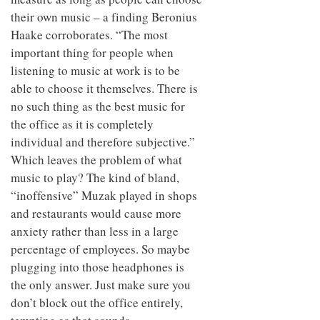
their own music – a finding Beronius
Haake corroborates. “The most
important thing for people when
listening to music at work is to be
able to choose it themselves. There is
no such thing as the best music for
the office as it is completely
individual and therefore subjective.”
Which leaves the problem of what
music to play? The kind of bland,
“inoffensive” Muzak played in shops
and restaurants would cause more
anxiety rather than less in a large
percentage of employees. So maybe
plugging into those headphones is
the only answer. Just make sure you
don’t block out the office entirely,