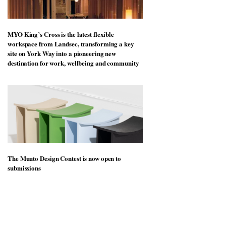
MYO King’s Cross is the latest flexible
workspace from Landsec, transforming a key
site on York Way into a pioneering new
destination for work, wellbeing and community
The Muuto Design Contest is now open to
submissions