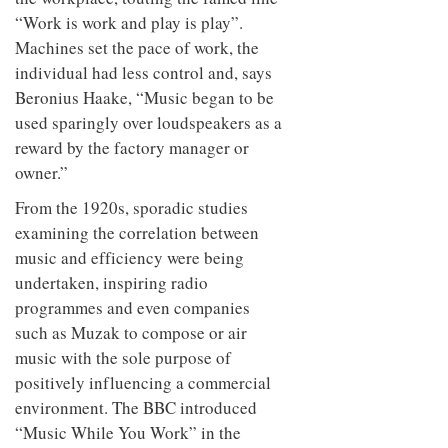
“Work is work and play is play”.
Machines set the pace of work, the
individual had less control and, says
Beronius Haake, “Music began to be
used sparingly over loudspeakers as a
reward by the factory manager or
owner.”
From the 1920s, sporadic studies
examining the correlation between
music and efficiency were being
undertaken, inspiring radio
programmes and even companies
such as Muzak to compose or air
music with the sole purpose of
positively influencing a commercial
environment. The BBC introduced
“Music While You Work” in the