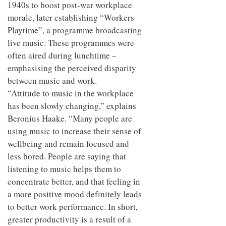
1940s to boost post-war workplace
morale, later establishing “Workers
Playtime”, a programme broadcasting
live music. These programmes were
often aired during lunchtime –
emphasising the perceived disparity
between music and work.
“Attitude to music in the workplace
has been slowly changing,” explains
Beronius Haake. “Many people are
using music to increase their sense of
wellbeing and remain focused and
less bored. People are saying that
listening to music helps them to
concentrate better, and that feeling in
a more positive mood definitely leads
to better work performance. In short,
greater productivity is a result of a