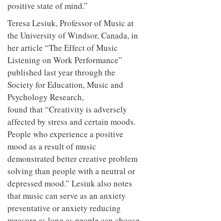
positive state of mind.”
Teresa Lesiuk, Professor of Music at
the University of Windsor, Canada, in
her article “The Effect of Music
Listening on Work Performance”
published last year through the
Society for Education, Music and
Psychology Research,
found that “Creativity is adversely
affected by stress and certain moods.
People who experience a positive
mood as a result of music
demonstrated better creative problem
solving than people with a neutral or
depressed mood.” Lesiuk also notes
that music can serve as an anxiety
preventative or anxiety reducing
measure as long as people can choose