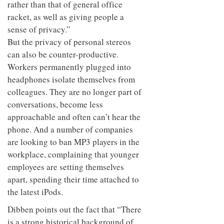
rather than that of general office
racket, as well as giving people a
sense of privacy.”
But the privacy of personal stereos
can also be counter-productive.
Workers permanently plugged into
headphones isolate themselves from
colleagues. They are no longer part of
conversations, become less
approachable and often can’t hear the
phone. And a number of companies
are looking to ban MP3 players in the
workplace, complaining that younger
employees are setting themselves
apart, spending their time attached to
the latest iPods.
Dibben points out the fact that “There
is a strong historical background of