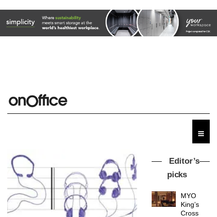
Editor’s
picks
MYO
King’s
Cross