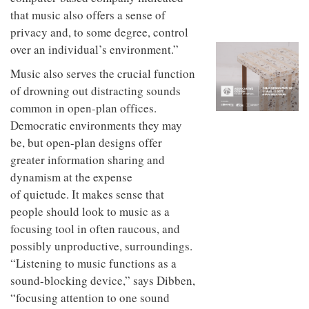
to
unique
that music also offers a sense of
transform
personality
an
privacy and, to some degree, control
industrial
over an individual’s environment.”
building
into a
Music also serves the crucial function
buzzing
of drowning out distracting sounds
office
for
common in open-plan offices.
WPP’s
Democratic environments they may
creative
be, but open-plan designs offer
agencies
greater information sharing and
dynamism at the expense
of quietude. It makes sense that
people should look to music as a
focusing tool in often raucous, and
possibly unproductive, surroundings.
“Listening to music functions as a
sound-blocking device,” says Dibben,
“focusing attention to one sound