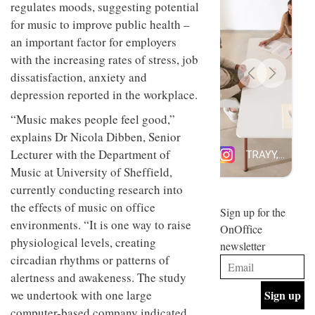
regulates moods, suggesting potential
design
INTERIORS
and fun
for music to improve public health –
is
an important factor for employers
behind
with the increasing rates of stress, job
Offering
Maison
coffee
Perron’s
dissatisfaction, anxiety and
with a
new
depression reported in the workplace.
retro
concept
vibe,
of a
INTERIORS
“Music makes people feel good,”
Sydney’s
live-
Superfreak
explains Dr Nicola Dibben, Senior
work
café is
space
Lecturer with the Department of
OCCA’s
the
new
Music at University of Sheffield,
best
open-
kind of
currently conducting research into
plan
throwback
the effects of music on office
studio
Sign up for the
INTERIORS
situated
environments. “It is one way to raise
OnOffice
in
physiological levels, creating
newsletter
Glasgow
BDG
circadian rhythms or patterns of
embodies
Architecture
the
alertness and awakeness. The study
+
studio’s
we undertook with one large
Design
values
helped
and
computer-based company indicated
INTERIORS