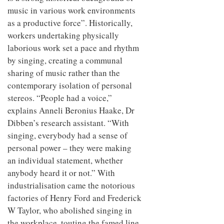
music in various work environments
as a productive force”. Historically,
workers undertaking physically
laborious work set a pace and rhythm
by singing, creating a communal
sharing of music rather than the
contemporary isolation of personal
stereos. “People had a voice,”
explains Anneli Beronius Haake, Dr
Dibben’s research assistant. “With
singing, everybody had a sense of
personal power – they were making
an individual statement, whether
anybody heard it or not.” With
industrialisation came the notorious
factories of Henry Ford and Frederick
W Taylor, who abolished singing in
the workplace, touting the famed line