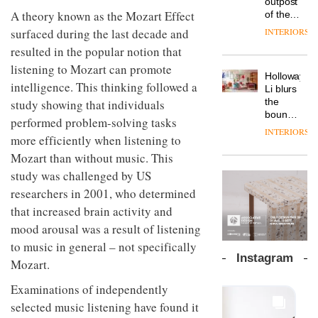
outpost
prove
Johnstone’s
pared-
A theory known as the Mozart Effect
of the
the
Trade,
back
global
area’s
INTERIORS
surfaced during the last decade and
Vipp
tells
and
aparthotel
legacy
launches
OnOffice
resulted in the popular notion that
efficient
brand
of
a new
why
backdrop
Locke
listening to Mozart can promote
craftsmansh
version
workplace
for its
Holloway
takes
is alive
of its
intelligence. This thinking followed a
wellbeing
cutting-
DESIGN
Li blurs
visitors
and
best-
is
edge
the
study showing that individuals
to
well
selling
transformin
work
boundaries
Lisbon
performed problem-solving tasks
Swivel
the role
between
INTERIORS
TRAYY,
chair
of
more efficiently when listening to
lounge
a new
colour
bar and
Mozart than without music. This
table
in
co-
system
study was challenged by US
modern
The
working
designed
office
DESIGN
new
space
researchers in 2001, who determined
by
design
Orangebox
at Club
that increased brain activity and
Michele
headquarte
Quarters
Menescardi
mood arousal was a result of listening
by
INTERIORS
and
Studio
to music in general – not specifically
Cristian
Rhonda
Instagram
Gori for
Mozart.
lets the
Actiu
A
company’s
Examinations of independently
profusion
products
of
do the
selected music listening have found it
colour,
talking