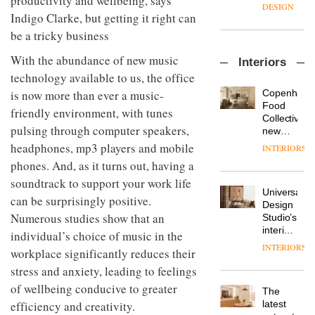
productivity and wellbeing, says
enters
the
DESIGN
a new
Indigo Clarke, but getting it right can
most
chapter
important
be a tricky business
with the
design
OnOffice
launch
objects
With the abundance of new music
Interiors
sits
of
in
technology available to us, the office
down
several
modern
with Mr
new
life
Copenhage
is now more than ever a music-
Hirotaka
products,
remains
DESIGN
Food
friendly environment, with tunes
Tako,
furniture
one of
Collective’s
creative
pulsing through computer speakers,
‘passports’
the
new
director
and a
most
Hotel
headphones, mp3 players and mobile
INTERIORS
Industrial-
of
refreshed
overlooked
Bella
design
phones. And, as it turns out, having a
Japanese
London
Grande
studio
brand
showroom
soundtrack to support your work life
maintains
Blond
NII
courtesy
Universal
its old-
can be surprisingly positive.
has
of
DESIGN
Design
world
completed
Numerous studies show that an
creative
Studio’s
charm
a major
studio
interiors
individual’s choice of music in the
overhaul
Trifle*
for
INTERIORS
Donna
of its
workplace significantly reduces their
British
Taylor,
London
Land’s
stress and anxiety, leading to feelings
colour
studio
Norton
of wellbeing conducive to greater
design
to
The
Folgate
manager
create
DESIGN
latest
efficiency and creativity.
complex
at
a