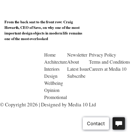
From the back seat to the front row: Craig
Howarth, CEO of Savo, on why one of the most
important design objects in modern life remains
one of the most overlooked
Home
Newsletter
Privacy Policy
Architecture
About
Terms and Conditions
Interiors
Latest Issue
Careers at Media 10
Design
Subscribe
Wellbeing
Opinion
Promotional
© Copyright 2026 | Designed by Media 10 Ltd