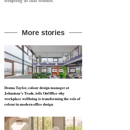
tempting as that sounds.
More stories
Donna Taylor, colour design manager at
Johnstone’s Trade, tells OnOffice why
workplace wellbeing is transforming the role of
colour in modern office design