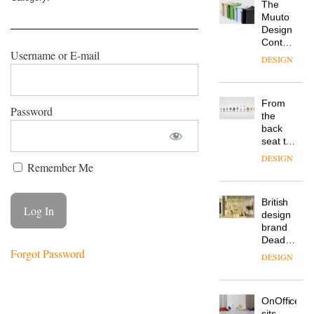
is the
latest
DESIGN
flexible
workspace
from
Username or E-mail
The
Landsec,
Muuto
transformin
Design
a key
Contest
site on
Password
is now
York
DESIGN
open to
Way
submission
into a
pioneering
From
new
Remember Me
the
destination
back
for
seat to
work,
the
wellbeing
DESIGN
front
and
row: Craig
community
Howarth,
Forgot Password
British
CEO of
design
Savo,
brand
on why
Deadgood
one of
enters
the