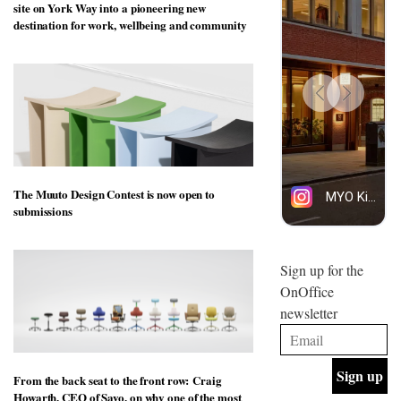
site on York Way into a pioneering new
design
INTERIORS
destination for work, wellbeing and community
and fun
is
behind
Offering
Maison
coffee
Perron’s
with a
new
retro
concept
vibe,
of a
INTERIORS
Sydney’s
live-
Superfreak
work
café is
space
The Muuto Design Contest is now open to
OCCA’s
the
submissions
new
best
open-
kind of
plan
throwback
studio
Sign up for the
INTERIORS
situated
OnOffice
in
newsletter
Glasgow
BDG
embodies
Architecture
the
+
studio’s
Design
values
From the back seat to the front row: Craig
helped
and
INTERIORS
Howarth, CEO of Savo, on why one of the most