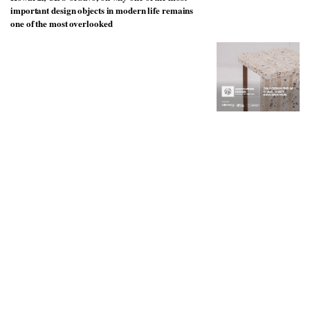
to
unique
important design objects in modern life remains
transform
personality
one of the most overlooked
an
industrial
building
into a
buzzing
office
for
WPP’s
creative
agencies