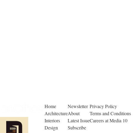
Home
Newsletter
Privacy Policy
Architecture
About
Terms and Conditions
Interiors
Latest Issue
Careers at Media 10
Design
Subscribe