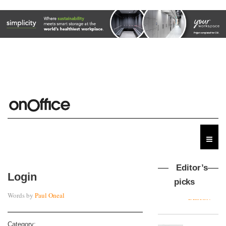
Editor’s
Login
picks
Words by
Paul Oneal
MYO
King’s
Cross
Category: