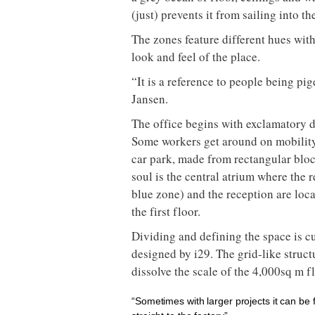
(just) prevents it from sailing into t
The zones feature different hues with
look and feel of the place.
“It is a reference to people being pi
Jansen.
The office begins with exclamatory d
Some workers get around on mobility 
car park, made from rectangular bloc
soul is the central atrium where the r
blue zone) and the reception are loc
the first floor.
Dividing and defining the space is c
designed by i29. The grid-like struct
dissolve the scale of the 4,000sq m f
“Sometimes with larger projects it can be