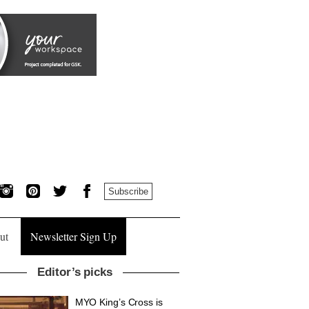
Subscribe
ut
Newsletter Sign Up
Editor’s picks
MYO King’s Cross is