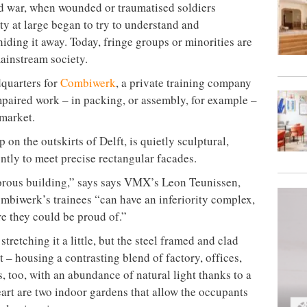
rld war, when wounded or traumatised soldiers
ty at large began to try to understand and
iding it away. Today, fringe groups or minorities are
mainstream society.
quarters for
Combiwerk
, a private training company
paired work – in packing, or assembly, for example –
 market.
 on the outskirts of Delft, is quietly sculptural,
ntly to meet precise rectangular facades.
morous building,” says says VMX’s Leon Teunissen,
ombiwerk’s trainees “can have an inferiority complex,
e they could be proud of.”
tretching it a little, but the steel framed and clad
t – housing a contrasting blend of factory, offices,
s, too, with an abundance of natural light thanks to a
heart are two indoor gardens that allow the occupants