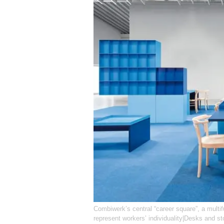
Combiwerk’s central “career square”, a multi
represent workers’ individuality|Desks and s