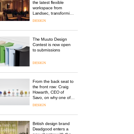
the latest flexible
workspace from
Landsec, transforming
a key site on York Way
DESIGN
into a pioneering new
destination for work,
wellbeing and
The Muuto Design
community
Contest is now open
to submissions
DESIGN
From the back seat to
the front row: Craig
Howarth, CEO of
Savo, on why one of
the most important
DESIGN
design objects in
modern life remains
one of the most
British design brand
overlooked
Deadgood enters a