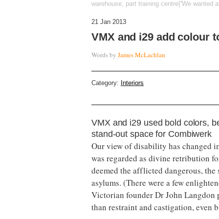
warehouse, part training centre|”We wanted a 
21 Jan 2013
VMX and i29 add colour 
Words by
James McLachlan
Category:
Interiors
VMX and i29 used bold colors, be
stand-out space for Combiwerk
Our view of disability has changed i
was regarded as divine retribution fo
deemed the afflicted dangerous, the s
asylums. (There were a few enlighten
Victorian founder Dr John Langdon p
than restraint and castigation, even bu