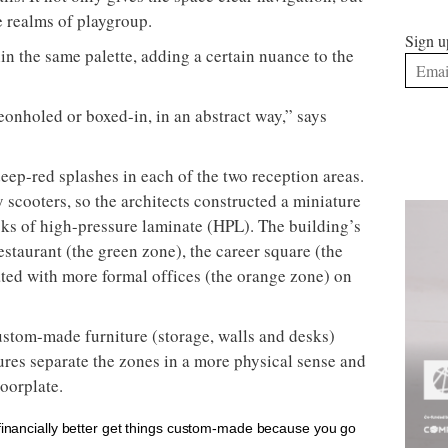
he realms of playgroup.
Sign u
in the same palette, adding a certain nuance to the
geonholed or boxed-in, in an abstract way,” says
eep-red splashes in each of the two reception areas.
scooters, so the architects constructed a miniature
ks of high-pressure laminate (HPL). The building’s
estaurant (the green zone), the career square (the
ated with more formal offices (the orange zone) on
ustom-made furniture (storage, walls and desks)
ures separate the zones in a more physical sense and
loorplate.
 financially better get things custom-made because you go