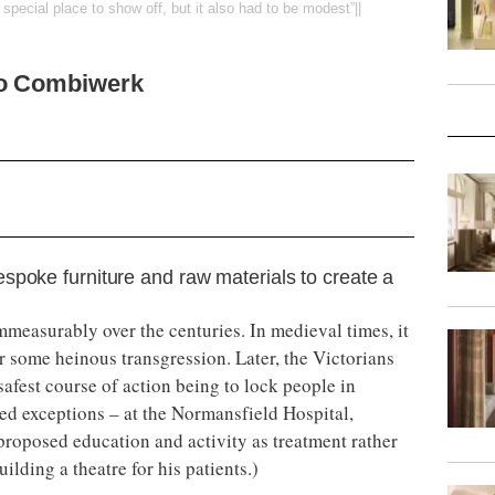
special place to show off, but it also had to be modest”||
to Combiwerk
spoke furniture and raw materials to create a
mmeasurably over the centuries. In medieval times, it
r some heinous transgression. Later, the Victorians
afest course of action being to lock people in
ed exceptions – at the Normansfield Hospital,
roposed education and activity as treatment rather
ilding a theatre for his patients.)