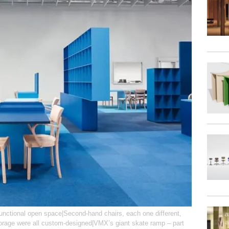
functional open space|Second-hand chairs, each one different,
torage were all custom-designed|VMX’s giant skate ramp – part