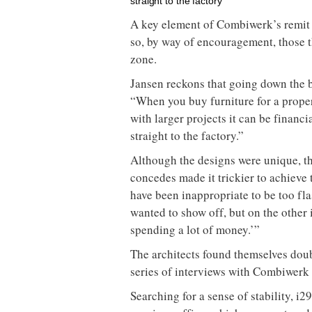
straight to the factory”
A key element of Combiwerk’s remit is
so, by way of encouragement, those t
zone.
Jansen reckons that going down the b
“When you buy furniture for a proper
with larger projects it can be finan
straight to the factory.”
Although the designs were unique, th
concedes made it trickier to achieve 
have been inappropriate to be too fl
wanted to show off, but on the other i
spending a lot of money.’”
The architects found themselves dou
series of interviews with Combiwerk 
Searching for a sense of stability, i2