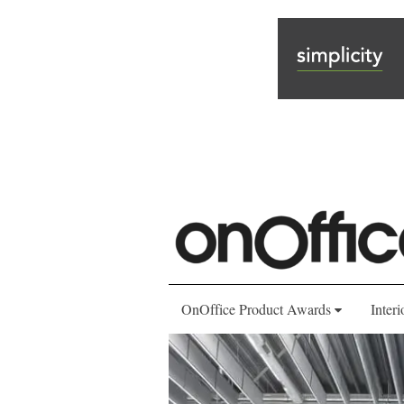
OnOffice Product Awards
Interi