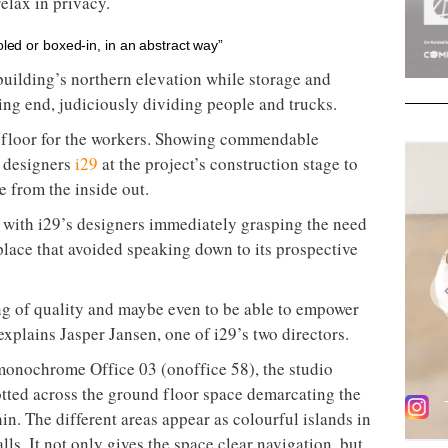
relax in privacy.
oled or boxed-in, in an abstract way”
building’s northern elevation while storage and
ing end, judiciously dividing people and trucks.
n floor for the workers. Showing commendable
r designers
i29
at the project’s construction stage to
e from the inside out.
 with i29’s designers immediately grasping the need
place that avoided speaking down to its prospective
g of quality and maybe even to be able to empower
explains Jasper Jansen, one of i29’s two directors.
e monochrome Office 03 (onoffice 58), the studio
tted across the ground floor space demarcating the
hin. The different areas appear as colourful islands in
lls. It not only gives the space clear navigation, but