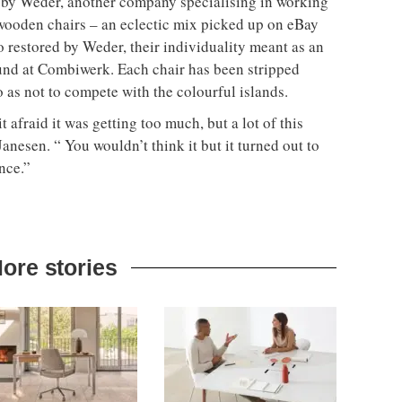
d by Weder, another company specialising in working
wooden chairs – an eclectic mix picked up on eBay
 restored by Weder, their individuality meant as an
ound at Combiwerk. Each chair has been stripped
o as not to compete with the colourful islands.
t afraid it was getting too much, but a lot of this
Janesen. “ You wouldn’t think it but it turned out to
nce.”
ore stories