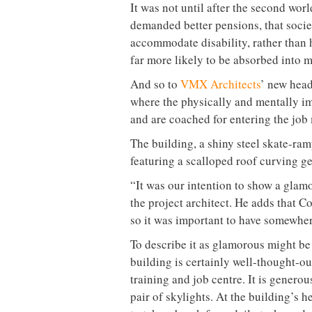
It was not until after the second wo
demanded better pensions, that socie
accommodate disability, rather than h
far more likely to be absorbed into 
And so to
VMX Architects
’ new head
where the physically and mentally im
and are coached for entering the job
The building, a shiny steel skate-ramp
featuring a scalloped roof curving ge
“It was our intention to show a gla
the project architect. He adds that C
so it was important to have somewher
To describe it as glamorous might be s
building is certainly well-thought-ou
training and job centre. It is generou
pair of skylights. At the building’s 