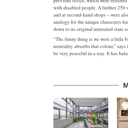
previous office, which were restore
with disabled people. A further 250 
and at second-hand shops – were also
analogy for the unique characters f
down to its original untreated state s
“The funny thing is we were a little bi
neutrality absorbs that colour,” says 
be very peaceful in a way. It has bala
M