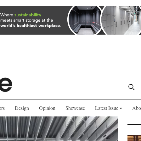
ors
Design
Opinion
Showcase
Latest Issue
Abo