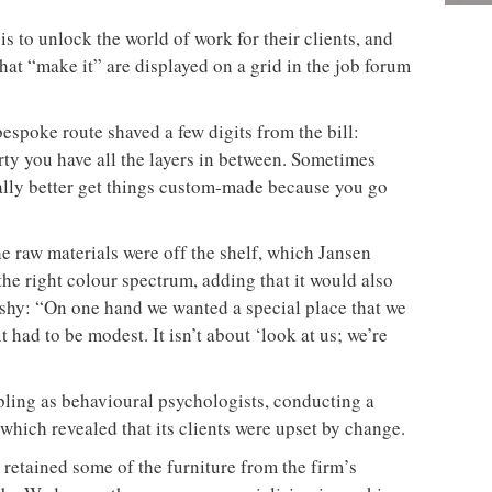
 to unlock the world of work for their clients, and
hat “make it” are displayed on a grid in the job forum
espoke route shaved a few digits from the bill:
ty you have all the layers in between. Sometimes
cially better get things custom-made because you go
e raw materials were off the shelf, which Jansen
the right colour spectrum, adding that it would also
ashy: “On one hand we wanted a special place that we
t had to be modest. It isn’t about ‘look at us; we’re
bling as behavioural psychologists, conducting a
which revealed that its clients were upset by change.
9 retained some of the furniture from the firm’s