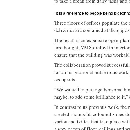
to take a break from daily tasks and 
“It is a reference to people being pigeonh
Three floors of offices populate the 
deliveries are contained at the oppos
The result is an expansive open-pla
forethought, VMX drafted in interio
ensure that the building was workabl
The collaboration proved successful,
for an inspirational but serious work
occupants.
“We wanted to put together somethin
maybe, to add some brilliance to it,” 
In contrast to its previous work, th
created rhomboid, coloured zones do
various activities that take place wit
a grey ocean of floor, ceilings and wa