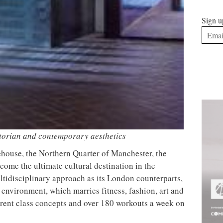
lette creating a gallery aesthetic through light
Sign u
ues and sleek, clean lines, adding to the calming feel
, concrete floors, a large steel rig structure and
onment, while the yoga studio pairs soft timber and
e a tranquil atmosphere.
ts within the studio, Daytrip partnered with
There’s
 each room. Darker tones are combined with natural
by inky mirrors to enhance the overall sophisticated
plex grid of glazed tiles embellish the walls to
ng tile benches to complete the graphic fit out. Plus, for
in style, a selection of unisex products by New York
re available for purchase.
kened mirrors for a touch of sophistication
 BLOK x Klatch, a collaboration between BLOK,
counter Klatch offering bespoke shakes developed