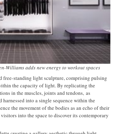
unches a new version of its
TRAYY, a new table system
lling Swivel chair
designed by Michele Menescardi
and Cristian Gori for Actiu
From the back seat to the front
uto Design Contest is now
row: Craig Howarth, CEO of Savo,
o submissions