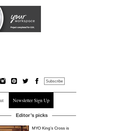
Subscribe
ut
Newsletter Sign Up
Editor’s picks
MYO King’s Cross is