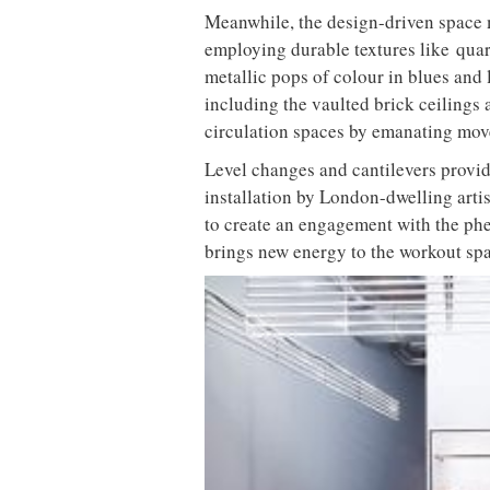
in partnership with Chef Director Bl
premium shakes – think immunity-bo
turmeric and baobab with goji berries
needs in house at Klatch to continu
Echoing the brand’s commitment to in
traditional health club. Drawing loyal
the nation, unsurprisingly, BLOK ha
alike.
A grid of glazed tiles embellish the 
Premium fitness brand BLOK has unvei
M