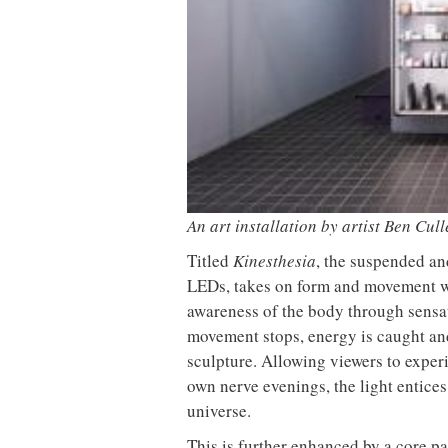
Donna Taylor, colour design
Vipp la
manager at Johnstone’s Trade,
best-se
tells OnOffice why workplace
wellbeing is transforming the role
of colour in modern office design
MYO King’s Cross is the latest
The Mu
flexible workspace from Landsec,
open t