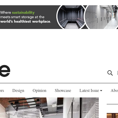
ors
Design
Opinion
Showcase
Latest Issue
Abo