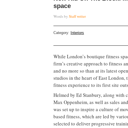
space
Words by
Staff writer
Category:
Interiors
While London’s boutique fitness sp
firm’s creative approach to fitness a
and no more so than at its latest op
studios in the heart of East London,
fitness experience to its first site out
Helmed by Ed Stanbury, along with c
Max Oppenheim, as well as sales an
was set up to inspire a culture of mo
based fitness, which are led by vario
selected to deliver progressive traini