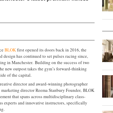
ace
BLOK
first opened its doors back in 2016, the
nd design has continued to set pulses racing since,
ening in Manchester. Building on the success of two
 the new outpost takes the gym’s forward-thinking
side of the capital.
reative director and award-winning photographer
d marketing director Reema Stanbury Founder, BLOK
vement that spans across multidisciplinary class-
us experts and innovative instructors, specifically
ng.