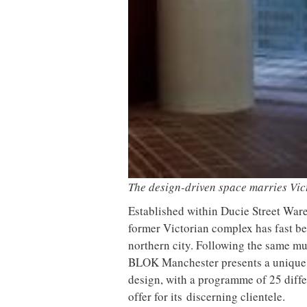
This is further enhanced by a core pa
washes that are paired with neutral h
of the space. Inside the boxing studio
expanded metal create a robust envir
acid etched mirror glazing to produc
To add to the juxtaposing environmen
Light
to form a distinct ambience in
light in the barre studio, enveloped 
palette. In the changing rooms, a com
create a utility feel, offset by floati
those keen to complete their gym kit 
born and bred brand
Malin + Goetz
a
The barre studio is enveloped by dar
The buzz continues post-workout at
neighbour CULTUREPLEX and coffee 