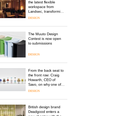
the latest flexible
workspace from
Landsec, transforming
a key site on York Way
DESIGN
into a pioneering new
destination for work,
wellbeing and
The Muuto Design
community
Contest is now open
to submissions
DESIGN
From the back seat to
the front row: Craig
Howarth, CEO of
Savo, on why one of
the most important
DESIGN
design objects in
modern life remains
one of the most
British design brand
overlooked
Deadgood enters a