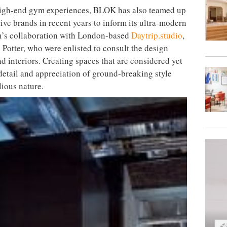
 high-end gym experiences, BLOK has also teamed up
ive brands in recent years to inform its ultra-modern
irm’s collaboration with London-based
Daytrip.studio
,
otter, who were enlisted to consult the design
nd interiors. Creating spaces that are considered yet
 detail and appreciation of ground-breaking style
ious nature.
torian and contemporary aesthetics
ehouse, the Northern Quarter of Manchester, the
come the ultimate cultural destination in the
ltidisciplinary approach as its London counterparts,
nvironment, which marries fitness, fashion, art and
erent class concepts and over 180 workouts a week on
marries Victorian and contemporary aesthetics by