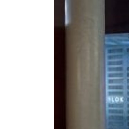
employing durable textures like quarr
metallic pops of colour in blues and 
including the vaulted brick ceilings
circulation spaces by emanating mo
Level changes and cantilevers provide
installation by London-dwelling arti
to create an engagement with the ph
brings new energy to the workout s
An art installation by artist Ben Cu
Titled
Kinesthesia
, the suspended an
LEDs, takes on form and movement wit
awareness of the body through sensat
movement stops, energy is caught and
sculpture. Allowing viewers to exper
own nerve evenings, the light entices
universe.