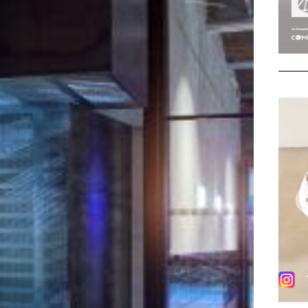
y tile flooring, cast structural glass walls and
lilacs to match the existing hues and materials,
 and beam structure, which redefine studio and
vement and light throughout.
 a navigation route, while an expressive art
st Ben Cullen-Williams, revered for his work that aims
enomenological elements of the world around us,
pace.
llen-Williams adds new energy to workout spaces
d free-standing light sculpture, comprising pulsing
hin the capacity of light. By replicating the
ions in the muscles, joints and tendons, as
 harnessed into a single sequence within the
ience the movement of the bodies as an echo of their
 visitors into the space to discover its contemporary