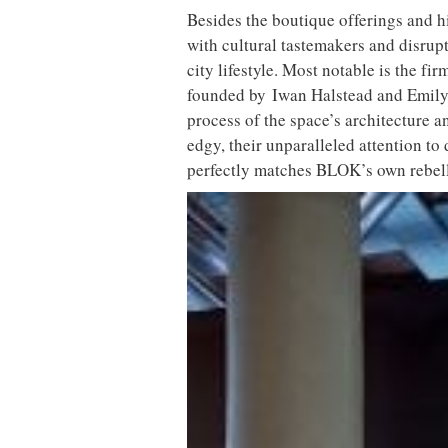
Besides the boutique offerings and
with cultural tastemakers and disrupt
city lifestyle. Most notable is the f
founded by Iwan Halstead and Emily P
process of the space’s architecture a
edgy, their unparalleled attention to
perfectly matches BLOK’s own rebell
The design-driven space marries Vic
Established within Ducie Street War
former Victorian complex has fast be
northern city. Following the same mu
BLOK Manchester presents a unique e
design, with a programme of 25 diff
offer for its discerning clientele.
Meanwhile, the design-driven space 