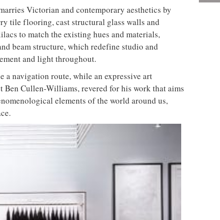
aine Duffy of Bistrotheque and Form nutrition. The
osting blends that combine banana, papaya,
 and flax seeds – are specifically made for clients’
e the unique customer experience.
dividuality, BLOK isn’t afraid to disrupt the
 fitness fantatics to its high-end studios from across
s become an instant hit among gym and design buffs
walls in the changing rooms
led their third site in the heart of Manchester
ore stories