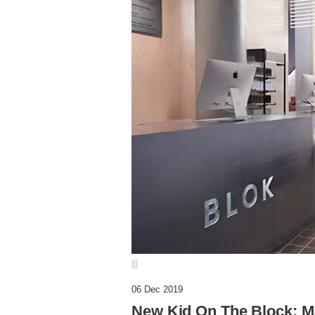
|||
06 Dec 2019
New Kid On The Block: Ma