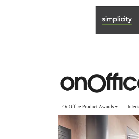
OnOffice Product Awards
Interi