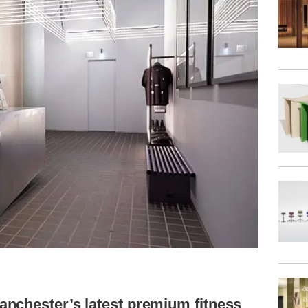
nchester’s latest premium fitness