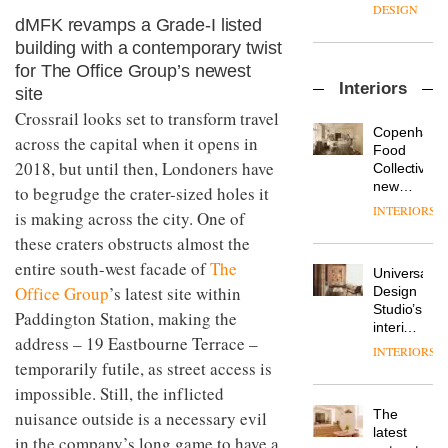
enters
the
DESIGN
a new
dMFK revamps a Grade-I listed
most
chapter
important
building with a contemporary twist
with the
design
for The Office Group’s newest
OnOffice
launch
objects
Interiors
sits
site
of
in
down
several
modern
Crossrail looks set to transform travel
with Mr
new
life
Copenhage
across the capital when it opens in
Hirotaka
products,
remains
DESIGN
Food
Tako,
2018, but until then, Londoners have
furniture
one of
Collective’s
creative
‘passports’
the
new
to begrudge the crater-sized holes it
director
and a
most
Hotel
INTERIORS
Industrial-
is making across the city. One of
of
refreshed
overlooked
Bella
design
Japanese
London
these craters obstructs almost the
Grande
studio
brand
showroom
maintains
entire south-west facade of
The
Blond
NII
courtesy
Universal
its old-
has
Office Group
’s latest site within
of
DESIGN
Design
world
completed
creative
Studio’s
charm
Paddington Station, making the
a major
studio
interiors
overhaul
address – 19 Eastbourne Terrace –
Trifle*
for
INTERIORS
Donna
of its
British
temporarily futile, as street access is
Taylor,
London
Land’s
impossible. Still, the inflicted
colour
studio
Norton
design
to
The
nuisance outside is a necessary evil
Folgate
manager
create
DESIGN
latest
complex
in the company’s long game to have a
at
a