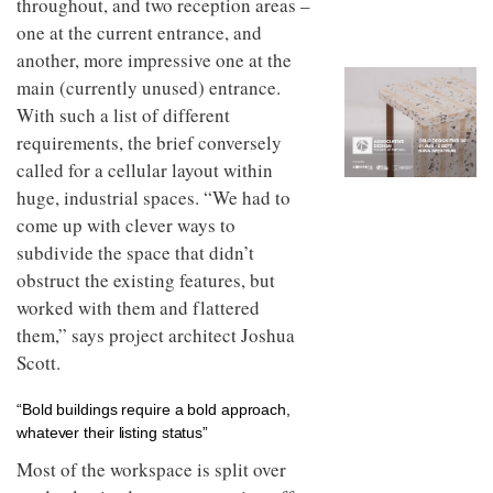
throughout, and two reception areas –
to
unique
transform
one at the current entrance, and
personality
an
another, more impressive one at the
industrial
main (currently unused) entrance.
building
into a
With such a list of different
buzzing
requirements, the brief conversely
office
for
called for a cellular layout within
WPP’s
huge, industrial spaces. “We had to
creative
come up with clever ways to
agencies
subdivide the space that didn’t
obstruct the existing features, but
worked with them and flattered
them,” says project architect Joshua
Scott.
“Bold buildings require a bold approach,
whatever their listing status”
Most of the workspace is split over