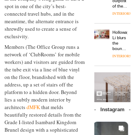
outpost
prove
Johnstone’s
spot in one of the city’s best-
pared-
of the
the
Trade,
back
global
area’s
connected travel hubs, and in the
INTERIORS
Vipp
tells
and
aparthotel
legacy
launches
meantime, the alternate entrance is
OnOffice
efficient
brand
of
a new
why
backdrop
shrewdly used to create a sense of
Locke
craftsmansh
version
workplace
for its
Holloway
takes
is alive
exclusivity.
of its
wellbeing
cutting-
DESIGN
Li blurs
visitors
and
best-
is
edge
the
to
well
Members (The Office Group runs a
selling
transformin
work
boundaries
Lisbon
Swivel
the role
network of ‘ClubRooms’ for mobile
between
INTERIORS
TRAYY,
chair
of
lounge
workers) and visitors are guided from
a new
colour
bar and
table
the tube exit via a line of blue vinyl
in
co-
system
modern
The
working
on the floor, brandished with the
designed
office
DESIGN
new
space
address, up a set of stairs off the
by
design
Orangebox
at Club
Michele
platform to a hidden door. Beyond
headquarte
Quarters
Menescardi
by
INTERIORS
lies a subtly modern interior by
and
Studio
Cristian
architects
dMFK
that melds
Rhonda
Instagram
Gori for
lets the
beautifully restored details from the
Actiu
A
company’s
Grade I-listed Isambard Kingdom
profusion
products
of
Brunel design with a sophisticated
do the
colour,
talking