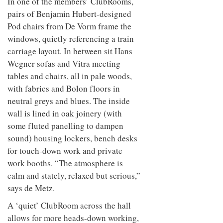
In one of the members’ ClubRooms,
pairs of Benjamin Hubert-designed
Pod chairs from De Vorm frame the
windows, quietly referencing a train
carriage layout. In between sit Hans
Wegner sofas and Vitra meeting
tables and chairs, all in pale woods,
with fabrics and Bolon floors in
neutral greys and blues. The inside
wall is lined in oak joinery (with
some fluted panelling to dampen
sound) housing lockers, bench desks
for touch-down work and private
work booths. “The atmosphere is
calm and stately, relaxed but serious,”
says de Metz.
A ‘quiet’ ClubRoom across the hall
allows for more heads-down working,