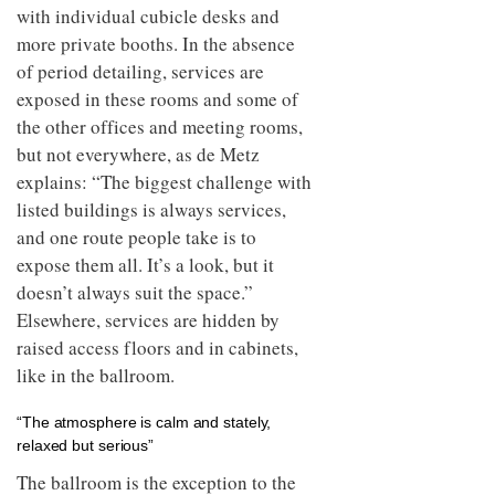
with individual cubicle desks and
more private booths. In the absence
of period detailing, services are
exposed in these rooms and some of
the other offices and meeting rooms,
but not everywhere, as de Metz
explains: “The biggest challenge with
listed buildings is always services,
and one route people take is to
expose them all. It’s a look, but it
doesn’t always suit the space.”
Elsewhere, services are hidden by
raised access floors and in cabinets,
like in the ballroom.
“The atmosphere is calm and stately,
relaxed but serious”
The ballroom is the exception to the