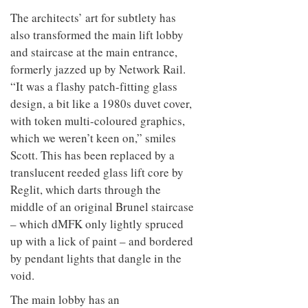
The architects’ art for subtlety has
also transformed the main lift lobby
and staircase at the main entrance,
formerly jazzed up by Network Rail.
“It was a flashy patch-fitting glass
design, a bit like a 1980s duvet cover,
with token multi-coloured graphics,
which we weren’t keen on,” smiles
Scott. This has been replaced by a
translucent reeded glass lift core by
Reglit, which darts through the
middle of an original Brunel staircase
– which dMFK only lightly spruced
up with a lick of paint – and bordered
by pendant lights that dangle in the
void.
The main lobby has an