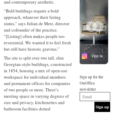
and contemporary aesthetic.
design
INTERIORS
and fun
“Bold buildings require a bold
is
approach, whatever their listing
behind
Offering
Maison
status,” says Julian de Metz, director
coffee
Perron’s
and cofounder of the practice.
with a
new
retro
“[Listing] often makes people too
concept
vibe,
of a
INTERIORS
reverential. We wanted it to feel fresh
Sydney’s
live-
but still have historic gravitas.”
Superfreak
work
café is
space
OCCA’s
The site is split over two tall, slim
the
new
best
Georgian-style buildings, constructed
open-
kind of
in 1854, housing a mix of open-use
plan
throwback
studio
workspace for individual members
Sign up for the
INTERIORS
situated
OnOffice
and permanent offices for companies
in
newsletter
of two people or more. There’s
Glasgow
BDG
embodies
meeting space in varying degrees of
Architecture
the
size and privacy, kitchenettes and
+
studio’s
Design
values
bathroom facilities dotted
helped
and
INTERIORS