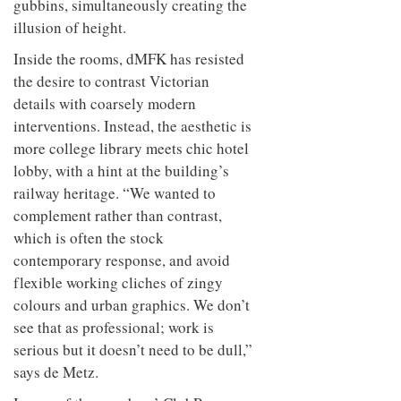
gubbins, simultaneously creating the
illusion of height.
Inside the rooms, dMFK has resisted
the desire to contrast Victorian
details with coarsely modern
interventions. Instead, the aesthetic is
more college library meets chic hotel
lobby, with a hint at the building’s
railway heritage. “We wanted to
complement rather than contrast,
which is often the stock
contemporary response, and avoid
flexible working cliches of zingy
colours and urban graphics. We don’t
see that as professional; work is
serious but it doesn’t need to be dull,”
says de Metz.