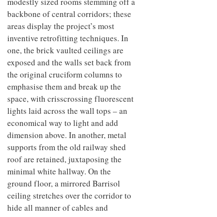
modestly sized rooms stemming off a
backbone of central corridors; these
areas display the project’s most
inventive retrofitting techniques. In
one, the brick vaulted ceilings are
exposed and the walls set back from
the original cruciform columns to
emphasise them and break up the
space, with crisscrossing fluorescent
lights laid across the wall tops – an
economical way to light and add
dimension above. In another, metal
supports from the old railway shed
roof are retained, juxtaposing the
minimal white hallway. On the
ground floor, a mirrored Barrisol
ceiling stretches over the corridor to
hide all manner of cables and