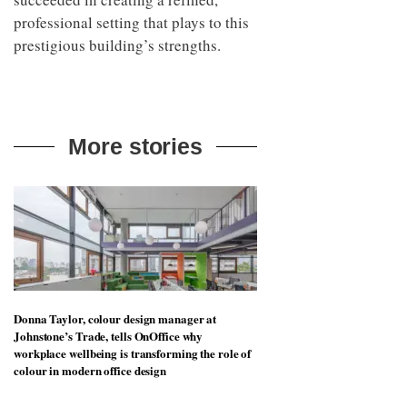
professional setting that plays to this
prestigious building’s strengths.
More stories
Donna Taylor, colour design manager at
Johnstone’s Trade, tells OnOffice why
workplace wellbeing is transforming the role of
colour in modern office design