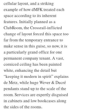
cellular layout, and a striking
example of how dMFK treated each
space according to its inherent
features. Initially planned as a
ClubRoom, the Crossrail-inflicted
change of layout forced this space too
far from the temporary entrance to
make sense in this guise, so now, it is
a particularly grand office for one
permanent company tenant. A vast,
corniced ceiling has been painted
white, enhancing the detail but
“keeping it modern in spirit” explains
de Metz, while huge Wever & Ducré
pendants stand up to the scale of the
room. Services are expertly disguised
in cabinets and low bookcases along
the sides of the rooms.