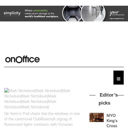
Editor’s
picks
De Vorm’s Pod chairs line the windows in one
MYO
of the communal ClubRooms|A zigzag of
King’s
fluorescent lights contrasts with Victorian
Cross