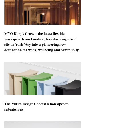
MYO King’s Cross is the latest flexible
workspace from Landsec, transforming a key
site on York Way into a pioneering new
destination for work, wellbeing and community
The Muuto Design Contest is now open to
submissions