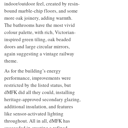
indoor/outdoor feel, created by resin-
bound marble-chip floors, and some
more oak joinery, adding warmth.
The bathrooms have the most vivid
colour palette, with rich, Victorian-
inspired green tiling, oak beaded
doors and large circular mirrors,
again suggesting a vintage railway
theme.
As for the building’s energy
performance, improvements were
restricted by the listed status, but
dMFK did all they could, installing
heritage-approved secondary glazing,
additional insulation, and features
like sensor-activated lighting
throughout. All in all, dMFK has
succeeded in creating a refined,