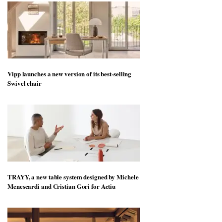
Vipp launches a new version of its best-selling
Swivel chair
TRAYY, a new table system designed by Michele
Menescardi and Cristian Gori for Actiu