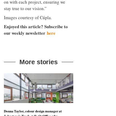
on with each project, ensuring we
stay true to our vision.”
Images courtesy of Cúpla.
Enjoyed this article? Subscribe to
our weekly newsletter
here
More stories
Donna Taylor, colour design manager at
Johnstone’s Trade, tells OnOffice why