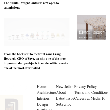
to
The Muuto Design Contest is now open to
unique
transform
personality
submissions
an
industrial
building
into a
buzzing
office
for
WPP’s
creative
agencies
From the back seat to the front row: Craig
Howarth, CEO of Savo, on why one of the most
important design objects in modern life remains
one of the most overlooked
Home
Newsletter
Privacy Policy
Architecture
About
Terms and Conditions
Interiors
Latest Issue
Careers at Media 10
Design
Subscribe
Wellbeing