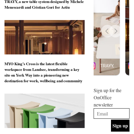
TRAYY, a new table system designed by Michele
design
INTERIORS
Menescardi and Cristian Gori for Actiu
and fun
is
behind
Offering
Maison
coffee
Perron’s
with a
new
retro
concept
vibe,
of a
INTERIORS
Sydney’s
live-
Superfreak
work
café is
MYO King’s Cross is the latest flexible
space
OCCA’s
the
workspace from Landsec, transforming a key
new
best
site on York Way into a pioneering new
open-
kind of
destination for work, wellbeing and community
plan
throwback
studio
Sign up for the
INTERIORS
situated
OnOffice
in
newsletter
Glasgow
BDG
embodies
Architecture
the
+
studio’s
Design
values
helped
and
INTERIORS