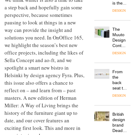
is the
a step back and hopefully gain some
latest
DESIGN
perspective, because sometimes
flexible
workspace
pausing to look at things in a new
from
way can provide the insight and
The
Landsec,
Muuto
transformin
solutions you need. In OnOffice 165,
Design
a key
we highlight the season’s best new
Contest
site on
is now
office projects, including the likes of
York
DESIGN
open to
Way
Sella Concept and ao-ft, and we
submission
into a
spotlight a smart new bistro in
pioneering
From
new
Helsinki by design agency Fyra. Plus,
the
destination
this issue also offers a chance to
back
for
seat to
reflect on – and learn from – past
work,
the
wellbeing
DESIGN
masters. A new edition of Herman
front
and
Miller: A Way of Living brings the
row: Craig
community
Howarth,
history of the furniture giant up to
British
CEO of
date, and our cover features an
design
Savo,
brand
on why
exciting first look. This and more in
Deadgood
one of