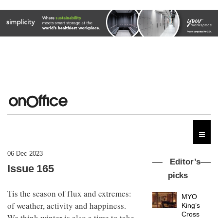
06 Dec 2023
Editor’s
Issue 165
picks
Tis the season of flux and extremes:
MYO
of weather, activity and happiness.
King’s
Cross
We think winter is also a time to take