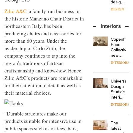
OnOffice
launch
objects
sits
of
in
Zilio A&C
, a family-run business in
down
several
modern
the historic Manzano Chair District in
with Mr
new
life
Hirotaka
products,
northeastern Italy, has been
remains
DESIGN
Interiors
Tako,
furniture
one of
producing chairs and accessories for
creative
‘passports’
the
Copenhage
director
more than 60 years. Under the
and a
most
Industrial-
Food
of
refreshed
overlooked
leadership of Carlo Zilio, the
design
Collective’s
Japanese
London
studio
company continues to tap into the
new
brand
showroom
Blond
Hotel
NII
courtesy
region’s traditions of artisan
INTERIORS
has
Bella
of
DESIGN
craftsmanship and know-how. Hence
completed
Grande
creative
a major
maintains
Zilio A&C’s products are remarkable
studio
Universal
overhaul
its old-
Trifle*
for their attention to detail as well as
Donna
Design
of its
world
Taylor,
Studio’s
their material choices.
London
charm
colour
interiors
studio
design
for
to
INTERIORS
manager
British
create
DESIGN
at
“Durable structures make our
Land’s
a
Johnstone’s
Norton
pared-
products suitable for intensive use in
The
Trade,
Folgate
back
public spaces such as offices, bars,
Vipp
latest
tells
complex
and