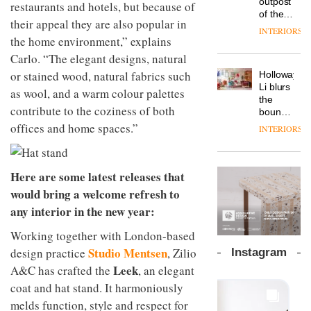
launches
outpost
OnOffice
prove
efficient
restaurants and hotels, but because of
a new
of the
why
the
backdrop
their appeal they are also popular in
version
global
workplace
area’s
for its
INTERIORS
of its
aparthotel
the home environment,” explains
wellbeing
legacy
cutting-
DESIGN
best-
brand
is
of
edge
Carlo. “The elegant designs, natural
selling
Locke
transformin
craftsmansh
work
or stained wood, natural fabrics such
Holloway
Swivel
takes
the role
is alive
TRAYY,
Li blurs
chair
visitors
of
and
as wool, and a warm colour palettes
a new
the
to
colour
well
contribute to the coziness of both
table
boundaries
Lisbon
in
system
between
offices and home spaces.”
modern
INTERIORS
designed
lounge
office
DESIGN
by
bar and
design
Michele
co-
The
Menescardi
Here are some latest releases that
working
new
and
space
would bring a welcome refresh to
Orangebox
Cristian
at Club
any interior in the new year:
headquarte
Gori for
Quarters
by
Actiu
INTERIORS
Working together with London-based
Studio
Rhonda
Studio Mentsen
design practice
, Zilio
Instagram
lets the
Leek
A&C has crafted the
, an elegant
A
company’s
profusion
products
coat and hat stand. It harmoniously
of
do the
melds function, style and respect for
colour,
talking