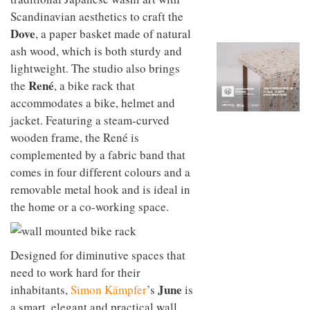
to
unique
Scandinavian aesthetics to craft the
transform
personality
an
Dove
, a paper basket made of natural
industrial
ash wood, which is both sturdy and
building
lightweight. The studio also brings
into a
buzzing
Ren
é
the
, a bike rack that
office
accommodates a bike, helmet and
for
WPP’s
jacket. Featuring a steam-curved
creative
wooden frame, the René is
agencies
complemented by a fabric band that
comes in four different colours and a
removable metal hook and is ideal in
the home or a co-working space.
Designed for diminutive spaces that
need to work hard for their
June
inhabitants,
Simon Kämpfer
’s
is
a smart, elegant and practical wall