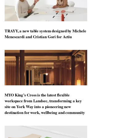
TRAYY, a new table system designed by Michele
Menescardi and Cristian Gori for Actiu
MYO King’s Cross is the latest flexible
workspace from Landsec, transforming a key
site on York Way into a pioneering new
destination for work, wellbeing and community