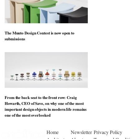
The Muuto Design Contest is now open to
submissions
From the back seat to the front row: Craig
Howarth, CEO of Savo, on why one of the most
important design objects in modern life remains
one of the most overlooked
Home
Newsletter
Privacy Policy