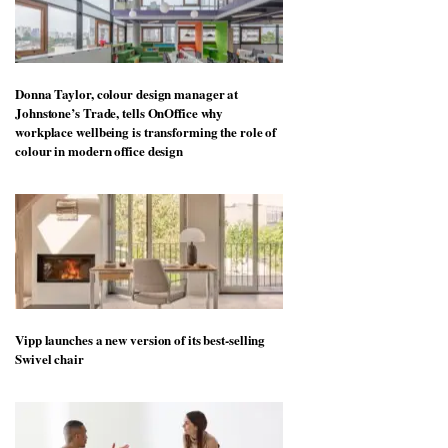
Donna Taylor, colour design manager at
Johnstone’s Trade, tells OnOffice why
workplace wellbeing is transforming the role of
colour in modern office design
Vipp launches a new version of its best-selling
Swivel chair