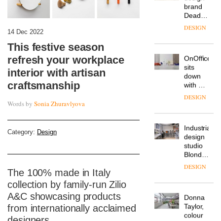
from
The
Landsec,
Muuto
transformin
14 Dec 2022
Design
a key
Contest
site on
This festive season
is now
York
DESIGN
refresh your workplace
open to
Way
submission
into a
interior with artisan
pioneering
craftsmanship
From
new
the
destination
back
Words by
Sonia Zhuravlyova
for
seat to
work,
the
wellbeing
DESIGN
front
Category:
Design
and
row: Craig
community
Howarth,
British
CEO of
design
Savo,
The 100% made in Italy
brand
on why
Deadgood
one of
collection by family-run Zilio
enters
the
DESIGN
A&C showcasing products
a new
most
from internationally acclaimed
chapter
important
with the
design
designers