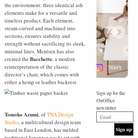
design
the environment: three identical ash
INTERIORS
and fun
elements make for a versatile and
is
timeless product. Each element,
behind
Offering
Maison
steam-curved and machined into
coffee
Perron’s
sections, ensures stability and
with a
new
retro
strength without sacrificing its sleek,
concept
vibe,
of a
INTERIORS
minimal lines. Mentsen has also
Sydney’s
live-
Bacchette
created the
, a modern
Superfreak
work
café is
space
reinterpretation of the classic
OCCA’s
the
director’s chair, which comes with
new
best
open-
kind of
either a hemp or leather backrest.
plan
throwback
studio
Sign up for the
INTERIORS
situated
OnOffice
in
newsletter
Glasgow
BDG
embodies
Tomoko Azumi
, of
TNA Design
Architecture
the
Studio
, a multicultural design team
+
studio’s
Design
based in East London, has melded
values
helped
and
INTERIORS
traditional Japanese washi art with