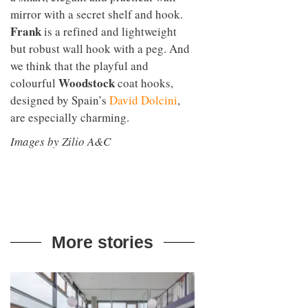
mirror with a secret shelf and hook.
Frank
is a refined and lightweight
but robust wall hook with a peg. And
we think that the playful and
Woodstock
colourful
coat hooks,
designed by Spain’s
David Dolcini
,
are especially charming.
Images by Zilio A&C
More stories