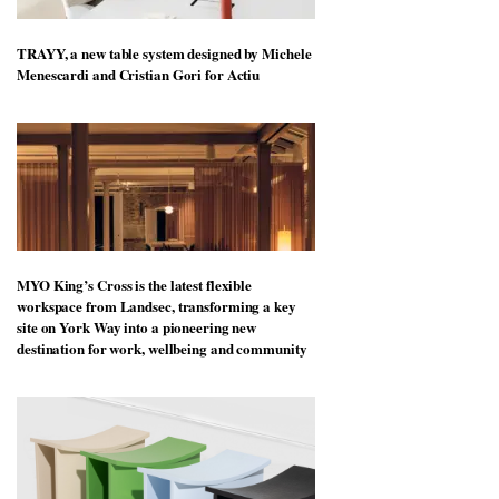
TRAYY, a new table system designed by Michele
Menescardi and Cristian Gori for Actiu
MYO King’s Cross is the latest flexible
workspace from Landsec, transforming a key
site on York Way into a pioneering new
destination for work, wellbeing and community