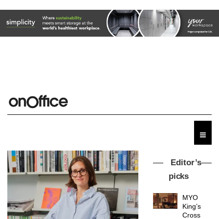
Editor’s
picks
MYO
King’s
Cross