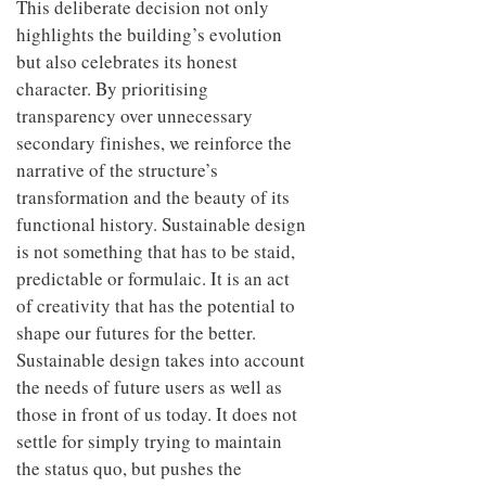
This deliberate decision not only
highlights the building’s evolution
but also celebrates its honest
character. By prioritising
transparency over unnecessary
secondary finishes, we reinforce the
narrative of the structure’s
transformation and the beauty of its
functional history. Sustainable design
is not something that has to be staid,
predictable or formulaic. It is an act
of creativity that has the potential to
shape our futures for the better.
Sustainable design takes into account
the needs of future users as well as
those in front of us today. It does not
settle for simply trying to maintain
the status quo, but pushes the