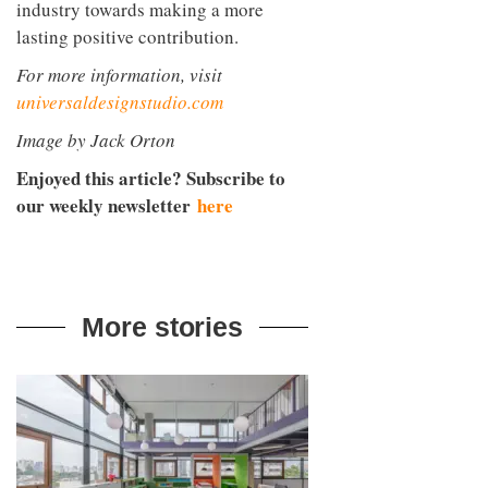
industry towards making a more
lasting positive contribution.
For more information, visit
universaldesignstudio.com
Image by Jack Orton
Enjoyed this article? Subscribe to
our weekly newsletter
here
More stories