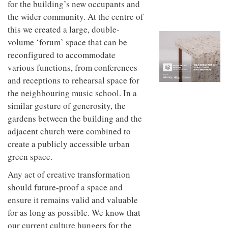
for the building’s new occupants and
to
unique
transform
personality
the wider community. At the centre of
an
this we created a large, double-
industrial
building
volume ‘forum’ space that can be
into a
reconfigured to accommodate
buzzing
various functions, from conferences
office
for
and receptions to rehearsal space for
WPP’s
the neighbouring music school. In a
creative
similar gesture of generosity, the
agencies
gardens between the building and the
adjacent church were combined to
create a publicly accessible urban
green space.
Any act of creative transformation
should future-proof a space and
ensure it remains valid and valuable
for as long as possible. We know that
our current culture hungers for the