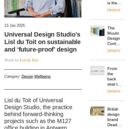
is the
latest
DESIGN
flexible
workspace
from
13 Jan 2025
The
Landsec,
Universal Design Studio’s
Muuto
transformin
Design
a key
Lisl du Toit on sustainable
Contest
site on
and ‘future-proof’ design
is now
York
DESIGN
open to
Way
submission
Words by
Lisl du Toit
into a
pioneering
From
new
the
destination
Category:
Design
Wellbeing
back
for
seat to
work,
the
wellbeing
DESIGN
front
and
Lisl du Toit of Universal
row: Craig
community
Howarth,
Design Studio, the practice
British
CEO of
behind forward-thinking
design
Savo,
brand
projects such as the M127
on why
Deadgood
one of
office building in Antwerp,