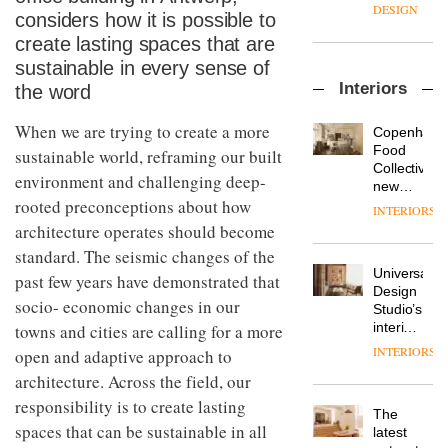
enters
the
DESIGN
considers how it is possible to
a new
most
chapter
create lasting spaces that are
important
with the
design
sustainable in every sense of
OnOffice
launch
objects
Interiors
the word
sits
of
in
down
several
modern
with Mr
When we are trying to create a more
new
life
Copenhage
Hirotaka
products,
remains
DESIGN
Food
sustainable world, reframing our built
Tako,
furniture
one of
Collective’s
environment and challenging deep-
creative
‘passports’
the
new
director
and a
rooted preconceptions about how
most
Hotel
INTERIORS
Industrial-
of
refreshed
overlooked
Bella
architecture operates should become
design
Japanese
London
Grande
studio
brand
standard. The seismic changes of the
showroom
maintains
Blond
NII
courtesy
Universal
its old-
past few years have demonstrated that
has
of
DESIGN
Design
world
socio- economic changes in our
completed
creative
Studio’s
charm
a major
studio
interiors
towns and cities are calling for a more
overhaul
Trifle*
for
INTERIORS
open and adaptive approach to
Donna
of its
British
Taylor,
London
architecture. Across the field, our
Land’s
colour
studio
Norton
responsibility is to create lasting
design
to
The
Folgate
manager
spaces that can be sustainable in all
create
DESIGN
latest
complex
at
a