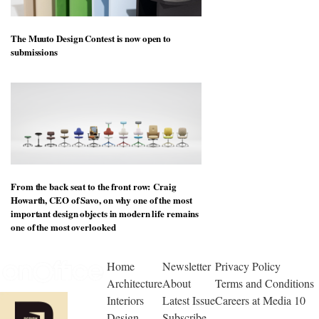
The Muuto Design Contest is now open to
submissions
From the back seat to the front row: Craig
Howarth, CEO of Savo, on why one of the most
important design objects in modern life remains
one of the most overlooked
Home
Newsletter
Privacy Policy
Architecture
About
Terms and Conditions
Interiors
Latest Issue
Careers at Media 10
Design
Subscribe