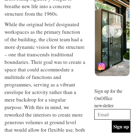
design
breathe new life into a concrete
INTERIORS
and fun
structure from the 1960s.
is
behind
While the original brief designated
Offering
Maison
coffee
workspaces as the primary function
Perron’s
with a
new
of the building, the client team had a
retro
concept
more dynamic vision for the structure
vibe,
of a
INTERIORS
Sydney’s
live-
– one that transcends traditional
Superfreak
work
boundaries. Their goal was to create a
café is
space
OCCA’s
the
space that could accommodate a
new
best
multitude of functions and
open-
kind of
programmes, serving as a vibrant
plan
throwback
studio
Sign up for the
INTERIORS
envelope for activity rather than a
situated
OnOffice
mere backdrop for a singular
in
newsletter
Glasgow
purpose. With this in mind, we
BDG
embodies
reworked the interiors to create more
Architecture
the
+
generous volumes at ground level
studio’s
Design
values
that would allow for flexible use, both
helped
and
INTERIORS