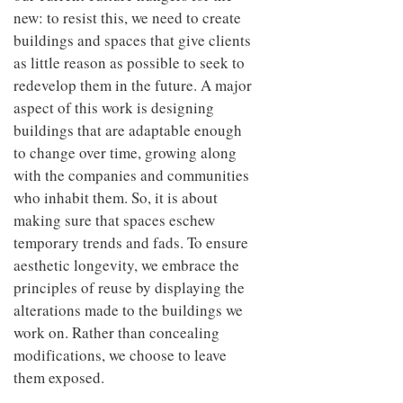
new: to resist this, we need to create
buildings and spaces that give clients
as little reason as possible to seek to
redevelop them in the future. A major
aspect of this work is designing
buildings that are adaptable enough
to change over time, growing along
with the companies and communities
who inhabit them. So, it is about
making sure that spaces eschew
temporary trends and fads. To ensure
aesthetic longevity, we embrace the
principles of reuse by displaying the
alterations made to the buildings we
work on. Rather than concealing
modifications, we choose to leave
them exposed.