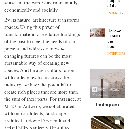
outpost
senses of the word: environmentally,
prove
Johnstone’s
pared-
of the
the
economically and socially.
Trade,
back
global
area’s
INTERIORS
Vipp
tells
and
aparthotel
legacy
By its nature, architecture transforms
launches
OnOffice
efficient
brand
of
a new
why
backdrop
spaces. Using this power of
Locke
craftsmansh
version
workplace
for its
Holloway
takes
is alive
transformation to revitalise buildings
of its
wellbeing
cutting-
DESIGN
Li blurs
visitors
and
best-
of the past to meet the needs of our
is
edge
the
to
well
selling
transformin
work
boundaries
Lisbon
present and address our ever-
Swivel
the role
between
INTERIORS
TRAYY,
changing futures can be the most
chair
of
lounge
a new
colour
sustainable way of creating new
bar and
table
in
co-
spaces. And through collaboration
system
modern
The
working
designed
with colleagues from across the
office
DESIGN
new
space
by
design
Orangebox
at Club
industry, we have the potential to
Michele
headquarte
Quarters
Menescardi
create rich places that are more than
by
INTERIORS
and
Studio
the sum of their parts. For instance, at
Cristian
Rhonda
Instagram
M127 in Antwerp, we collaborated
Gori for
lets the
Actiu
A
with ono architects, landscape
company’s
profusion
products
architect Ludovic Devriendt and
of
do the
artist Philip Aguirre y Otegui to
colour,
talking