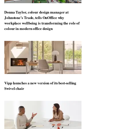
Donna Taylor, colour design manager at
Johnstone’s Trade, tells OnOffice why
workplace wellbeing is transforming the role of
colour in modern office design
Vipp launches a new version of its best-selling
Swivel chair