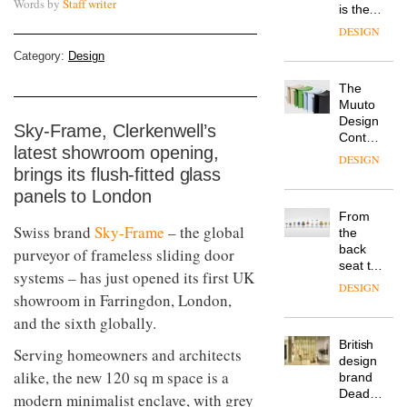
Words by
Staff writer
is the
latest
DESIGN
flexible
Category:
Design
workspace
from
The
Landsec,
Muuto
transformin
Design
a key
Sky-Frame, Clerkenwell’s
Contest
site on
latest showroom opening,
is now
York
DESIGN
open to
brings its flush-fitted glass
Way
submission
into a
panels to London
pioneering
From
new
Swiss brand
Sky-Frame
– the global
the
destination
back
purveyor of frameless sliding door
for
seat to
work,
systems – has just opened its first UK
the
wellbeing
DESIGN
showroom in Farringdon, London,
front
and
row: Craig
and the sixth globally.
community
Howarth,
British
CEO of
Serving homeowners and architects
design
Savo,
alike, the new 120 sq m space is a
brand
on why
Deadgood
one of
modern minimalist enclave, with grey