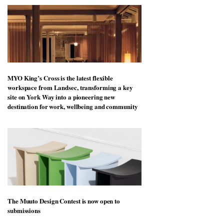
MYO King’s Cross is the latest flexible
workspace from Landsec, transforming a key
site on York Way into a pioneering new
destination for work, wellbeing and community
The Muuto Design Contest is now open to
submissions