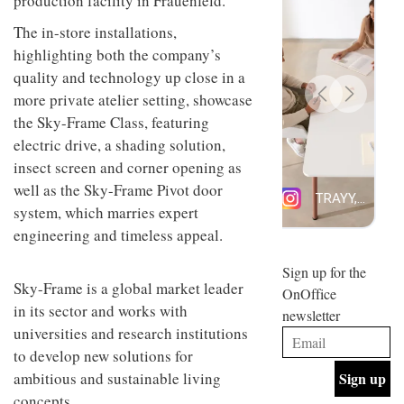
production facility in Frauenfeld.
design
INTERIORS
and fun
The in-store installations,
is
highlighting both the company’s
behind
quality and technology up close in a
Offering
Maison
coffee
Perron’s
more private atelier setting, showcase
with a
new
the Sky-Frame Class, featuring
retro
concept
vibe,
electric drive, a shading solution,
of a
INTERIORS
Sydney’s
live-
insect screen and corner opening as
Superfreak
work
well as the Sky-Frame Pivot door
café is
space
OCCA’s
the
system, which marries expert
new
best
engineering and timeless appeal.
open-
kind of
plan
throwback
studio
Sign up for the
INTERIORS
situated
Sky-Frame is a global market leader
OnOffice
in
in its sector and works with
newsletter
Glasgow
BDG
universities and research institutions
embodies
Architecture
the
to develop new solutions for
+
studio’s
ambitious and sustainable living
Design
values
helped
and
concepts.
INTERIORS