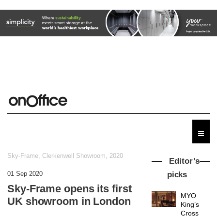
Sky-Frame, Clerkenwell Showroom, 2020
Editor’s
01 Sep 2020
picks
Sky-Frame opens its first
MYO
UK showroom in London
King’s
Cross