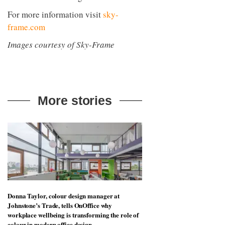
For more information visit
sky-
frame.com
Images courtesy of Sky-Frame
More stories
Donna Taylor, colour design manager at
Johnstone’s Trade, tells OnOffice why
workplace wellbeing is transforming the role of
colour in modern office design