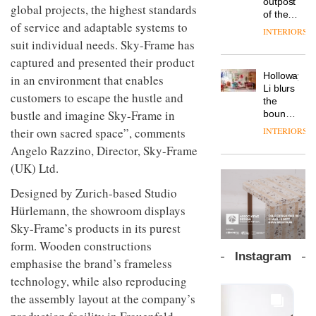
outpost
prove
global projects, the highest standards
Johnstone’s
pared-
of the
the
Trade,
of service and adaptable systems to
back
global
area’s
INTERIORS
Vipp
tells
and
aparthotel
legacy
suit individual needs. Sky-Frame has
launches
OnOffice
efficient
brand
of
a new
captured and presented their product
why
backdrop
Locke
craftsmansh
version
workplace
for its
Holloway
in an environment that enables
takes
is alive
of its
wellbeing
cutting-
DESIGN
Li blurs
visitors
and
customers to escape the hustle and
best-
is
edge
the
to
well
selling
transformin
bustle and imagine Sky-Frame in
work
boundaries
Lisbon
Swivel
the role
between
their own sacred space”, comments
INTERIORS
TRAYY,
chair
of
lounge
a new
Angelo Razzino, Director, Sky-Frame
colour
bar and
table
in
co-
(UK) Ltd.
system
modern
The
working
designed
office
DESIGN
new
space
Designed by Zurich-based Studio
by
design
Orangebox
at Club
Hürlemann, the showroom displays
Michele
headquarte
Quarters
Menescardi
Sky-Frame’s products in its purest
by
INTERIORS
and
Studio
form. Wooden constructions
Cristian
Rhonda
Instagram
Gori for
emphasise the brand’s frameless
lets the
Actiu
A
company’s
technology, while also reproducing
profusion
products
the assembly layout at the company’s
of
do the
colour,
talking