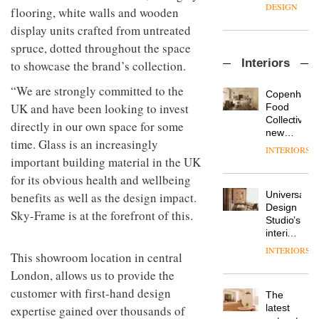
enters
the
DESIGN
flooring, white walls and wooden
a new
most
display units crafted from untreated
chapter
important
with the
design
spruce, dotted throughout the space
OnOffice
launch
objects
Interiors
to showcase the brand’s collection.
sits
of
in
down
several
modern
“We are strongly committed to the
with Mr
new
life
Copenhage
Hirotaka
products,
UK and have been looking to invest
remains
DESIGN
Food
Tako,
furniture
one of
Collective’s
directly in our own space for some
creative
‘passports’
the
new
director
time. Glass is an increasingly
and a
most
Hotel
INTERIORS
Industrial-
of
refreshed
overlooked
Bella
important building material in the UK
design
Japanese
London
Grande
for its obvious health and wellbeing
studio
brand
showroom
maintains
Blond
NII
courtesy
Universal
benefits as well as the design impact.
its old-
has
of
DESIGN
Design
world
Sky-Frame is at the forefront of this.
completed
creative
Studio’s
charm
a major
studio
interiors
overhaul
Trifle*
for
INTERIORS
Donna
of its
This showroom location in central
British
Taylor,
London
Land’s
London, allows us to provide the
colour
studio
Norton
customer with first-hand design
design
to
The
Folgate
manager
create
DESIGN
latest
expertise gained over thousands of
complex
at
a