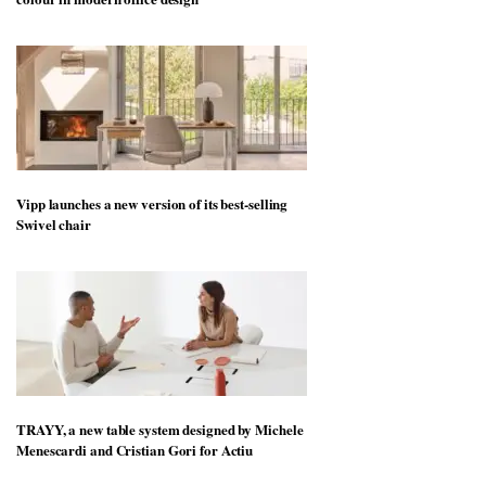
Vipp launches a new version of its best-selling
Swivel chair
TRAYY, a new table system designed by Michele
Menescardi and Cristian Gori for Actiu