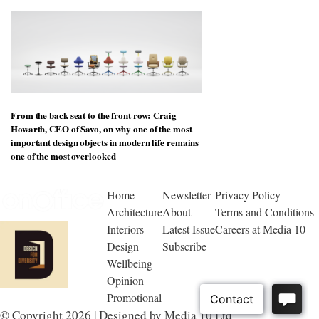
From the back seat to the front row: Craig
Howarth, CEO of Savo, on why one of the most
important design objects in modern life remains
one of the most overlooked
Home
Newsletter
Privacy Policy
Architecture
About
Terms and Conditions
Interiors
Latest Issue
Careers at Media 10
Design
Subscribe
Wellbeing
Opinion
Promotional
© Copyright 2026 | Designed by Media 10 Ltd