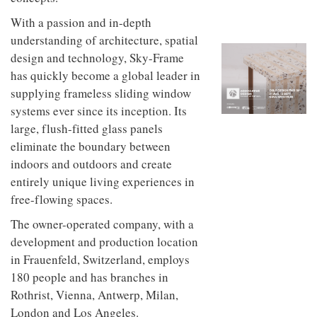
to
unique
transform
personality
With a passion and in-depth
an
understanding of architecture, spatial
industrial
design and technology, Sky-Frame
building
into a
has quickly become a global leader in
buzzing
supplying frameless sliding window
office
for
systems ever since its inception. Its
WPP’s
large, flush-fitted glass panels
creative
eliminate the boundary between
agencies
indoors and outdoors and create
entirely unique living experiences in
free-flowing spaces.
The owner-operated company, with a
development and production location
in Frauenfeld, Switzerland, employs
180 people and has branches in
Rothrist, Vienna, Antwerp, Milan,
London and Los Angeles.