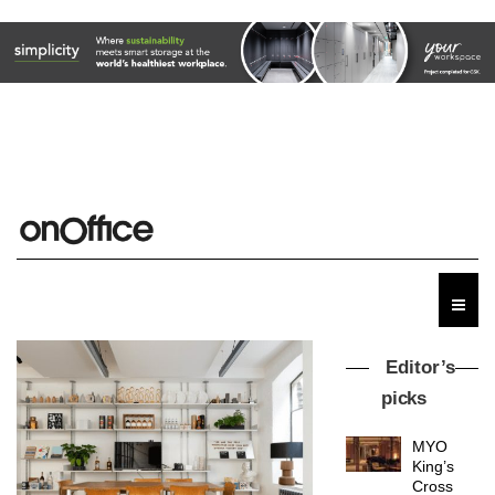
Editor’s
picks
MYO
King’s
Cross