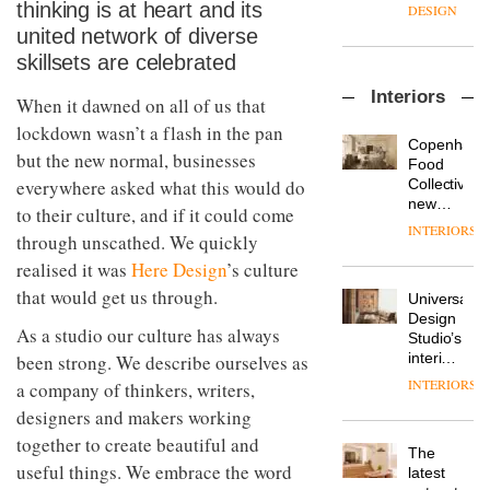
enters
the
thinking is at heart and its
DESIGN
a new
most
united network of diverse
chapter
important
skillsets are celebrated
with the
design
OnOffice
launch
objects
Interiors
sits
of
When it dawned on all of us that
in
down
several
modern
lockdown wasn’t a flash in the pan
with Mr
new
life
Copenhage
but the new normal, businesses
Hirotaka
products,
remains
DESIGN
Food
Tako,
furniture
one of
Collective’s
everywhere asked what this would do
creative
‘passports’
the
new
to their culture, and if it could come
director
and a
most
Hotel
INTERIORS
Industrial-
of
through unscathed. We quickly
refreshed
overlooked
Bella
design
Japanese
London
Grande
realised it was
Here Design
’s culture
studio
brand
showroom
maintains
Blond
that would get us through.
NII
courtesy
Universal
its old-
has
of
DESIGN
Design
world
completed
As a studio our culture has always
creative
Studio’s
charm
a major
studio
interiors
been strong. We describe ourselves as
overhaul
Trifle*
for
INTERIORS
a company of thinkers, writers,
Donna
of its
British
Taylor,
London
designers and makers working
Land’s
colour
studio
Norton
together to create beautiful and
design
to
The
Folgate
manager
useful things. We embrace the word
create
DESIGN
latest
complex
at
a