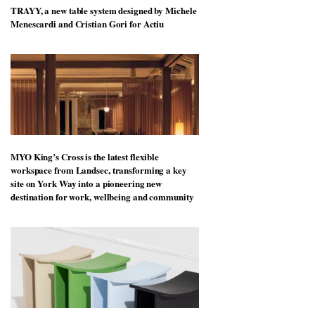
TRAYY, a new table system designed by Michele
Menescardi and Cristian Gori for Actiu
MYO King’s Cross is the latest flexible
workspace from Landsec, transforming a key
site on York Way into a pioneering new
destination for work, wellbeing and community