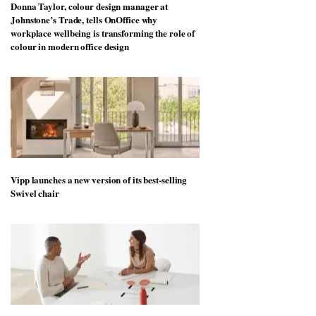
Donna Taylor, colour design manager at
Johnstone’s Trade, tells OnOffice why
workplace wellbeing is transforming the role of
colour in modern office design
Vipp launches a new version of its best-selling
Swivel chair