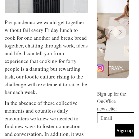
design
INTERIORS
and fun
is
behind
Pre-pandemic we would get together
Offering
Maison
without fail every Friday lunch to
coffee
Perron’s
with a
cook for one another and break bread
new
retro
concept
together, chatting through work, ideas
vibe,
of a
INTERIORS
and life. I can tell you from
Sydney’s
live-
Superfreak
work
experience that cooking for forty
café is
space
people is a daunting but rewarding
OCCA’s
the
new
task, our foodie culture rising to the
best
open-
kind of
challenge with excitement to raise the
plan
throwback
bar each week.
studio
Sign up for the
INTERIORS
situated
OnOffice
In the absence of these collective
in
newsletter
Glasgow
moments and countless daily
BDG
embodies
encounters we knew we needed to
Architecture
the
+
studio’s
find new ways to foster connection
Design
values
and conversation. In addition, it was
helped
and
INTERIORS