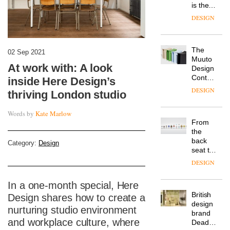
is the
latest
DESIGN
flexible
workspace
from
The
Landsec,
02 Sep 2021
Muuto
transformin
At work with: A look
Design
a key
Contest
site on
inside Here Design’s
is now
York
DESIGN
thriving London studio
open to
Way
submission
into a
Words by
Kate Marlow
pioneering
From
new
the
destination
back
Category:
Design
for
seat to
work,
the
wellbeing
DESIGN
front
and
row: Craig
community
In a one-month special, Here
Howarth,
British
CEO of
Design shares how to create a
design
Savo,
nurturing studio environment
brand
on why
and workplace culture, where
Deadgood
one of