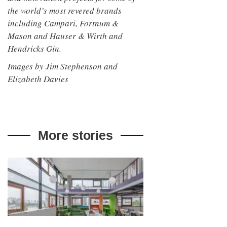
the world’s most revered brands
including Campari, Fortnum &
Mason and Hauser & Wirth and
Hendricks Gin.
Images by Jim Stephenson and
Elizabeth Davies
More stories