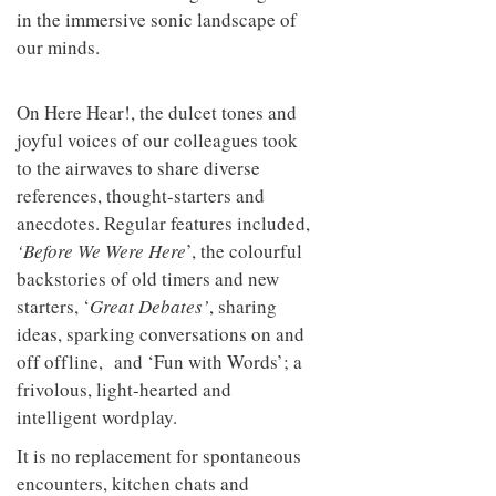
in the immersive sonic landscape of
our minds.
On Here Hear!, the dulcet tones and
joyful voices of our colleagues took
to the airwaves to share diverse
references, thought-starters and
anecdotes. Regular features included,
‘Before We Were Here
’, the colourful
backstories of old timers and new
starters, ‘
Great Debates’
, sharing
ideas, sparking conversations on and
off offline, and ‘Fun with Words’; a
frivolous, light-hearted and
intelligent wordplay.
It is no replacement for spontaneous
encounters, kitchen chats and