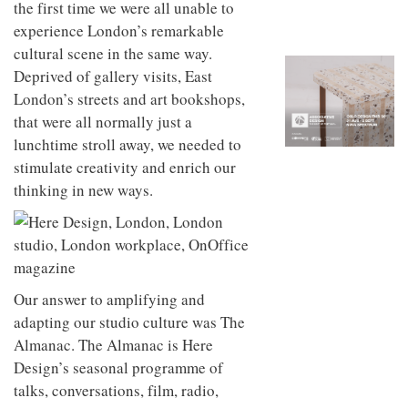
the first time we were all unable to
to
unique
transform
personality
experience London’s remarkable
an
cultural scene in the same way.
industrial
building
Deprived of gallery visits, East
into a
London’s streets and art bookshops,
buzzing
that were all normally just a
office
for
lunchtime stroll away, we needed to
WPP’s
stimulate creativity and enrich our
creative
agencies
thinking in new ways.
Our answer to amplifying and
adapting our studio culture was The
Almanac. The Almanac is Here
Design’s seasonal programme of
talks, conversations, film, radio,