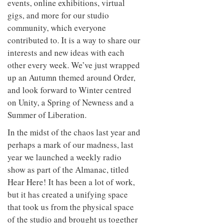
events, online exhibitions, virtual
gigs, and more for our studio
community, which everyone
contributed to. It is a way to share our
interests and new ideas with each
other every week. We’ve just wrapped
up an Autumn themed around Order,
and look forward to Winter centred
on Unity, a Spring of Newness and a
Summer of Liberation.
In the midst of the chaos last year and
perhaps a mark of our madness, last
year we launched a weekly radio
show as part of the Almanac, titled
Hear Here! It has been a lot of work,
but it has created a unifying space
that took us from the physical space
of the studio and brought us together