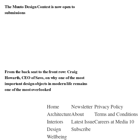
The Muuto Design Contest is now open to
submissions
From the back seat to the front row: Craig
Howarth, CEO of Savo, on why one of the most
important design objects in modern life remains
one of the most overlooked
Home
Newsletter
Privacy Policy
Architecture
About
Terms and Conditions
Interiors
Latest Issue
Careers at Media 10
Design
Subscribe
Wellbeing