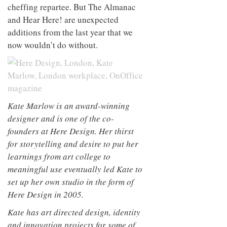
cheffing repartee. But The Almanac
and Hear Here! are unexpected
additions from the last year that we
now wouldn’t do without.
Kate Marlow is an award-winning
designer and is one of the co-
founders at Here Design. Her thirst
for storytelling and desire to put her
learnings from art college to
meaningful use eventually led Kate to
set up her own studio in the form of
Here Design in 2005.
Kate has art directed design, identity
and innovation projects for some of