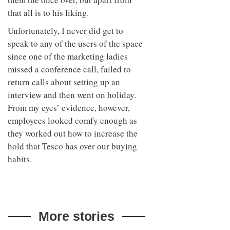
that all is to his liking.
Unfortunately, I never did get to
speak to any of the users of the space
since one of the marketing ladies
missed a conference call, failed to
return calls about setting up an
interview and then went on holiday.
From my eyes’ evidence, however,
employees looked comfy enough as
they worked out how to increase the
hold that Tesco has over our buying
habits.
More stories