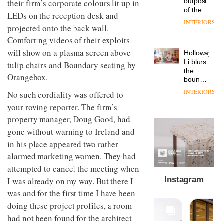
outpost
their firm’s corporate colours lit up in
prove
Johnstone’s
pared-
of the
the
LEDs on the reception desk and
Trade,
back
global
area’s
INTERIORS
Vipp
tells
and
projected onto the back wall.
aparthotel
legacy
launches
OnOffice
efficient
brand
of
Comforting videos of their exploits
a new
why
backdrop
Locke
craftsmansh
version
will show on a plasma screen above
workplace
for its
Holloway
takes
is alive
of its
wellbeing
cutting-
DESIGN
Li blurs
tulip chairs and Boundary seating by
visitors
and
best-
is
edge
the
to
well
Orangebox.
selling
transformin
work
boundaries
Lisbon
Swivel
the role
between
INTERIORS
TRAYY,
No such cordiality was offered to
chair
of
lounge
a new
colour
your roving reporter. The firm’s
bar and
table
in
co-
property manager, Doug Good, had
system
modern
The
working
designed
gone without warning to Ireland and
office
DESIGN
new
space
by
design
Orangebox
at Club
in his place appeared two rather
Michele
headquarte
Quarters
alarmed marketing women. They had
Menescardi
by
INTERIORS
and
attempted to cancel the meeting when
Studio
Cristian
Rhonda
Instagram
I was already on my way. But there I
Gori for
lets the
Actiu
was and for the first time I have been
A
company’s
profusion
products
doing these project profiles, a room
of
do the
had not been found for the architect
colour,
talking