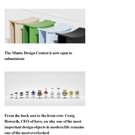
The Muuto Design Contest is now open to
submissions
From the back seat to the front row: Craig
Howarth, CEO of Savo, on why one of the most
important design objects in modern life remains
one of the most overlooked