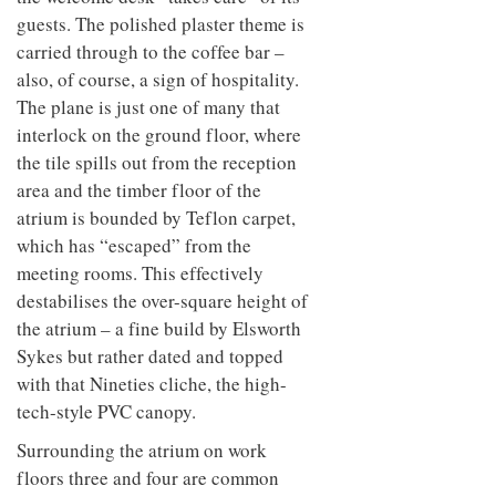
guests. The polished plaster theme is
carried through to the coffee bar –
also, of course, a sign of hospitality.
The plane is just one of many that
interlock on the ground floor, where
the tile spills out from the reception
area and the timber floor of the
atrium is bounded by Teflon carpet,
which has “escaped” from the
meeting rooms. This effectively
destabilises the over-square height of
the atrium – a fine build by Elsworth
Sykes but rather dated and topped
with that Nineties cliche, the high-
tech-style PVC canopy.
Surrounding the atrium on work
floors three and four are common