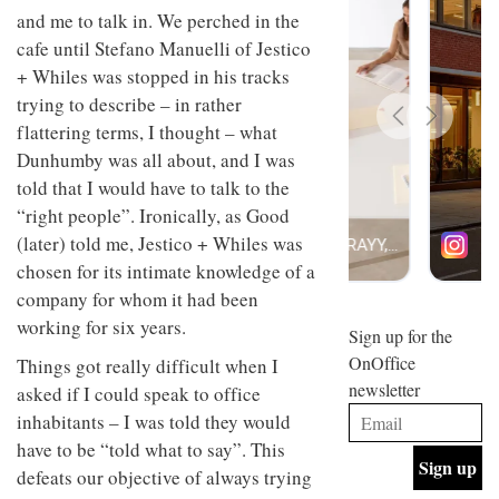
design
and me to talk in. We perched in the
INTERIORS
and fun
cafe until Stefano Manuelli of Jestico
is
+ Whiles was stopped in his tracks
behind
Offering
Maison
trying to describe – in rather
coffee
Perron’s
flattering terms, I thought – what
with a
new
retro
concept
Dunhumby was all about, and I was
vibe,
of a
INTERIORS
told that I would have to talk to the
Sydney’s
live-
“right people”. Ironically, as Good
Superfreak
work
café is
space
(later) told me, Jestico + Whiles was
OCCA’s
the
chosen for its intimate knowledge of a
new
best
open-
kind of
company for whom it had been
plan
throwback
working for six years.
studio
Sign up for the
INTERIORS
situated
OnOffice
Things got really difficult when I
in
newsletter
Glasgow
asked if I could speak to office
BDG
embodies
inhabitants – I was told they would
Architecture
the
have to be “told what to say”. This
+
studio’s
Design
values
defeats our objective of always trying
helped
and
INTERIORS