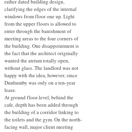
rather dated building design,
clarifying the edges of the internal
windows from floor one up. Light
from the upper floors is allowed to
enter through the banishment of
meeting areas to the four corners of
the building. One disappointment is
the fact that the architect originally
wanted the atrium totally open,
without glass. The landlord was not
happy with the idea, however, since
Dunhumby was only on a ten-year
lease.
At ground floor-level, behind the
cafe, depth has been added through
the building of a corridor linking to
the toilets and the gym. On the north-
facing wall, major client meeting