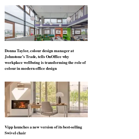
Donna Taylor, colour design manager at
Johnstone’s Trade, tells OnOffice why
workplace wellbeing is transforming the role of
colour in modern office design
Vipp launches a new version of its best-selling
Swivel chair