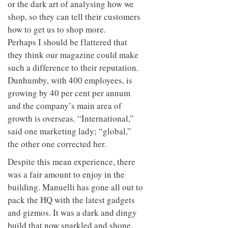
or the dark art of analysing how we
shop, so they can tell their customers
how to get us to shop more.
Perhaps I should be flattered that
they think our magazine could make
such a difference to their reputation.
Dunhumby, with 400 employees, is
growing by 40 per cent per annum
and the company’s main area of
growth is overseas. “International,”
said one marketing lady; “global,”
the other one corrected her.
Despite this mean experience, there
was a fair amount to enjoy in the
building. Manuelli has gone all out to
pack the HQ with the latest gadgets
and gizmos. It was a dark and dingy
build that now sparkled and shone.