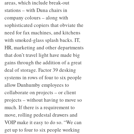
areas, which include break-out
stations – with Duna chairs in
company colours – along with
sophisticated copiers that obviate the
need for fax machines, and kitchens
with smoked-glass splash backs. IT,
HR, marketing and other departments
that don’t travel light have made big
gains through the addition of a great
deal of storage. Factor 39 desking
systems in rows of four to six people
allow Dunhumby employees to
collaborate on projects – or client
projects – without having to move so
much. If there is a requirement to
move, rolling pedestal drawers and
VOIP make it easy to do so. “We can
get up to four to six people working