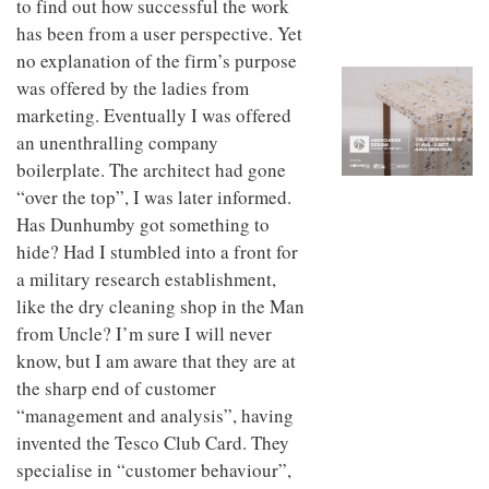
to find out how successful the work
to
unique
transform
has been from a user perspective. Yet
personality
an
no explanation of the firm’s purpose
industrial
was offered by the ladies from
building
into a
marketing. Eventually I was offered
buzzing
an unenthralling company
office
for
boilerplate. The architect had gone
WPP’s
“over the top”, I was later informed.
creative
Has Dunhumby got something to
agencies
hide? Had I stumbled into a front for
a military research establishment,
like the dry cleaning shop in the Man
from Uncle? I’m sure I will never
know, but I am aware that they are at
the sharp end of customer
“management and analysis”, having
invented the Tesco Club Card. They
specialise in “customer behaviour”,