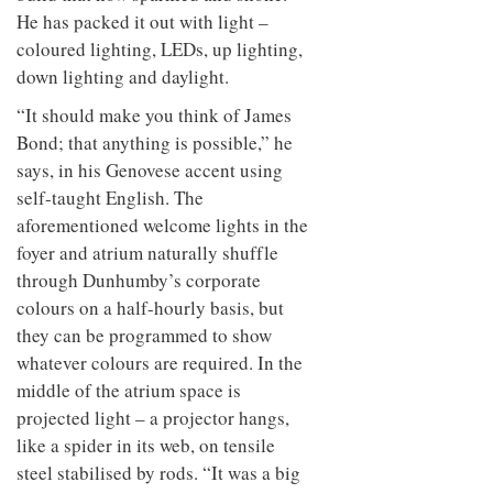
He has packed it out with light –
coloured lighting, LEDs, up lighting,
down lighting and daylight.
“It should make you think of James
Bond; that anything is possible,” he
says, in his Genovese accent using
self-taught English. The
aforementioned welcome lights in the
foyer and atrium naturally shuffle
through Dunhumby’s corporate
colours on a half-hourly basis, but
they can be programmed to show
whatever colours are required. In the
middle of the atrium space is
projected light – a projector hangs,
like a spider in its web, on tensile
steel stabilised by rods. “It was a big