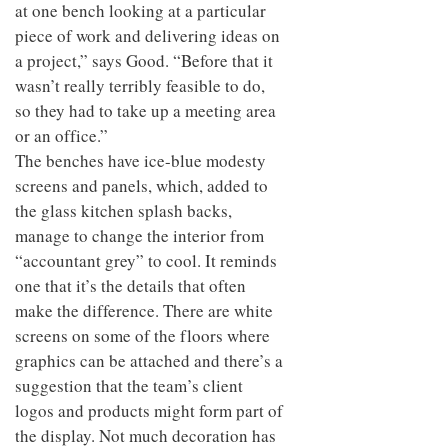
at one bench looking at a particular
piece of work and delivering ideas on
a project,” says Good. “Before that it
wasn’t really terribly feasible to do,
so they had to take up a meeting area
or an office.”
The benches have ice-blue modesty
screens and panels, which, added to
the glass kitchen splash backs,
manage to change the interior from
“accountant grey” to cool. It reminds
one that it’s the details that often
make the difference. There are white
screens on some of the floors where
graphics can be attached and there’s a
suggestion that the team’s client
logos and products might form part of
the display. Not much decoration has