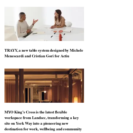
TRAYY, a new table system designed by Michele
Menescardi and Cristian Gori for Actiu
MYO King’s Cross is the latest flexible
workspace from Landsec, transforming a key
site on York Way into a pioneering new
destination for work, wellbeing and community