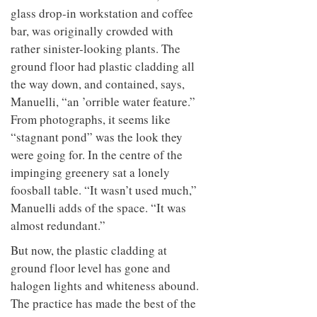
glass drop-in workstation and coffee
bar, was originally crowded with
rather sinister-looking plants. The
ground floor had plastic cladding all
the way down, and contained, says,
Manuelli, “an ’orrible water feature.”
From photographs, it seems like
“stagnant pond” was the look they
were going for. In the centre of the
impinging greenery sat a lonely
foosball table. “It wasn’t used much,”
Manuelli adds of the space. “It was
almost redundant.”
But now, the plastic cladding at
ground floor level has gone and
halogen lights and whiteness abound.
The practice has made the best of the