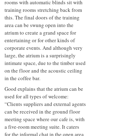
rooms with automatic blinds sit with
training rooms stretching back from
this. The final doors of the training
area can be swung open into the
atrium to create a grand space for
entertaining or for other kinds of
corporate events. And although very
large, the atrium is a surprisingly
intimate space, due to the timber used
on the floor and the acoustic ceiling
in the coffee bar.
Good explains that the atrium can be
used for all types of welcome:
“Clients suppliers and external agents
can be received in the ground floor
meeting space where our cafe is, with
a five-room meeting suite. It caters
for the informal chat in the open area