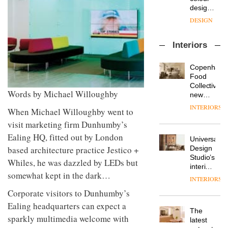
enters
the
DESIGN
a new
most
chapter
important
with the
design
OnOffice
launch
objects
Interiors
sits
of
in
down
several
modern
with Mr
new
life
Copenhage
Hirotaka
products,
remains
DESIGN
Food
Tako,
furniture
one of
Collective’s
creative
Words by Michael Willoughby
‘passports’
the
new
director
and a
most
Hotel
INTERIORS
Industrial-
of
When Michael Willoughby went to
refreshed
overlooked
Bella
design
Japanese
London
Grande
visit marketing firm Dunhumby’s
studio
brand
showroom
maintains
Ealing HQ, fitted out by London
Blond
NII
courtesy
Universal
its old-
has
of
DESIGN
based architecture practice Jestico +
Design
world
completed
creative
Studio’s
charm
Whiles, he was dazzled by LEDs but
a major
studio
interiors
overhaul
somewhat kept in the dark…
Trifle*
for
INTERIORS
Donna
of its
British
Taylor,
London
Corporate visitors to Dunhumby’s
Land’s
colour
studio
Norton
Ealing headquarters can expect a
design
to
The
Folgate
manager
sparkly multimedia welcome with
create
DESIGN
latest
complex
at
a