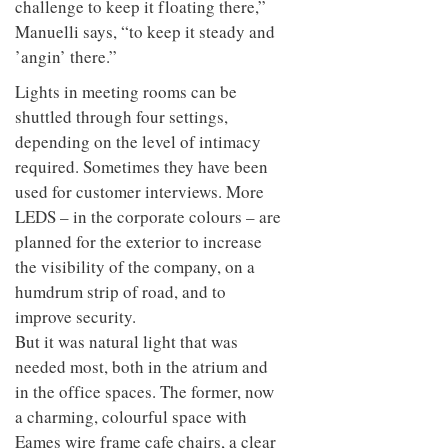
challenge to keep it floating there,”
Manuelli says, “to keep it steady and
’angin’ there.”
Lights in meeting rooms can be
shuttled through four settings,
depending on the level of intimacy
required. Sometimes they have been
used for customer interviews. More
LEDS – in the corporate colours – are
planned for the exterior to increase
the visibility of the company, on a
humdrum strip of road, and to
improve security.
But it was natural light that was
needed most, both in the atrium and
in the office spaces. The former, now
a charming, colourful space with
Eames wire frame cafe chairs, a clear