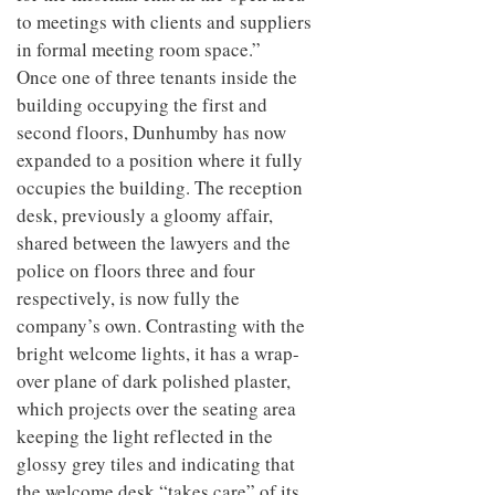
to meetings with clients and suppliers
in formal meeting room space.”
Once one of three tenants inside the
building occupying the first and
second floors, Dunhumby has now
expanded to a position where it fully
occupies the building. The reception
desk, previously a gloomy affair,
shared between the lawyers and the
police on floors three and four
respectively, is now fully the
company’s own. Contrasting with the
bright welcome lights, it has a wrap-
over plane of dark polished plaster,
which projects over the seating area
keeping the light reflected in the
glossy grey tiles and indicating that
the welcome desk “takes care” of its