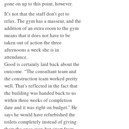
gone on up to this point, however.
It’s not that the staff don’t get to
relax. The gym has a masseur, and the
addition of an extra room to the gym
means that it does not have to be
taken out of action the three
afternoons a week she is in
attendance.
Good is certainly laid back about the
outcome. “The consultant team and
the construction team worked pretty
well. That’s reflected in the fact that
the building was handed back to us
within three weeks of completion
date and it was right on budget.” He
says he would have refurbished the
toilets completely instead of giving
them the once over, but apart from