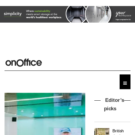
Editor’s
picks
MYO
King’s
Cross