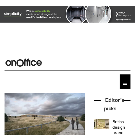
Editor’s
picks
British
design
brand