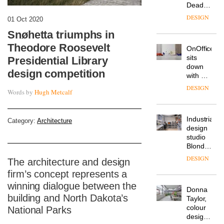
Deadgood
enters
DESIGN
01 Oct 2020
a new
chapter
Snøhetta triumphs in
with the
Theodore Roosevelt
OnOffice
launch
sits
Presidential Library
of
down
several
design competition
with Mr
new
Hirotaka
products,
DESIGN
Words by
Hugh Metcalf
Tako,
furniture
creative
‘passports’
director
and a
Industrial-
of
Category:
Architecture
refreshed
design
Japanese
London
studio
brand
showroom
Blond
NII
courtesy
has
of
DESIGN
The architecture and design
completed
creative
firm’s concept represents a
a major
studio
overhaul
winning dialogue between the
Trifle*
Donna
of its
building and North Dakota’s
Taylor,
London
colour
National Parks
studio
design
to