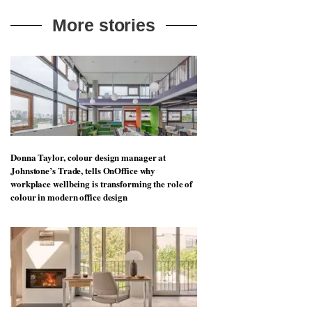
More stories
Donna Taylor, colour design manager at
Johnstone’s Trade, tells OnOffice why
workplace wellbeing is transforming the role of
colour in modern office design