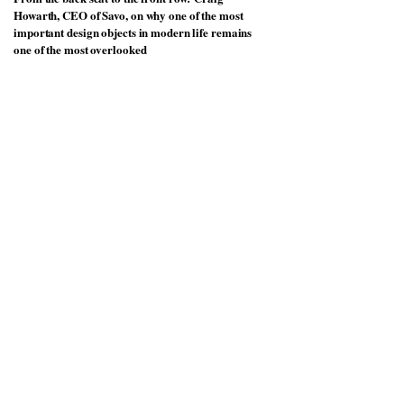
Howarth, CEO of Savo, on why one of the most
important design objects in modern life remains
one of the most overlooked