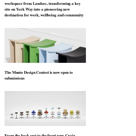
workspace from Landsec, transforming a key
site on York Way into a pioneering new
destination for work, wellbeing and community
The Muuto Design Contest is now open to
submissions
From the back seat to the front row: Craig