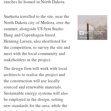
ranches he homed in North Dakota.
to
unique
transform
personality
an
industrial
Snøhetta travelled to the site, near the
building
North Dakota city of Medora, over the
into a
summer, alongside US firm Studio
buzzing
office
Hang and Copenhagen-based
for
Henning Larsen, also shortlisted for
WPP’s
creative
the competition, to survey the site and
agencies
meet with the local community and
stakeholders in the project.
The design firm will work with local
architects to realise the project and
the construction will use locally
sourced and renewable materials.
Sustainable energy systems will also
be employed in the design, setting
new standards for the area, while the