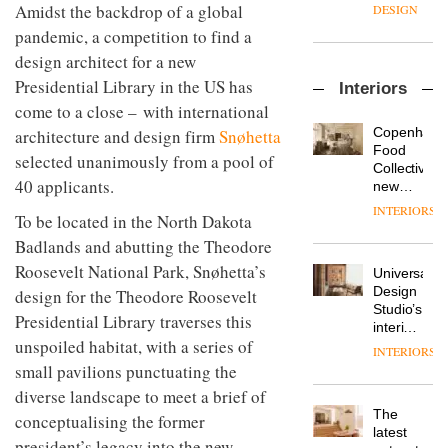
manager
create
Amidst the backdrop of a global
DESIGN
at
a
pandemic, a competition to find a
Johnstone’s
pared-
Trade,
design architect for a new
back
Vipp
tells
and
Presidential Library in the US has
Interiors
launches
OnOffice
efficient
come to a close – with international
a new
why
backdrop
version
workplace
for its
Copenhage
architecture and design firm
Snøhetta
of its
wellbeing
cutting-
DESIGN
Food
selected unanimously from a pool of
best-
is
edge
Collective’s
selling
40 applicants.
transformin
work
new
Swivel
the role
Hotel
INTERIORS
TRAYY,
chair
To be located in the North Dakota
of
Bella
a new
colour
Grande
Badlands and abutting the Theodore
table
in
maintains
system
Roosevelt National Park, Snøhetta’s
modern
Universal
its old-
designed
office
DESIGN
Design
design for the Theodore Roosevelt
world
by
design
Studio’s
charm
Presidential Library traverses this
Michele
interiors
Menescardi
unspoiled habitat, with a series of
for
INTERIORS
MYO
and
British
small pavilions punctuating the
King’s
Cristian
Land’s
Cross
diverse landscape to meet a brief of
Gori for
Norton
is the
Actiu
The
Folgate
conceptualising the former
latest
DESIGN
latest
complex
president’s legacy into the new
flexible