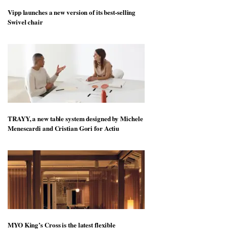
Vipp launches a new version of its best-selling
Swivel chair
TRAYY, a new table system designed by Michele
Menescardi and Cristian Gori for Actiu
MYO King’s Cross is the latest flexible