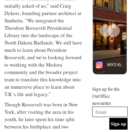
design
design
initially asked of us,” said Craig
INTERIORS
objects
and fun
Dykers, founding partner architect at
in
is
modern
Snøhetta. “We integrated the
behind
life
Offering
Maison
Theodore Roosevelt Presidential
remains
coffee
Perron’s
Library into the landscape of the
one of
with a
new
the
retro
concept
North Dakota Badlands. We still have
most
vibe,
of a
INTERIORS
much to learn about President
overlooked
Sydney’s
live-
Superfreak
Roosevelt, and we’re looking forward
work
café is
space
to working with the Medora
OCCA’s
the
community and the broader project
new
best
open-
kind of
team to translate this knowledge into
plan
throwback
an immersive place to learn about
studio
Sign up for the
INTERIORS
situated
T.R.’s life and legacy.”
OnOffice
in
newsletter
Glasgow
Though Roosevelt was born in New
BDG
embodies
York, after visiting the area in his
Architecture
the
+
youth, he later spent his time split
studio’s
Design
values
between his birthplace and two
helped
and
INTERIORS