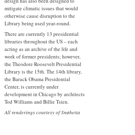
design has also been designed to
mitigate climatic issues that would
otherwise cause disruption to the
Library being used year-round.
There are currently 13 presidential
libraries throughout the US – each
acting as an archive of the life and
work of former presidents; however,
the Theodore Roosevelt Presidential
Library is the 15th. The 14th library,
the Barack Obama Presidential
Center, is currently under
development in Chicago by architects
Tod Williams and Billie Tsien.
All renderings courtesy of Snøhetta