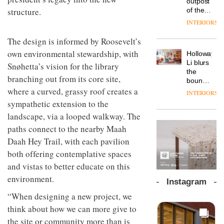
outpost
prove
workspace
structure.
of the
the
from
global
area’s
INTERIORS
The
Landsec,
aparthotel
legacy
Muuto
transformin
brand
of
The design is informed by Roosevelt’s
Design
a key
Locke
craftsmansh
Contest
own environmental stewardship, with
site on
Holloway
takes
is alive
is now
York
DESIGN
Li blurs
visitors
Snøhetta’s vision for the library
and
open to
Way
the
to
well
branching out from its core site,
submission
into a
boundaries
Lisbon
pioneering
where a curved, grassy roof creates a
between
INTERIORS
From
new
lounge
sympathetic extension to the
the
destination
bar and
back
landscape, via a looped walkway. The
for
co-
seat to
work,
The
working
paths connect to the nearby Maah
the
wellbeing
DESIGN
new
space
front
Daah Hey Trail, with each pavilion
and
Orangebox
at Club
row: Craig
community
headquarte
both offering contemplative spaces
Quarters
Howarth,
by
INTERIORS
and vistas to better educate on this
CEO of
Studio
Savo,
environment.
Rhonda
Instagram
on why
lets the
one of
“When designing a new project, we
A
company’s
the
profusion
products
think about how we can more give to
most
of
do the
the site or community more than is
important
colour,
talking