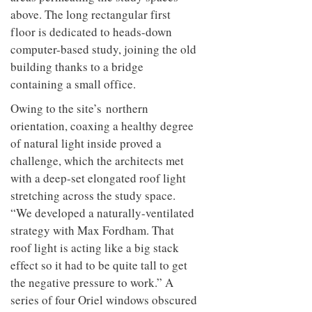
above. The long rectangular first
floor is dedicated to heads-down
computer-based study, joining the old
building thanks to a bridge
containing a small office.
Owing to the site’s northern
orientation, coaxing a healthy degree
of natural light inside proved a
challenge, which the architects met
with a deep-set elongated roof light
stretching across the study space.
“We developed a naturally-ventilated
strategy with Max Fordham. That
roof light is acting like a big stack
effect so it had to be quite tall to get
the negative pressure to work.” A
series of four Oriel windows obscured