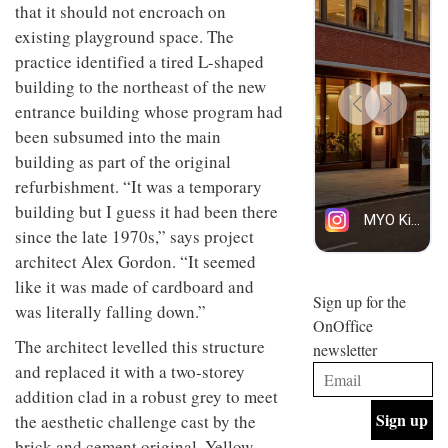
that it should not encroach on
design
design
INTERIORS
objects
and fun
existing playground space. The
in
is
practice identified a tired L-shaped
modern
behind
life
Offering
building to the northeast of the new
Maison
remains
coffee
Perron’s
entrance building whose program had
one of
with a
new
been subsumed into the main
the
retro
concept
most
vibe,
of a
building as part of the original
INTERIORS
overlooked
Sydney’s
live-
refurbishment. “It was a temporary
Superfreak
work
café is
building but I guess it had been there
space
OCCA’s
the
since the late 1970s,” says project
new
best
architect Alex Gordon. “It seemed
open-
kind of
plan
throwback
like it was made of cardboard and
studio
Sign up for the
INTERIORS
was literally falling down.”
situated
OnOffice
in
The architect levelled this structure
newsletter
Glasgow
BDG
embodies
and replaced it with a two-storey
Architecture
the
addition clad in a robust grey to meet
+
studio’s
Design
the aesthetic challenge cast by the
values
helped
and
INTERIORS
brick and cement original. Yellow