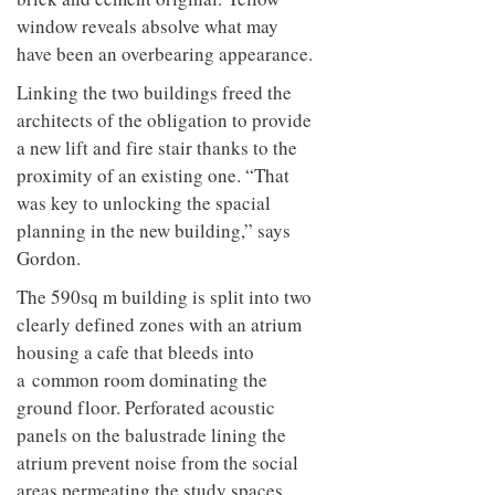
to
unique
window reveals absolve what may
transform
personality
an
have been an overbearing appearance.
industrial
building
Linking the two buildings freed the
into a
architects of the obligation to provide
buzzing
a new lift and fire stair thanks to the
office
for
proximity of an existing one. “That
WPP’s
was key to unlocking the spacial
creative
agencies
planning in the new building,” says
Gordon.
The 590sq m building is split into two
clearly defined zones with an atrium
housing a cafe that bleeds into
a common room dominating the
ground floor. Perforated acoustic
panels on the balustrade lining the
atrium prevent noise from the social
areas permeating the study spaces