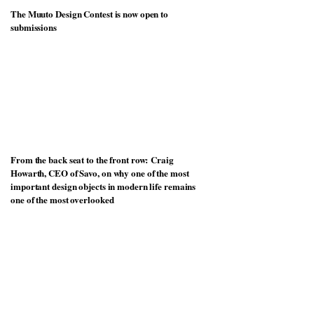
The Muuto Design Contest is now open to
submissions
From the back seat to the front row: Craig
Howarth, CEO of Savo, on why one of the most
important design objects in modern life remains
one of the most overlooked