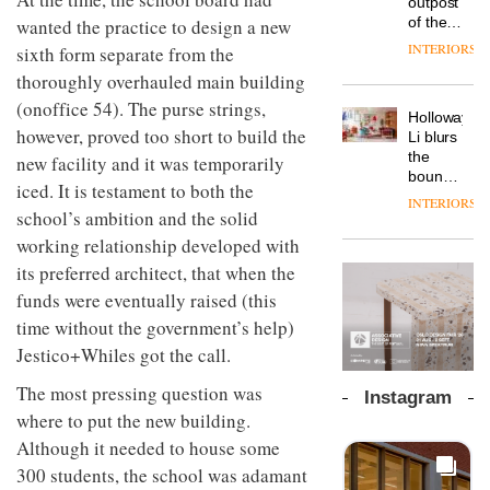
outpost
prove
workspace
of the
wanted the practice to design a new
the
from
global
area’s
INTERIORS
sixth form separate from the
The
Landsec,
aparthotel
legacy
Muuto
transformin
thoroughly overhauled main building
brand
of
Design
a key
Locke
craftsmansh
(onoffice 54). The purse strings,
Contest
site on
Holloway
takes
is alive
is now
however, proved too short to build the
York
DESIGN
Li blurs
visitors
and
open to
Way
the
to
new facility and it was temporarily
well
submission
into a
boundaries
Lisbon
iced. It is testament to both the
pioneering
between
INTERIORS
From
new
school’s ambition and the solid
lounge
the
destination
bar and
working relationship developed with
back
for
co-
seat to
its preferred architect, that when the
work,
The
working
the
wellbeing
DESIGN
new
space
funds were eventually raised (this
front
and
Orangebox
at Club
row: Craig
time without the government’s help)
community
headquarte
Quarters
Howarth,
by
Jestico+Whiles got the call.
INTERIORS
CEO of
Studio
Savo,
Rhonda
The most pressing question was
Instagram
on why
lets the
where to put the new building.
one of
A
company’s
the
Although it needed to house some
profusion
products
most
of
do the
300 students, the school was adamant
important
colour,
talking