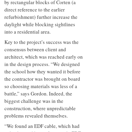
by rectangular blocks of Corten (a
direct reference to the earlier
refurbishment) further increase the
daylight while blocking sightlines
into a residential area.
Key to the project’s success was the
consensus between client and
architect, which was reached early on
in the design process. “We designed
the school how they wanted it before
the contractor was brought on board
so choosing materials was less of a
battle,” says Gordon. Indeed, the
biggest challenge was in the
construction, where unpredictable
problems revealed themselves.
“We found an EDF cable, which had