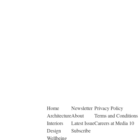
Home
Newsletter
Privacy Policy
Architecture
About
Terms and Conditions
Interiors
Latest Issue
Careers at Media 10
Design
Subscribe
Wellbeing