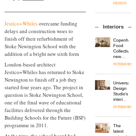
manager
create
DESIGN
at
a
Johnstone’s
pared-
Trade,
back
Vipp
Jestico+Whiles
overcame funding
tells
and
Interiors
launches
OnOffice
efficient
delays and construction woes to
a new
why
backdrop
finish off their refurbishment of
version
workplace
for its
Copenhage
of its
wellbeing
Stoke Newington School with the
cutting-
DESIGN
Food
best-
is
edge
Collective’s
addition of a bright new sixth form
selling
transformin
work
new
Swivel
the role
Hotel
London-based architect
INTERIORS
TRAYY,
chair
of
Bella
a new
Jestico+Whiles has returned to Stoke
colour
Grande
table
in
maintains
Newington to finish off a job they
system
modern
Universal
its old-
started four years ago. The project in
designed
office
DESIGN
Design
world
by
design
Studio’s
question is Stoke Newington School,
charm
Michele
interiors
one of the final wave of educational
Menescardi
for
INTERIORS
MYO
and
facilities delivered through the
British
King’s
Cristian
Land’s
Building Schools for the Future (BSF)
Cross
Gori for
Norton
is the
programme in 2011.
Actiu
The
Folgate
latest
DESIGN
latest
complex
flexible
At the time, the school board had