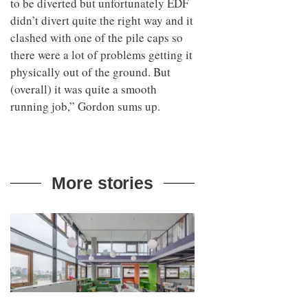
to be diverted but unfortunately EDF
didn’t divert quite the right way and it
clashed with one of the pile caps so
there were a lot of problems getting it
physically out of the ground. But
(overall) it was quite a smooth
running job,” Gordon sums up.
More stories