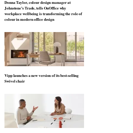
Donna Taylor, colour design manager at
Johnstone’s Trade, tells OnOffice why
workplace wellbeing is transforming the role of
colour in modern office design
Vipp launches a new version of its best-selling
Swivel chair