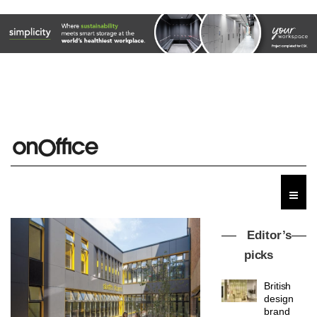
Editor’s
picks
British
design
brand