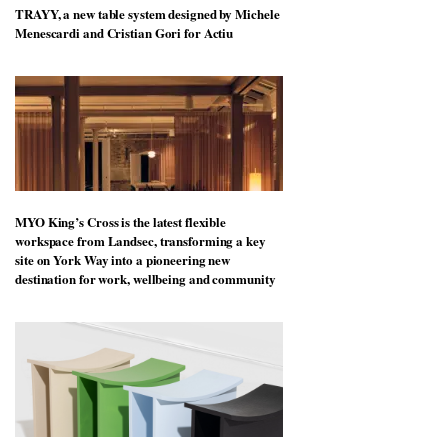
TRAYY, a new table system designed by Michele
Menescardi and Cristian Gori for Actiu
MYO King’s Cross is the latest flexible
workspace from Landsec, transforming a key
site on York Way into a pioneering new
destination for work, wellbeing and community