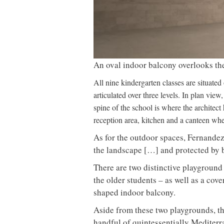
An oval indoor balcony overlooks t
All nine kindergarten classes are situated
articulated over three levels. In plan vie
spine of the school is where the architect
reception area, kitchen and a canteen wh
As for the outdoor spaces, Fernandez
the landscape […] and protected by 
There are two distinctive playground
the older students – as well as a cov
shaped indoor balcony.
Aside from these two playgrounds, th
handful of quintessentially Mediterr