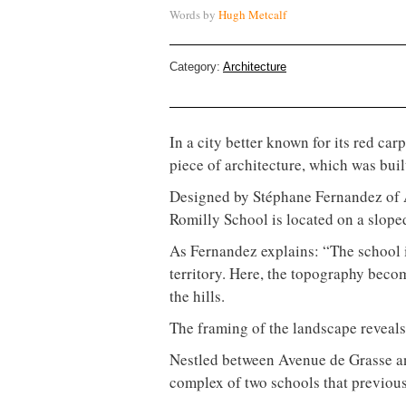
Words by
Hugh Metcalf
Category:
Architecture
In a city better known for its red ca
piece of architecture, which was built,
Designed by Stéphane Fernandez of A
Romilly School is located on a sloped
As Fernandez explains: “The school 
territory. Here, the topography beco
the hills.
The framing of the landscape reveals t
Nestled between Avenue de Grasse an
complex of two schools that previousl