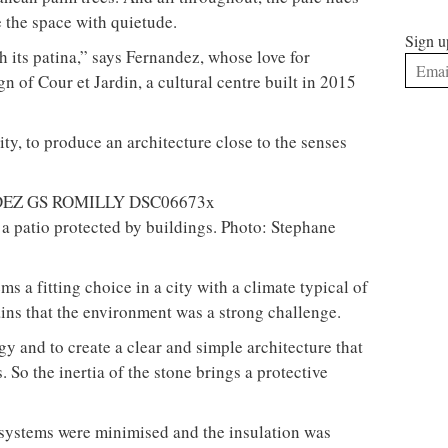
 the space with quietude.
Sign u
h its patina,” says Fernandez, whose love for
ign of Cour et Jardin, a cultural centre built in 2015
vity, to produce an architecture close to the senses
a patio protected by buildings. Photo: Stephane
ms a fitting choice in a city with a climate typical of
ins that the environment was a strong challenge.
gy and to create a clear and simple architecture that
. So the inertia of the stone brings a protective
g systems were minimised and the insulation was