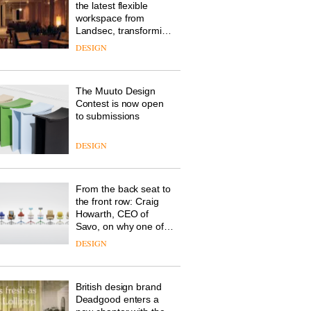
the latest flexible
workspace from
Landsec, transforming
a key site on York Way
DESIGN
into a pioneering new
destination for work,
wellbeing and
The Muuto Design
community
Contest is now open
to submissions
DESIGN
From the back seat to
the front row: Craig
Howarth, CEO of
Savo, on why one of
the most important
DESIGN
design objects in
modern life remains
one of the most
British design brand
overlooked
Deadgood enters a