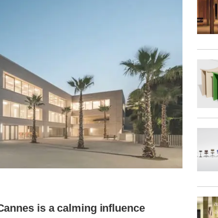
Cannes is a calming influence