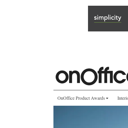
OnOffice Product Awards
Interi