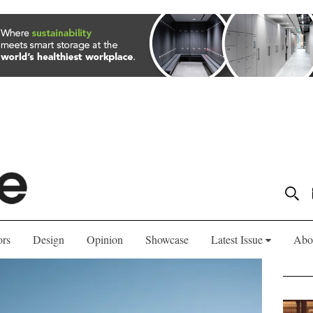
ors
Design
Opinion
Showcase
Latest Issue
Abo