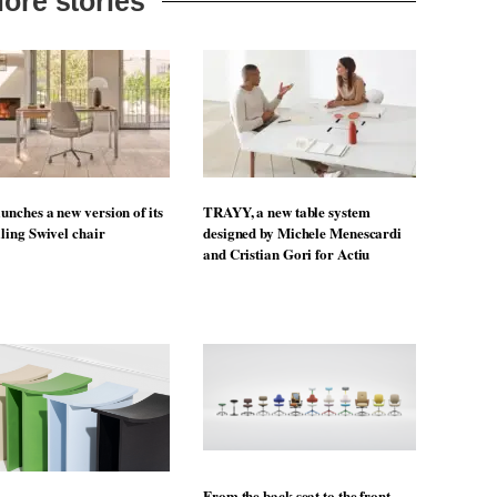
ore stories
unches a new version of its
TRAYY, a new table system
lling Swivel chair
designed by Michele Menescardi
and Cristian Gori for Actiu
From the back seat to the front