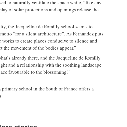
sed to naturally ventilate the space while, “like any
play of solar protections and openings release the
llity, the Jacqueline de Romilly school seems to
otto “for a silent architecture”. As Fernandez puts
re works to create places conducive to silence and
et the movement of the bodies appear.”
what’s already there, and the Jacqueline de Romilly
ight and a relationship with the soothing landscape.
lace favourable to the blossoming.”
a primary school in the South of France offers a
s