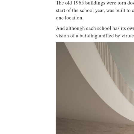
The old 1965 buildings were torn do
start of the school year, was built t
one location.
And although each school has its own
vision of a building unified by virtue