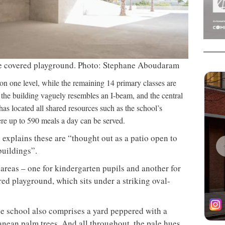
he covered playground. Photo: Stephane Aboudaram
 on one level, while the remaining 14 primary classes are
w, the building vaguely resembles an I-beam, and the central
 has located all shared resources such as the school’s
ere up to 590 meals a day can be served.
 explains these are “thought out as a patio open to
buildings”.
 areas – one for kindergarten pupils and another for
ered playground, which sits under a striking oval-
e school also comprises a yard peppered with a
anean palm trees. And all throughout, the pale hues