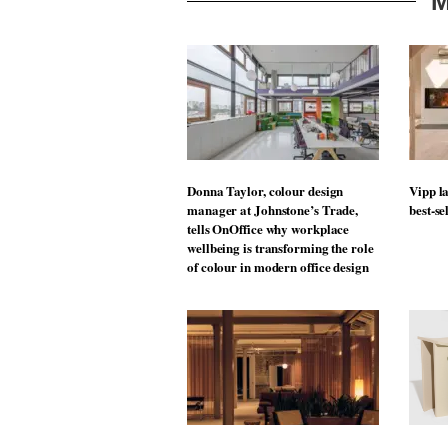
M
Donna Taylor, colour design
Vipp la
manager at Johnstone’s Trade,
best-se
tells OnOffice why workplace
wellbeing is transforming the role
of colour in modern office design