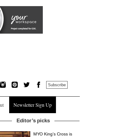
Subscribe
ut
Newsletter Sign Up
Editor’s picks
MYO King’s Cross is