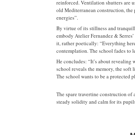
reinforced. Ventilation shutters are u
old Mediterranean construction, the 
energies”.
By virtue of its stillness and tranqui
embody Atelier Fernandez & Serres’ m
it, rather poetically: “Everything he
contemplation. The school fades to l
He concludes: “It’s about revealing 
school reveals the memory, the soft l
The school wants to be a protected p
The spare travertine construction of 
steady solidity and calm for its pupil