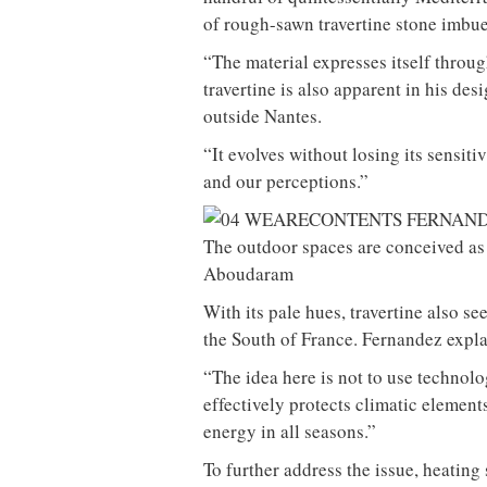
of rough-sawn travertine stone imbue
“The material expresses itself throug
travertine is also apparent in his des
outside Nantes.
“It evolves without losing its sensiti
and our perceptions.”
The outdoor spaces are conceived as 
Aboudaram
With its pale hues, travertine also see
the South of France. Fernandez expla
“The idea here is not to use technolo
effectively protects climatic elements
energy in all seasons.”
To further address the issue, heatin