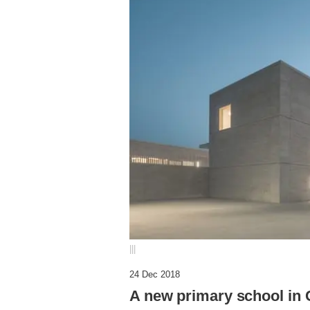
|||
24 Dec 2018
A new primary school in 