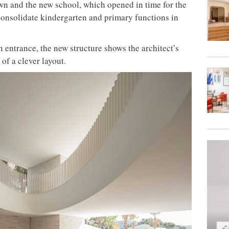
wn and the new school, which opened in time for the
o consolidate kindergarten and primary functions in
 entrance, the new structure shows the architect’s
 of a clever layout.