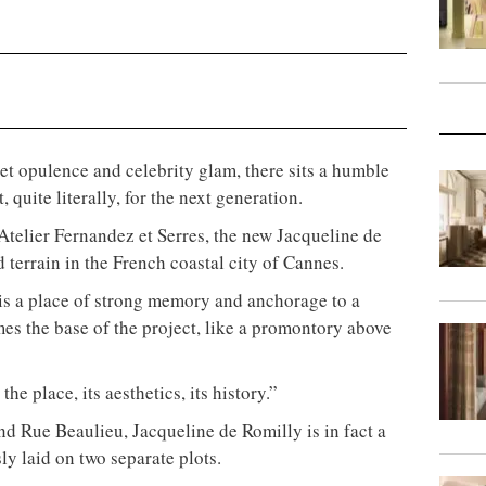
rpet opulence and celebrity glam, there sits a humble
 quite literally, for the next generation.
telier Fernandez et Serres, the new Jacqueline de
 terrain in the French coastal city of Cannes.
is a place of strong memory and anchorage to a
mes the base of the project, like a promontory above
he place, its aesthetics, its history.”
d Rue Beaulieu, Jacqueline de Romilly is in fact a
y laid on two separate plots.