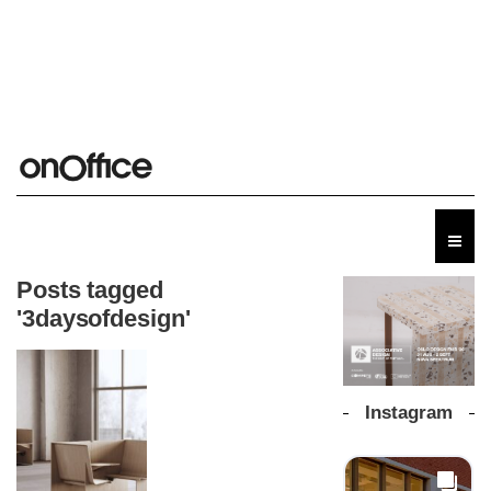
Posts tagged
'3daysofdesign'
Instagram