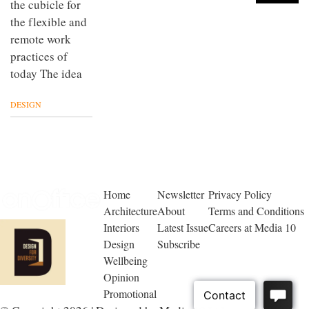
the cubicle for
the flexible and
remote work
practices of
today The idea
DESIGN
Home
Newsletter
Privacy Policy
Architecture
About
Terms and Conditions
Interiors
Latest Issue
Careers at Media 10
Design
Subscribe
Wellbeing
Opinion
Promotional