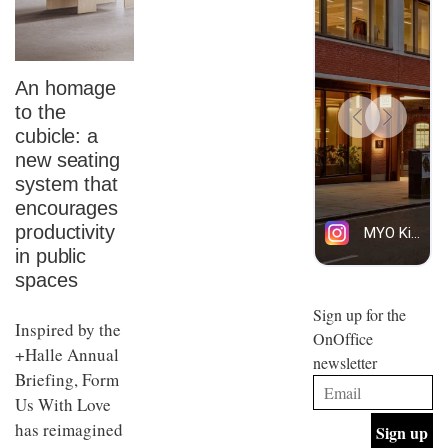
An homage
to the
cubicle: a
new seating
system that
encourages
productivity
in public
spaces
Sign up for the
Inspired by the
OnOffice
+Halle Annual
newsletter
Briefing, Form
Us With Love
has reimagined