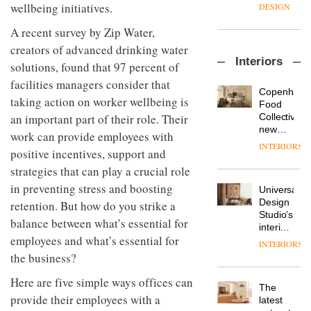
enters
the
wellbeing initiatives.
DESIGN
a new
most
chapter
important
A recent survey by Zip Water,
with the
design
creators of advanced drinking water
OnOffice
launch
objects
Interiors
sits
solutions, found that 97 percent of
of
in
down
several
modern
facilities managers consider that
with Mr
new
life
Copenhage
taking action on worker wellbeing is
Hirotaka
products,
remains
DESIGN
Food
Tako,
furniture
an important part of their role. Their
one of
Collective’s
creative
‘passports’
the
new
work can provide employees with
director
and a
most
Hotel
INTERIORS
Industrial-
of
positive incentives, support and
refreshed
overlooked
Bella
design
Japanese
London
Grande
strategies that can play a crucial role
studio
brand
showroom
maintains
Blond
in preventing stress and boosting
NII
courtesy
Universal
its old-
has
of
DESIGN
Design
retention. But how do you strike a
world
completed
creative
Studio’s
charm
balance between what’s essential for
a major
studio
interiors
overhaul
employees and what’s essential for
Trifle*
for
INTERIORS
Donna
of its
British
the business?
Taylor,
London
Land’s
colour
studio
Norton
Here are five simple ways offices can
design
to
The
Folgate
manager
provide their employees with a
create
DESIGN
latest
complex
at
a