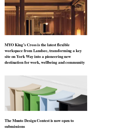
MYO King’s Cross is the latest flexible
workspace from Landsec, transforming a key
site on York Way into a pioneering new
destination for work, wellbeing and community
The Muuto Design Contest is now open to
submissions