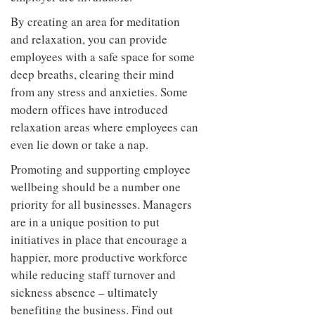
By creating an area for meditation
and relaxation, you can provide
employees with a safe space for some
deep breaths, clearing their mind
from any stress and anxieties. Some
modern offices have introduced
relaxation areas where employees can
even lie down or take a nap.
Promoting and supporting employee
wellbeing should be a number one
priority for all businesses. Managers
are in a unique position to put
initiatives in place that encourage a
happier, more productive workforce
while reducing staff turnover and
sickness absence – ultimately
benefiting the business. Find out