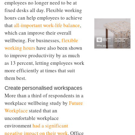
employees no longer need to be at
to
unique
transform
personality
fixed desks all day. Flexible working
an
hours can help employees to achieve
industrial
building
that
all-important work-life balance
,
into a
which can improve their overall
buzzing
wellbeing. For businesses,
flexible
office
for
working hours
have also been shown
WPP’s
to improve productivity by as much
creative
agencies
as 13 percent, letting employees work
more efficiently at times that suit
them best.
Create personalised workspaces
More than a third of respondents in a
workplace wellbeing study by
Future
Workplace
stated that an
uncomfortable workplace
environment
had a significant
negative impact on their work
. Office