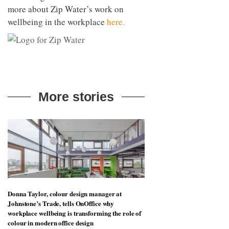
more about Zip Water’s work on
wellbeing in the workplace
here.
More stories
Donna Taylor, colour design manager at
Johnstone’s Trade, tells OnOffice why
workplace wellbeing is transforming the role of
colour in modern office design