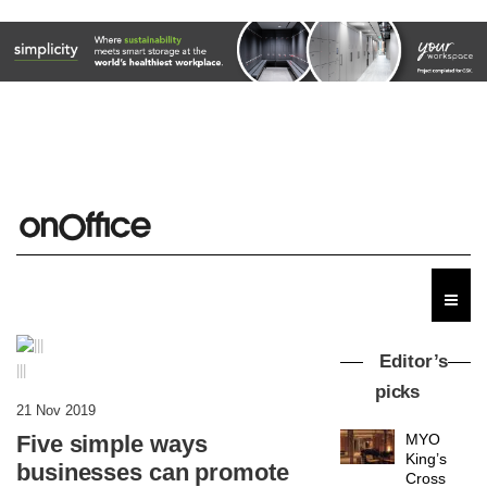
Editor’s
|||
picks
21 Nov 2019
Five simple ways
MYO
King’s
businesses can promote
Cross