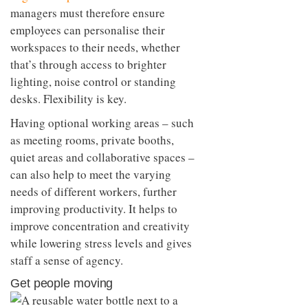
managers must therefore ensure
employees can personalise their
workspaces to their needs, whether
that’s through access to brighter
lighting, noise control or standing
desks. Flexibility is key.
Having optional working areas – such
as meeting rooms, private booths,
quiet areas and collaborative spaces –
can also help to meet the varying
needs of different workers, further
improving productivity. It helps to
improve concentration and creativity
while lowering stress levels and gives
staff a sense of agency.
Get people moving