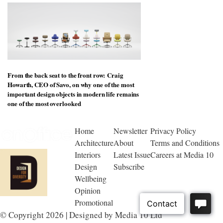
From the back seat to the front row: Craig
Howarth, CEO of Savo, on why one of the most
important design objects in modern life remains
one of the most overlooked
Home
Newsletter
Privacy Policy
Architecture
About
Terms and Conditions
Interiors
Latest Issue
Careers at Media 10
Design
Subscribe
Wellbeing
Opinion
Promotional
© Copyright 2026 | Designed by Media 10 Ltd