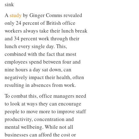
A
study
by Ginger Comms revealed
only 24 percent of British office
workers always take their lunch break
and 34 percent work through their
lunch every single day. This,
combined with the fact that most
employees spend between four and
nine hours a day sat down, can
negatively impact their health, often
resulting in absences from work.
To combat this, office managers need
to look at ways they can encourage
people to move more to improve staff
productivity, concentration and
mental wellbeing. While not all
businesses can afford the cost or