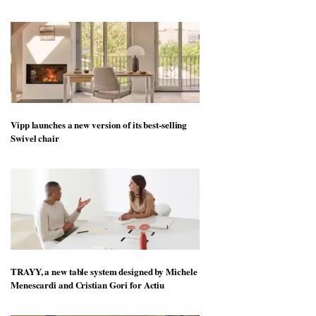
Vipp launches a new version of its best-selling
Swivel chair
TRAYY, a new table system designed by Michele
Menescardi and Cristian Gori for Actiu