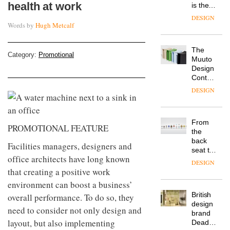
health at work
is the
latest
DESIGN
flexible
Words by
Hugh Metcalf
workspace
from
The
Landsec,
Category:
Promotional
Muuto
transformin
Design
a key
Contest
site on
is now
York
DESIGN
open to
Way
submission
into a
pioneering
From
new
PROMOTIONAL FEATURE
the
destination
back
for
Facilities managers, designers and
seat to
work,
office architects have long known
the
wellbeing
DESIGN
front
that creating a positive work
and
row: Craig
community
environment can boost a business’
Howarth,
British
overall performance. To do so, they
CEO of
design
Savo,
need to consider not only design and
brand
on why
layout, but also implementing
Deadgood
one of