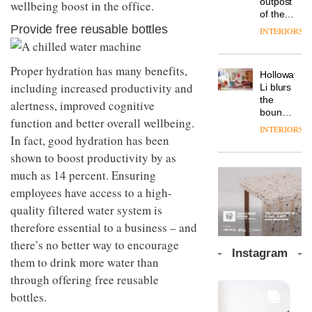
outpost
wellbeing boost in the office.
prove
Johnstone’s
pared-
of the
the
Trade,
back
global
Provide free reusable bottles
area’s
INTERIORS
Vipp
tells
and
aparthotel
legacy
launches
OnOffice
efficient
brand
of
a new
why
backdrop
Locke
craftsmansh
Proper hydration has many benefits,
version
workplace
for its
Holloway
takes
is alive
of its
wellbeing
including increased productivity and
cutting-
DESIGN
Li blurs
visitors
and
best-
is
edge
the
to
alertness, improved cognitive
well
selling
transformin
work
boundaries
Lisbon
function and better overall wellbeing.
Swivel
the role
between
INTERIORS
TRAYY,
chair
of
lounge
In fact, good hydration has been
a new
colour
bar and
shown to boost productivity by as
table
in
co-
system
much as 14 percent. Ensuring
modern
The
working
designed
office
DESIGN
new
space
employees have access to a high-
by
design
Orangebox
at Club
Michele
quality filtered water system is
headquarte
Quarters
Menescardi
by
therefore essential to a business – and
INTERIORS
and
Studio
there’s no better way to encourage
Cristian
Rhonda
Instagram
Gori for
them to drink more water than
lets the
Actiu
A
company’s
through offering free reusable
profusion
products
bottles.
of
do the
colour,
talking