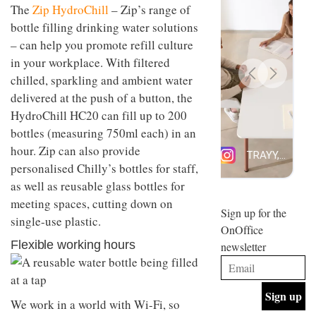
The
Zip HydroChill
– Zip’s range of
design
INTERIORS
and fun
bottle filling drinking water solutions
is
– can help you promote refill culture
behind
Offering
in your workplace. With filtered
Maison
coffee
Perron’s
chilled, sparkling and ambient water
with a
new
delivered at the push of a button, the
retro
concept
vibe,
of a
HydroChill HC20 can fill up to 200
INTERIORS
Sydney’s
live-
bottles (measuring 750ml each) in an
Superfreak
work
café is
hour. Zip can also provide
space
OCCA’s
the
personalised Chilly’s bottles for staff,
new
best
open-
as well as reusable glass bottles for
kind of
plan
throwback
meeting spaces, cutting down on
studio
Sign up for the
INTERIORS
single-use plastic.
situated
OnOffice
in
Flexible working hours
newsletter
Glasgow
BDG
embodies
Architecture
the
+
studio’s
Design
values
We work in a world with Wi-Fi, so
helped
and
INTERIORS