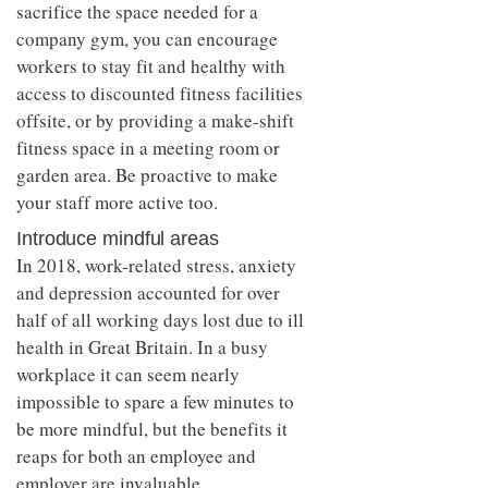
sacrifice the space needed for a
company gym, you can encourage
workers to stay fit and healthy with
access to discounted fitness facilities
offsite, or by providing a make-shift
fitness space in a meeting room or
garden area. Be proactive to make
your staff more active too.
Introduce mindful areas
In 2018, work-related stress, anxiety
and depression accounted for over
half of all working days lost due to ill
health in Great Britain. In a busy
workplace it can seem nearly
impossible to spare a few minutes to
be more mindful, but the benefits it
reaps for both an employee and
employer are invaluable.