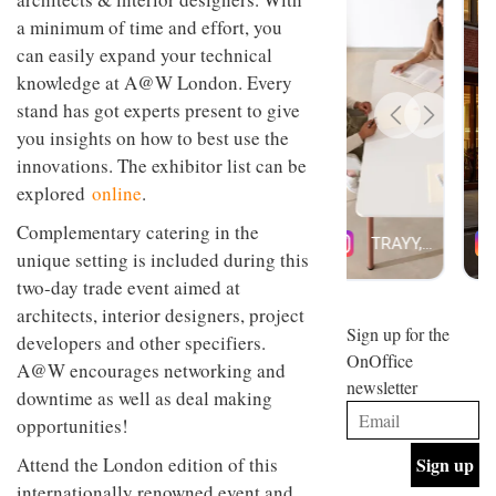
design
INTERIORS
a minimum of time and effort, you
and fun
can easily expand your technical
is
behind
knowledge at A@W London. Every
Offering
Maison
stand has got experts present to give
coffee
Perron’s
with a
you insights on how to best use the
new
retro
concept
innovations. The exhibitor list can be
vibe,
of a
INTERIORS
explored
online
.
Sydney’s
live-
Superfreak
work
Complementary catering in the
café is
space
OCCA’s
the
unique setting is included during this
new
best
two-day trade event aimed at
open-
kind of
plan
throwback
architects, interior designers, project
studio
Sign up for the
INTERIORS
developers and other specifiers.
situated
OnOffice
A@W encourages networking and
in
newsletter
Glasgow
downtime as well as deal making
BDG
embodies
opportunities!
Architecture
the
+
studio’s
Attend the London edition of this
Design
values
helped
and
internationally renowned event and
INTERIORS