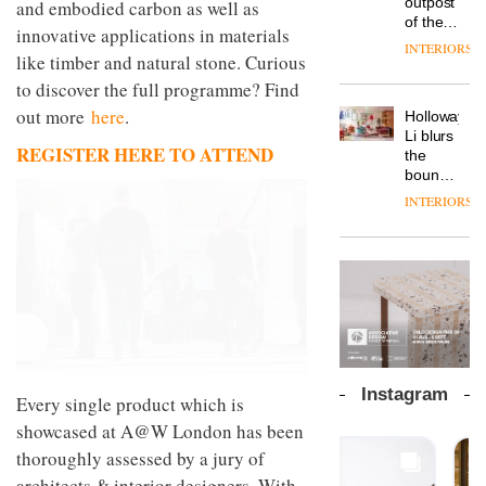
outpost
and embodied carbon as well as
prove
a new
why
backdrop
of the
the
version
workplace
innovative applications in materials
for its
global
area’s
of its
INTERIORS
wellbeing
cutting-
DESIGN
like timber and natural stone. Curious
aparthotel
legacy
best-
is
edge
brand
of
selling
to discover the full programme? Find
transformin
work
Locke
craftsmansh
Swivel
the role
out more
here
.
Holloway
takes
TRAYY,
is alive
chair
of
Li blurs
visitors
a new
and
colour
REGISTER HERE TO ATTEND
the
to
table
well
in
boundaries
Lisbon
system
modern
between
designed
INTERIORS
office
DESIGN
lounge
by
design
bar and
Michele
co-
Menescardi
The
working
and
new
space
Cristian
Orangebox
at Club
Gori for
headquarte
Quarters
Actiu
by
INTERIORS
Studio
Rhonda
Instagram
Every single product which is
lets the
A
company’s
showcased at A@W London has been
profusion
products
thoroughly assessed by a jury of
of
do the
colour,
architects & interior designers. With
talking