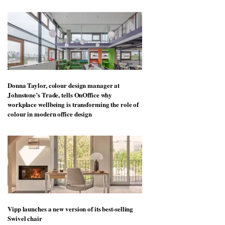
Donna Taylor, colour design manager at
Johnstone’s Trade, tells OnOffice why
workplace wellbeing is transforming the role of
colour in modern office design
Vipp launches a new version of its best-selling
Swivel chair