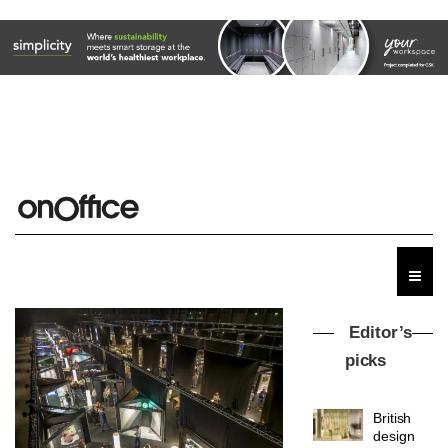
MYO
Editor’s
King’s
picks
Cross
is the
latest
DESIGN
flexible
workspace