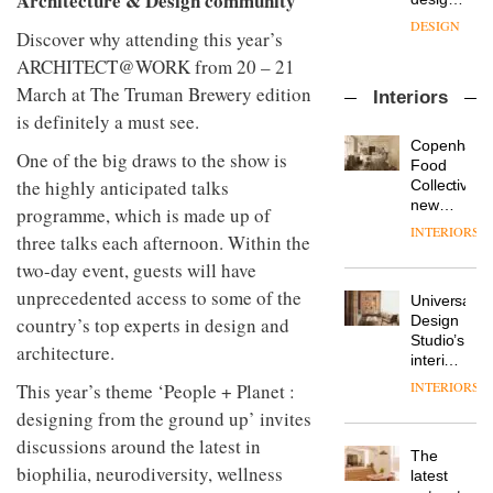
Architecture & Design community
objects
sits
of
in
down
Discover why attending this year’s
several
modern
with Mr
new
life
ARCHITECT@WORK from 20 – 21
Hirotaka
products,
remains
DESIGN
March at The Truman Brewery edition
Tako,
Interiors
furniture
one of
creative
‘passports’
is definitely a must see.
the
director
and a
most
Copenhage
Industrial-
of
refreshed
One of the big draws to the show is
overlooked
Food
design
Japanese
London
the highly anticipated talks
Collective’s
studio
brand
showroom
new
Blond
programme, which is made up of
NII
courtesy
Hotel
has
INTERIORS
of
DESIGN
three talks each afternoon. Within the
Bella
completed
creative
Grande
two-day event, guests will have
a major
studio
maintains
overhaul
unprecedented access to some of the
Trifle*
Universal
its old-
Donna
of its
Design
country’s top experts in design and
world
Taylor,
London
Studio’s
charm
colour
studio
architecture.
interiors
design
to
for
manager
INTERIORS
create
This year’s theme ‘People + Planet :
DESIGN
British
at
a
designing from the ground up’ invites
Land’s
Johnstone’s
pared-
Norton
discussions around the latest in
Trade,
back
The
Folgate
Vipp
tells
and
biophilia, neurodiversity, wellness
latest
complex
launches
OnOffice
efficient