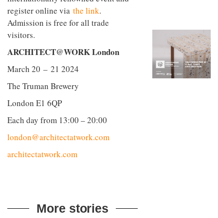
to
unique
register online via
the link
.
transform
personality
an
Admission is free for all trade
industrial
visitors.
building
into a
ARCHITECT@WORK London
buzzing
office
March 20 – 21 2024
for
WPP’s
The Truman Brewery
creative
agencies
London E1 6QP
Each day from 13:00 – 20:00
london@architectatwork.com
architectatwork.com
More stories