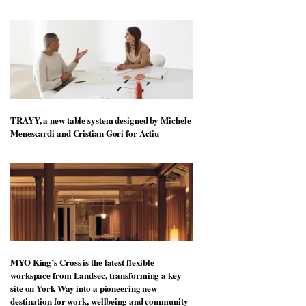
TRAYY, a new table system designed by Michele
Menescardi and Cristian Gori for Actiu
MYO King’s Cross is the latest flexible
workspace from Landsec, transforming a key
site on York Way into a pioneering new
destination for work, wellbeing and community