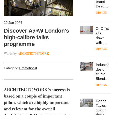
from
The
Landsec,
Muuto
transformin
Design
a key
Contest
site on
29 Jan 2024
is now
York
DESIGN
open to
Way
Discover A@W London’s
submission
into a
high-calibre talks
pioneering
From
new
programme
the
destination
back
for
Words by
ARCHITECT@WORK
seat to
work,
the
wellbeing
DESIGN
front
and
Category:
Promotional
row: Craig
community
Howarth,
British
CEO of
design
Savo,
brand
on why
ARCHITECT@WORK’s success is
Deadgood
one of
based on a couple of important
enters
the
DESIGN
a new
pillars which are highly important
most
chapter
important
and relevant for the overall
with the
design
OnOffice
launch