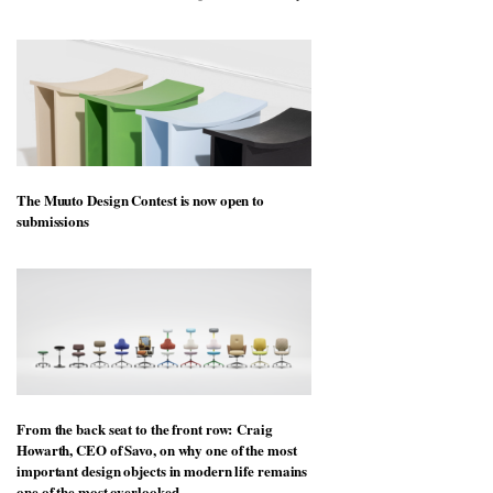
The Muuto Design Contest is now open to
submissions
From the back seat to the front row: Craig
Howarth, CEO of Savo, on why one of the most
important design objects in modern life remains
one of the most overlooked