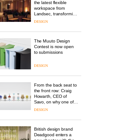
the latest flexible
workspace from
Landsec, transforming
a key site on York Way
DESIGN
into a pioneering new
destination for work,
wellbeing and
The Muuto Design
community
Contest is now open
to submissions
DESIGN
From the back seat to
the front row: Craig
Howarth, CEO of
Savo, on why one of
the most important
DESIGN
design objects in
modern life remains
one of the most
British design brand
overlooked
Deadgood enters a