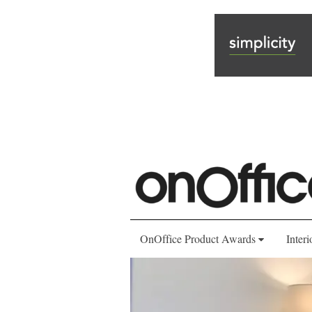
OnOffice Product Awards
Interi