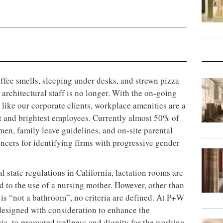
ffee smells, sleeping under desks, and strewn pizza
architectural staff is no longer. With the on-going
like our corporate clients, workplace amenities are a
est and brightest employees. Currently almost 50% of
men, family leave guidelines, and on-site parental
encers for identifying firms with progressive gender
 state regulations in California, lactation rooms are
 to the use of a nursing mother. However, other than
 is “not a bathroom”, no criteria are defined. At P+W
designed with consideration to enhance the
ria, to promoted wellness and dignity for the working