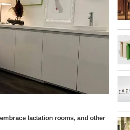
embrace lactation rooms, and other