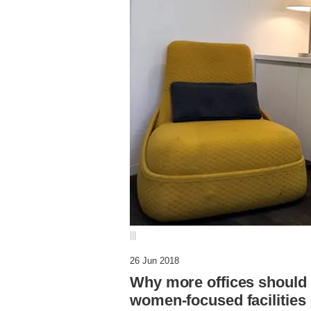
|||
26 Jun 2018
Why more offices should 
women-focused facilities