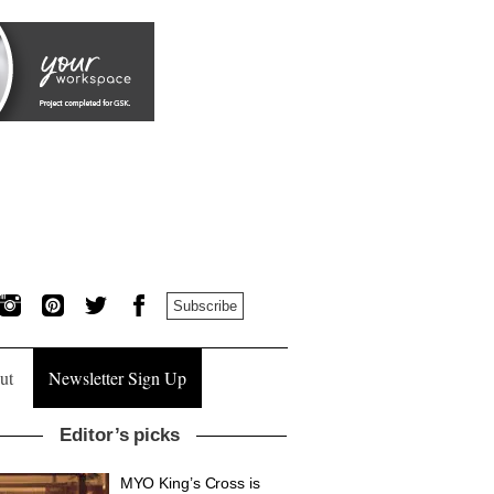
Subscribe
ut
Newsletter Sign Up
Editor’s picks
MYO King’s Cross is