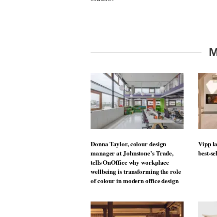
M
Donna Taylor, colour design
Vipp la
manager at Johnstone’s Trade,
best-se
tells OnOffice why workplace
wellbeing is transforming the role
of colour in modern office design