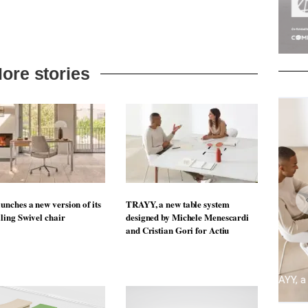
ore stories
unches a new version of its
TRAYY, a new table system
lling Swivel chair
designed by Michele Menescardi
and Cristian Gori for Actiu