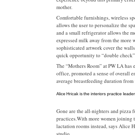
mother.
Comfortable furnishings, wireless sp
allows the user to personalize the sp
and a small refrigerator allows the m
expressed milk away from the more w
sophisticated artwork cover the walls 
quick opportunity to “double check” 
The “Mothers Room” at PW LA has e
office, promoted a sense of overall 
average breastfeeding duration from t
Alice Hricak is the interiors practice leade
Gone are the all-nighters and pizza f
practices.With more women joining the
lactation rooms instead, says Alice H
studio.