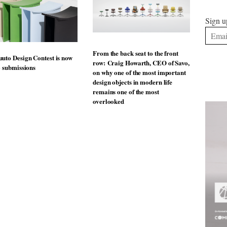
Sign u
From the back seat to the front
uto Design Contest is now
row: Craig Howarth, CEO of Savo,
o submissions
on why one of the most important
design objects in modern life
remains one of the most
overlooked