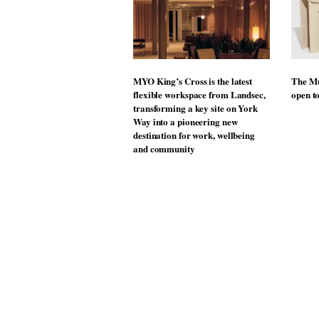
MYO King’s Cross is the latest
The Mu
flexible workspace from Landsec,
open t
transforming a key site on York
Way into a pioneering new
destination for work, wellbeing
and community