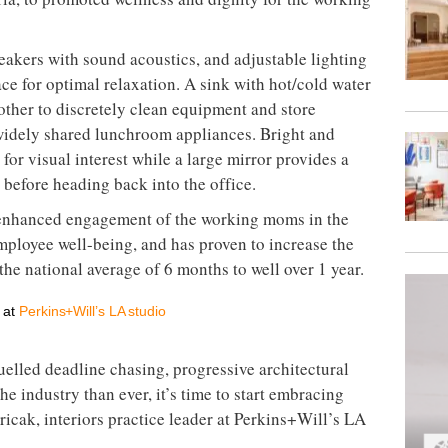
eakers with sound acoustics, and adjustable lighting
ace for optimal relaxation. A sink with hot/cold water
other to discretely clean equipment and store
idely shared lunchroom appliances. Bright and
for visual interest while a large mirror provides a
before heading back into the office.
nhanced engagement of the working moms in the
employee well-being, and has proven to increase the
he national average of 6 months to well over 1 year.
r at
Perkins+Will’s LA studio
uelled deadline chasing, progressive architectural
 industry than ever, it’s time to start embracing
ricak, interiors practice leader at Perkins+Will’s LA