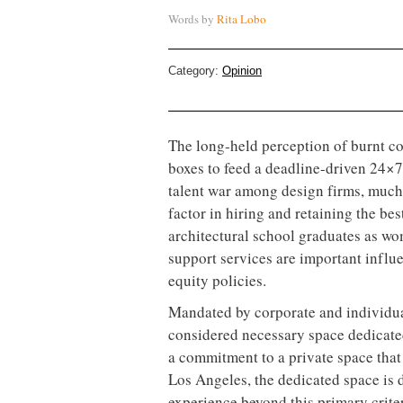
Words by
Rita Lobo
Category:
Opinion
The long-held perception of burnt co
boxes to feed a deadline-driven 24×7 
talent war among design firms, much 
factor in hiring and retaining the b
architectural school graduates as wo
support services are important influ
equity policies.
Mandated by corporate and individual
considered necessary space dedicated
a commitment to a private space that
Los Angeles, the dedicated space is 
experience beyond this primary crite