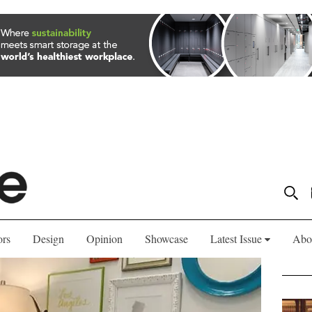
ors
Design
Opinion
Showcase
Latest Issue
Abo