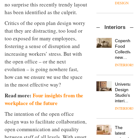
enters
the
DESIGN
no surprise this recently trendy layout
a new
most
has been identified as the culprit.
chapter
important
with the
design
Critics of the open plan design worry
OnOffice
launch
objects
Interiors
sits
of
that they are distracting, too loud or
in
down
several
modern
too exposed for many employees,
with Mr
new
life
Copenhage
Hirotaka
fostering a sense of disruption and
products,
remains
DESIGN
Food
Tako,
furniture
one of
Collective’s
increasing workers’ stress. But with
creative
‘passports’
the
new
the open office – or the next
director
and a
most
Hotel
INTERIORS
Industrial-
of
refreshed
evolution – is going nowhere fast,
overlooked
Bella
design
Japanese
London
Grande
how can we ensure we use the space
studio
brand
showroom
maintains
Blond
NII
in the most effective way?
courtesy
Universal
its old-
has
of
DESIGN
Design
world
completed
Read more:
Four insights from the
creative
Studio’s
charm
a major
studio
interiors
workplace of the future
overhaul
Trifle*
for
INTERIORS
Donna
of its
British
The intention of the open office
Taylor,
London
Land’s
colour
design was to facilitate collaboration,
studio
Norton
design
to
The
open communication and equality
Folgate
manager
create
DESIGN
latest
complex
between staff of all levels. With smart
at
a