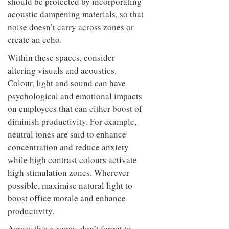
should be protected by incorporating
acoustic dampening materials, so that
noise doesn’t carry across zones or
create an echo.
Within these spaces, consider
altering visuals and acoustics.
Colour, light and sound can have
psychological and emotional impacts
on employees that can either boost of
diminish productivity. For example,
neutral tones are said to enhance
concentration and reduce anxiety
while high contrast colours activate
high stimulation zones. Wherever
possible, maximise natural light to
boost office morale and enhance
productivity.
Across these zones, don’t forget to