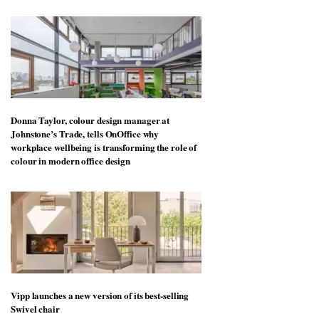
Donna Taylor, colour design manager at
Johnstone’s Trade, tells OnOffice why
workplace wellbeing is transforming the role of
colour in modern office design
Vipp launches a new version of its best-selling
Swivel chair