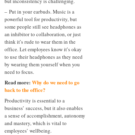
but inconsistency is challenging.
– Put in your earbuds. Music is a
powerful tool for productivity, but
some people still see headphones as
an inhibitor to collaboration, or just
think it’s rude to wear them in the
office. Let employees know it’s okay
to use their headphones as they need
by wearing them yourself when you
need to focus.
Read more:
Why do we need to go
back to the office?
Productivity is essential to a
business’ success, but it also enables
a sense of accomplishment, autonomy
and mastery, which is vital to
employees’ wellbeing.