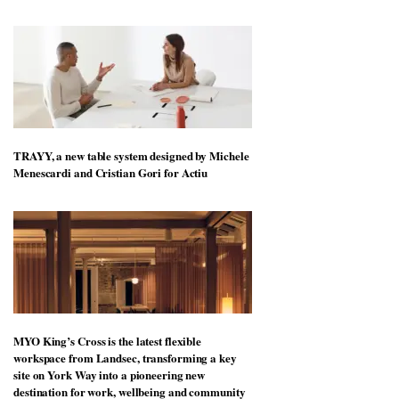
TRAYY, a new table system designed by Michele
Menescardi and Cristian Gori for Actiu
MYO King’s Cross is the latest flexible
workspace from Landsec, transforming a key
site on York Way into a pioneering new
destination for work, wellbeing and community