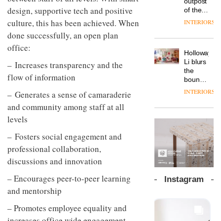
outpost
prove
Johnstone’s
pared-
design, supportive tech and positive
of the
the
Trade,
back
global
area’s
culture, this has been achieved. When
INTERIORS
Vipp
tells
and
aparthotel
legacy
launches
done successfully, an open plan
OnOffice
efficient
brand
of
a new
why
backdrop
Locke
office:
craftsmansh
version
workplace
for its
Holloway
takes
is alive
of its
wellbeing
cutting-
DESIGN
Li blurs
– Increases transparency and the
visitors
and
best-
is
edge
the
to
well
flow of information
selling
transformin
work
boundaries
Lisbon
Swivel
the role
between
INTERIORS
– Generates a sense of camaraderie
TRAYY,
chair
of
lounge
a new
colour
and community among staff at all
bar and
table
in
co-
levels
system
modern
The
working
designed
office
DESIGN
new
space
– Fosters social engagement and
by
design
Orangebox
at Club
Michele
professional collaboration,
headquarte
Quarters
Menescardi
by
discussions and innovation
INTERIORS
and
Studio
Cristian
Rhonda
– Encourages peer-to-peer learning
Instagram
Gori for
lets the
and mentorship
Actiu
A
company’s
profusion
products
– Promotes employee equality and
of
do the
increases office wide engagement
colour,
talking