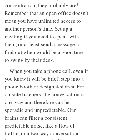
concentration, they probably are!
Remember that an open office doesn’t
mean you have unlimited access to
another person’s time. Set up a
meeting if you need to speak with
them, or at least send a message to
find out when would be a good time
to swing by their desk.
– When you take a phone call, even if
you know it will be brief, step into a
phone booth or designated area. For
outside listeners, the conversation is
one-way and therefore can be
sporadic and unpredictable. Our
brains can filter a consistent
predictable noise, like a flow of
traffic, or a two-way conversation –