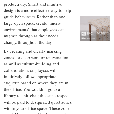
to
unique
productivity. Smart and intuitive
transform
personality
design is a more effective way to help
an
industrial
guide behaviours. Rather than one
building
large open space, create ‘micro-
into a
environments’ that employees can
buzzing
office
migrate through as their needs
for
change throughout the day.
WPP’s
creative
By creating and clearly marking
agencies
zones for deep work or rejuvenation,
as well as culture-building and
collaboration, employees will
intuitively follow appropriate
etiquette based on where they are in
the office. You wouldn’t go to a
library to chit-chat; the same respect
will be paid to designated quiet zones
within your office space. These zones