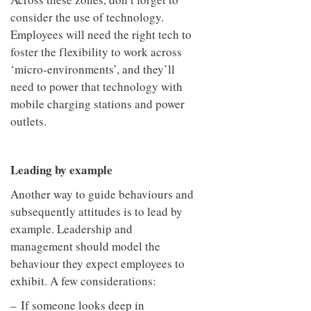
consider the use of technology.
Employees will need the right tech to
foster the flexibility to work across
‘micro-environments’, and they’ll
need to power that technology with
mobile charging stations and power
outlets.
Leading by example
Another way to guide behaviours and
subsequently attitudes is to lead by
example. Leadership and
management should model the
behaviour they expect employees to
exhibit. A few considerations:
– If someone looks deep in