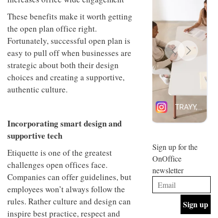
design
INTERIORS
These benefits make it worth getting
and fun
is
the open plan office right.
behind
Fortunately, successful open plan is
Offering
Maison
coffee
Perron’s
easy to pull off when businesses are
with a
new
strategic about both their design
retro
concept
vibe,
choices and creating a supportive,
of a
INTERIORS
Sydney’s
live-
authentic culture.
Superfreak
work
café is
space
OCCA’s
the
new
best
Incorporating smart design and
open-
kind of
supportive tech
plan
throwback
studio
Sign up for the
INTERIORS
Etiquette is one of the greatest
situated
OnOffice
in
challenges open offices face.
newsletter
Glasgow
Companies can offer guidelines, but
BDG
embodies
Architecture
employees won’t always follow the
the
+
studio’s
rules. Rather culture and design can
Design
values
inspire best practice, respect and
helped
and
INTERIORS