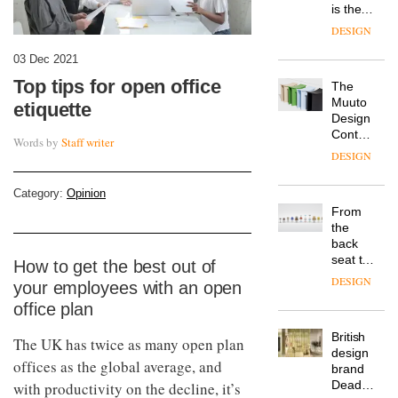
is the
latest
DESIGN
flexible
workspace
03 Dec 2021
from
Top tips for open office
The
Landsec,
Muuto
transformin
etiquette
Design
a key
Contest
site on
Words by
Staff writer
is now
York
DESIGN
open to
Way
submission
into a
Category:
Opinion
pioneering
From
new
the
destination
back
for
seat to
How to get the best out of
work,
the
wellbeing
DESIGN
your employees with an open
front
and
office plan
row: Craig
community
Howarth,
British
CEO of
The UK has twice as many open plan
design
Savo,
offices as the global average, and
brand
on why
Deadgood
with productivity on the decline, it’s
one of