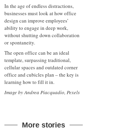
In the age of endless distractions,
businesses must look at how office
design can improve employees’
ability to engage in deep work,
without shutting down collaboration
or spontaneity.
The open office can be an ideal
template, surpassing traditional,
cellular spaces and outdated corner
office and cubicles plan – the key is
learning how to fill it in.
Image by Andrea Piacquadio, Pexels
More stories