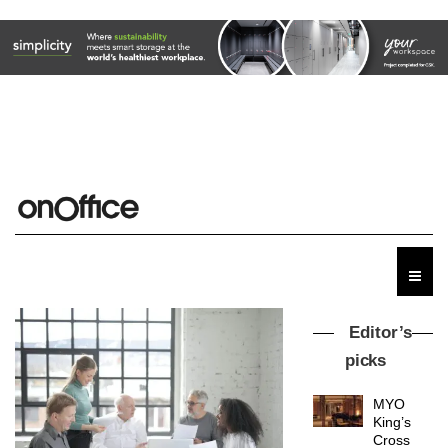
Editor’s
picks
MYO
King’s
Cross