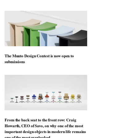
The Muuto Design Contest is now open to
submissions
From the back seat to the front row: Craig
Howarth, CEO of Savo, on why one of the most
important design objects in modern life remains
one of the most overlooked