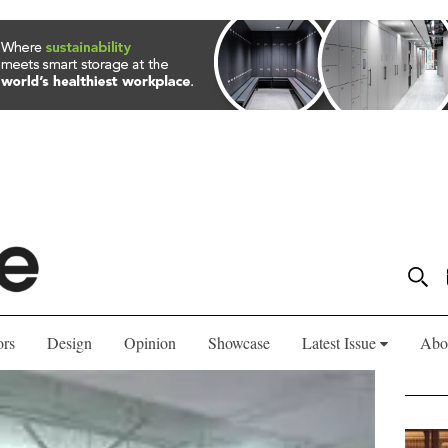
ors
Design
Opinion
Showcase
Latest Issue
Abo