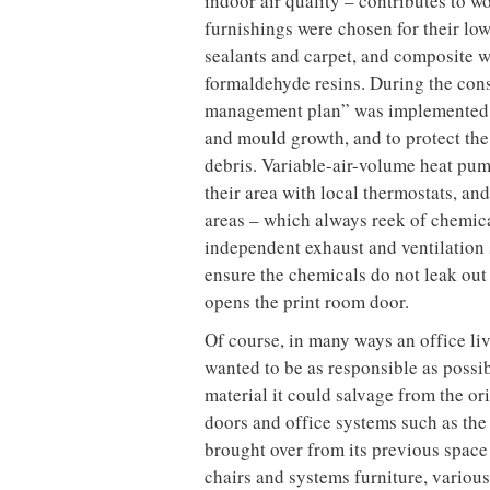
cardboard, plastic, steel studs, trac
almost a competition between the tra
most material,” says Stratford.
The building materials themselves wer
value of construction materials were 
construction materials contain recy
gypsum board alone had over 80 per c
Interface Flooring, had 20 per cent 
recycled content. In addition, a big 
produced (45 per cent of the total), 
to ship them.
The LEED certification system operate
environmentally conscious design de
rating). A good proportion of these p
of power in any building. Thanks to 
employees in regularly occupied spac
the Toronto skyline beyond. All non