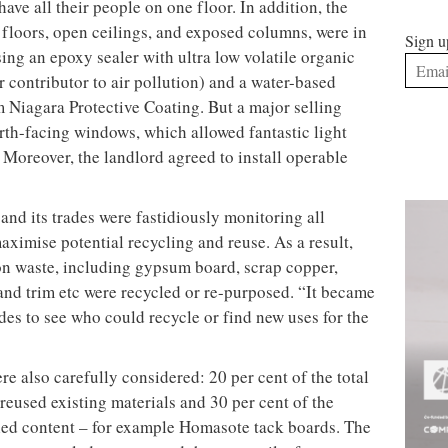
ing (2007) in Charlottetown, Prince Edward Island,
Sign u
 Biological Station (2011) in New Brunswick.
t knew it had to kick it up a notch in order to be
e sustainable design principles into all our projects,
region and budget level, we recognised that our
offices,” said Richard Williams, HOK vice president
and sustainability. Or as Gordon Stratford, senior vice
 it, “you’d better walk the talk.”
orts in its new office, HOK was awarded a LEED-CI
t the time one of only two projects in Canada to
only one east of the Rocky Mountains.
enewable resources, minimising waste, and being
any other things – is much like a chess game, where
xt. In this case, the opening move was finding a
ve its lofty goal.