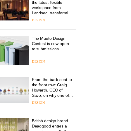
the latest flexible
workspace from
Landsec, transforming
a key site on York Way
DESIGN
into a pioneering new
destination for work,
wellbeing and
The Muuto Design
community
Contest is now open
to submissions
DESIGN
From the back seat to
the front row: Craig
Howarth, CEO of
Savo, on why one of
the most important
DESIGN
design objects in
modern life remains
one of the most
British design brand
overlooked
Deadgood enters a