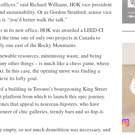
 Toronto studio of international design behemoth
ly conscious workspaces in North America
he wheel, the Leadership in Energy and Environmental
und for about a decade. The Commercial Interiors
latively new, having been launched in November
e the recognised standard in North America for
 are healthy, productive places to work, less costly
trate environmental stewardship. To be awarded a
ign halo.
rm HOK (Helmuth, Obata + Kassabaum) is no sloucher
he company, with 200 employees across offices in
y has a number of LEED-accredited projects on the
tre for the Calgary Health Region (2008), the Jean