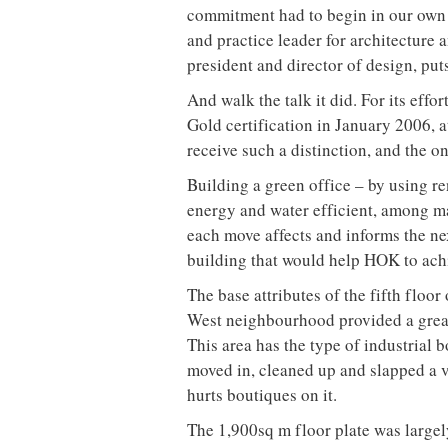
Words by Peter Sobchak
Peter Sobchak visits the bright, airy
HOK, one of the most environmental
For those who have been asleep at t
Design (LEED) standard has been aro
benchmark (LEED-CI), however, is re
2004. Yet LEED-CI has already becom
high-performance green interiors that
to operate and maintain, and demons
LEED rating is like being given a des
International powerhouse design fi
in this field. The Canadian arm of t
Toronto, Ottawa and Calgary, alread
go, including the Peter Lougheed Cen