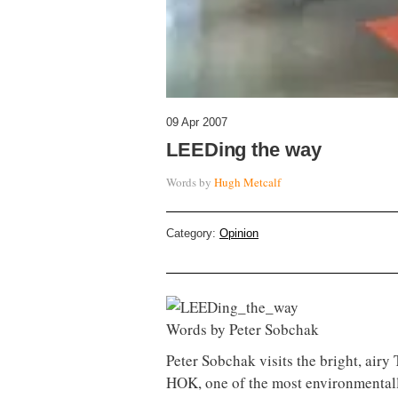
09 Apr 2007
LEEDing the way
Words by
Hugh Metcalf
Category:
Opinion