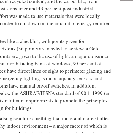
r of a building in Toronto’s bourgeoning King Street
 platform from which to launch this epic journey.
bones that appeal to nouveau-hipsters, who have
neer of chic galleries, trendy bars and so-hip-it-
ly empty, so not much demolition was necessary, and
ave all their people on one floor. In addition, the
e floors, open ceilings, and exposed columns, were in
ng an epoxy sealer with ultra low volatile organic
contributor to air pollution) and a water-based
m Niagara Protective Coating. But a major selling
rth-facing windows, which allowed fantastic light
. Moreover, the landlord agreed to install operable
nd its trades were fastidiously monitoring all
aximise potential recycling and reuse. As a result,
on waste, including gypsum board, scrap copper,