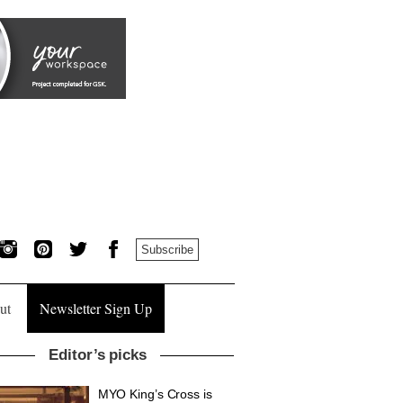
Subscribe
ut
Newsletter Sign Up
Editor’s picks
MYO King’s Cross is