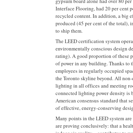
The base attributes of the fifth floo
West neighbourhood provided a great
This area has the type of industrial 
moved in, cleaned up and slapped a ve
hurts boutiques on it.
The 1,900sq m floor plate was large
it was large enough to allow them to h
space’s structure, including concret
great shape – which HOK finished usi
compound content (VOCs are a major 
acrylic top coat with zero VOCs, fro
point was the expansive facade of no
penetration deep into the floor plate
windows.
During the construction phase, HOK a
materials and processes in order to m
8,600kg or 85 per cent of constructi