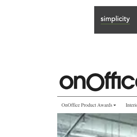
OnOffice Product Awards
Interi