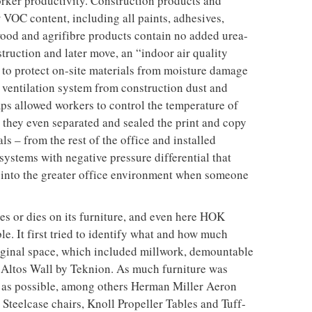
k and trim etc were recycled or re-purposed. “It became
des to see who could recycle or find new uses for the
e also carefully considered: 20 per cent of the total
reused existing materials and 30 per cent of the
cled content – for example Homasote tack boards. The
ent recycled content, and the carpet tile, from
post-consumer and 43 per cent post-industrial
effort was made to use materials that were locally
in order to cut down on the amount of energy required
s like a checklist, with points given for
cisions (36 points are needed to achieve a Gold
oints are given to the use of light, a major consumer
that north-facing bank of windows, 90 per cent of
es have direct lines of sight to perimeter glazing and
-emergency lighting is on occupancy sensors, and