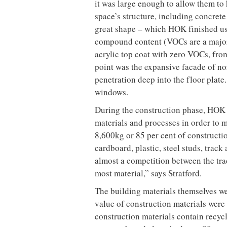
Canfield Government of Canada Build
and the expansion to the St Andrews
Laudable as these achievements are, i
considered a leader.
“As a design firm striving to integrat
for every building type, geographic 
commitment had to begin in our own 
and practice leader for architecture 
president and director of design, puts
And walk the talk it did. For its eff
Gold certification in January 2006, a
receive such a distinction, and the 
Building a green office – by using r
energy and water efficient, among m
each move affects and informs the ne
building that would help HOK to achie