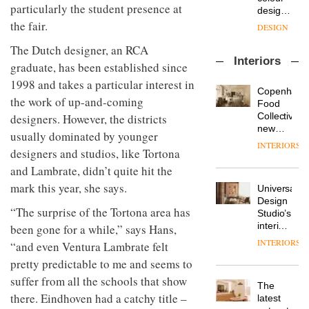
with the
design
particularly the student presence at
OnOffice
launch
objects
the fair.
sits
of
in
down
several
modern
The Dutch designer, an RCA
with Mr
new
life
Interiors
Hirotaka
products,
graduate, has been established since
remains
DESIGN
Tako,
furniture
one of
1998 and takes a particular interest in
creative
‘passports’
Copenhage
the
the work of up-and-coming
director
and a
Food
most
Industrial-
of
refreshed
Collective’s
overlooked
designers. However, the districts
design
Japanese
London
new
usually dominated by younger
studio
brand
showroom
Hotel
INTERIORS
Blond
NII
designers and studios, like Tortona
courtesy
Bella
has
of
DESIGN
Grande
and Lambrate, didn’t quite hit the
completed
creative
maintains
a major
mark this year, she says.
Universal
studio
its old-
overhaul
Design
Trifle*
world
Donna
of its
“The surprise of the Tortona area has
Studio’s
charm
Taylor,
London
interiors
been gone for a while,” says Hans,
colour
studio
for
INTERIORS
“and even Ventura Lambrate felt
design
to
British
manager
create
DESIGN
pretty predictable to me and seems to
Land’s
at
a
Norton
suffer from all the schools that show
Johnstone’s
pared-
The
Folgate
Trade,
there. Eindhoven had a catchy title –
back
latest
complex
Vipp
tells
and