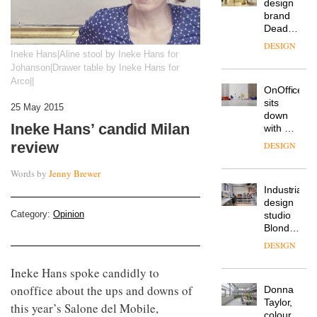
workspace
from
The
Landsec,
Muuto
transformin
Ineke Hans|Aline stool by Ineke Hans for
Design
a key
Johanson|Drawer table by Ineke Hans for
Contest
site on
Arco||
is now
York
DESIGN
open to
Way
submission
25 May 2015
into a
pioneering
Ineke Hans’ candid Milan
From
new
the
review
destination
back
for
seat to
Words by
Jenny Brewer
work,
the
wellbeing
DESIGN
front
and
row: Craig
community
Category:
Opinion
Howarth,
British
CEO of
design
Savo,
brand
on why
Deadgood
Ineke Hans spoke candidly to
one of
enters
the
DESIGN
onoffice about the ups and downs of
a new
most
this year’s Salone del Mobile,
chapter
important