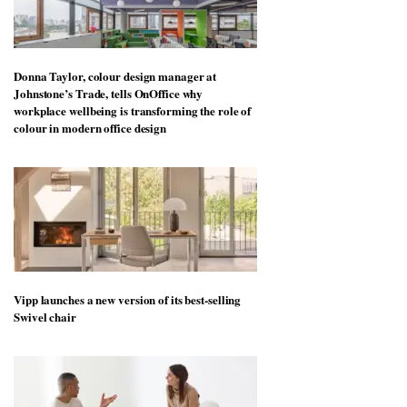
Donna Taylor, colour design manager at
Johnstone’s Trade, tells OnOffice why
workplace wellbeing is transforming the role of
colour in modern office design
Vipp launches a new version of its best-selling
Swivel chair