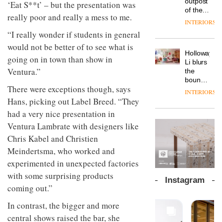
outpost
prove
‘Eat S**t’ – but the presentation was
launches
OnOffice
efficient
of the
the
a new
really poor and really a mess to me.
why
backdrop
global
area’s
INTERIORS
version
workplace
for its
aparthotel
legacy
of its
“I really wonder if students in general
wellbeing
cutting-
DESIGN
brand
of
best-
is
edge
would not be better of to see what is
Locke
craftsmansh
selling
transformin
Holloway
work
takes
is alive
going on in town than show in
Swivel
the role
Li blurs
visitors
and
TRAYY,
chair
of
Ventura.”
the
to
well
a new
colour
boundaries
Lisbon
table
There were exceptions though, says
in
between
INTERIORS
system
modern
lounge
Hans, picking out Label Breed. “They
designed
office
DESIGN
bar and
by
had a very nice presentation in
design
co-
Michele
The
working
Ventura Lambrate with designers like
Menescardi
new
space
Chris Kabel and Christien
and
Orangebox
at Club
Cristian
Meindertsma, who worked and
headquarte
Quarters
Gori for
by
INTERIORS
experimented in unexpected factories
Actiu
Studio
with some surprising products
Rhonda
Instagram
lets the
coming out.”
A
company’s
profusion
products
In contrast, the bigger and more
of
do the
central shows raised the bar, she
colour,
talking