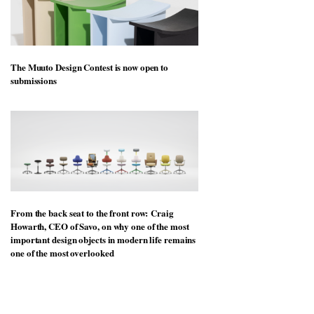
The Muuto Design Contest is now open to
submissions
From the back seat to the front row: Craig
Howarth, CEO of Savo, on why one of the most
important design objects in modern life remains
one of the most overlooked