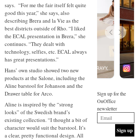
design
says. “For me the fair itself felt quite
INTERIORS
and fun
good this year,” she says, also
is
describing Brera and la Vie as the
behind
Offering
Maison
best districts outside of Rho. “I liked
coffee
Perron’s
the ECAL presentation in Brera,” she
with a
new
retro
continues. “They dealt with
concept
vibe,
of a
INTERIORS
technology, selfies, etc. ECAL always
Sydney’s
live-
has great presentations.”
Superfreak
work
café is
space
OCCA’s
Hans’ own studio showed two new
the
new
best
products at the Salone, including the
open-
kind of
Aline barstool for Johanson and the
plan
throwback
studio
Drawer table for Arco.
Sign up for the
INTERIORS
situated
OnOffice
in
Aline is inspired by the “strong
newsletter
Glasgow
looks” of the Swedish brand’s
BDG
embodies
Architecture
existing collection. “I thought a bit of
the
+
studio’s
character would suit the barstool. It’s
Design
values
a clear, pretty functional design. All
helped
and
INTERIORS