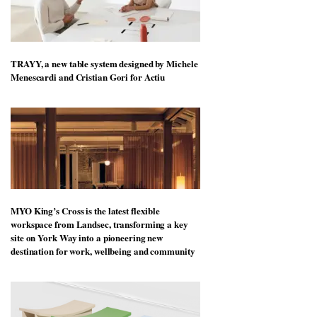
TRAYY, a new table system designed by Michele
Menescardi and Cristian Gori for Actiu
MYO King’s Cross is the latest flexible
workspace from Landsec, transforming a key
site on York Way into a pioneering new
destination for work, wellbeing and community