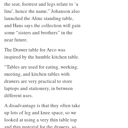
to
unique
the seat, footrest and legs relate to ‘a
transform
personality
line’, hence the name.” Johanson also
an
industrial
launched the Aline standing table,
building
and Hans says the collection will gain
into a
some “sisters and brothers” in the
buzzing
office
near future.
for
WPP’s
The Drawer table for Arco was
creative
inspired by the humble kitchen table.
agencies
“Tables are used for eating, working,
meeting, and kitchen tables with
drawers are very practical to store
laptops and stationery, in between
different uses.
A disadvantage is that they often take
up lots of leg and knee space, so we
looked at using a very thin table top
and thin material for the drawers, so