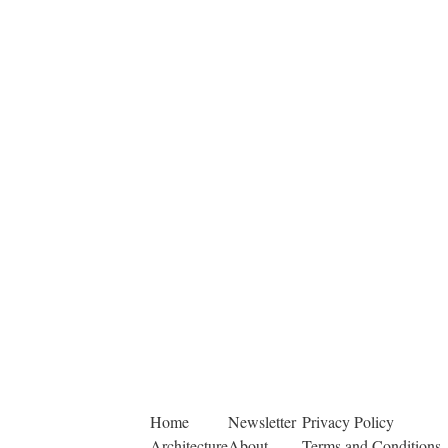
Home
Newsletter
Privacy Policy
Architecture
About
Terms and Conditions