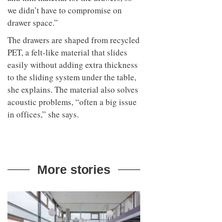
we didn’t have to compromise on
drawer space.”
The drawers are shaped from recycled
PET, a felt-like material that slides
easily without adding extra thickness
to the sliding system under the table,
she explains. The material also solves
acoustic problems, “often a big issue
in offices,” she says.
More stories