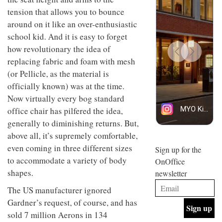
design
INTERIORS
tension that allows you to bounce
and fun
around on it like an over-enthusiastic
is
behind
school kid. And it is easy to forget
Offering
Maison
how revolutionary the idea of
coffee
Perron’s
with a
replacing fabric and foam with mesh
new
retro
concept
(or Pellicle, as the material is
vibe,
of a
INTERIORS
officially known) was at the time.
Sydney’s
live-
Superfreak
work
Now virtually every bog standard
café is
space
office chair has pilfered the idea,
OCCA’s
the
new
best
generally to diminishing returns. But,
open-
kind of
above all, it’s supremely comfortable,
plan
throwback
studio
even coming in three different sizes
Sign up for the
INTERIORS
situated
to accommodate a variety of body
OnOffice
in
shapes.
newsletter
Glasgow
BDG
embodies
The US manufacturer ignored
Architecture
the
+
studio’s
Gardner’s request, of course, and has
Design
values
sold 7 million Aerons in 134
helped
and
INTERIORS