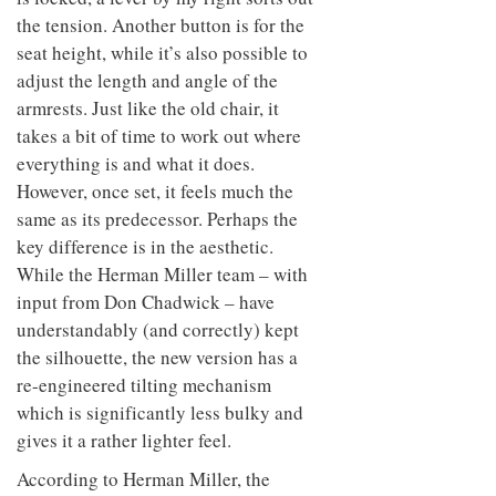
the tension. Another button is for the
seat height, while it’s also possible to
adjust the length and angle of the
armrests. Just like the old chair, it
takes a bit of time to work out where
everything is and what it does.
However, once set, it feels much the
same as its predecessor. Perhaps the
key difference is in the aesthetic.
While the Herman Miller team – with
input from Don Chadwick – have
understandably (and correctly) kept
the silhouette, the new version has a
re-engineered tilting mechanism
which is significantly less bulky and
gives it a rather lighter feel.
According to Herman Miller, the