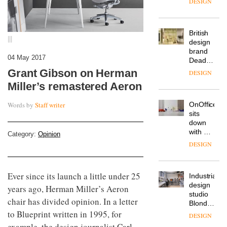
from
The
Landsec,
Muuto
transformin
Design
a key
|||
Contest
site on
is now
York
DESIGN
04 May 2017
open to
Way
Grant Gibson on Herman
submission
into a
pioneering
Miller’s remastered Aeron
From
new
the
destination
Words by
Staff writer
back
for
seat to
work,
the
wellbeing
DESIGN
front
Category:
Opinion
and
row: Craig
community
Howarth,
British
CEO of
design
Savo,
Ever since its launch a little under 25
brand
on why
Deadgood
years ago, Herman Miller’s Aeron
one of
enters
the
DESIGN
chair has divided opinion. In a letter
a new
most
to Blueprint written in 1995, for
chapter
important
with the
design
example, the design journalist Carl