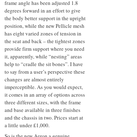
frame angle has been adjusted 1.8
degrees forward in an effort to give
the body better support in the upright
position, while the new Pellicle mesh
has eight varied zones of tension in
the seat and back – the tightest zones
provide firm support where you need
it, apparently, while “nesting” areas
help to “cradle the sit bones”. I have
to say from a user’s perspective these
changes are almost entirely
imperceptible. As you would expect,
it comes in an array of options across
three different sizes, with the frame
and base available in three finishes
and the chassis in two. Prices start at
a little under £1,000.
So is the new Aeron a genuine