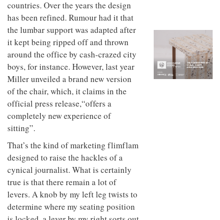
to
countries. Over the years the design
unique
transform
personality
has been refined. Rumour had it that
an
the lumbar support was adapted after
industrial
building
it kept being ripped off and thrown
into a
around the office by cash-crazed city
buzzing
office
boys, for instance. However, last year
for
Miller unveiled a brand new version
WPP’s
of the chair, which, it claims in the
creative
agencies
official press release,“offers a
completely new experience of
sitting”.
That’s the kind of marketing flimflam
designed to raise the hackles of a
cynical journalist. What is certainly
true is that there remain a lot of
levers. A knob by my left leg twists to
determine where my seating position
is locked, a lever by my right sorts out