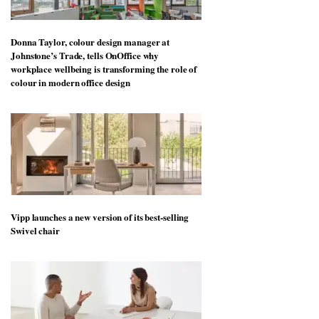
Donna Taylor, colour design manager at
Johnstone’s Trade, tells OnOffice why
workplace wellbeing is transforming the role of
colour in modern office design
Vipp launches a new version of its best-selling
Swivel chair