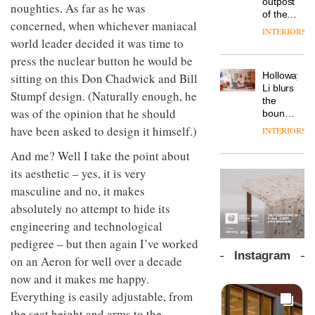
launches
outpost
OnOffice
prove
efficient
noughties. As far as he was
a new
of the
why
the
backdrop
concerned, when whichever maniacal
version
global
workplace
area’s
for its
INTERIORS
of its
aparthotel
wellbeing
world leader decided it was time to
legacy
cutting-
DESIGN
best-
brand
is
of
edge
press the nuclear button he would be
selling
Locke
transformin
craftsmansh
work
Holloway
sitting on this Don Chadwick and Bill
Swivel
takes
the role
is alive
TRAYY,
Li blurs
chair
visitors
of
and
Stumpf design. (Naturally enough, he
a new
the
to
colour
well
was of the opinion that he should
table
boundaries
Lisbon
in
system
between
have been asked to design it himself.)
modern
INTERIORS
designed
lounge
office
DESIGN
by
bar and
And me? Well I take the point about
design
Michele
co-
its aesthetic – yes, it is very
The
Menescardi
working
new
and
masculine and no, it makes
space
Orangebox
Cristian
at Club
absolutely no attempt to hide its
headquarte
Gori for
Quarters
engineering and technological
by
Actiu
INTERIORS
Studio
pedigree – but then again I’ve worked
Rhonda
Instagram
on an Aeron for well over a decade
lets the
A
company’s
now and it makes me happy.
profusion
products
Everything is easily adjustable, from
of
do the
colour,
the seat height and arms to the
talking