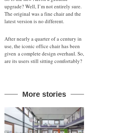
upgrade? Well, I’m not entirely sure.
The original was a fine chair and the
latest version is no different.
After nearly a quarter of a century in
use, the iconic office chair has been
given a complete design overhaul. So,
are its users still sitting comfortably?
More stories