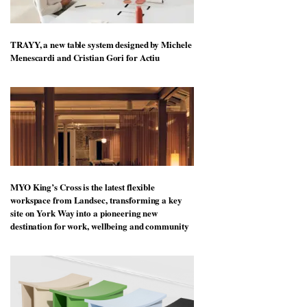
TRAYY, a new table system designed by Michele
Menescardi and Cristian Gori for Actiu
MYO King’s Cross is the latest flexible
workspace from Landsec, transforming a key
site on York Way into a pioneering new
destination for work, wellbeing and community