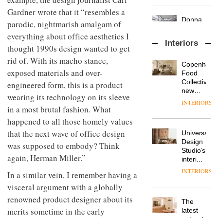
OnOffice
launch
objects
Gardner wrote that it “resembles a
sits
of
in
down
parodic, nightmarish amalgam of
several
modern
with Mr
new
life
everything about office aesthetics I
Hirotaka
products,
remains
DESIGN
Interiors
thought 1990s design wanted to get
Tako,
furniture
one of
creative
‘passports’
rid of. With its macho stance,
the
Copenhage
director
and a
most
exposed materials and over-
Industrial-
Food
of
refreshed
overlooked
design
Collective’s
Japanese
engineered form, this is a product
London
studio
new
brand
showroom
wearing its technology on its sleeve
Blond
Hotel
NII
courtesy
INTERIORS
has
in a most brutal fashion. What
Bella
of
DESIGN
completed
Grande
creative
happened to all those homely values
a major
maintains
studio
that the next wave of office design
Universal
overhaul
its old-
Trifle*
Donna
Design
of its
world
was supposed to embody? Think
Taylor,
Studio’s
London
charm
again, Herman Miller.”
colour
interiors
studio
design
for
to
INTERIORS
In a similar vein, I remember having a
manager
British
create
DESIGN
at
Land’s
visceral argument with a globally
a
Johnstone’s
Norton
pared-
renowned product designer about its
The
Trade,
Folgate
back
Vipp
merits sometime in the early
latest
tells
complex
and