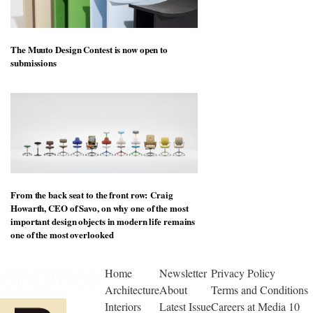
The Muuto Design Contest is now open to
submissions
From the back seat to the front row: Craig
Howarth, CEO of Savo, on why one of the most
important design objects in modern life remains
one of the most overlooked
Home
Newsletter
Privacy Policy
Architecture
About
Terms and Conditions
Interiors
Latest Issue
Careers at Media 10