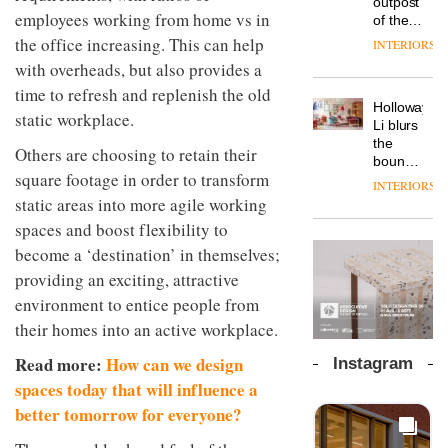
outpost
prove
Johnstone’s
employees working from home vs in
pared-
of the
the
Trade,
back
global
area’s
the office increasing. This can help
INTERIORS
Vipp
tells
and
aparthotel
legacy
launches
with overheads, but also provides a
OnOffice
efficient
brand
of
a new
why
backdrop
time to refresh and replenish the old
Locke
craftsmansh
version
workplace
for its
Holloway
takes
is alive
static workplace.
of its
wellbeing
cutting-
DESIGN
Li blurs
visitors
and
best-
is
edge
the
to
well
Others are choosing to retain their
selling
transformin
work
boundaries
Lisbon
Swivel
the role
square footage in order to transform
between
INTERIORS
TRAYY,
chair
of
lounge
static areas into more agile working
a new
colour
bar and
table
spaces and boost flexibility to
in
co-
system
modern
The
working
become a ‘destination’ in themselves;
designed
office
DESIGN
new
space
providing an exciting, attractive
by
design
Orangebox
at Club
Michele
environment to entice people from
headquarte
Quarters
Menescardi
by
INTERIORS
their homes into an active workplace.
and
Studio
Cristian
Rhonda
Read more:
How can we design
Instagram
Gori for
lets the
spaces today that will influence a
Actiu
A
company’s
profusion
products
better tomorrow for everyone?
of
do the
colour,
talking