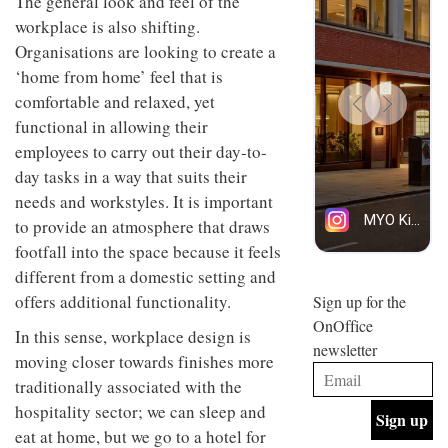
The general look and feel of the
design
INTERIORS
workplace is also shifting.
and fun
Organisations are looking to create a
is
behind
‘home from home’ feel that is
Offering
Maison
comfortable and relaxed, yet
coffee
Perron’s
with a
new
functional in allowing their
retro
concept
employees to carry out their day-to-
vibe,
of a
INTERIORS
Sydney’s
day tasks in a way that suits their
live-
Superfreak
work
needs and workstyles. It is important
café is
space
OCCA’s
to provide an atmosphere that draws
the
new
best
footfall into the space because it feels
open-
kind of
different from a domestic setting and
plan
throwback
studio
offers additional functionality.
Sign up for the
INTERIORS
situated
OnOffice
in
In this sense, workplace design is
newsletter
Glasgow
moving closer towards finishes more
BDG
embodies
Architecture
traditionally associated with the
the
+
studio’s
hospitality sector; we can sleep and
Design
values
eat at home, but we go to a hotel for
helped
and
INTERIORS