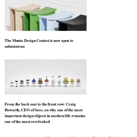
The Muuto Design Contest is now open to
submissions
From the back seat to the front row: Craig
Howarth, CEO of Savo, on why one of the most
important design objects in modern life remains
one of the most overlooked