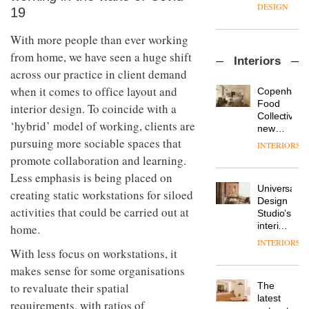
enters
the
DESIGN
19
a new
most
chapter
important
With more people than ever working
with the
design
OnOffice
launch
objects
from home, we have seen a huge shift
Interiors
sits
of
in
across our practice in client demand
down
several
modern
with Mr
new
when it comes to office layout and
life
Copenhage
Hirotaka
products,
remains
DESIGN
Food
interior design. To coincide with a
Tako,
furniture
one of
Collective’s
‘hybrid’ model of working, clients are
creative
‘passports’
the
new
director
and a
most
Hotel
pursuing more sociable spaces that
INTERIORS
Industrial-
of
refreshed
overlooked
Bella
promote collaboration and learning.
design
Japanese
London
Grande
studio
brand
Less emphasis is being placed on
showroom
maintains
Blond
NII
courtesy
Universal
its old-
creating static workstations for siloed
has
of
DESIGN
Design
world
completed
activities that could be carried out at
creative
Studio’s
charm
a major
studio
interiors
home.
overhaul
Trifle*
for
INTERIORS
Donna
of its
British
With less focus on workstations, it
Taylor,
London
Land’s
makes sense for some organisations
colour
studio
Norton
design
to
The
to revaluate their spatial
Folgate
manager
create
DESIGN
latest
complex
requirements, with ratios of
at
a