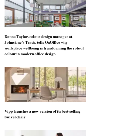
Donna Taylor, colour design manager at
Johnstone’s Trade, tells OnOffice why
workplace wellbeing is transforming the role of
colour in modern office design
Vipp launches a new version of its best-selling
Swivel chair