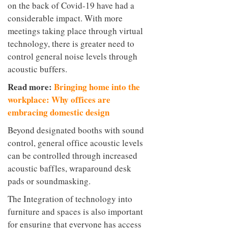
on the back of Covid-19 have had a
considerable impact. With more
meetings taking place through virtual
technology, there is greater need to
control general noise levels through
acoustic buffers.
Read more:
Bringing home into the
workplace: Why offices are
embracing domestic design
Beyond designated booths with sound
control, general office acoustic levels
can be controlled through increased
acoustic baffles, wraparound desk
pads or soundmasking.
The Integration of technology into
furniture and spaces is also important
for ensuring that everyone has access