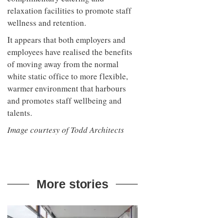
relaxation facilities to promote staff
wellness and retention.
It appears that both employers and
employees have realised the benefits
of moving away from the normal
white static office to more flexible,
warmer environment that harbours
and promotes staff wellbeing and
talents.
Image courtesy of Todd Architects
More stories