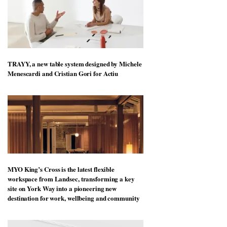
TRAYY, a new table system designed by Michele
Menescardi and Cristian Gori for Actiu
MYO King’s Cross is the latest flexible
workspace from Landsec, transforming a key
site on York Way into a pioneering new
destination for work, wellbeing and community