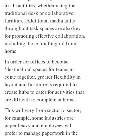
to IT facilities, whether using the
traditional desk or collaborative
furniture. Additional media units
throughout task spaces are also key
for promoting effective collaboration,
including those ‘dialling in’ from
home.
In order for offices to become
‘destination’ spaces for teams to
come together, greater flexibility in
layout and furniture is required to
create hubs to cater for activities that
are difficult to complete at home.
This will vary from sector to sector;
for example, some industries are
paper heavy and employees will
prefer to manage paperwork in the