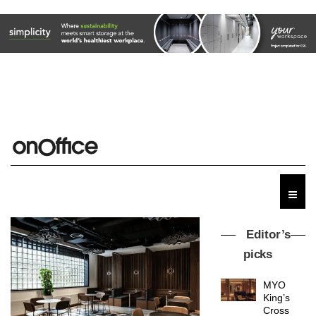
Editor’s
picks
MYO
King’s
Cross