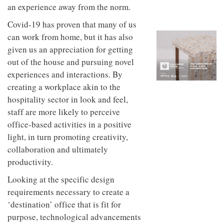
to
unique
an experience away from the norm.
transform
personality
an
Covid-19 has proven that many of us
industrial
can work from home, but it has also
building
given us an appreciation for getting
into a
buzzing
out of the house and pursuing novel
office
experiences and interactions. By
for
WPP’s
creating a workplace akin to the
creative
hospitality sector in look and feel,
agencies
staff are more likely to perceive
office-based activities in a positive
light, in turn promoting creativity,
collaboration and ultimately
productivity.
Looking at the specific design
requirements necessary to create a
‘destination’ office that is fit for
purpose, technological advancements