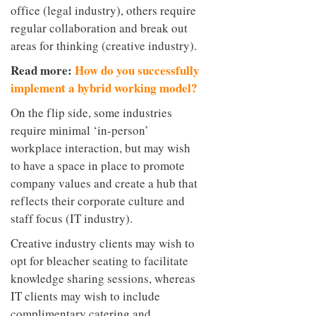
office (legal industry), others require
regular collaboration and break out
areas for thinking (creative industry).
Read more:
How do you successfully
implement a hybrid working model?
On the flip side, some industries
require minimal ‘in-person’
workplace interaction, but may wish
to have a space in place to promote
company values and create a hub that
reflects their corporate culture and
staff focus (IT industry).
Creative industry clients may wish to
opt for bleacher seating to facilitate
knowledge sharing sessions, whereas
IT clients may wish to include
complimentary catering and