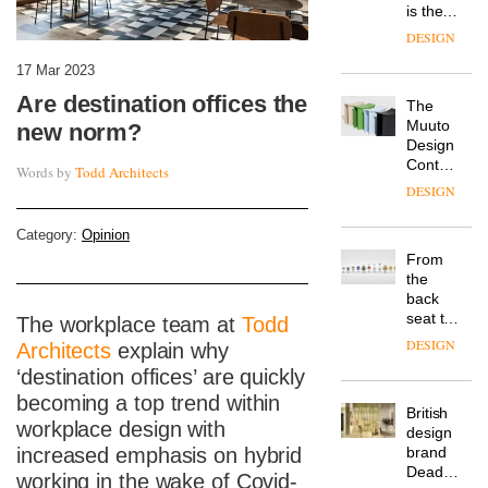
is the
latest
DESIGN
flexible
workspace
17 Mar 2023
from
Are destination offices the
The
Landsec,
Muuto
new norm?
transformin
Design
a key
Contest
site on
Words by
Todd Architects
is now
York
DESIGN
open to
Way
submission
into a
Category:
Opinion
pioneering
From
new
the
destination
back
for
seat to
The workplace team at
Todd
work,
the
wellbeing
DESIGN
Architects
explain why
front
and
‘destination offices’ are quickly
row: Craig
community
Howarth,
becoming a top trend within
British
CEO of
workplace design with
design
Savo,
brand
increased emphasis on hybrid
on why
Deadgood
one of
working in the wake of Covid-