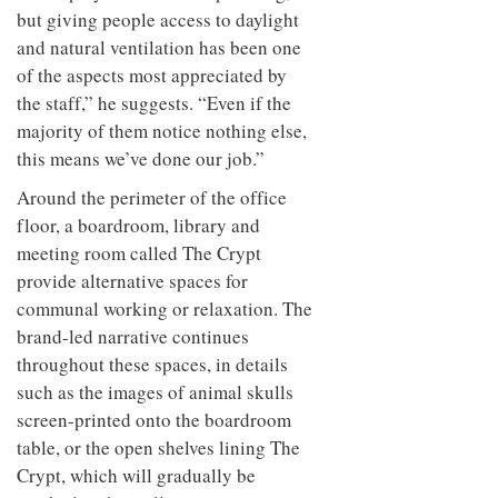
but giving people access to daylight
and natural ventilation has been one
of the aspects most appreciated by
the staff,” he suggests. “Even if the
majority of them notice nothing else,
this means we’ve done our job.”
Around the perimeter of the office
floor, a boardroom, library and
meeting room called The Crypt
provide alternative spaces for
communal working or relaxation. The
brand-led narrative continues
throughout these spaces, in details
such as the images of animal skulls
screen-printed onto the boardroom
table, or the open shelves lining The
Crypt, which will gradually be