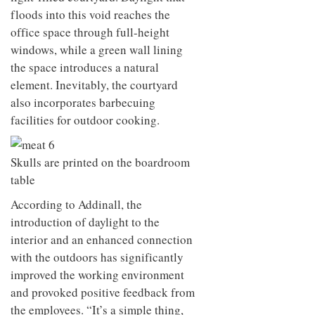
floods into this void reaches the
office space through full-height
windows, while a green wall lining
the space introduces a natural
element. Inevitably, the courtyard
also incorporates barbecuing
facilities for outdoor cooking.
Skulls are printed on the boardroom
table
According to Addinall, the
introduction of daylight to the
interior and an enhanced connection
with the outdoors has significantly
improved the working environment
and provoked positive feedback from
the employees. “It’s a simple thing,