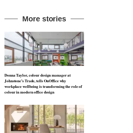
More stories
Donna Taylor, colour design manager at
Johnstone’s Trade, tells OnOffice why
workplace wellbeing is transforming the role of
colour in modern office design