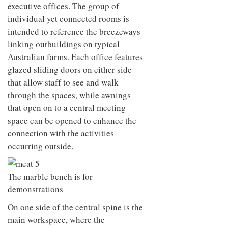
executive offices. The group of
individual yet connected rooms is
intended to reference the breezeways
linking outbuildings on typical
Australian farms. Each office features
glazed sliding doors on either side
that allow staff to see and walk
through the spaces, while awnings
that open on to a central meeting
space can be opened to enhance the
connection with the activities
occurring outside.
The marble bench is for
demonstrations
On one side of the central spine is the
main workspace, where the