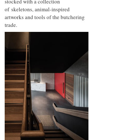
stocked with a collection
of skeletons, animal-inspired
artworks and tools of the butchering
trade.