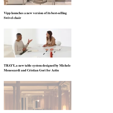
Vipp launches a new version of its best-selling
Swivel chair
TRAYY, a new table system designed by Michele
Menescardi and Cristian Gori for Actiu