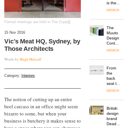
is the
latest
DESIGN
flexible
workspace
Formal meetings are held in The Crypt|||
from
The
Landsec,
15 Nov 2016
Muuto
transformin
Design
a key
Vic’s Meat HQ, Sydney, by
Contest
site on
Those Architects
is now
York
DESIGN
open to
Way
submission
Words by
Hugh Metcalf
into a
pioneering
From
new
the
destination
Category:
Interiors
back
for
seat to
work,
the
wellbeing
DESIGN
front
and
The notion of cutting up an entire
row: Craig
community
Howarth,
beef carcass in an office might seem
British
CEO of
bizarre to some, but when your
design
Savo,
brand
on why
business is butchery it makes sense to
Deadgood
one of
have a space where you can showcase