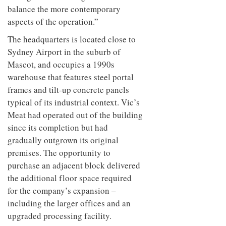
balance the more contemporary
aspects of the operation.”
The headquarters is located close to
Sydney Airport in the suburb of
Mascot, and occupies a 1990s
warehouse that features steel portal
frames and tilt-up concrete panels
typical of its industrial context. Vic’s
Meat had operated out of the building
since its completion but had
gradually outgrown its original
premises. The opportunity to
purchase an adjacent block delivered
the additional floor space required
for the company’s expansion –
including the larger offices and an
upgraded processing facility.