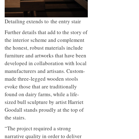
Detailing extends to the entry stair
Further details that add to the story of
the interior scheme and complement
the honest, robust materials include
furniture and artworks that have been
developed in collaboration with local
manufacturers and artisans. Custom-
made three-legged wooden stools
evoke those that are traditionally
found on dairy farms, while a life-
sized bull sculpture by artist Harriet
Goodall stands proudly at the top of
the stairs.
“The project required a strong
narrative quality in order to deliver