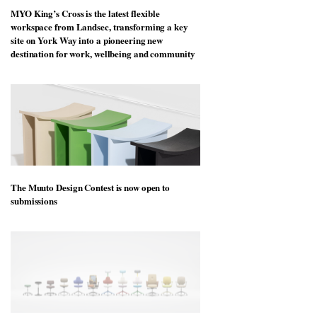
MYO King’s Cross is the latest flexible
workspace from Landsec, transforming a key
site on York Way into a pioneering new
destination for work, wellbeing and community
The Muuto Design Contest is now open to
submissions