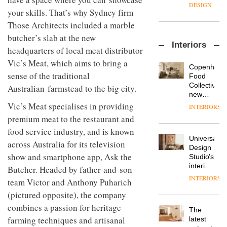
enters
the
DESIGN
a new
your skills. That’s why Sydney firm
most
chapter
important
Those Architects included a marble
with the
design
butcher’s slab at the new
OnOffice
launch
objects
Interiors
sits
of
in
headquarters of local meat distributor
down
several
modern
Vic’s Meat, which aims to bring a
with Mr
new
life
Copenhage
Hirotaka
sense of the traditional
products,
remains
DESIGN
Food
Tako,
furniture
one of
Collective’s
Australian farmstead to the big city.
creative
‘passports’
the
new
director
and a
most
Hotel
Vic’s Meat specialises in providing
INTERIORS
Industrial-
of
refreshed
overlooked
Bella
design
premium meat to the restaurant and
Japanese
London
Grande
studio
brand
showroom
food service industry, and is known
maintains
Blond
NII
courtesy
Universal
its old-
across Australia for its television
has
of
DESIGN
Design
world
completed
show and smartphone app, Ask the
creative
Studio’s
charm
a major
studio
interiors
Butcher. Headed by father-and-son
overhaul
Trifle*
for
INTERIORS
Donna
team Victor and Anthony Puharich
of its
British
Taylor,
London
Land’s
(pictured opposite), the company
colour
studio
Norton
combines a passion for heritage
design
to
The
Folgate
manager
create
farming techniques and artisanal
DESIGN
latest
complex
at
a