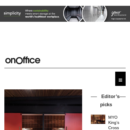
Editor’s
picks
MYO
King’s
Cross