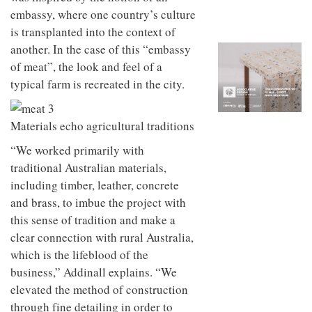
to
unique
embassy, where one country’s culture
transform
personality
an
is transplanted into the context of
industrial
another. In the case of this “embassy
building
of meat”, the look and feel of a
into a
buzzing
typical farm is recreated in the city.
office
for
WPP’s
Materials echo agricultural traditions
creative
agencies
“We worked primarily with
traditional Australian materials,
including timber, leather, concrete
and brass, to imbue the project with
this sense of tradition and make a
clear connection with rural Australia,
which is the lifeblood of the
business,” Addinall explains. “We
elevated the method of construction
through fine detailing in order to