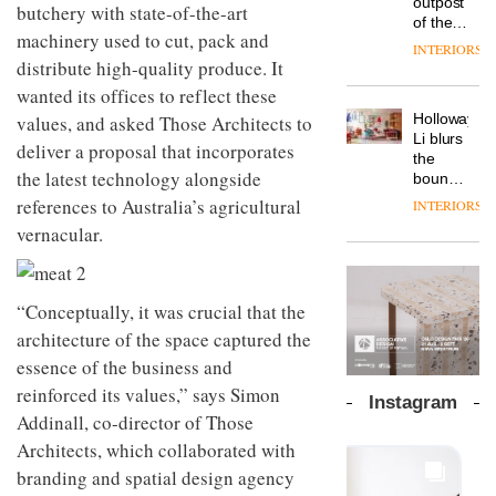
outpost
prove
butchery with state-of-the-art
Johnstone’s
pared-
of the
the
Trade,
machinery used to cut, pack and
back
global
area’s
INTERIORS
Vipp
tells
and
aparthotel
distribute high-quality produce. It
legacy
launches
OnOffice
efficient
brand
of
a new
wanted its offices to reflect these
why
backdrop
Locke
craftsmansh
version
workplace
for its
Holloway
values, and asked Those Architects to
takes
is alive
of its
wellbeing
cutting-
DESIGN
Li blurs
visitors
and
deliver a proposal that incorporates
best-
is
edge
the
to
well
selling
transformin
the latest technology alongside
work
boundaries
Lisbon
Swivel
the role
between
references to Australia’s agricultural
INTERIORS
TRAYY,
chair
of
lounge
a new
vernacular.
colour
bar and
table
in
co-
system
modern
The
working
designed
office
DESIGN
new
space
by
“Conceptually, it was crucial that the
design
Orangebox
at Club
Michele
headquarte
architecture of the space captured the
Quarters
Menescardi
by
INTERIORS
essence of the business and
and
Studio
Cristian
reinforced its values,” says Simon
Rhonda
Instagram
Gori for
lets the
Addinall, co-director of Those
Actiu
A
company’s
Architects, which collaborated with
profusion
products
of
do the
branding and spatial design agency
colour,
talking