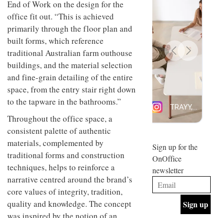
End of Work on the design for the
design
INTERIORS
office fit out. “This is achieved
and fun
is
primarily through the floor plan and
behind
built forms, which reference
Offering
Maison
coffee
Perron’s
traditional Australian farm outhouse
with a
new
buildings, and the material selection
retro
concept
vibe,
and fine-grain detailing of the entire
of a
INTERIORS
Sydney’s
live-
space, from the entry stair right down
Superfreak
work
to the tapware in the bathrooms.”
café is
space
OCCA’s
the
Throughout the office space, a
new
best
open-
kind of
consistent palette of authentic
plan
throwback
materials, complemented by
studio
Sign up for the
INTERIORS
situated
traditional forms and construction
OnOffice
in
techniques, helps to reinforce a
newsletter
Glasgow
BDG
narrative centred around the brand’s
embodies
Architecture
the
core values of integrity, tradition,
+
studio’s
quality and knowledge. The concept
Design
values
helped
and
was inspired by the notion of an
INTERIORS