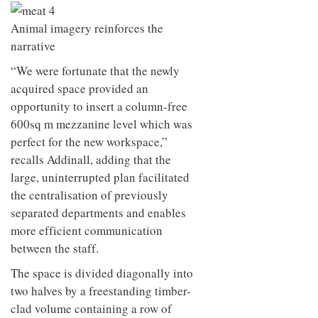
Animal imagery reinforces the
narrative
“We were fortunate that the newly
acquired space provided an
opportunity to insert a column-free
600sq m mezzanine level which was
perfect for the new workspace,”
recalls Addinall, adding that the
large, uninterrupted plan facilitated
the centralisation of previously
separated departments and enables
more efficient communication
between the staff.
The space is divided diagonally into
two halves by a freestanding timber-
clad volume containing a row of