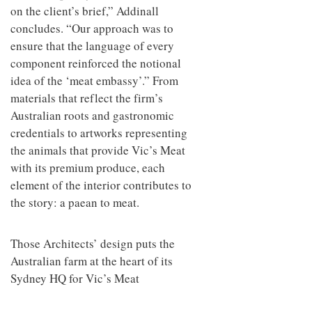
on the client’s brief,” Addinall
concludes. “Our approach was to
ensure that the language of every
component reinforced the notional
idea of the ‘meat embassy’.” From
materials that reflect the firm’s
Australian roots and gastronomic
credentials to artworks representing
the animals that provide Vic’s Meat
with its premium produce, each
element of the interior contributes to
the story: a paean to meat.
Those Architects’ design puts the
Australian farm at the heart of its
Sydney HQ for Vic’s Meat