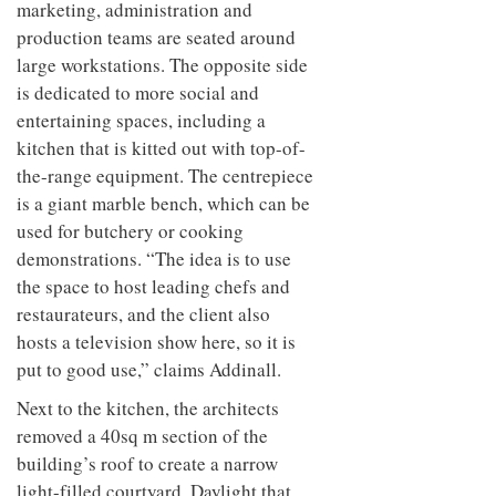
marketing, administration and
production teams are seated around
large workstations. The opposite side
is dedicated to more social and
entertaining spaces, including a
kitchen that is kitted out with top-of-
the-range equipment. The centrepiece
is a giant marble bench, which can be
used for butchery or cooking
demonstrations. “The idea is to use
the space to host leading chefs and
restaurateurs, and the client also
hosts a television show here, so it is
put to good use,” claims Addinall.
Next to the kitchen, the architects
removed a 40sq m section of the
building’s roof to create a narrow
light-filled courtyard. Daylight that