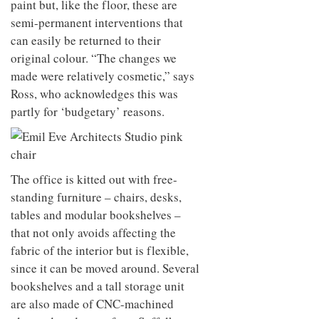
paint but, like the floor, these are
semi-permanent interventions that
can easily be returned to their
original colour. “The changes we
made were relatively cosmetic,” says
Ross, who acknowledges this was
partly for ‘budgetary’ reasons.
The office is kitted out with free-
standing furniture – chairs, desks,
tables and modular bookshelves –
that not only avoids affecting the
fabric of the interior but is flexible,
since it can be moved around. Several
bookshelves and a tall storage unit
are also made of CNC-machined