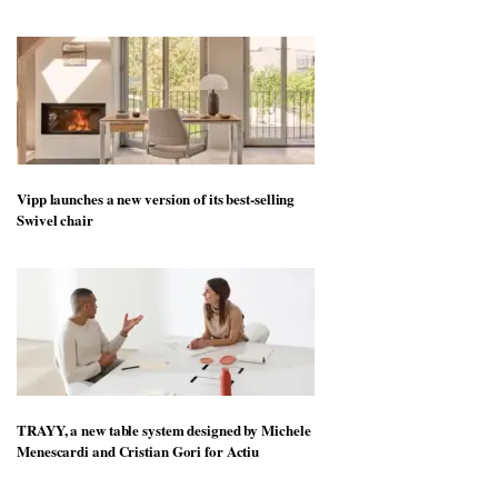
Vipp launches a new version of its best-selling
Swivel chair
TRAYY, a new table system designed by Michele
Menescardi and Cristian Gori for Actiu