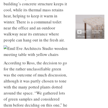
to
unique
building’s concrete structure keeps it
transform
personality
cool, while its thermal mass retains
an
industrial
heat, helping to keep it warm in
building
winter. There is a communal toilet
into a
near the office and an outdoor
buzzing
office
walkway near its entrance where
for
people can hang out in the fresh air.
WPP’s
creative
agencies
According to Ross, the decision to go
for the rather unclassifiable green
was the outcome of much discussion,
although it was partly chosen to tone
with the many potted plants dotted
around the space. “We gathered lots
of green samples and considered
them before deciding on this
one,” he