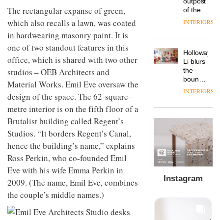
outpost
prove
Johnstone’s
pared-
The rectangular expanse of green,
of the
the
Trade,
back
global
area’s
which also recalls a lawn, was coated
INTERIORS
Vipp
tells
and
aparthotel
legacy
launches
in hardwearing masonry paint. It is
OnOffice
efficient
brand
of
a new
why
backdrop
Locke
one of two standout features in this
craftsmansh
version
workplace
for its
Holloway
takes
is alive
office, which is shared with two other
of its
wellbeing
cutting-
DESIGN
Li blurs
visitors
and
best-
is
studios – OEB Architects and
edge
the
to
well
selling
transformin
work
boundaries
Lisbon
Material Works. Emil Eve oversaw the
Swivel
the role
between
INTERIORS
TRAYY,
chair
design of the space. The 62-square-
of
lounge
a new
colour
bar and
metre interior is on the fifth floor of a
table
in
co-
system
Brutalist building called Regent’s
modern
The
working
designed
office
DESIGN
new
Studios. “It borders Regent’s Canal,
space
by
design
Orangebox
at Club
hence the building’s name,” explains
Michele
headquarte
Quarters
Menescardi
Ross Perkin, who co-founded Emil
by
INTERIORS
and
Studio
Eve with his wife Emma Perkin in
Cristian
Rhonda
Instagram
2009. (The name, Emil Eve, combines
Gori for
lets the
Actiu
A
company’s
the couple’s middle names.)
profusion
products
of
do the
colour,
talking