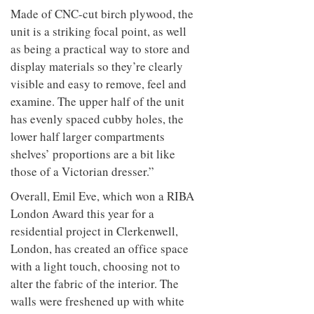
Made of CNC-cut birch plywood, the
unit is a striking focal point, as well
as being a practical way to store and
display materials so they’re clearly
visible and easy to remove, feel and
examine. The upper half of the unit
has evenly spaced cubby holes, the
lower half larger compartments
shelves’ proportions are a bit like
those of a Victorian dresser.”
Overall, Emil Eve, which won a RIBA
London Award this year for a
residential project in Clerkenwell,
London, has created an office space
with a light touch, choosing not to
alter the fabric of the interior. The
walls were freshened up with white