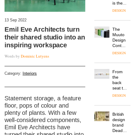
is the
latest
DESIGN
flexible
workspace
13 Sep 2022
from
Emil Eve Architects turn
The
Landsec,
Muuto
transformin
their shared studio into an
Design
a key
inspiring workspace
Contest
site on
is now
York
DESIGN
Words by
Dominic Lutyens
open to
Way
submission
into a
pioneering
From
Category:
Interiors
new
the
destination
back
for
seat to
work,
the
wellbeing
DESIGN
Statement storage, a feature
front
and
row: Craig
floor, pops of colour and
community
Howarth,
plenty of plants. With a few
British
CEO of
well-considered components,
design
Savo,
brand
on why
Emil Eve Architects have
Deadgood
one of
turned their shared studio into