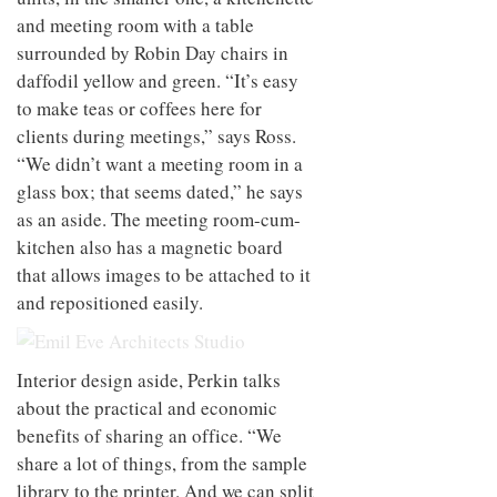
and meeting room with a table
surrounded by Robin Day chairs in
daffodil yellow and green. “It’s easy
to make teas or coffees here for
clients during meetings,” says Ross.
“We didn’t want a meeting room in a
glass box; that seems dated,” he says
as an aside. The meeting room-cum-
kitchen also has a magnetic board
that allows images to be attached to it
and repositioned easily.
Interior design aside, Perkin talks
about the practical and economic
benefits of sharing an office. “We
share a lot of things, from the sample
library to the printer. And we can split