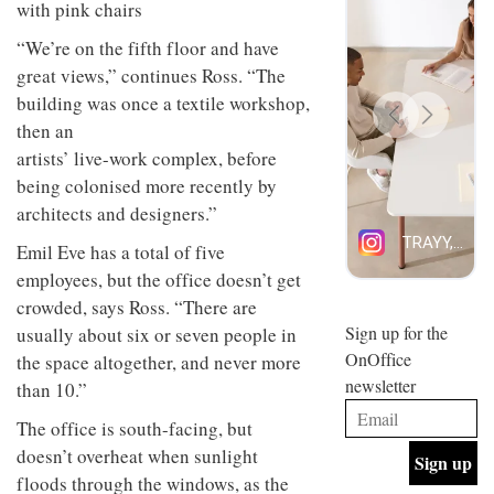
design
INTERIORS
and fun
“We’re on the fifth floor and have
is
great views,” continues Ross. “The
behind
Offering
Maison
building was once a textile workshop,
coffee
Perron’s
then an
with a
new
retro
concept
artists’ live-work complex, before
vibe,
of a
INTERIORS
being colonised more recently by
Sydney’s
live-
architects and designers.”
Superfreak
work
café is
space
OCCA’s
Emil Eve has a total of five
the
new
best
employees, but the office doesn’t get
open-
kind of
crowded, says Ross. “There are
plan
throwback
studio
Sign up for the
usually about six or seven people in
INTERIORS
situated
OnOffice
the space altogether, and never more
in
newsletter
Glasgow
than 10.”
BDG
embodies
Architecture
The office is south-facing, but
the
+
studio’s
doesn’t overheat when sunlight
Design
values
floods through the windows, as the
helped
and
INTERIORS