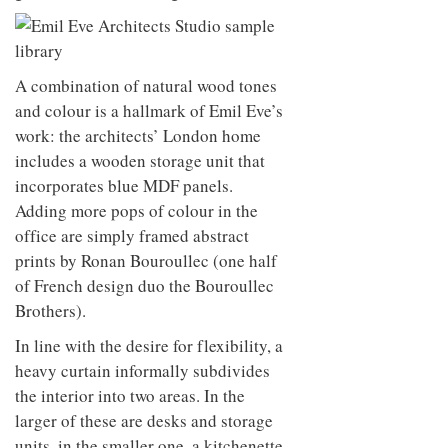
A combination of natural wood tones
and colour is a hallmark of Emil Eve’s
work: the architects’ London home
includes a wooden storage unit that
incorporates blue MDF panels.
Adding more pops of colour in the
office are simply framed abstract
prints by Ronan Bouroullec (one half
of French design duo the Bouroullec
Brothers).
In line with the desire for flexibility, a
heavy curtain informally subdivides
the interior into two areas. In the
larger of these are desks and storage
units, in the smaller one, a kitchenette