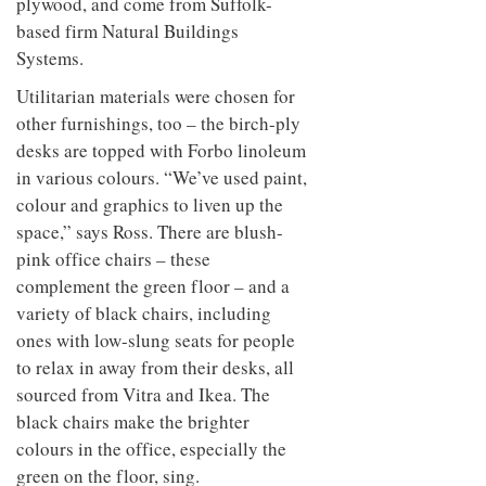
plywood, and come from Suffolk-
based firm Natural Buildings
Systems.
Utilitarian materials were chosen for
other furnishings, too – the birch-ply
desks are topped with Forbo linoleum
in various colours. “We’ve used paint,
colour and graphics to liven up the
space,” says Ross. There are blush-
pink office chairs – these
complement the green floor – and a
variety of black chairs, including
ones with low-slung seats for people
to relax in away from their desks, all
sourced from Vitra and Ikea. The
black chairs make the brighter
colours in the office, especially the
green on the floor, sing.