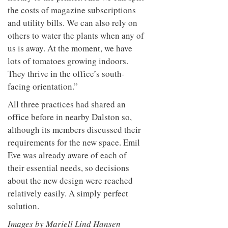
the costs of magazine subscriptions
and utility bills. We can also rely on
others to water the plants when any of
us is away. At the moment, we have
lots of tomatoes growing indoors.
They thrive in the office’s south-
facing orientation.”
All three practices had shared an
office before in nearby Dalston so,
although its members discussed their
requirements for the new space. Emil
Eve was already aware of each of
their essential needs, so decisions
about the new design were reached
relatively easily. A simply perfect
solution.
Images by M
ariell Lind Hansen