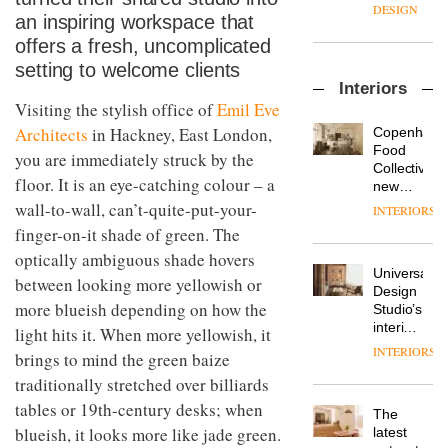
enters
the
DESIGN
an inspiring workspace that
a new
most
chapter
important
offers a fresh, uncomplicated
with the
design
setting to welcome clients
OnOffice
launch
objects
Interiors
sits
of
in
Visiting the stylish office of
Emil Eve
down
several
modern
with Mr
new
Architects
in Hackney, East London,
life
Copenhage
Hirotaka
products,
remains
DESIGN
Food
you are immediately struck by the
Tako,
furniture
one of
Collective’s
creative
floor. It is an eye-catching colour – a
‘passports’
the
new
director
and a
most
Hotel
wall-to-wall, can’t-quite-put-your-
INTERIORS
Industrial-
of
refreshed
overlooked
Bella
finger-on-it shade of green. The
design
Japanese
London
Grande
studio
brand
showroom
optically ambiguous shade hovers
maintains
Blond
NII
courtesy
Universal
its old-
between looking more yellowish or
has
of
DESIGN
Design
world
completed
more blueish depending on how the
creative
Studio’s
charm
a major
studio
interiors
light hits it. When more yellowish, it
overhaul
Trifle*
for
INTERIORS
Donna
brings to mind the green baize
of its
British
Taylor,
London
traditionally stretched over billiards
Land’s
colour
studio
Norton
tables or 19th-century desks; when
design
to
The
Folgate
manager
create
blueish, it looks more like jade green.
DESIGN
latest
complex
at
a