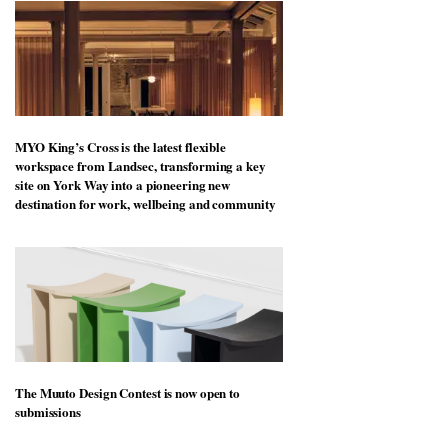
MYO King’s Cross is the latest flexible
workspace from Landsec, transforming a key
site on York Way into a pioneering new
destination for work, wellbeing and community
The Muuto Design Contest is now open to
submissions