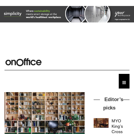
Editor’s
picks
MYO
King’s
Cross