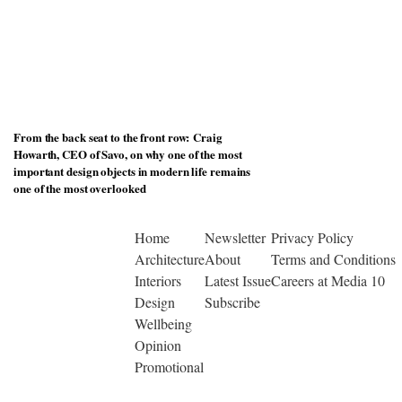
From the back seat to the front row: Craig
Howarth, CEO of Savo, on why one of the most
important design objects in modern life remains
one of the most overlooked
Home
Newsletter
Privacy Policy
Architecture
About
Terms and Conditions
Interiors
Latest Issue
Careers at Media 10
Design
Subscribe
Wellbeing
Opinion
Promotional
© Copyright 2026 | Designed by Media 10 Ltd