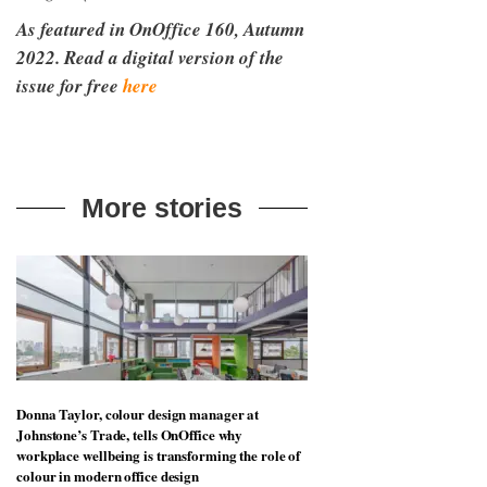
As featured in OnOffice 160, Autumn
2022. Read a digital version of the
issue for free
here
More stories
Donna Taylor, colour design manager at
Johnstone’s Trade, tells OnOffice why
workplace wellbeing is transforming the role of
colour in modern office design