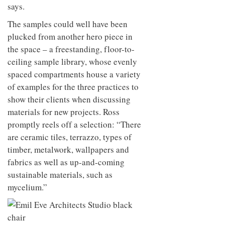
says.
The samples could well have been
plucked from another hero piece in
the space – a freestanding, floor-to-
ceiling sample library, whose evenly
spaced compartments house a variety
of examples for the three practices to
show their clients when discussing
materials for new projects. Ross
promptly reels off a selection: “There
are ceramic tiles, terrazzo, types of
timber, metalwork, wallpapers and
fabrics as well as up-and-coming
sustainable materials, such as
mycelium.”