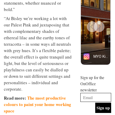
statements, whether nuanced or
design
INTERIORS
and fun
bold.”
is
behind
“At Bisley we’re working a lot with
Offering
Maison
our Palest Pink and juxtaposing that
coffee
Perron’s
with a
with complementary shades of
new
retro
concept
ethereal lilac and the earthy tones of
vibe,
of a
INTERIORS
terracotta – in some ways all neutrals
Sydney’s
live-
Superfreak
work
with grey hues. It’s a flexible palette;
café is
space
the overall effect is quite tranquil and
OCCA’s
the
new
light, but the level of seriousness or
best
open-
kind of
playfulness can easily be dialled up
plan
throwback
or down to suit different settings and
studio
Sign up for the
INTERIORS
situated
personalities – individual and
OnOffice
in
corporate.
newsletter
Glasgow
BDG
embodies
Read more:
The most productive
Architecture
the
+
colours to paint your home working
studio’s
Design
values
space
helped
and
INTERIORS