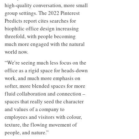
high-quality conversation, more small
group settings. The 2022 Pinterest
Predicts report cites searches for
biophilic office design increasing
threefold, with people becoming
much more engaged with the natural
world now.
“We’re seeing much less focus on the
office as a rigid space for heads-down
work, and much more emphasis on
softer, more blended spaces for more
fluid collaboration and connection –
spaces that really seed the character
and values of a company to
employees and visitors with colour,
texture, the flowing movement of
people, and nature.”