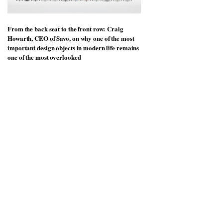
From the back seat to the front row: Craig
Howarth, CEO of Savo, on why one of the most
important design objects in modern life remains
one of the most overlooked