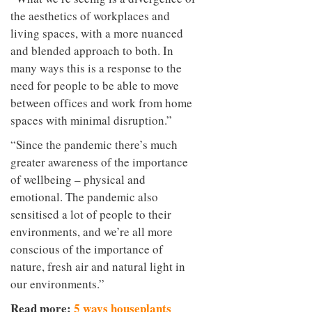
the aesthetics of workplaces and
living spaces, with a more nuanced
and blended approach to both. In
many ways this is a response to the
need for people to be able to move
between offices and work from home
spaces with minimal disruption.”
“Since the pandemic there’s much
greater awareness of the importance
of wellbeing – physical and
emotional. The pandemic also
sensitised a lot of people to their
environments, and we’re all more
conscious of the importance of
nature, fresh air and natural light in
our environments.”
Read more:
5 ways houseplants