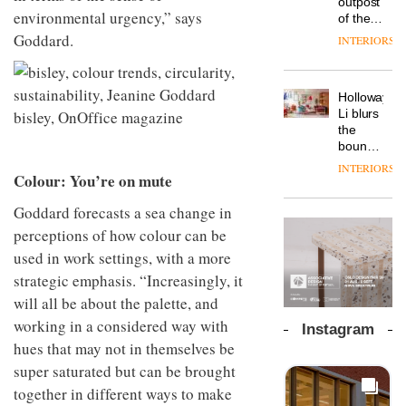
outpost
prove
Johnstone’s
environmental urgency,” says
pared-
of the
the
Trade,
back
global
area’s
Goddard.
INTERIORS
Vipp
tells
and
aparthotel
legacy
launches
OnOffice
efficient
brand
of
a new
why
backdrop
Locke
craftsmansh
version
workplace
for its
Holloway
takes
is alive
of its
wellbeing
cutting-
DESIGN
Li blurs
visitors
and
best-
is
edge
the
to
well
selling
transformin
work
boundaries
Lisbon
Swivel
the role
between
INTERIORS
TRAYY,
chair
of
Colour: You’re on mute
lounge
a new
colour
bar and
table
in
Goddard forecasts a sea change in
co-
system
modern
The
working
perceptions of how colour can be
designed
office
DESIGN
new
space
by
used in work settings, with a more
design
Orangebox
at Club
Michele
headquarte
Quarters
strategic emphasis. “Increasingly, it
Menescardi
by
INTERIORS
will all be about the palette, and
and
Studio
Cristian
Rhonda
working in a considered way with
Instagram
Gori for
lets the
hues that may not in themselves be
Actiu
A
company’s
super saturated but can be brought
profusion
products
of
do the
together in different ways to make
colour,
talking