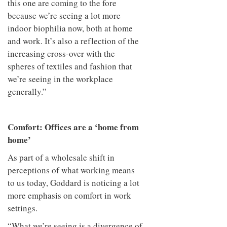
this one are coming to the fore
because we’re seeing a lot more
indoor biophilia now, both at home
and work. It’s also a reflection of the
increasing cross-over with the
spheres of textiles and fashion that
we’re seeing in the workplace
generally.”
Comfort: Offices are a ‘home from
home’
As part of a wholesale shift in
perceptions of what working means
to us today, Goddard is noticing a lot
more emphasis on comfort in work
settings.
“What we’re seeing is a divergence of