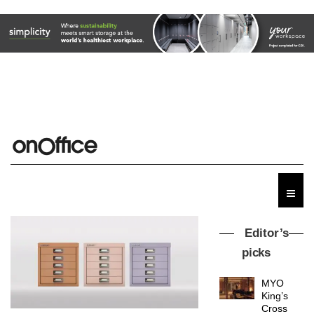
Editor’s
picks
MYO
King’s
Cross