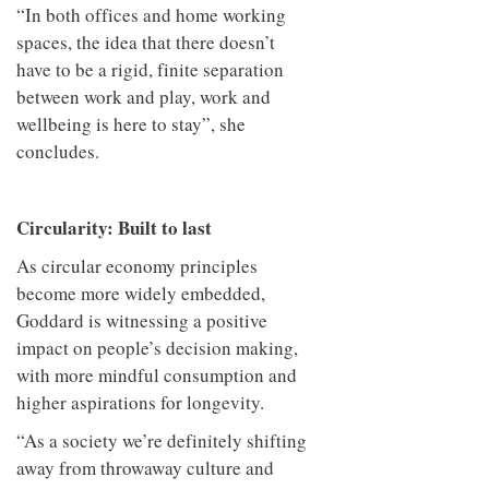
“In both offices and home working
spaces, the idea that there doesn’t
have to be a rigid, finite separation
between work and play, work and
wellbeing is here to stay”, she
concludes.
Circularity: Built to last
As circular economy principles
become more widely embedded,
Goddard is witnessing a positive
impact on people’s decision making,
with more mindful consumption and
higher aspirations for longevity.
“As a society we’re definitely shifting
away from throwaway culture and