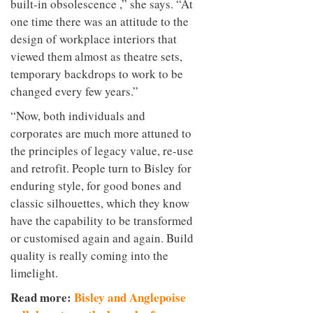
built-in obsolescence ,” she says. “At
one time there was an attitude to the
design of workplace interiors that
viewed them almost as theatre sets,
temporary backdrops to work to be
changed every few years.”
“Now, both individuals and
corporates are much more attuned to
the principles of legacy value, re-use
and retrofit. People turn to Bisley for
enduring style, for good bones and
classic silhouettes, which they know
have the capability to be transformed
or customised again and again. Build
quality is really coming into the
limelight.
Read more:
Bisley and Anglepoise