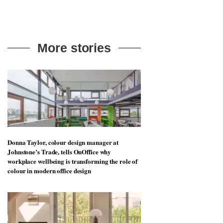
More stories
Donna Taylor, colour design manager at
Johnstone’s Trade, tells OnOffice why
workplace wellbeing is transforming the role of
colour in modern office design