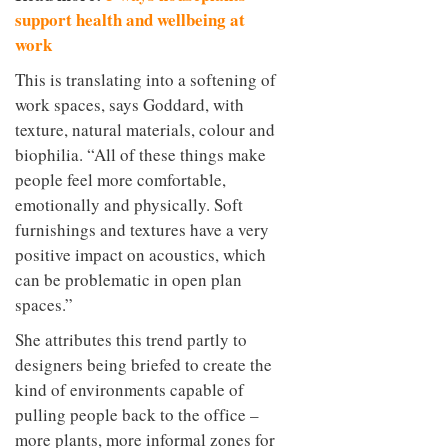
support health and wellbeing at
work
This is translating into a softening of
work spaces, says Goddard, with
texture, natural materials, colour and
biophilia. “All of these things make
people feel more comfortable,
emotionally and physically. Soft
furnishings and textures have a very
positive impact on acoustics, which
can be problematic in open plan
spaces.”
She attributes this trend partly to
designers being briefed to create the
kind of environments capable of
pulling people back to the office –
more plants, more informal zones for