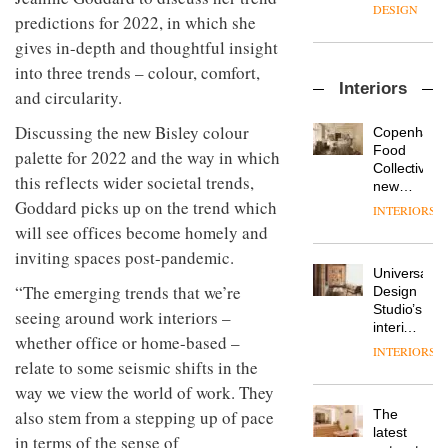
enters
the
DESIGN
predictions for 2022, in which she
a new
most
chapter
important
gives in-depth and thoughtful insight
with the
design
into three trends – colour, comfort,
OnOffice
launch
objects
Interiors
sits
of
and circularity.
in
down
several
modern
with Mr
new
Discussing the new
Bisley
colour
life
Copenhage
Hirotaka
products,
remains
DESIGN
Food
palette for 2022 and the way in which
Tako,
furniture
one of
Collective’s
this reflects wider societal trends,
creative
‘passports’
the
new
director
and a
most
Hotel
Goddard picks up on the trend which
INTERIORS
Industrial-
of
refreshed
overlooked
Bella
will see offices become homely and
design
Japanese
London
Grande
studio
brand
inviting spaces post-pandemic.
showroom
maintains
Blond
NII
courtesy
Universal
its old-
has
“The emerging trends that we’re
of
DESIGN
Design
world
completed
creative
Studio’s
charm
seeing around work interiors –
a major
studio
interiors
overhaul
whether office or home-based –
Trifle*
for
INTERIORS
Donna
of its
British
relate to some seismic shifts in the
Taylor,
London
Land’s
way we view the world of work. They
colour
studio
Norton
design
to
The
also stem from a stepping up of pace
Folgate
manager
create
DESIGN
latest
complex
in terms of the sense of
at
a