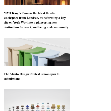
MYO King’s Cross is the latest flexible
workspace from Landsec, transforming a key
site on York Way into a pioneering new
destination for work, wellbeing and community
The Muuto Design Contest is now open to
submissions