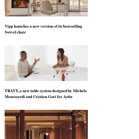
Vipp launches a new version of its best-selling
Swivel chair
TRAYY, a new table system designed by Michele
Menescardi and Cristian Gori for Actiu