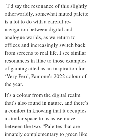
to
unique
“I’d say the resonance of this slightly
transform
personality
otherworldly, somewhat muted palette
an
industrial
is a lot to do with a careful re-
building
navigation between digital and
into a
buzzing
analogue worlds, as we return to
office
offices and increasingly switch back
for
from screens to real life. I see similar
WPP’s
creative
resonances in lilac to those examples
agencies
of gaming cited as an inspiration for
‘Very Peri’, Pantone’s 2022 colour of
the year.
It’s a colour from the digital realm
that’s also found in nature, and there’s
a comfort in knowing that it occupies
a similar space to us as we move
between the two. “Palettes that are
innately complementary to green like