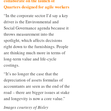
collaborate on the launch of
Quarters designed for agile workers
“In the corporate sector I’d say a key
driver is the Environmental and
Social Governance agenda because it
throws measurement into the
spotlight, which affects decisions
right down to the furnishings. People
are thinking much more in terms of
long-term value and life-cycle
costings.
“It’s no longer the case that the
depreciation of assets formulas of
accountants are seen as the end of the
road – there are bigger issues at stake
and longevity is now a core value.”
Images courtesy of Bisley