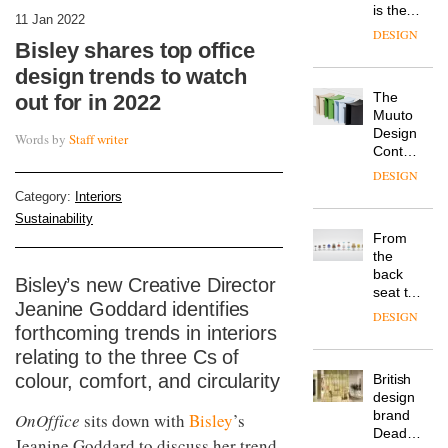
is the
11 Jan 2022
latest
DESIGN
flexible
Bisley shares top office
workspace
design trends to watch
from
The
out for in 2022
Landsec,
Muuto
transformin
Design
a key
Words by
Staff writer
Contest
site on
is now
York
DESIGN
open to
Way
Category:
Interiors
submission
into a
Sustainability
pioneering
From
new
the
destination
back
for
Bisley’s new Creative Director
seat to
work,
Jeanine Goddard identifies
the
wellbeing
DESIGN
front
forthcoming trends in interiors
and
row: Craig
community
relating to the three Cs of
Howarth,
colour, comfort, and circularity
British
CEO of
design
Savo,
brand
OnOffice
sits down with
Bisley
’s
on why
Deadgood
one of
Jeanine Goddard to discuss her trend