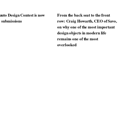
uto Design Contest is now
From the back seat to the front
o submissions
row: Craig Howarth, CEO of Savo,
on why one of the most important
design objects in modern life
remains one of the most
overlooked