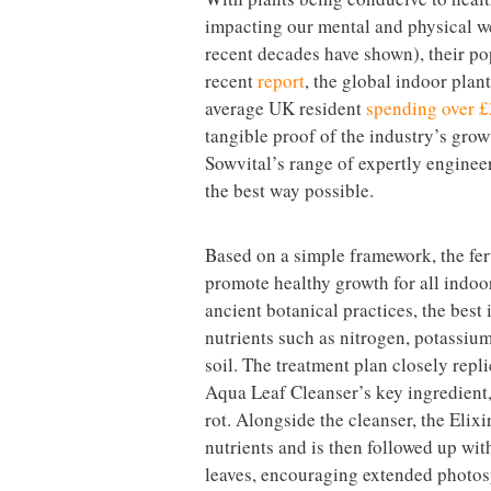
impacting our mental and physical we
recent decades have shown), their po
recent
report
, the global indoor plan
average UK resident
spending over £
tangible proof of the industry’s gro
Sowvital’s range of expertly engineer
the best way possible.
Based on a simple framework, the fert
promote healthy growth for all indoor
ancient botanical practices, the best
nutrients such as nitrogen, potassium
soil. The treatment plan closely repl
Aqua Leaf Cleanser’s key ingredient,
rot. Alongside the cleanser, the Elixi
nutrients and is then followed up wit
leaves, encouraging extended photos