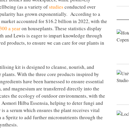
llbeing (as a variety of
studies
conducted over
pularity has grown exponentially. According to a
t market accounted for $16.2 billion in 2022, with the
300 a year
on houseplants. These statistics display
wth and Lewis is eager to impart knowledge through
ed products, to ensure we can care for our plants in
ilising kit is designed to cleanse, nourish, and
 plants. With the three core products inspired by
 ingredients have been harnessed to ensure essential
, and magnesium are transferred directly into the
icates the ecology of outdoor environments, with the
 Aomori Hilba Essensia, helping to deter fungi and
r is a serum which ensures the plant receives vital
h a Spritz to add further micronutrients through the
ynthesis.