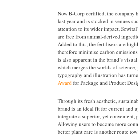
Now B-Corp certified, the company ha
last year and is stocked in venues 
attention to its wider impact, Sowital
are free from animal-derived ingredi
Added to this, the fertilisers are hi
therefore minimise carbon emissions 
is also apparent in the brand’s visual
which merges the worlds of science, 
typography and illustration has turne
Award
for Package and Product Desi
Through its fresh aesthetic, sustaina
brand is an ideal fit for current and
integrate a superior, yet convenient, 
Allowing users to become more conne
better plant care is another route to