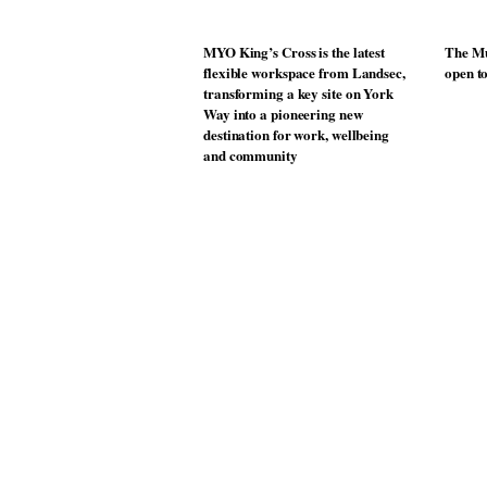
MYO King’s Cross is the latest
The Mu
flexible workspace from Landsec,
open t
transforming a key site on York
Way into a pioneering new
destination for work, wellbeing
and community