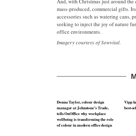
And, with Christmas just around the c
mass-produced, commercial gifts. Its
accessories such as watering cans, p
seeking to inject the joy of nature fu
office environments.
Imagery courtesy of Sowvital.
M
Donna Taylor, colour design
Vipp la
manager at Johnstone’s Trade,
best-se
tells OnOffice why workplace
wellbeing is transforming the role
of colour in modern office design