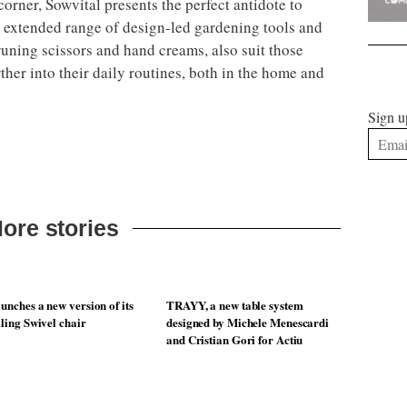
orner, Sowvital presents the perfect antidote to
 extended range of design-led gardening tools and
runing scissors and hand creams, also suit those
rther into their daily routines, both in the home and
Sign u
ore stories
unches a new version of its
TRAYY, a new table system
lling Swivel chair
designed by Michele Menescardi
and Cristian Gori for Actiu