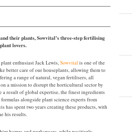
nd their plants, Sowvital’s three-step fertilising
plant lovers.
plant enthusiast Jack Lewis,
Sowvital
is one of the
ake better care of our houseplants, allowing them to
ering a range of natural, vegan fertilisers, all
n a mission to disrupt the horticultural sector by
 a result of global expertise, the finest ingredients
 formulas alongside plant science experts from
s has spent two years creating these products, with
e his results.
thier homes and workspaces, while positively