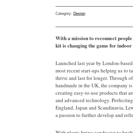
Category:
Design
With a mission to reconnect people a
kit is changing the game for indoor 
Launched last year by London-based 
most recent start-ups helping us to t
thrive and last for longer. Through off
handmade in the UK, the company is o
creating easy-to-use products that are
and advanced technology. Perfecting
England, Japan and Scandinavia, Lewi
a passion to further develop and refin
With plants being conducive to heal