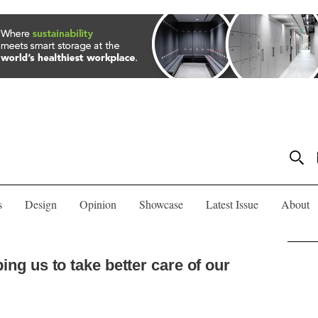
s
Design
Opinion
Showcase
Latest Issue
About
ping us to take better care of our