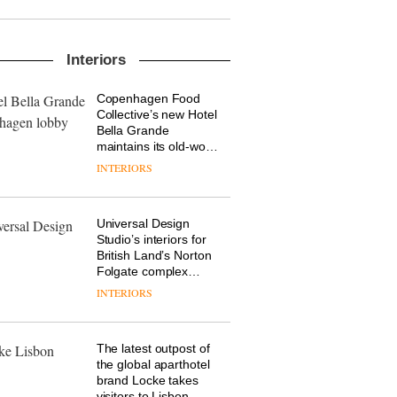
new chapter with the
launch of several new
products, furniture
DESIGN
‘passports’ and a
Interiors
refreshed London
showroom courtesy of
Copenhagen Food
OnOffice sits down
creative studio Trifle*
Collective’s new Hotel
with Mr Hirotaka Tako,
Bella Grande
creative director of
maintains its old-world
Japanese brand NII
charm
INTERIORS
DESIGN
Universal Design
Industrial-design
Studio’s interiors for
studio Blond has
British Land’s Norton
completed a major
Folgate complex
overhaul of its London
prove the area’s
studio to create a
INTERIORS
DESIGN
legacy of
pared-back and
craftsmanship is alive
efficient backdrop for
and well
its cutting-edge work
The latest outpost of
the global aparthotel
brand Locke takes
visitors to Lisbon