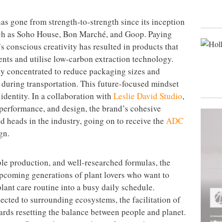
s gone from strength-to-strength since its inception
such as Soho House, Bon Marché, and Goop. Paying
’s conscious creativity has resulted in products that
ents and utilise low-carbon extraction technology.
ghly concentrated to reduce packaging sizes and
during transportation. This future-focused mindset
 identity. In a collaboration with
Leslie David Studio
,
performance, and design, the brand’s cohesive
d heads in the industry, going on to receive the
ADC
gn.
ble production, and well-researched formulas, the
 upcoming generations of plant lovers who want to
plant care routine into a busy daily schedule.
cted to surrounding ecosystems, the facilitation of
wards resetting the balance between people and planet.