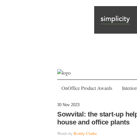
OnOffice Product Awards
Interior
30 Nov 2023
Sowvital: the start-up hel
house and office plants
Words by
Roddy Clarke