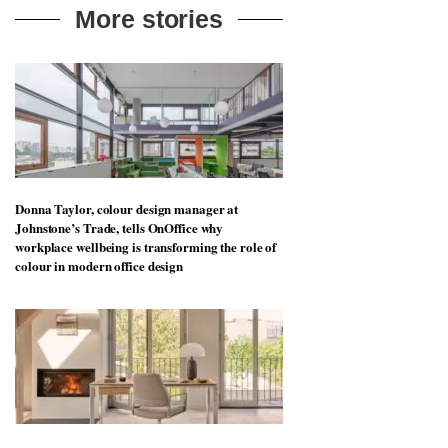
More stories
Donna Taylor, colour design manager at
Johnstone’s Trade, tells OnOffice why
workplace wellbeing is transforming the role of
colour in modern office design