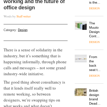
working and the future of
is the
office design
latest
DESIGN
flexible
workspace
Words by
Staff writer
from
The
Landsec,
Muuto
transformin
Category:
Design
Design
a key
Contest
site on
is now
York
DESIGN
open to
Way
There is a sense of solidarity in the
submission
into a
pioneering
industry, but it’s something that is
From
new
happening informally, through phone
the
destination
back
calls and messages – not some grand
for
seat to
work,
industry-wide initiative.
the
wellbeing
DESIGN
front
and
The good thing about consultancy is
row: Craig
community
Howarth,
that it lends itself really well to
British
CEO of
remote working, so between
design
Savo,
designers, we’re swapping tips on
brand
on why
Deadgood
one of
what works and what doesn’t.