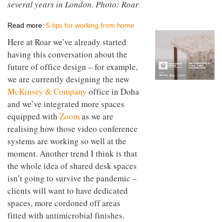
several years in London. Photo: Roar
to
unique
transform
personality
an
Read more:
5 tips for working from home
industrial
building
Here at Roar we’ve already started
into a
having this conversation about the
buzzing
future of office design – for example,
office
for
we are currently designing the new
WPP’s
McKinsey & Company
office in Doha
creative
agencies
and we’ve integrated more spaces
equipped with
Zoom
as we are
realising how those video conference
systems are working so well at the
moment. Another trend I think is that
the whole idea of shared desk spaces
isn’t going to survive the pandemic –
clients will want to have dedicated
spaces, more cordoned off areas
fitted with antimicrobial finishes.