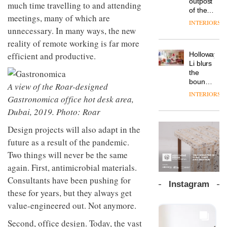
outpost
prove
much time travelling to and attending
Johnstone’s
pared-
of the
the
meetings, many of which are
Trade,
back
global
area’s
INTERIORS
Vipp
tells
and
aparthotel
unnecessary. In many ways, the new
legacy
launches
OnOffice
efficient
brand
of
reality of remote working is far more
a new
why
backdrop
Locke
craftsmansh
version
workplace
efficient and productive.
for its
Holloway
takes
is alive
of its
wellbeing
cutting-
DESIGN
Li blurs
visitors
and
best-
is
edge
the
to
well
selling
transformin
work
boundaries
Lisbon
A view of the Roar-designed
Swivel
the role
between
INTERIORS
TRAYY,
chair
Gastronomica office hot desk area,
of
lounge
a new
colour
bar and
Dubai, 2019. Photo: Roar
table
in
co-
system
modern
The
working
Design projects will also adapt in the
designed
office
DESIGN
new
space
future as a result of the pandemic.
by
design
Orangebox
at Club
Michele
Two things will never be the same
headquarte
Quarters
Menescardi
by
INTERIORS
again. First, antimicrobial materials.
and
Studio
Cristian
Consultants have been pushing for
Rhonda
Instagram
Gori for
lets the
these for years, but they always get
Actiu
A
company’s
value-engineered out. Not anymore.
profusion
products
of
do the
Second, office design. Today, the vast
colour,
talking