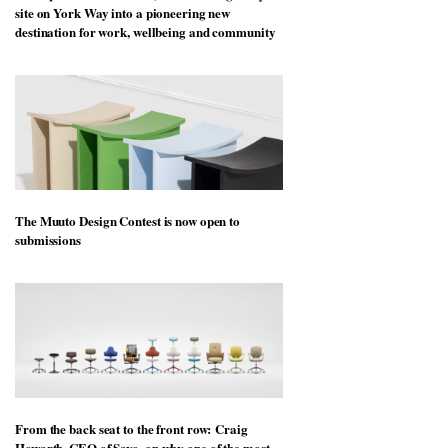
site on York Way into a pioneering new
destination for work, wellbeing and community
The Muuto Design Contest is now open to
submissions
From the back seat to the front row: Craig
Howarth, CEO of Savo, on why one of the most