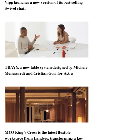
Vipp launches a new version of its best-selling
Swivel chair
TRAYY, a new table system designed by Michele
Menescardi and Cristian Gori for Actiu
MYO King’s Cross is the latest flexible
workspace from Landsec, transforming a key