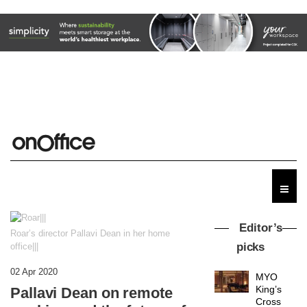
Editor’s
Roar’s director Pallavi Dean in her home
picks
office|||
02 Apr 2020
MYO
King’s
Pallavi Dean on remote
Cross