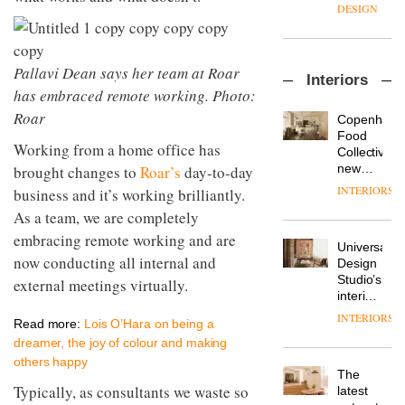
enters
the
DESIGN
a new
most
chapter
important
with the
design
OnOffice
launch
Pallavi Dean says her team at Roar
objects
Interiors
sits
of
in
has embraced remote working. Photo:
down
several
modern
with Mr
Roar
new
life
Copenhage
Hirotaka
products,
remains
DESIGN
Food
Working from a home office has
Tako,
furniture
one of
Collective’s
creative
‘passports’
the
new
brought changes to
Roar’s
day-to-day
director
and a
most
Hotel
INTERIORS
business and it’s working brilliantly.
Industrial-
of
refreshed
overlooked
Bella
design
Japanese
As a team, we are completely
London
Grande
studio
brand
showroom
maintains
embracing remote working and are
Blond
NII
courtesy
Universal
its old-
has
now conducting all internal and
of
DESIGN
Design
world
completed
creative
Studio’s
external meetings virtually.
charm
a major
studio
interiors
overhaul
Trifle*
for
INTERIORS
Donna
of its
Read more:
Lois O’Hara on being a
British
Taylor,
London
dreamer, the joy of colour and making
Land’s
colour
studio
Norton
others happy
design
to
The
Folgate
manager
create
Typically, as consultants we waste so
DESIGN
latest
complex
at
a