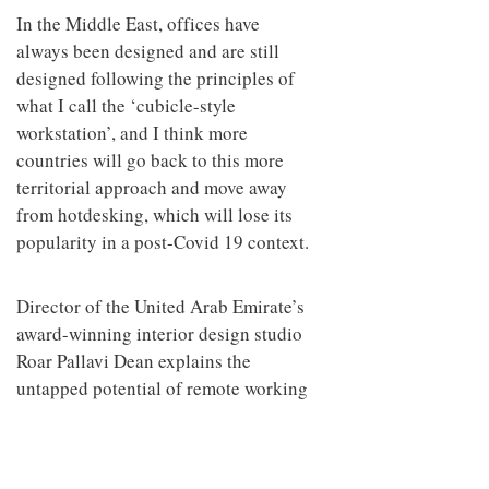
In the Middle East, offices have
always been designed and are still
designed following the principles of
what I call the ‘cubicle-style
workstation’, and I think more
countries will go back to this more
territorial approach and move away
from hotdesking, which will lose its
popularity in a post-Covid 19 context.
Director of the United Arab Emirate’s
award-winning interior design studio
Roar Pallavi Dean explains the
untapped potential of remote working