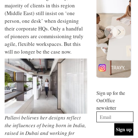
design
majority of clients in this region
INTERIORS
and fun
(Middle East) still insist on ‘one
is
person, one desk’ when designing
behind
Offering
Maison
their corporate HQs. Only a handful
coffee
Perron’s
of pioneers are commissioning truly
with a
new
retro
agile, flexible workspaces. But this
concept
vibe,
of a
INTERIORS
will no longer be the case now.
Sydney’s
live-
Superfreak
work
café is
space
OCCA’s
the
new
best
open-
kind of
plan
throwback
studio
Sign up for the
INTERIORS
situated
OnOffice
in
newsletter
Glasgow
BDG
embodies
Pallavi believes her designs reflect
Architecture
the
+
the influences of being born in India,
studio’s
Design
values
raised in Dubai and working for
helped
and
INTERIORS