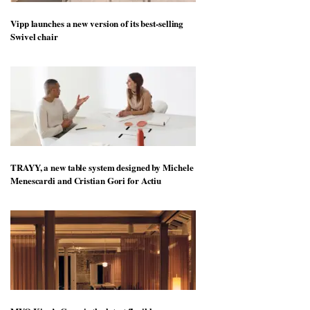
Vipp launches a new version of its best-selling
Swivel chair
TRAYY, a new table system designed by Michele
Menescardi and Cristian Gori for Actiu