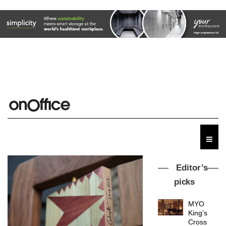
Editor’s
picks
MYO
King’s
Cross