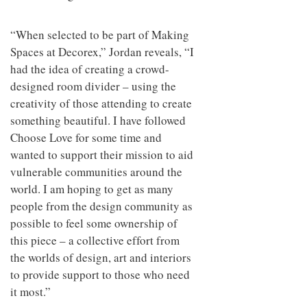
“When selected to be part of Making
Spaces at Decorex,” Jordan reveals, “I
had the idea of creating a crowd-
designed room divider – using the
creativity of those attending to create
something beautiful. I have followed
Choose Love for some time and
wanted to support their mission to aid
vulnerable communities around the
world. I am hoping to get as many
people from the design community as
possible to feel some ownership of
this piece – a collective effort from
the worlds of design, art and interiors
to provide support to those who need
it most.”