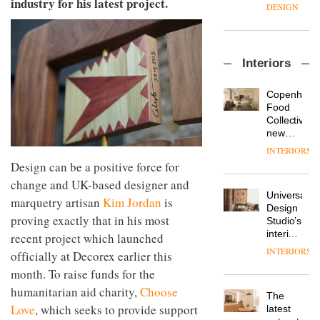
industry for his latest project.
enters
the
DESIGN
a new
most
chapter
important
with the
design
OnOffice
launch
objects
Interiors
sits
of
in
down
several
modern
with Mr
new
life
Copenhage
Hirotaka
products,
remains
DESIGN
Food
Tako,
furniture
one of
Collective’s
creative
‘passports’
the
new
director
and a
most
Hotel
INTERIORS
Industrial-
of
refreshed
overlooked
Bella
Design can be a positive force for
design
Japanese
London
Grande
studio
brand
showroom
change and UK-based designer and
maintains
Blond
NII
courtesy
Universal
its old-
marquetry artisan
Kim Jordan
is
has
of
DESIGN
Design
world
completed
proving exactly that in his most
creative
Studio’s
charm
a major
studio
interiors
recent project which launched
overhaul
Trifle*
for
INTERIORS
Donna
officially at Decorex earlier this
of its
British
Taylor,
London
month. To raise funds for the
Land’s
colour
studio
Norton
humanitarian aid charity,
Choose
design
to
The
Folgate
manager
create
Love
, which seeks to provide support
DESIGN
latest
complex
at
a