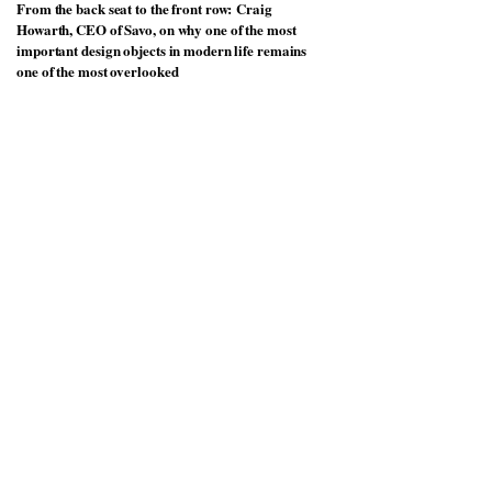
From the back seat to the front row: Craig
Howarth, CEO of Savo, on why one of the most
important design objects in modern life remains
one of the most overlooked