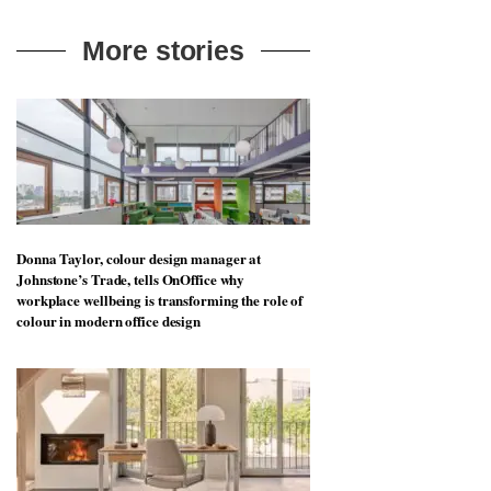
More stories
Donna Taylor, colour design manager at
Johnstone’s Trade, tells OnOffice why
workplace wellbeing is transforming the role of
colour in modern office design