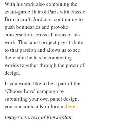
With his work also combining the
avant-garde flair of Paris with classic
British craft, Jordan is continuing to
push boundaries and provoke
conversation across all areas of his
work. This latest project pays tribute
to that passion and allows us to see
the vision he has in connecting
worlds together through the power of
design.
If you would like to be a part of the
‘Choose Love’ campaign by
submitting your own panel design,
you can contact Kim Jordan
here
.
Images courtesy of Kim Jordan.