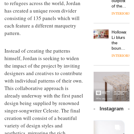
outpost
prove
to refugees across the world, Jordan
Johnstone’s
pared-
of the
the
Trade,
has created a unique room divider
back
global
area’s
INTERIORS
Vipp
tells
and
aparthotel
consisting of 135 panels which will
legacy
launches
OnOffice
efficient
brand
of
each feature a different marquetry
a new
why
backdrop
Locke
craftsmansh
version
workplace
for its
Holloway
pattern.
takes
is alive
of its
wellbeing
cutting-
DESIGN
Li blurs
visitors
and
best-
is
edge
the
to
well
selling
transformin
work
boundaries
Lisbon
Instead of creating the patterns
Swivel
the role
between
INTERIORS
TRAYY,
chair
himself, Jordan is seeking to widen
of
lounge
a new
colour
bar and
the impact of the project by inviting
table
in
co-
designers and creatives to contribute
system
modern
The
working
designed
office
DESIGN
new
with individual patterns of their own.
space
by
design
Orangebox
at Club
This collaborative approach is
Michele
headquarte
Quarters
Menescardi
already underway with the first panel
by
INTERIORS
and
Studio
design being supplied by renowned
Cristian
Rhonda
Instagram
singer-songwriter Celeste. The final
Gori for
lets the
Actiu
A
creation will consist of a beautiful
company’s
profusion
products
variety of design styles and
of
do the
aesthetics, mirroring the rich
colour,
talking