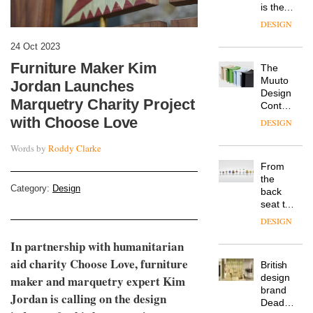
is the
latest
DESIGN
flexible
workspace
24 Oct 2023
from
Furniture Maker Kim
The
Landsec,
Muuto
transformin
Jordan Launches
Design
a key
Marquetry Charity Project
Contest
site on
is now
with Choose Love
York
DESIGN
open to
Way
submission
into a
Words by
Roddy Clarke
pioneering
From
new
the
destination
Category:
Design
back
for
seat to
work,
the
wellbeing
DESIGN
front
and
row: Craig
In partnership with humanitarian
community
Howarth,
aid charity Choose Love, furniture
British
CEO of
design
maker and marquetry expert Kim
Savo,
brand
on why
Jordan is calling on the design
Deadgood
one of