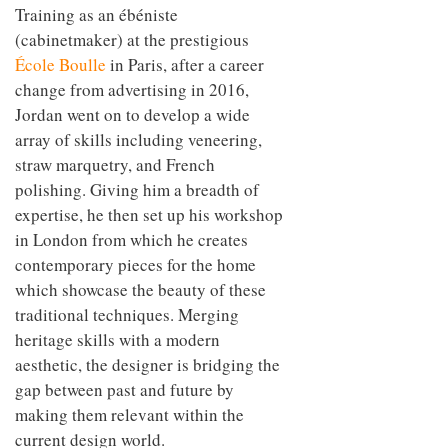
Training as an ébéniste
(cabinetmaker) at the prestigious
École Boulle
in Paris, after a career
change from advertising in 2016,
Jordan went on to develop a wide
array of skills including veneering,
straw marquetry, and French
polishing. Giving him a breadth of
expertise, he then set up his workshop
in London from which he creates
contemporary pieces for the home
which showcase the beauty of these
traditional techniques. Merging
heritage skills with a modern
aesthetic, the designer is bridging the
gap between past and future by
making them relevant within the
current design world.