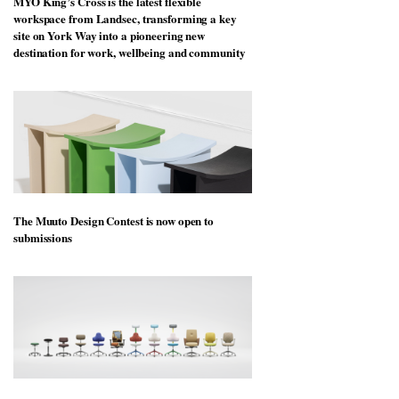
MYO King’s Cross is the latest flexible
workspace from Landsec, transforming a key
site on York Way into a pioneering new
destination for work, wellbeing and community
The Muuto Design Contest is now open to
submissions