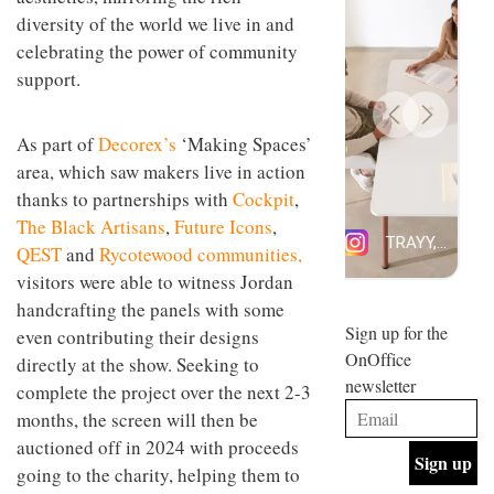
design
diversity of the world we live in and
INTERIORS
and fun
celebrating the power of community
is
behind
support.
Offering
Maison
coffee
Perron’s
with a
new
As part of
Decorex’s
‘Making Spaces’
retro
concept
area, which saw makers live in action
vibe,
of a
INTERIORS
Sydney’s
live-
thanks to partnerships with
Cockpit
,
Superfreak
work
The Black Artisans
,
Future Icons
,
café is
space
OCCA’s
the
QEST
and
Rycotewood communities,
new
best
visitors were able to witness Jordan
open-
kind of
plan
handcrafting the panels with some
throwback
studio
Sign up for the
INTERIORS
even contributing their designs
situated
OnOffice
directly at the show. Seeking to
in
newsletter
Glasgow
complete the project over the next 2-3
BDG
embodies
months, the screen will then be
Architecture
the
+
auctioned off in 2024 with proceeds
studio’s
Design
values
going to the charity, helping them to
helped
and
INTERIORS