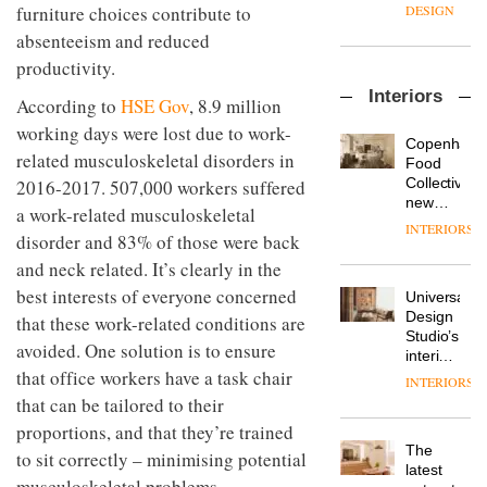
enters
the
furniture choices contribute to
DESIGN
a new
most
absenteeism and reduced
chapter
important
with the
productivity.
design
OnOffice
launch
objects
Interiors
sits
of
According to
HSE Gov
, 8.9 million
in
down
several
modern
working days were lost due to work-
with Mr
new
life
Copenhage
related musculoskeletal disorders in
Hirotaka
products,
remains
DESIGN
Food
Tako,
furniture
one of
Collective’s
2016-2017. 507,000 workers suffered
creative
‘passports’
the
new
a work-related musculoskeletal
director
and a
most
Hotel
INTERIORS
Industrial-
of
disorder and 83% of those were back
refreshed
overlooked
Bella
design
Japanese
London
Grande
and neck related. It’s clearly in the
studio
brand
showroom
maintains
Blond
best interests of everyone concerned
NII
courtesy
Universal
its old-
has
of
DESIGN
Design
that these work-related conditions are
world
completed
creative
Studio’s
charm
avoided. One solution is to ensure
a major
studio
interiors
overhaul
that office workers have a task chair
Trifle*
for
INTERIORS
Donna
of its
British
that can be tailored to their
Taylor,
London
Land’s
colour
studio
proportions, and that they’re trained
Norton
design
to
The
Folgate
to sit correctly – minimising potential
manager
create
DESIGN
latest
complex
musculoskeletal problems.
at
a