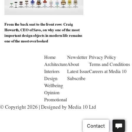
From the back seat to the front row: Craig
Howarth, CEO of Savo, on why one of the most
important design objects in modern life remains
one of the most overlooked
Home
Newsletter
Privacy Policy
Architecture
About
Terms and Conditions
Interiors
Latest Issue
Careers at Media 10
Design
Subscribe
Wellbeing
Opinion
Promotional
© Copyright 2026 | Designed by Media 10 Ltd