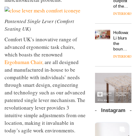
outpost
prove
Johnstone’s
pared-
of the
the
Trade,
back
global
area’s
INTERIORS
Vipp
tells
and
aparthotel
legacy
launches
Pantented Single Lever (Comfort
OnOffice
efficient
brand
of
a new
why
backdrop
Seating UK)
Locke
craftsmansh
version
workplace
for its
Holloway
takes
is alive
of its
wellbeing
cutting-
DESIGN
Li blurs
Comfort UK’s innovative range of
visitors
and
best-
is
edge
the
to
well
advanced ergonomic task chairs,
selling
transformin
work
boundaries
Lisbon
Swivel
which boasts the renowned
the role
between
INTERIORS
TRAYY,
chair
of
lounge
Ergohuman Chair,
are all designed
a new
colour
bar and
table
and manufactured in-house to be
in
co-
system
modern
The
compatible with individuals’ needs
working
designed
office
DESIGN
new
space
through smart design, engineering
by
design
Orangebox
at Club
Michele
and technology such as our advanced
headquarte
Quarters
Menescardi
by
patented single lever mechanism. The
INTERIORS
and
Studio
Cristian
revolutionary lever provides 3
Rhonda
Instagram
Gori for
lets the
intuitive simple adjustments from one
Actiu
A
company’s
location, making it invaluable in
profusion
products
of
today’s agile work environments.
do the
colour,
talking