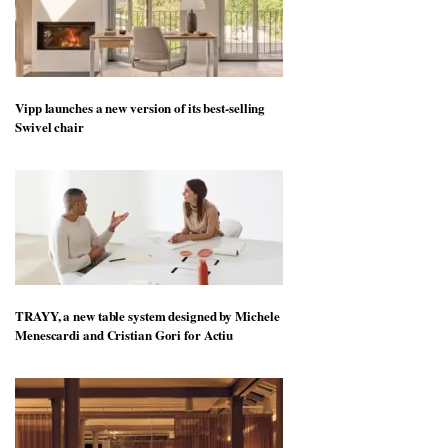
Vipp launches a new version of its best-selling
Swivel chair
TRAYY, a new table system designed by Michele
Menescardi and Cristian Gori for Actiu