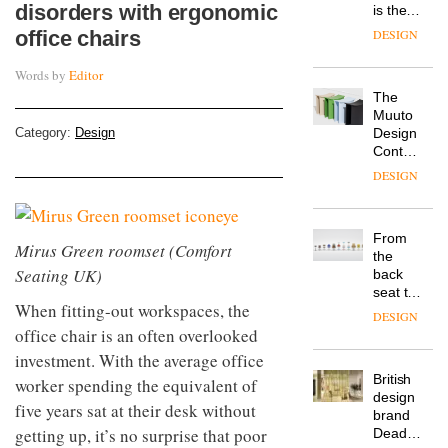
disorders with ergonomic
is the
latest
office chairs
DESIGN
flexible
workspace
Words by
Editor
from
The
Landsec,
Muuto
transformin
Category:
Design
Design
a key
Contest
site on
is now
York
DESIGN
open to
Way
submission
into a
pioneering
From
new
Mirus Green roomset (Comfort
the
destination
Seating UK)
back
for
seat to
work,
When fitting-out workspaces, the
the
wellbeing
DESIGN
front
office chair is an often overlooked
and
row: Craig
community
investment. With the average office
Howarth,
British
worker spending the equivalent of
CEO of
design
Savo,
five years sat at their desk without
brand
on why
getting up, it’s no surprise that poor
Deadgood
one of