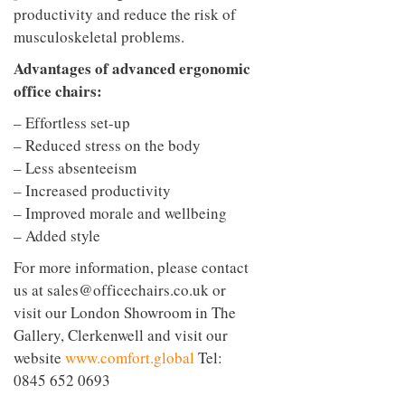
productivity and reduce the risk of
musculoskeletal problems.
Advantages of advanced ergonomic
office chairs:
– Effortless set-up
– Reduced stress on the body
– Less absenteeism
– Increased productivity
– Improved morale and wellbeing
– Added style
For more information, please contact
us at
sales@officechairs.co.uk
or
visit our London Showroom in The
Gallery, Clerkenwell and visit our
website
www.comfort.global
Tel:
0845 652 0693