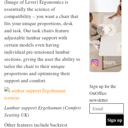
(Image of Lever) Ergonomics is
design
INTERIORS
essentially the science of
and fun
is
compatibility – you want a chair that
behind
fits your unique proportions, desk
Offering
Maison
coffee
and task. Our task chairs feature
Perron’s
with a
new
adjustable lumbar support with
retro
concept
certain models even having
vibe,
of a
INTERIORS
Sydney’s
live-
individual pre-tensioned lumbar
Superfreak
work
sections, giving the user the ability to
café is
space
OCCA’s
the
tailor the chair to their unique
new
best
proportions and optimising their
open-
kind of
plan
support and comfort.
throwback
studio
Sign up for the
INTERIORS
situated
OnOffice
in
newsletter
Glasgow
BDG
embodies
Lumbar support Ergohuman (Comfort
Architecture
the
Seating UK)
+
studio’s
Design
values
Other features include backrest
helped
and
INTERIORS