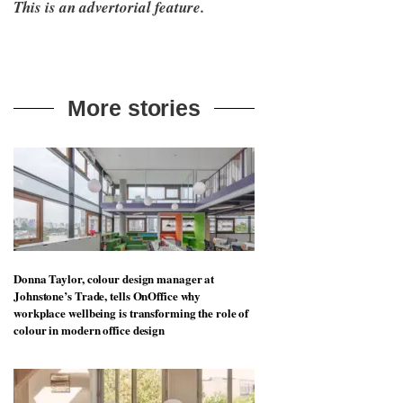
This is an advertorial feature.
More stories
Donna Taylor, colour design manager at
Johnstone’s Trade, tells OnOffice why
workplace wellbeing is transforming the role of
colour in modern office design