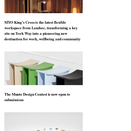
MYO King’s Cross is the latest flexible
workspace from Landsec, transforming a key
site on York Way into a pioneering new
destination for work, wellbeing and community
The Muuto Design Contest is now open to
submissions