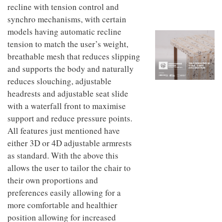
to
unique
recline with tension control and
transform
personality
synchro mechanisms, with certain
an
models having automatic recline
industrial
building
tension to match the user’s weight,
into a
breathable mesh that reduces slipping
buzzing
office
and supports the body and naturally
for
reduces slouching, adjustable
WPP’s
headrests and adjustable seat slide
creative
agencies
with a waterfall front to maximise
support and reduce pressure points.
All features just mentioned have
either 3D or 4D adjustable armrests
as standard. With the above this
allows the user to tailor the chair to
their own proportions and
preferences easily allowing for a
more comfortable and healthier
position allowing for increased