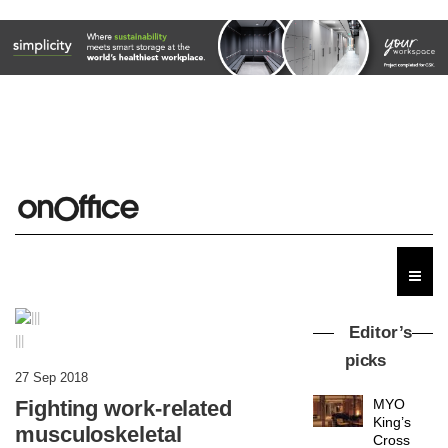
Editor’s
|||
picks
27 Sep 2018
Fighting work-related
MYO
King’s
musculoskeletal
Cross